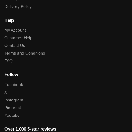
Delivery Policy
Help
My Account
Customer Help
Contact Us
Terms and Conditions
FAQ
Follow
Facebook
X
Instagram
Pinterest
Youtube
Over 1,000 5-star reviews