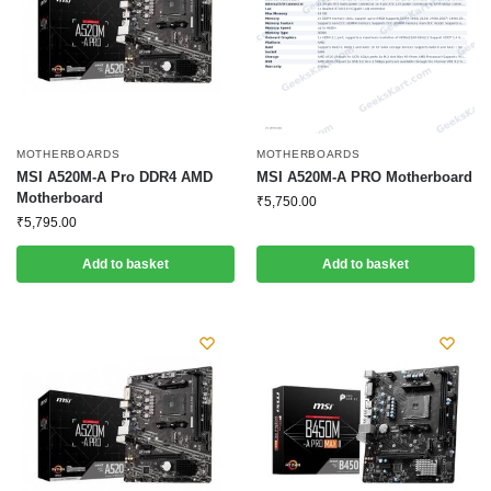
MOTHERBOARDS
MOTHERBOARDS
MSI A520M-A Pro DDR4 AMD
MSI A520M-A PRO Motherboard
Motherboard
₹
5,750.00
₹
5,795.00
Add to basket
Add to basket