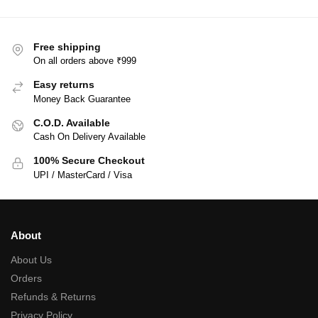
Free shipping
On all orders above ₹999
Easy returns
Money Back Guarantee
C.O.D. Available
Cash On Delivery Available
100% Secure Checkout
UPI / MasterCard / Visa
About
About Us
Orders
Refunds & Returns
Privacy Policy