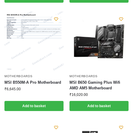
MOTHERBOARDS
MOTHERBOARDS
MSI B550M-A Pro Motherboard
MSI B650 Gaming Plus Wifi
AMD AM5 Motherboard
₹
6,645.00
₹
16,020.00
Add to basket
Add to basket