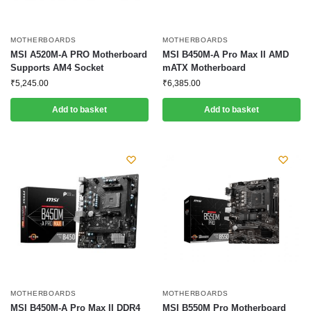
MOTHERBOARDS
MOTHERBOARDS
MSI A520M-A PRO Motherboard
MSI B450M-A Pro Max II AMD
Supports AM4 Socket
mATX Motherboard
₹
5,245.00
₹
6,385.00
Add to basket
Add to basket
MOTHERBOARDS
MOTHERBOARDS
MSI B450M-A Pro Max II DDR4
MSI B550M Pro Motherboard