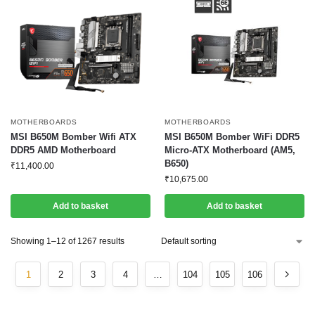
MOTHERBOARDS
MOTHERBOARDS
MSI B650M Bomber Wifi ATX
MSI B650M Bomber WiFi DDR5
DDR5 AMD Motherboard
Micro-ATX Motherboard (AM5,
B650)
₹
11,400.00
₹
10,675.00
Add to basket
Add to basket
Showing 1–12 of 1267 results
1
2
3
4
…
104
105
106