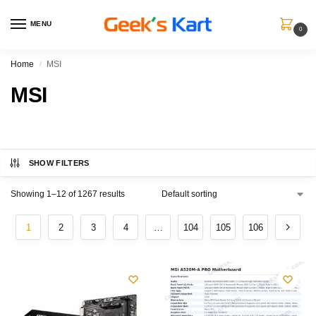
MENU
0
Home
MSI
/
MSI
SHOW FILTERS
Showing 1–12 of 1267 results
1
2
3
4
…
104
105
106