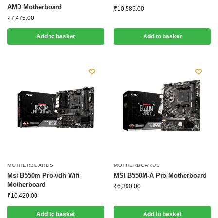
AMD Motherboard
₹
10,585.00
₹
7,475.00
Add to basket
Add to basket
MOTHERBOARDS
MOTHERBOARDS
Msi B550m Pro-vdh Wifi
MSI B550M-A Pro Motherboard
Motherboard
₹
6,390.00
₹
10,420.00
Add to basket
Add to basket