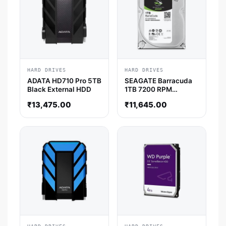
HARD DRIVES
HARD DRIVES
ADATA HD710 Pro 5TB
SEAGATE Barracuda
Black External HDD
1TB 7200 RPM
Desktop HDD
₹
13,475.00
₹
11,645.00