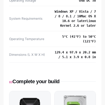
Operating Voltage
USB DC 5V
Windows XP / Vista / 7
/ 8 / 8.1 / 10Mac OS X
System Requirements
10.6 or laterLinux
Kernel 2.6 or later
5°C (41°F) to 50°C
Operating Temperature
(121°F)
129.4 x 97.9 x 20.2 mm
Dimensions (L X W X H)
/ 5.1 x 3.9 x 0.8 in
Complete your build
03