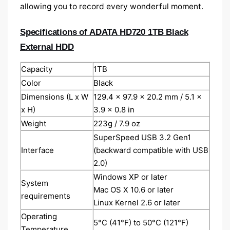
allowing you to record every wonderful moment.
Specifications of ADATA HD720 1TB Black
External HDD
Capacity
1TB
Color
Black
Dimensions (L x W
129.4 x 97.9 x 20.2 mm / 5.1 x
x H)
3.9 x 0.8 in
Weight
223g / 7.9 oz
SuperSpeed USB 3.2 Gen1
Interface
(backward compatible with USB
2.0)
Windows XP or later
System
Mac OS X 10.6 or later
requirements
Linux Kernel 2.6 or later
Operating
5°C (41°F) to 50°C (121°F)
Temperature