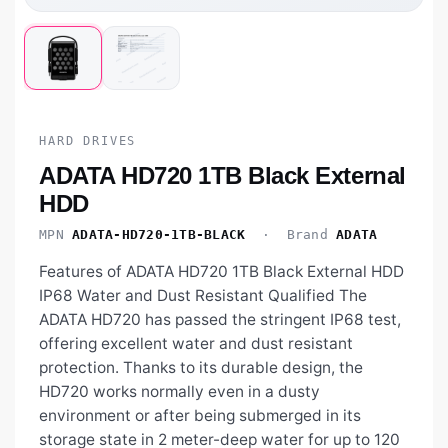
HARD DRIVES
ADATA HD720 1TB Black External
HDD
MPN
ADATA-HD720-1TB-BLACK
· Brand
ADATA
Features of ADATA HD720 1TB Black External HDD
IP68 Water and Dust Resistant Qualified The
ADATA HD720 has passed the stringent IP68 test,
offering excellent water and dust resistant
protection. Thanks to its durable design, the
HD720 works normally even in a dusty
environment or after being submerged in its
storage state in 2 meter-deep water for up to 120