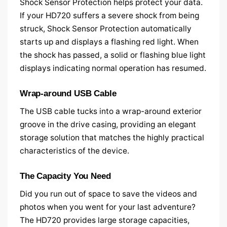
Shock Sensor Protection helps protect your data.
If your HD720 suffers a severe shock from being
struck, Shock Sensor Protection automatically
starts up and displays a flashing red light. When
the shock has passed, a solid or flashing blue light
displays indicating normal operation has resumed.
Wrap-around USB Cable
The USB cable tucks into a wrap-around exterior
groove in the drive casing, providing an elegant
storage solution that matches the highly practical
characteristics of the device.
The Capacity You Need
Did you run out of space to save the videos and
photos when you went for your last adventure?
The HD720 provides large storage capacities,