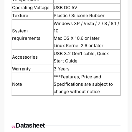
Operating Voltage
USB DC 5V
Texture
Plastic / Silicone Rubber
Windows XP / Vista / 7 / 8 / 8.1 /
System
10
requirements
Mac OS X 10.6 or later
Linux Kernel 2.6 or later
USB 3.2 Gen1 cable; Quick
Accessories
Start Guide
Warranty
3 Years
***Features, Price and
Note
Specifications are subject to
change without notice
Datasheet
02