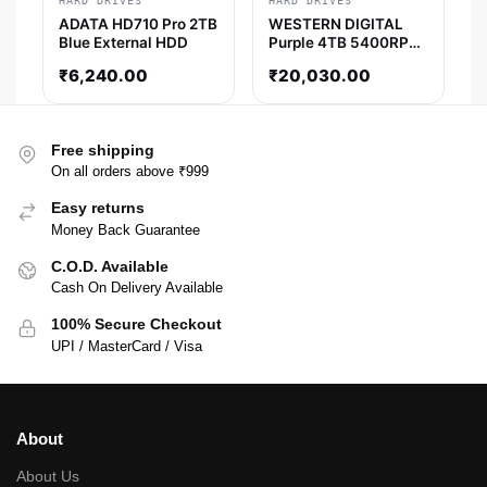
HARD DRIVES
HARD DRIVES
ADATA HD710 Pro 2TB
WESTERN DIGITAL
Blue External HDD
Purple 4TB 5400RPM
Surveillance Desktop
₹
6,240.00
₹
20,030.00
HDD
Free shipping
On all orders above ₹999
Easy returns
Money Back Guarantee
C.O.D. Available
Cash On Delivery Available
100% Secure Checkout
UPI / MasterCard / Visa
About
About Us