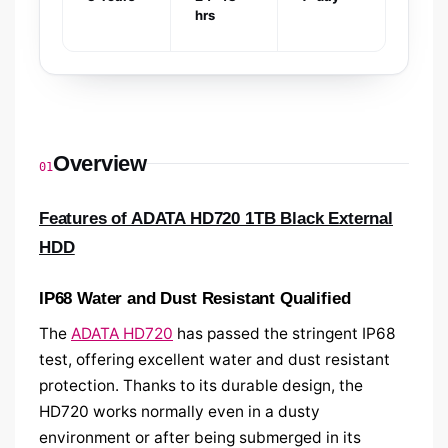
hrs
Overview
01
Features of ADATA HD720 1TB Black External
HDD
IP68 Water and Dust Resistant Qualified
The
ADATA HD720
has passed the stringent IP68
test, offering excellent water and dust resistant
protection. Thanks to its durable design, the
HD720 works normally even in a dusty
environment or after being submerged in its