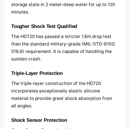
storage state in 2 meter-deep water for up to 120
minutes.
Tougher Shock Test Qualified
The HD720 has passed a stricter 1.8m drop test
than the standard military-grade (MIL-STD-810G
516.6) requirement. It is capable of handling the
sudden crash.
Triple-Layer Protection
The triple-layer construction of the HD720
incorporates exceptionally elastic silicone
material to provide great shock absorption from
all angles.
Shock Sensor Protection