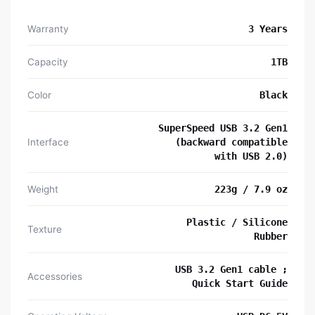
Warranty
3 Years
Capacity
1TB
Color
Black
SuperSpeed USB 3.2 Gen1
Interface
(backward compatible
with USB 2.0)
Weight
223g / 7.9 oz
Plastic / Silicone
Texture
Rubber
USB 3.2 Gen1 cable ;
Accessories
Quick Start Guide