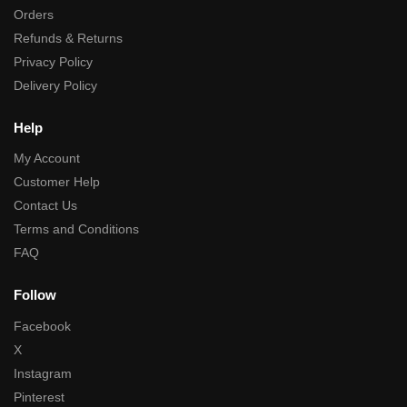
Orders
Refunds & Returns
Privacy Policy
Delivery Policy
Help
My Account
Customer Help
Contact Us
Terms and Conditions
FAQ
Follow
Facebook
X
Instagram
Pinterest