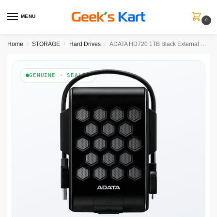
MENU
0
Home
STORAGE
Hard Drives
ADATA HD720 1TB Black External HDD
/
/
/
GENUINE · SEALED