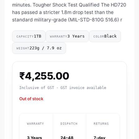
minutes. Tougher Shock Test Qualified The HD720
has passed a stricter 1.8m drop test than the
standard military-grade (MIL-STD-810G 516.6) r
1TB
3 Years
Black
CAPACITY
WARRANTY
COLOR
223g / 7.9 oz
WEIGHT
₹
4,255.00
Inclusive of GST · GST invoice available
Out of stock
WARRANTY
DISPATCH
RETURNS
3 Years
24–48
7-day