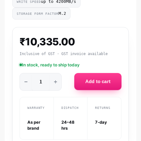
up to 4200MB/s
WRITE SPEED
M.2
STORAGE FORM FACTOR
₹
10,335.00
Inclusive of GST · GST invoice available
In stock, ready to ship today
−
+
Add to cart
WARRANTY
DISPATCH
RETURNS
As per
24–48
7-day
brand
hrs