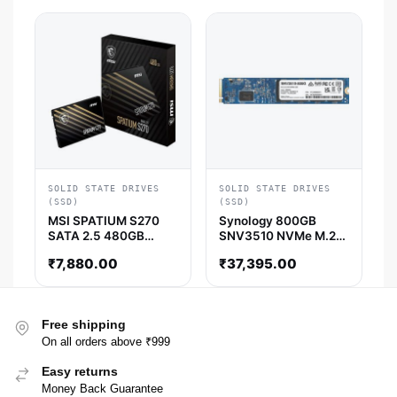
SOLID STATE DRIVES
SOLID STATE DRIVES
(SSD)
(SSD)
MSI SPATIUM S270
Synology 800GB
SATA 2.5 480GB
SNV3510 NVMe M.2
Internal Solid State
22110 SSD
₹
7,880.00
₹
37,395.00
Drive
Free shipping
On all orders above ₹999
Easy returns
Money Back Guarantee