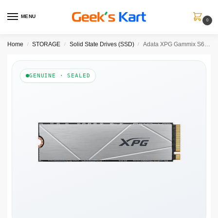
MENU
0
Home
STORAGE
Solid State Drives (SSD)
Adata XPG Gammix S60 512GB M.2 NVMe Gen4 Internal SSD
/
/
/
GENUINE · SEALED