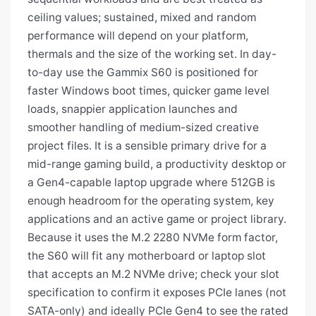
ceiling values; sustained, mixed and random
performance will depend on your platform,
thermals and the size of the working set. In day-
to-day use the Gammix S60 is positioned for
faster Windows boot times, quicker game level
loads, snappier application launches and
smoother handling of medium-sized creative
project files. It is a sensible primary drive for a
mid-range gaming build, a productivity desktop or
a Gen4-capable laptop upgrade where 512GB is
enough headroom for the operating system, key
applications and an active game or project library.
Because it uses the M.2 2280 NVMe form factor,
the S60 will fit any motherboard or laptop slot
that accepts an M.2 NVMe drive; check your slot
specification to confirm it exposes PCIe lanes (not
SATA-only) and ideally PCIe Gen4 to see the rated