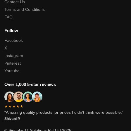
Contact Us
Terms and Conditions
FAQ
Follow
Facebook
X
Instagram
Pinterest
Youtube
Over 1,000 5-star reviews
★★★★★
“Amazing quality products for prices I didn’t think were possible.”
Shivani P.
© Singular IT Solutions Pvt Ltd 2025