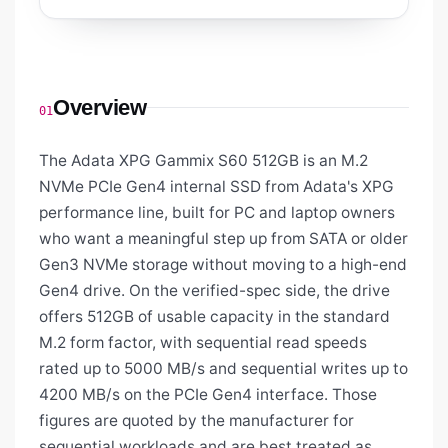
Overview
01
The Adata XPG Gammix S60 512GB is an M.2
NVMe PCIe Gen4 internal SSD from Adata's XPG
performance line, built for PC and laptop owners
who want a meaningful step up from SATA or older
Gen3 NVMe storage without moving to a high-end
Gen4 drive. On the verified-spec side, the drive
offers 512GB of usable capacity in the standard
M.2 form factor, with sequential read speeds
rated up to 5000 MB/s and sequential writes up to
4200 MB/s on the PCIe Gen4 interface. Those
figures are quoted by the manufacturer for
sequential workloads and are best treated as