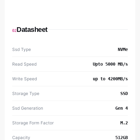
Datasheet
02
Ssd Type
NVMe
Read Speed
Upto 5000 MB/s
Write Speed
up to 4200MB/s
Storage Type
SSD
Ssd Generation
Gen 4
Storage Form Factor
M.2
Capacity
512GB