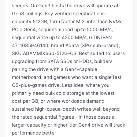
speeds. On Gen3 hosts the drive will operate at
Gen3 ceilings. Key verified specifications:
capacity 512GB; form factor M.2; interface NVMe
PCIe Gen4; sequential read up to 5000 MB/s;
sequential write up to 4200 MB/s; GTIN/EAN
4711085946140; brand Adata (XPG sub-brand);
SKU AGAMMIXS60-512G-CS. Best suited to: users
upgrading from SATA SSDs or HDDs, builders
pairing the drive with a Gen4-capable
motherboard, and gamers who want a single fast
OS-plus-games drive. Less ideal where you
primarily need bulk cold storage at the lowest
cost per GB, or where workloads demand
sustained high-queue-depth writes well beyond
the rated sequential figures - in those cases a
larger-capacity or higher-tier Gen4 drive will track
performance better