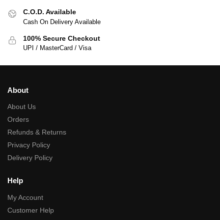
C.O.D. Available
Cash On Delivery Available
100% Secure Checkout
UPI / MasterCard / Visa
About
About Us
Orders
Refunds & Returns
Privacy Policy
Delivery Policy
Help
My Account
Customer Help