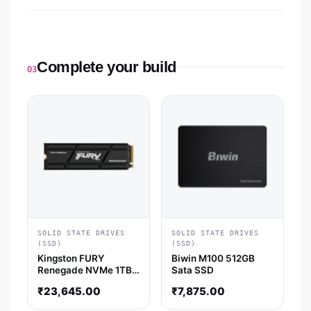
Complete your build
03
SOLID STATE DRIVES
SOLID STATE DRIVES
(SSD)
(SSD)
Kingston FURY
Biwin M100 512GB
Renegade NVMe 1TB
Sata SSD
Gen4 SSD with
₹
23,645.00
₹
7,875.00
Heatsink