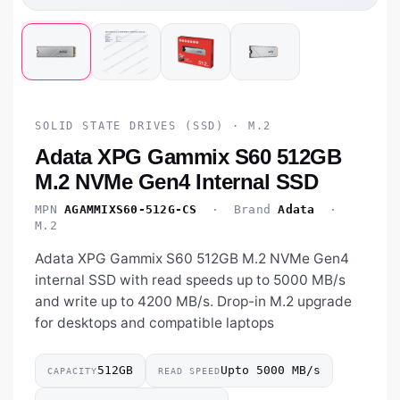
SOLID STATE DRIVES (SSD) · M.2
Adata XPG Gammix S60 512GB
M.2 NVMe Gen4 Internal SSD
MPN
AGAMMIXS60-512G-CS
· Brand
Adata
·
M.2
Adata XPG Gammix S60 512GB M.2 NVMe Gen4
internal SSD with read speeds up to 5000 MB/s
and write up to 4200 MB/s. Drop-in M.2 upgrade
for desktops and compatible laptops
512GB
Upto 5000 MB/s
CAPACITY
READ SPEED