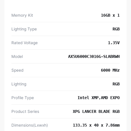
Memory Kit
16GB x 1
Lighting Type
RGB
Rated Voltage
1.35V
Model
AX5U6000C3016G-SLABRWH
Speed
6000 MHz
Lighting
RGB
Profile Type
Intel XMP,AMD EXPO
Product Series
XPG LANCER BLADE RGB
Dimensions(Lxwxh)
133.35 x 40 x 7.86mm