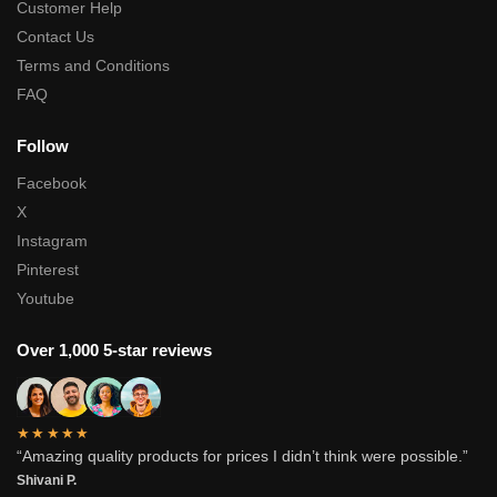
Customer Help
Contact Us
Terms and Conditions
FAQ
Follow
Facebook
X
Instagram
Pinterest
Youtube
Over 1,000 5-star reviews
★★★★★
“Amazing quality products for prices I didn’t think were possible.”
Shivani P.