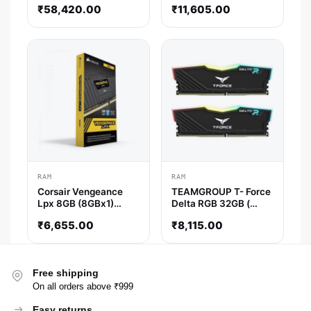
32GB ( 16GBx2 )
( CL40 )
₹
58,420.00
₹
11,605.00
6600MHz DDR5 RAM
( CL32 )
RAM
RAM
Corsair Vengeance
TEAMGROUP T- Force
Lpx 8GB (8GBx1)
Delta RGB 32GB (
DDR4 3200MHz RAM
16GBx2 ) 3600MHz
₹
6,655.00
₹
8,115.00
DDR4 RAM ( Black )
Free shipping
On all orders above ₹999
Easy returns