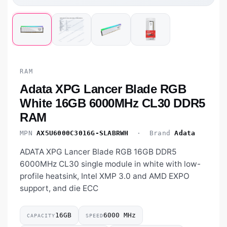
RAM
Adata XPG Lancer Blade RGB
White 16GB 6000MHz CL30 DDR5
RAM
MPN
AX5U6000C3016G-SLABRWH
· Brand
Adata
ADATA XPG Lancer Blade RGB 16GB DDR5
6000MHz CL30 single module in white with low-
profile heatsink, Intel XMP 3.0 and AMD EXPO
support, and die ECC
16GB
6000 MHz
CAPACITY
SPEED