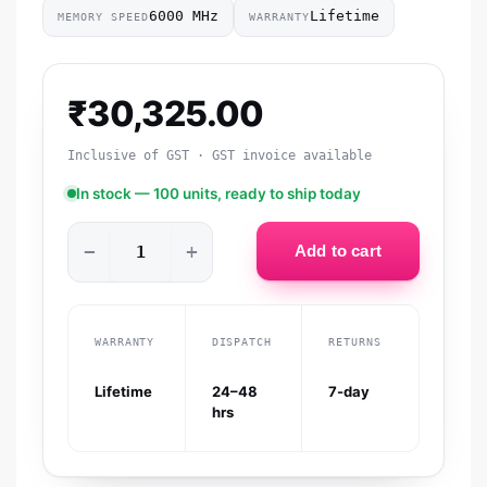
6000 MHz
Lifetime
MEMORY SPEED
WARRANTY
₹
30,325.00
Inclusive of GST · GST invoice available
In stock — 100 units, ready to ship today
−
+
Add to cart
WARRANTY
DISPATCH
RETURNS
Lifetime
24–48
7-day
hrs