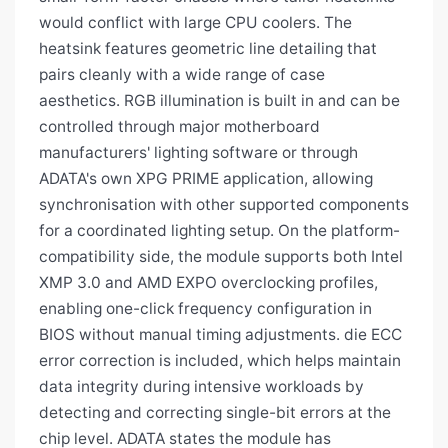
would conflict with large CPU coolers. The
heatsink features geometric line detailing that
pairs cleanly with a wide range of case
aesthetics. RGB illumination is built in and can be
controlled through major motherboard
manufacturers' lighting software or through
ADATA's own XPG PRIME application, allowing
synchronisation with other supported components
for a coordinated lighting setup. On the platform-
compatibility side, the module supports both Intel
XMP 3.0 and AMD EXPO overclocking profiles,
enabling one-click frequency configuration in
BIOS without manual timing adjustments. die ECC
error correction is included, which helps maintain
data integrity during intensive workloads by
detecting and correcting single-bit errors at the
chip level. ADATA states the module has