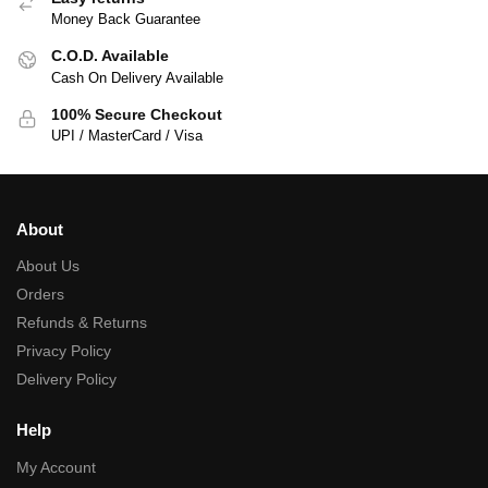
Money Back Guarantee
C.O.D. Available
Cash On Delivery Available
100% Secure Checkout
UPI / MasterCard / Visa
About
About Us
Orders
Refunds & Returns
Privacy Policy
Delivery Policy
Help
My Account