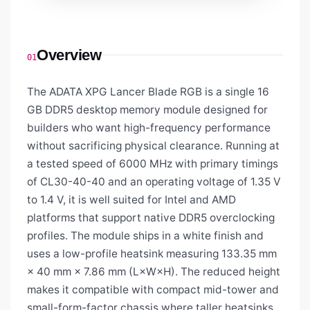
Overview
01
The ADATA XPG Lancer Blade RGB is a single 16
GB DDR5 desktop memory module designed for
builders who want high-frequency performance
without sacrificing physical clearance. Running at
a tested speed of 6000 MHz with primary timings
of CL30-40-40 and an operating voltage of 1.35 V
to 1.4 V, it is well suited for Intel and AMD
platforms that support native DDR5 overclocking
profiles. The module ships in a white finish and
uses a low-profile heatsink measuring 133.35 mm
× 40 mm × 7.86 mm (L×W×H). The reduced height
makes it compatible with compact mid-tower and
small-form-factor chassis where taller heatsinks