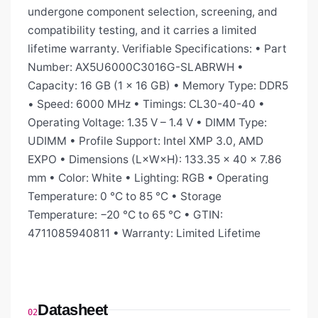
undergone component selection, screening, and
compatibility testing, and it carries a limited
lifetime warranty. Verifiable Specifications: • Part
Number: AX5U6000C3016G-SLABRWH •
Capacity: 16 GB (1 × 16 GB) • Memory Type: DDR5
• Speed: 6000 MHz • Timings: CL30-40-40 •
Operating Voltage: 1.35 V – 1.4 V • DIMM Type:
UDIMM • Profile Support: Intel XMP 3.0, AMD
EXPO • Dimensions (L×W×H): 133.35 × 40 × 7.86
mm • Color: White • Lighting: RGB • Operating
Temperature: 0 °C to 85 °C • Storage
Temperature: −20 °C to 65 °C • GTIN:
4711085940811 • Warranty: Limited Lifetime
Datasheet
02