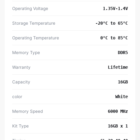
Operating Voltage
1.35V-1.4V
Storage Temperature
-20°C to 65°C
Operating Temperature
0°C to 85°C
Memory Type
DDR5
Warranty
Lifetime
Capacity
16GB
color
White
Memory Speed
6000 MHz
Kit Type
16GB x 1