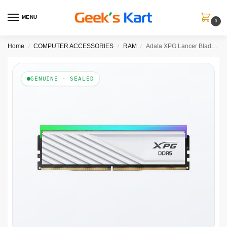
MENU
0
Home
COMPUTER ACCESSORIES
RAM
Adata XPG Lancer Blade RGB White 16GB 6000MHz CL30 DDR5 RAM
/
/
/
GENUINE · SEALED