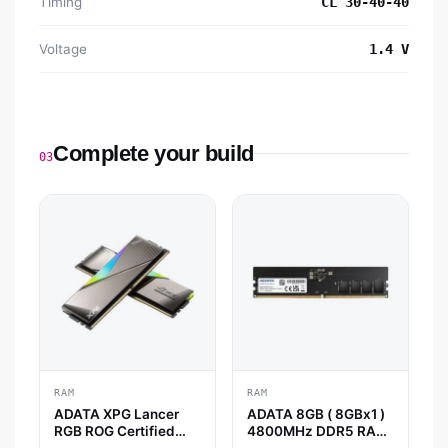
Timing
CL 30-40-40
Voltage
1.4 V
Complete your build
03
RAM
RAM
ADATA XPG Lancer
ADATA 8GB ( 8GBx1 )
RGB ROG Certified
4800MHz DDR5 RAM