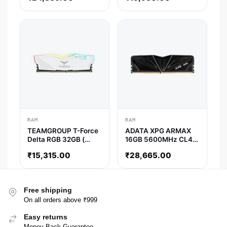
CL18 )
RAM
RAM
TEAMGROUP T-Force
ADATA XPG ARMAX
Delta RGB 32GB (
16GB 5600MHz CL46
32GB x 1 ) 3600MHz
DDR5 RAM
₹
15,315.00
₹
28,665.00
DDR4 RAM ( White ) (
CL18 )
Free shipping
On all orders above ₹999
Easy returns
Money Back Guarantee