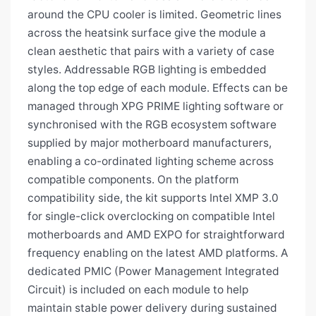
around the CPU cooler is limited. Geometric lines
across the heatsink surface give the module a
clean aesthetic that pairs with a variety of case
styles. Addressable RGB lighting is embedded
along the top edge of each module. Effects can be
managed through XPG PRIME lighting software or
synchronised with the RGB ecosystem software
supplied by major motherboard manufacturers,
enabling a co-ordinated lighting scheme across
compatible components. On the platform
compatibility side, the kit supports Intel XMP 3.0
for single-click overclocking on compatible Intel
motherboards and AMD EXPO for straightforward
frequency enabling on the latest AMD platforms. A
dedicated PMIC (Power Management Integrated
Circuit) is included on each module to help
maintain stable power delivery during sustained