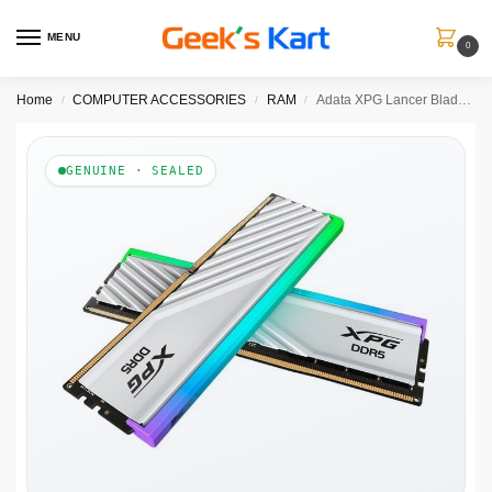
MENU
0
Home
COMPUTER ACCESSORIES
RAM
Adata XPG Lancer Blade RGB White 32GB (16GBx2) 6000MHz CL30 DDR5 RAM
/
/
/
GENUINE · SEALED