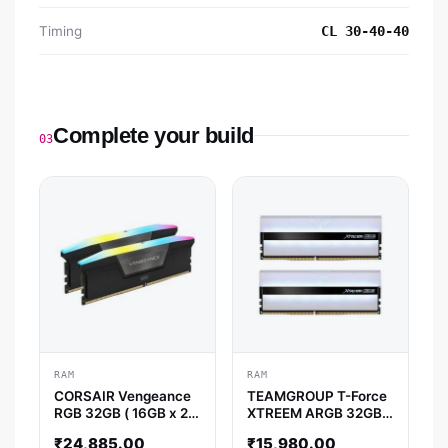
Timing
CL 30-40-40
Complete your build
03
RAM
RAM
CORSAIR Vengeance
TEAMGROUP T-Force
RGB 32GB ( 16GB x 2 )
XTREEM ARGB 32GB (
6000MHz DDR5 RAM
16GB x 2 ) 3600MHz
₹
24,885.00
₹
15,980.00
( Black ) ( CL30 )
DDR4 RAM ( White ) (