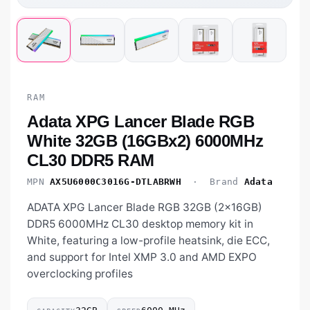
RAM
Adata XPG Lancer Blade RGB
White 32GB (16GBx2) 6000MHz
CL30 DDR5 RAM
MPN
AX5U6000C3016G-DTLABRWH
· Brand
Adata
ADATA XPG Lancer Blade RGB 32GB (2×16GB)
DDR5 6000MHz CL30 desktop memory kit in
White, featuring a low-profile heatsink, die ECC,
and support for Intel XMP 3.0 and AMD EXPO
overclocking profiles