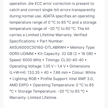
operation. die ECC error correction is present to
catch and correct single-bit errors transparently
during normal use. ADATA specifies an operating
temperature range of 0 °C to 85 °C and a storage
temperature range of −20 °C to 65 °C. The kit
carries a Limited Lifetime Warranty. Verified
Specifications: • Part Number:
AX5U6000C3016G-DTLABRWH • Memory Type:
DDR5 UDIMM • Kit Capacity: 32 GB (2 × 16 GB) •
Speed: 6000 MHz • Timings: CL30-40-40 •
Operating Voltage: 1.35 V – 1.4 V • Dimensions
(L×W×H): 133.35 × 40 × 7.86 mm • Colour: White
• Lighting: RGB • Profile Support: Intel XMP 3.0,
AMD EXPO • Operating Temperature: 0 °C to 85
°C • Storage Temperature: −20 °C to 65 °C •
Warranty: Limited Lifetime