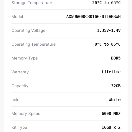
Storage Temperature
-20°C to 65°C
Model
AX5U6000C3016G-DTLABRWH
Operating Voltage
1.35V-1.4V
Operating Temperature
0°C to 85°C
Memory Type
DDR5
Warranty
Lifetime
Capacity
32GB
color
White
Memory Speed
6000 MHz
Kit Type
16GB x 2