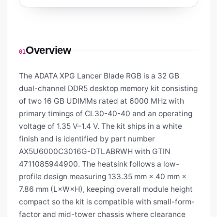
Overview
01
The ADATA XPG Lancer Blade RGB is a 32 GB
dual-channel DDR5 desktop memory kit consisting
of two 16 GB UDIMMs rated at 6000 MHz with
primary timings of CL30-40-40 and an operating
voltage of 1.35 V–1.4 V. The kit ships in a white
finish and is identified by part number
AX5U6000C3016G-DTLABRWH with GTIN
4711085944900. The heatsink follows a low-
profile design measuring 133.35 mm × 40 mm ×
7.86 mm (L×W×H), keeping overall module height
compact so the kit is compatible with small-form-
factor and mid-tower chassis where clearance