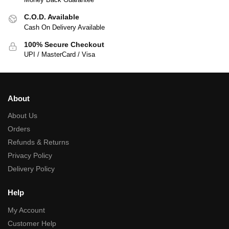
C.O.D. Available
Cash On Delivery Available
100% Secure Checkout
UPI / MasterCard / Visa
About
About Us
Orders
Refunds & Returns
Privacy Policy
Delivery Policy
Help
My Account
Customer Help