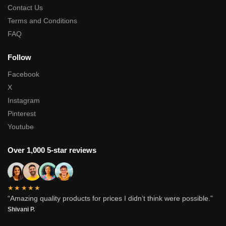
Contact Us
Terms and Conditions
FAQ
Follow
Facebook
X
Instagram
Pinterest
Youtube
Over 1,000 5-star reviews
★★★★★
“Amazing quality products for prices I didn’t think were possible.”
Shivani P.