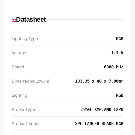
Datasheet
02
Lighting Type
RGB
Voltage
1.4 V
Speed
6000 MHz
Dimensions(Lxwxh)
133.35 x 40 x 7.86mm
Lighting
RGB
Profile Type
Intel XMP,AMD EXPO
Product Series
XPG LANCER BLADE RGB