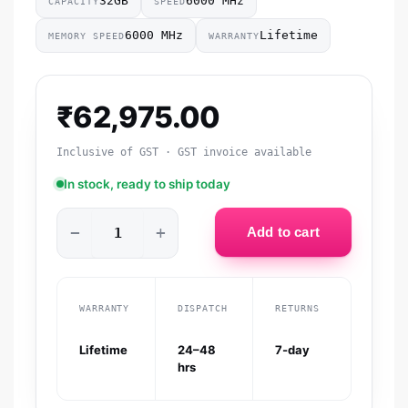
32GB
6000 MHz
CAPACITY
SPEED
6000 MHz
Lifetime
MEMORY SPEED
WARRANTY
₹
62,975.00
Inclusive of GST · GST invoice available
In stock, ready to ship today
−
+
Add to cart
WARRANTY
DISPATCH
RETURNS
Lifetime
24–48
7-day
hrs