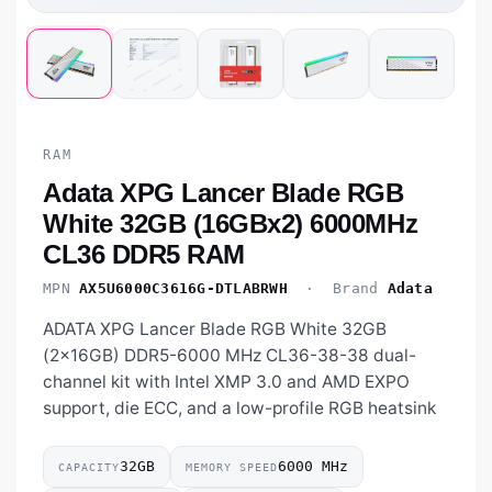
RAM
Adata XPG Lancer Blade RGB
White 32GB (16GBx2) 6000MHz
CL36 DDR5 RAM
MPN
AX5U6000C3616G-DTLABRWH
· Brand
Adata
ADATA XPG Lancer Blade RGB White 32GB
(2×16GB) DDR5-6000 MHz CL36-38-38 dual-
channel kit with Intel XMP 3.0 and AMD EXPO
support, die ECC, and a low-profile RGB heatsink
32GB
6000 MHz
CAPACITY
MEMORY SPEED