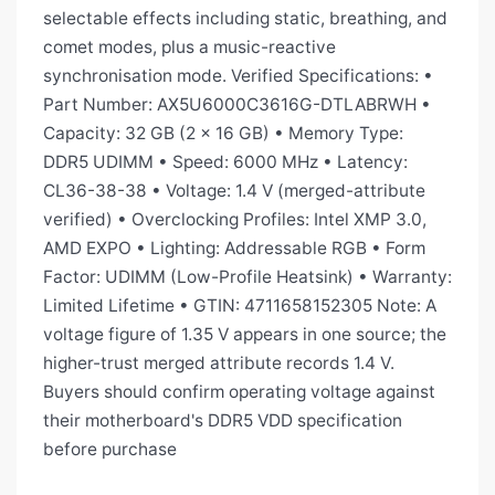
selectable effects including static, breathing, and
comet modes, plus a music-reactive
synchronisation mode. Verified Specifications: •
Part Number: AX5U6000C3616G-DTLABRWH •
Capacity: 32 GB (2 × 16 GB) • Memory Type:
DDR5 UDIMM • Speed: 6000 MHz • Latency:
CL36-38-38 • Voltage: 1.4 V (merged-attribute
verified) • Overclocking Profiles: Intel XMP 3.0,
AMD EXPO • Lighting: Addressable RGB • Form
Factor: UDIMM (Low-Profile Heatsink) • Warranty:
Limited Lifetime • GTIN: 4711658152305 Note: A
voltage figure of 1.35 V appears in one source; the
higher-trust merged attribute records 1.4 V.
Buyers should confirm operating voltage against
their motherboard's DDR5 VDD specification
before purchase