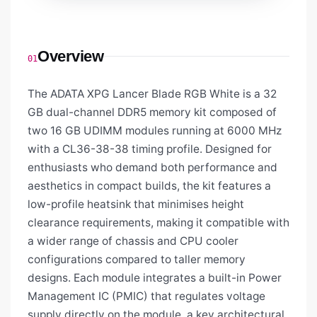
Overview
01
The ADATA XPG Lancer Blade RGB White is a 32
GB dual-channel DDR5 memory kit composed of
two 16 GB UDIMM modules running at 6000 MHz
with a CL36-38-38 timing profile. Designed for
enthusiasts who demand both performance and
aesthetics in compact builds, the kit features a
low-profile heatsink that minimises height
clearance requirements, making it compatible with
a wider range of chassis and CPU cooler
configurations compared to taller memory
designs. Each module integrates a built-in Power
Management IC (PMIC) that regulates voltage
supply directly on the module, a key architectural