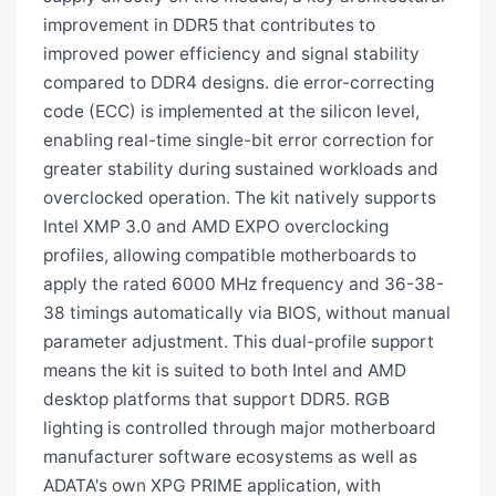
improvement in DDR5 that contributes to
improved power efficiency and signal stability
compared to DDR4 designs. die error-correcting
code (ECC) is implemented at the silicon level,
enabling real-time single-bit error correction for
greater stability during sustained workloads and
overclocked operation. The kit natively supports
Intel XMP 3.0 and AMD EXPO overclocking
profiles, allowing compatible motherboards to
apply the rated 6000 MHz frequency and 36-38-
38 timings automatically via BIOS, without manual
parameter adjustment. This dual-profile support
means the kit is suited to both Intel and AMD
desktop platforms that support DDR5. RGB
lighting is controlled through major motherboard
manufacturer software ecosystems as well as
ADATA's own XPG PRIME application, with