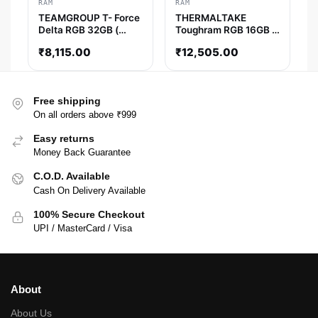
RAM
RAM
TEAMGROUP T- Force
THERMALTAKE
Delta RGB 32GB (
Toughram RGB 16GB (
16GBx2 ) 3600MHz
8GB x 2 ) 3200MHz
₹
8,115.00
₹
12,505.00
DDR4 RAM ( Black )
DDR4 RAM ( White ) (
CL16 )
Free shipping
On all orders above ₹999
Easy returns
Money Back Guarantee
C.O.D. Available
Cash On Delivery Available
100% Secure Checkout
UPI / MasterCard / Visa
About
About Us