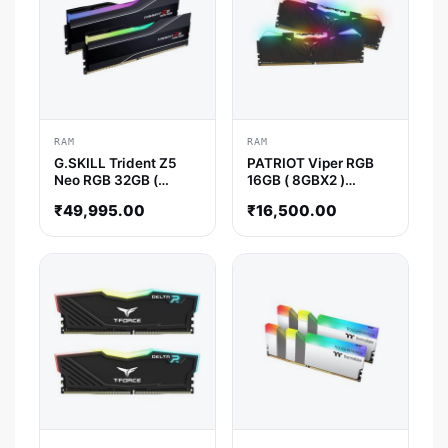
RAM
RAM
G.SKILL Trident Z5
PATRIOT Viper RGB
Neo RGB 32GB (
16GB ( 8GBX2 )
16GBx2 ) 6000MHz
3200MHz DDR4 RAM
₹
49,995.00
₹
16,500.00
DDR5 RAM ( CL30 )
( Black ) ( CL16 )