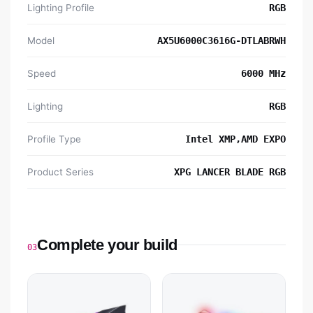
Lighting Profile
RGB
Model
AX5U6000C3616G-DTLABRWH
Speed
6000 MHz
Lighting
RGB
Profile Type
Intel XMP,AMD EXPO
Product Series
XPG LANCER BLADE RGB
Complete your build
03