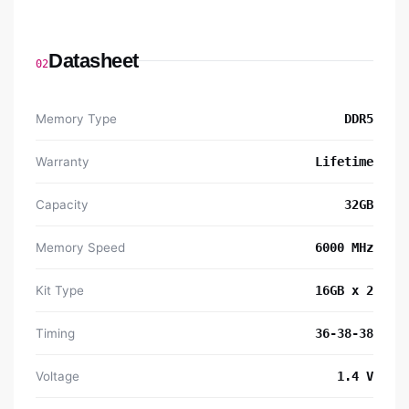
Datasheet
02
Memory Type
DDR5
Warranty
Lifetime
Capacity
32GB
Memory Speed
6000 MHz
Kit Type
16GB x 2
Timing
36-38-38
Voltage
1.4 V