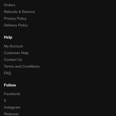
Orders
Refunds & Returns
Privacy Policy
Delivery Policy
Help
My Account
Customer Help
Contact Us
Terms and Conditions
FAQ
Follow
Facebook
X
Instagram
Pinterest