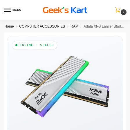
MENU
0
Home
COMPUTER ACCESSORIES
RAM
Adata XPG Lancer Blade RGB White 32GB (16GBx2) 6000MHz CL36 DDR5 RAM
/
/
/
GENUINE · SEALED