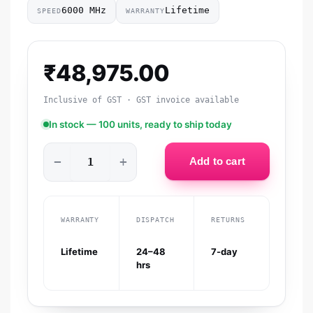
6000 MHz
Lifetime
SPEED
WARRANTY
₹
48,975.00
Inclusive of GST · GST invoice available
In stock — 100 units, ready to ship today
−
+
Add to cart
WARRANTY
DISPATCH
RETURNS
Lifetime
24–48
7-day
hrs