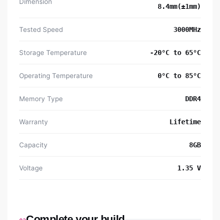
Dimension
8.4mm(±1mm)
Tested Speed
3000MHz
Storage Temperature
-20°C to 65°C
Operating Temperature
0°C to 85°C
Memory Type
DDR4
Warranty
Lifetime
Capacity
8GB
Voltage
1.35 V
Complete your build