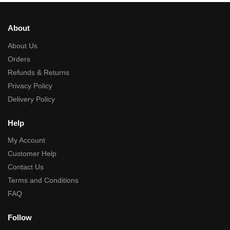
About
About Us
Orders
Refunds & Returns
Privacy Policy
Delivery Policy
Help
My Account
Customer Help
Contact Us
Terms and Conditions
FAQ
Follow