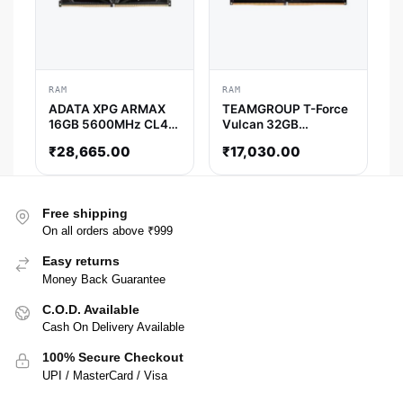
RAM
RAM
ADATA XPG ARMAX
TEAMGROUP T-Force
16GB 5600MHz CL46
Vulcan 32GB
DDR5 RAM
(32GBx1) 5600MHz
₹
28,665.00
₹
17,030.00
DDR5 Ram (Black) (
CL36 )
Free shipping
On all orders above ₹999
Easy returns
Money Back Guarantee
C.O.D. Available
Cash On Delivery Available
100% Secure Checkout
UPI / MasterCard / Visa