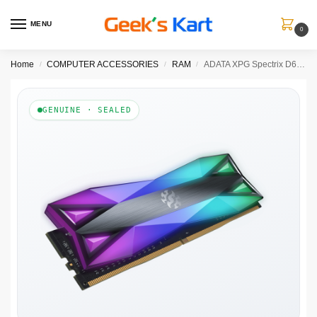
MENU
0
Home
COMPUTER ACCESSORIES
RAM
ADATA XPG Spectrix D60G 8GB ( 8GB x 1 ) 3000MHz DDR4 RGB RAM ( CL16 )
/
/
/
GENUINE · SEALED