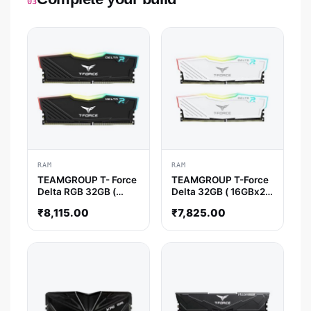
03
RAM
RAM
TEAMGROUP T- Force
TEAMGROUP T-Force
Delta RGB 32GB (
Delta 32GB ( 16GBx2 )
16GBx2 ) 3600MHz
3600MHz DDR4 RAM
₹
8,115.00
₹
7,825.00
DDR4 RAM ( Black )
( White ) ( CL18 )