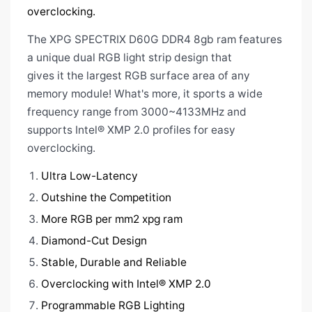
overclocking.
The XPG SPECTRIX D60G DDR4 8gb ram
features
a unique dual RGB light strip design that
gives it the largest RGB surface area of any
memory module! What's more, it sports a wide
frequency range from 3000~4133MHz and
supports Intel® XMP 2.0 profiles for easy
overclocking.
Ultra Low-Latency
Outshine the Competition
More RGB per mm2 xpg ram
Diamond-Cut Design
Stable, Durable and Reliable
Overclocking with Intel® XMP 2.0
Programmable RGB Lighting