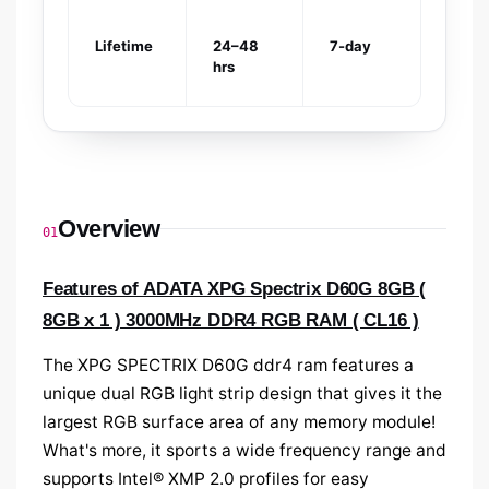
Lifetime
24–48
7-day
hrs
Overview
01
Features of ADATA XPG Spectrix D60G 8GB (
8GB x 1 ) 3000MHz DDR4 RGB RAM ( CL16 )
The XPG SPECTRIX D60G ddr4 ram
features a
unique dual RGB light strip design that gives it the
largest RGB surface area of any memory module!
What's more, it sports a wide frequency range and
supports Intel® XMP 2.0 profiles for easy