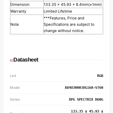
Dimension
133.35 x 45.93 x 8.4mm(±1mm)
Warranty
Limited Lifetime
***Features, Price and
Note
Specifications are subject to
change without notice.
Datasheet
02
Led
RGB
Model
AX4U300038G16A-ST60
Series
XPG SPECTRIX D60G
133.35 x 45.93 x