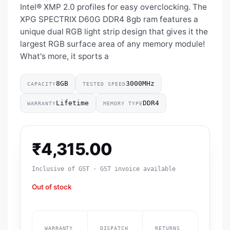
Intel® XMP 2.0 profiles for easy overclocking. The
XPG SPECTRIX D60G DDR4 8gb ram features a
unique dual RGB light strip design that gives it the
largest RGB surface area of any memory module!
What's more, it sports a
8GB
3000MHz
CAPACITY
TESTED SPEED
Lifetime
DDR4
WARRANTY
MEMORY TYPE
₹
4,315.00
Inclusive of GST · GST invoice available
Out of stock
WARRANTY
DISPATCH
RETURNS