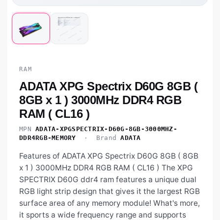
RAM
ADATA XPG Spectrix D60G 8GB (
8GB x 1 ) 3000MHz DDR4 RGB
RAM ( CL16 )
MPN
ADATA-XPGSPECTRIX-D60G-8GB-3000MHZ-
DDR4RGB-MEMORY
· Brand
ADATA
Features of ADATA XPG Spectrix D60G 8GB ( 8GB
x 1 ) 3000MHz DDR4 RGB RAM ( CL16 ) The XPG
SPECTRIX D60G ddr4 ram features a unique dual
RGB light strip design that gives it the largest RGB
surface area of any memory module! What's more,
it sports a wide frequency range and supports