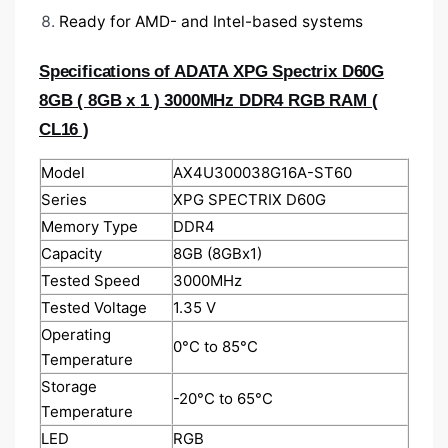
Ready for AMD- and Intel-based systems
Specifications of
ADATA XPG Spectrix D60G
8GB ( 8GB x 1 ) 3000MHz DDR4 RGB RAM (
CL16 )
Model
AX4U300038G16A-ST60
Series
XPG SPECTRIX D60G
Memory Type
DDR4
Capacity
8GB (8GBx1)
Tested Speed
3000MHz
Tested Voltage
1.35 V
Operating
0°C to 85°C
Temperature
Storage
-20°C to 65°C
Temperature
LED
RGB