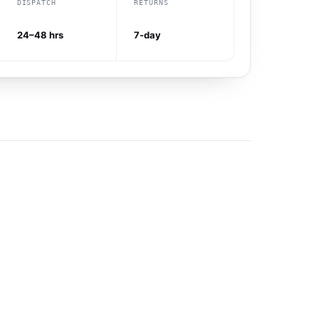
DISPATCH
RETURNS
24–48 hrs
7-day