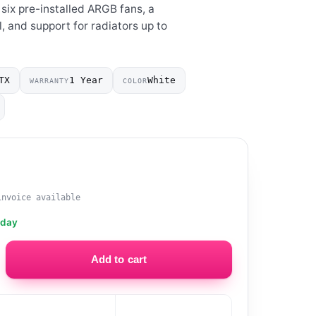
 six pre-installed ARGB fans, a
, and support for radiators up to
TX
1 Year
White
WARRANTY
COLOR
invoice available
oday
Add to cart