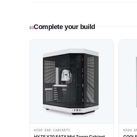
Complete your build
03
HIGH END CABINETS
HIGH E
HYTE Y70 EATX Mid Tower Cabinet
COOLE