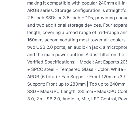
making it compatible with popular 240mm all-in-o
ARGB series. Storage configuration is straight
2.5-inch SSDs or 3.5-inch HDDs, providing eno
and two additional storage devices. Four expans
length, covering a broad range of mid-range and
160mm, accommodating most tower air coolers on
two USB 2.0 ports, an audio-in jack, a micropho
and the main power button. A dust filter on the
Verified Specifications: - Model: Ant Esports 20
+ SPCC steel + Tempered Glass - Color: White - 
ARGB (6 total) - Fan Support: Front 120mm x3 /
Support: Front up to 280mm | Top up to 240mm |
SSD - Max GPU Length: 285mm - Max CPU Cooler 
3.0, 2 x USB 2.0, Audio In, Mic, LED Control, Pow