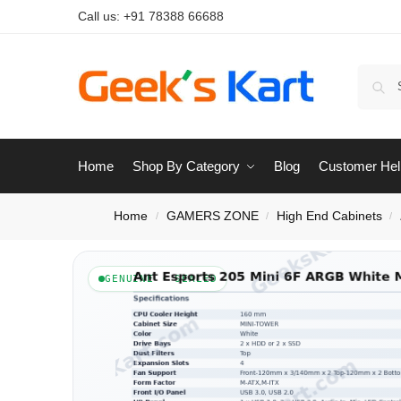
Call us:
+91 78388 66688
Home
Shop By Category
Blog
Customer Hel
Home
GAMERS ZONE
High End Cabinets
/
/
/
GENUINE · SEALED