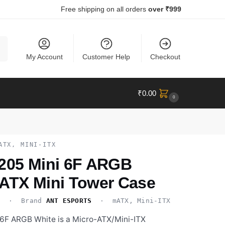
Free shipping on all orders
over ₹999
ch
My Account
Customer Help
Checkout
₹
0.00
0
ATX, MINI-ITX
 205 Mini 6F ARGB
-ATX Mini Tower Case
H
· Brand
ANT ESPORTS
· mATX, Mini-ITX
 6F ARGB White is a Micro-ATX/Mini-ITX