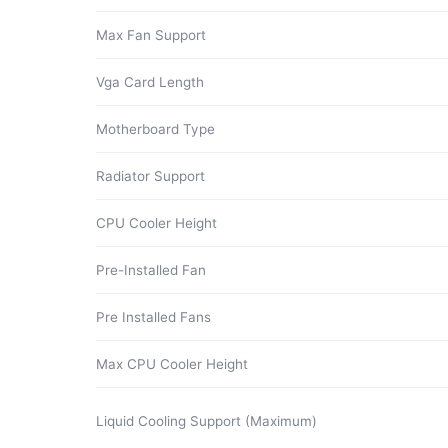
Max Fan Support
Vga Card Length
Motherboard Type
Radiator Support
CPU Cooler Height
Pre-Installed Fan
Pre Installed Fans
Max CPU Cooler Height
Liquid Cooling Support (Maximum)