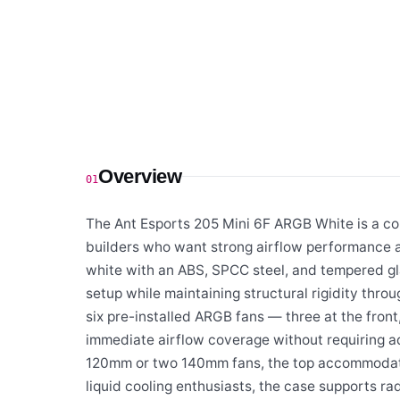
Overview
01
The Ant Esports 205 Mini 6F ARGB White is a c
builders who want strong airflow performance an
white with an ABS, SPCC steel, and tempered gla
setup while maintaining structural rigidity throu
six pre-installed ARGB fans — three at the front
immediate airflow coverage without requiring ad
120mm or two 140mm fans, the top accommodates
liquid cooling enthusiasts, the case supports r