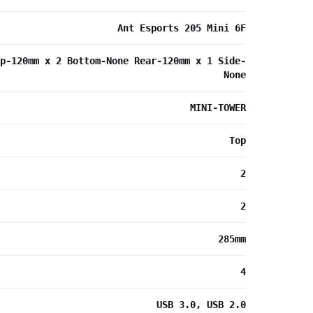
Ant Esports 205 Mini 6F
p-120mm x 2 Bottom-None Rear-120mm x 1 Side-
None
MINI-TOWER
Top
2
2
285mm
4
USB 3.0, USB 2.0