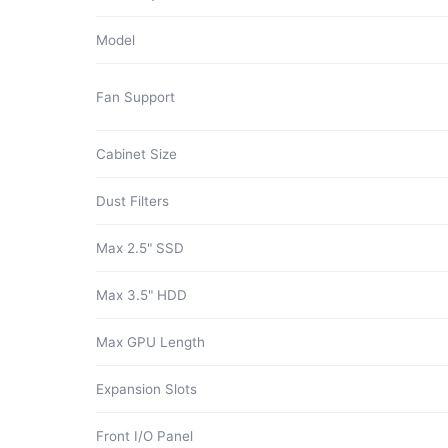
Model
Fan Support
Cabinet Size
Dust Filters
Max 2.5" SSD
Max 3.5" HDD
Max GPU Length
Expansion Slots
Front I/O Panel