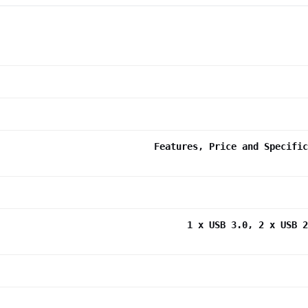
Features, Price and Specific
1 x USB 3.0, 2 x USB 2