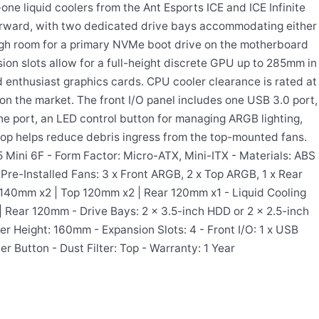
ne liquid coolers from the Ant Esports ICE and ICE Infinite
forward, with two dedicated drive bays accommodating either
ugh room for a primary NVMe boot drive on the motherboard
ion slots allow for a full-height discrete GPU up to 285mm in
 enthusiast graphics cards. CPU cooler clearance is rated at
 the market. The front I/O panel includes one USB 3.0 port,
ne port, an LED control button for managing ARGB lighting,
 top helps reduce debris ingress from the top-mounted fans.
5 Mini 6F - Form Factor: Micro-ATX, Mini-ITX - Materials: ABS
Pre-Installed Fans: 3 x Front ARGB, 2 x Top ARGB, 1 x Rear
 140mm x2 | Top 120mm x2 | Rear 120mm x1 - Liquid Cooling
 Rear 120mm - Drive Bays: 2 x 3.5-inch HDD or 2 x 2.5-inch
Height: 160mm - Expansion Slots: 4 - Front I/O: 1 x USB
er Button - Dust Filter: Top - Warranty: 1 Year