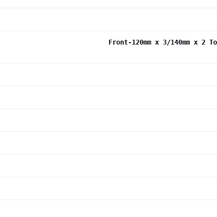
Front-120mm x 3/140mm x 2 To