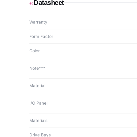
Datasheet
02
Warranty
Form Factor
Color
Note***
Material
I/O Panel
Materials
Drive Bays