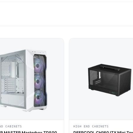
ND CABINETS
HIGH END CABINETS
R MASTER Masterbox TD500
DEEPCOOL CH160 ITX Mini To