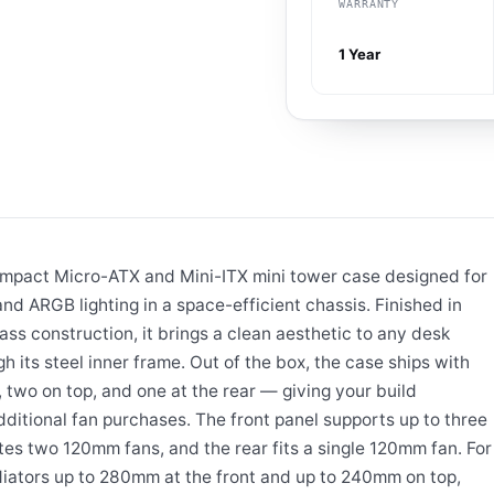
WARRANTY
1 Year
ompact Micro-ATX and Mini-ITX mini tower case designed for
d ARGB lighting in a space-efficient chassis. Finished in
ss construction, it brings a clean aesthetic to any desk
gh its steel inner frame. Out of the box, the case ships with
, two on top, and one at the rear — giving your build
ditional fan purchases. The front panel supports up to three
 two 120mm fans, and the rear fits a single 120mm fan. For
adiators up to 280mm at the front and up to 240mm on top,