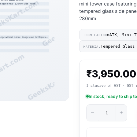
mini tower case featuring
tempered glass side panel
280mm
mATX, Mini-I
FORM FACTOR
Tempered Glass
MATERIAL
₹
3,950.00
Inclusive of GST · GST 
In stock, ready to ship t
−
+