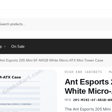
Sear
p
On Sale
Ant Esports 205 Mini 6F ARGB White Micro-ATX Mini Tower Case
HIGH END CABINETS · M
Ant Esports
White Micro
MPN
205-MINI-6F-ARGB-W
The Ant Esports 205 Mini