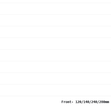
Front- 120/140/240/280mm 