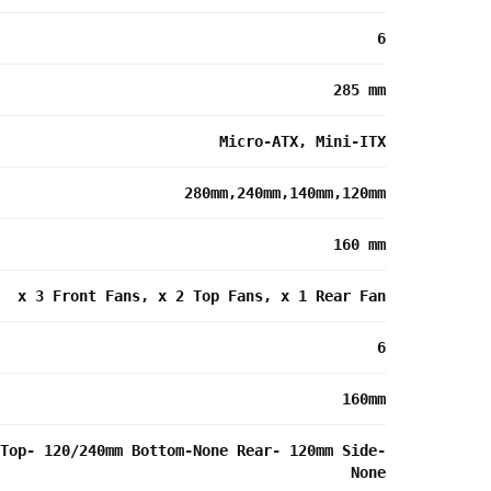
6
285 mm
Micro-ATX, Mini-ITX
280mm,240mm,140mm,120mm
160 mm
x 3 Front Fans, x 2 Top Fans, x 1 Rear Fan
6
160mm
Top- 120/240mm Bottom-None Rear- 120mm Side-
None