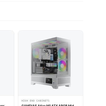
HIGH END CABINETS
wer
GAMDIAS Atlas M1 ATX ARGB Mid