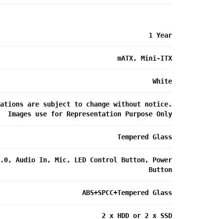
1 Year
mATX, Mini-ITX
White
ations are subject to change without notice.
Images use for Representation Purpose Only
Tempered Glass
.0, Audio In, Mic, LED Control Button, Power
Button
ABS+SPCC+Tempered Glass
2 x HDD or 2 x SSD