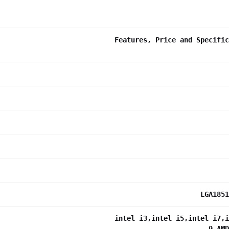
Features, Price and Specific
LGA1851
intel i3,intel i5,intel i7,i
9,AMD