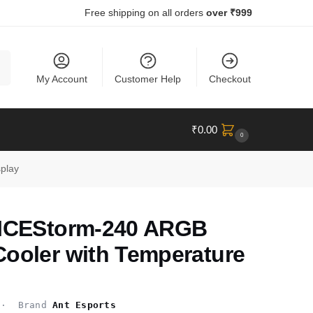
Free shipping on all orders
over ₹999
ch
My Account
Customer Help
Checkout
₹
0.00
0
play
 ICEStorm-240 ARGB
Cooler with Temperature
 Brand
Ant Esports