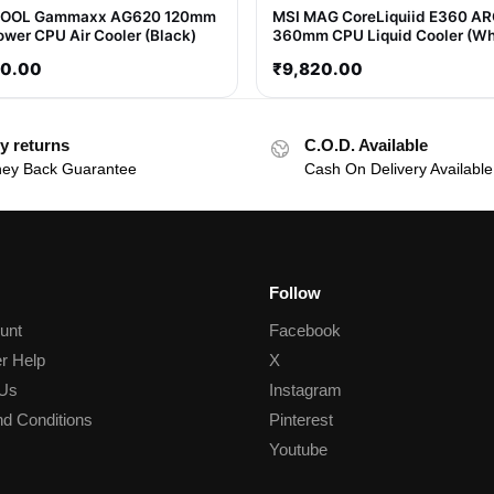
OOL Gammaxx AG620 120mm
MSI MAG CoreLiquiid E360 A
ower CPU Air Cooler (Black)
360mm CPU Liquid Cooler (Wh
80.00
₹
9,820.00
y returns
C.O.D. Available
ey Back Guarantee
Cash On Delivery Available
Follow
unt
Facebook
r Help
X
 Us
Instagram
d Conditions
Pinterest
Youtube