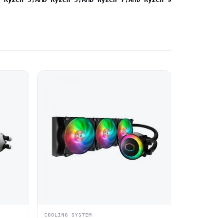
COOLING SYSTEM