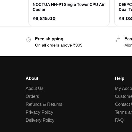
NOCTUA NH-P1 Single Tower CPU Air
DEEPC
Cooler
Dual T
₹
6,815.00
₹
4,0
Free shipping
Eas
On all orders above ₹999
Mon
About
Help
About Us
My Acco
Orders
Custome
Refunds & Returns
Contact
Privacy Policy
Terms an
Delivery Policy
FAQ