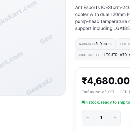
Ant Esports ICEStorm-24
cooler with dual 120mm P
pump-head temperature d
support including LGA18
3 Years
WARRANTY
FAN 
LIQUID AIO 
COOLING TYPE
₹
4,680.00
Inclusive of GST · GST 
In stock, ready to ship t
−
+