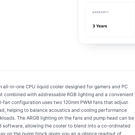
WARRANTY
3 Years
all-in-one CPU liquid cooler designed for gamers and PC
t combined with addressable RGB lighting and a convenient
l-fan configuration uses two 120mm PWM fans that adjust
oad, helping to balance acoustics and cooling performance
loads. The ARGB lighting on the fans and pump head can be
oftware, allowing the cooler to blend into a co-ordinated
lay on the pump block gives you an a-glance readout of