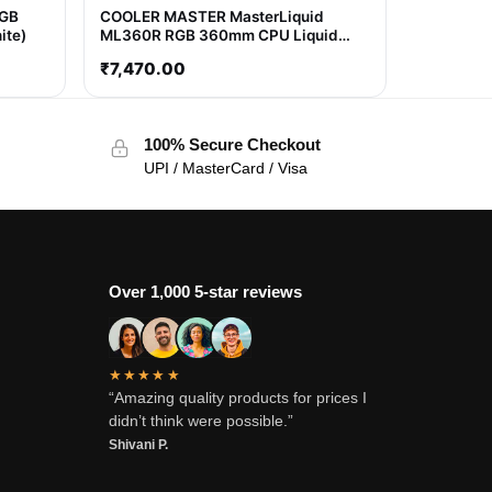
RGB
COOLER MASTER MasterLiquid
ite)
ML360R RGB 360mm CPU Liquid
Cooler (Black)
₹
7,470.00
100% Secure Checkout
UPI / MasterCard / Visa
Over 1,000 5-star reviews
★★★★★
“Amazing quality products for prices I
didn’t think were possible.”
Shivani P.