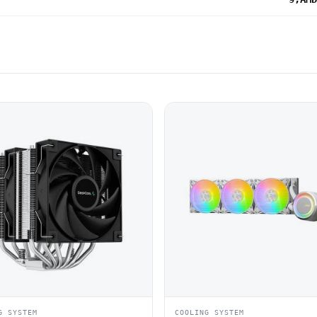
G SYSTEM
COOLING SYSTEM