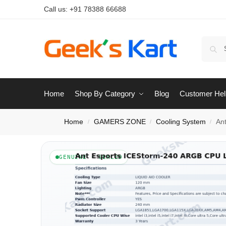
Call us:
+91 78388 66688
Home
Shop By Category
Blog
Customer Hel
Home
GAMERS ZONE
Cooling System
An
/
/
/
GENUINE · SEALED