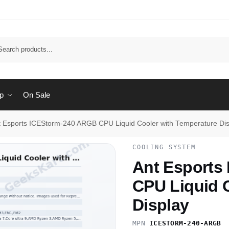
Sear
p
On Sale
t Esports ICEStorm-240 ARGB CPU Liquid Cooler with Temperature Dis
COOLING SYSTEM
Ant Esports
CPU Liquid 
Display
MPN
ICESTORM-240-ARGB
·