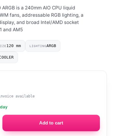
0 ARGB is a 240mm AIO CPU liquid
WM fans, addressable RGB lighting, a
isplay, and broad Intel/AMD socket
51 and AM5
120 mm
ARGB
SIZE
LIGHTING
COOLER
invoice available
oday
Add to cart