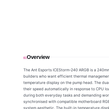
Overview
01
The Ant Esports ICEStorm-240 ARGB is a 240mm 
builders who want efficient thermal managemen
temperature display on the pump head. The dua
their speed automatically in response to CPU l
during both everyday tasks and demanding work
synchronised with compatible motherboard RGB s
system aesthetic. The built-in temperature disp