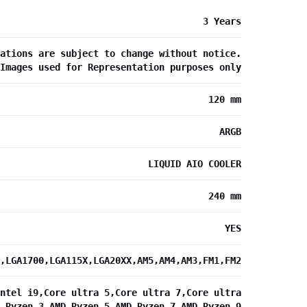
3 Years
ations are subject to change without notice.
Images used for Representation purposes only
120 mm
ARGB
LIQUID AIO COOLER
240 mm
YES
,LGA1700,LGA115X,LGA20XX,AM5,AM4,AM3,FM1,FM2
ntel i9,Core ultra 5,Core ultra 7,Core ultra
 Ryzen 3,AMD Ryzen 5,AMD Ryzen 7,AMD Ryzen 9