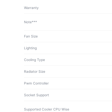
Warranty
Note***
Fan Size
Lighting
Cooling Type
Radiator Size
Pwm Controller
Socket Support
Supported Cooler CPU Wise