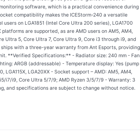
monitoring software, which is a practical convenience during
ocket compatibility makes the ICEStorm-240 a versatile
el users on LGA1851 (Intel Core Ultra 200 series), LGA1700
 platforms are supported, as are AMD users on AM5, AM4,
 Ultra 5, Core Ultra 7, Core Ultra 9, Core i3 through i9, and
 ships with a three-year warranty from Ant Esports, providing
t. **Verified Specifications:** - Radiator size: 240 mm - Fan
ighting: ARGB (addressable) - Temperature display: Yes (pump
700, LGA115X, LGA20XX - Socket support – AMD: AM5, AM4,
5/i7/i9, Core Ultra 5/7/9; AMD Ryzen 3/5/7/9 - Warranty: 3
ng, and specifications are subject to change without notice.