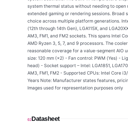
system thermal status without needing to open 
extended gaming or rendering sessions. Broad s
choice across multiple platform generations. Int
(12th through 14th Gen), LGA115X, and LGA20XX
AM3, FM1, and FM2 sockets. This spans Intel Core
AMD Ryzen 3, 5, 7, and 9 processors. The cooler
reasonable coverage for a value-segment AIO uni
size: 120 mm (×2) - Fan control: PWM (Yes) - L
head) - Socket support – Intel: LGA1851, LGA1
AM3, FM1, FM2 - Supported CPUs: Intel Core i3/i
Years Note: Manufacturer states features, prici
Images used for representation purposes only
Datasheet
02