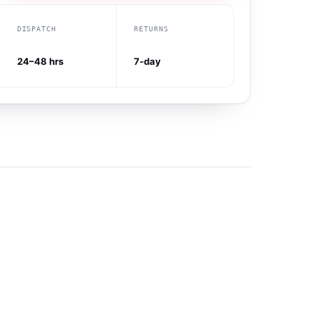
DISPATCH
RETURNS
24–48 hrs
7-day