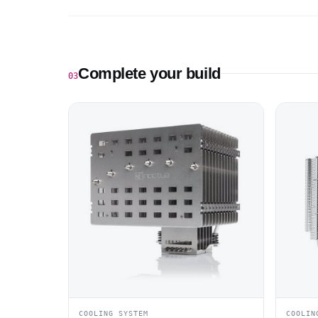
Complete your build
03
COOLING SYSTEM
COOLIN