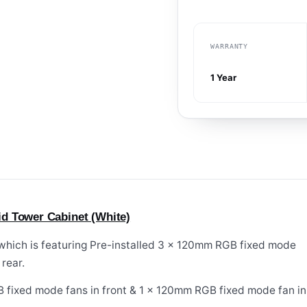
WARRANTY
1 Year
d Tower Cabinet (White)
 which is featuring Pre-installed 3 x 120mm RGB fixed mode
rear.
 fixed mode fans in front & 1 x 120mm RGB fixed mode fan in