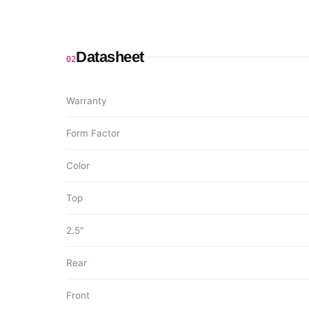
Datasheet
02
Warranty
Form Factor
Color
Top
2.5"
Rear
Front