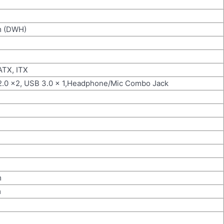
m (DWH)
ATX, ITX
2.0 x2, USB 3.0 x 1,Headphone/Mic Combo Jack
m
m