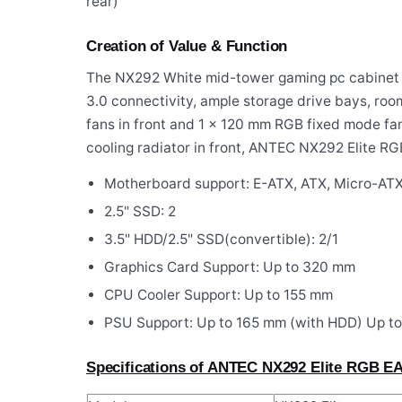
rear)
Creation of Value & Function
The NX292 White mid-tower gaming pc cabinet
3.0 connectivity, ample storage drive bays, ro
fans in front and 1 x 120 mm RGB fixed mode fan
cooling radiator in front, ANTEC NX292 Elite R
Motherboard support: E-ATX, ATX, Micro-ATX
2.5" SSD: 2
3.5" HDD/2.5" SSD(convertible): 2/1
Graphics Card Support: Up to 320 mm
CPU Cooler Support: Up to 155 mm
PSU Support: Up to 165 mm (with HDD) Up t
Specifications of ANTEC NX292 Elite RGB EA