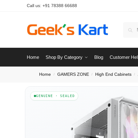
Call us:
+91 78388 66688
Home
Shop By Category
Blog
Customer Hel
Home
GAMERS ZONE
High End Cabinets
/
/
/
GENUINE · SEALED