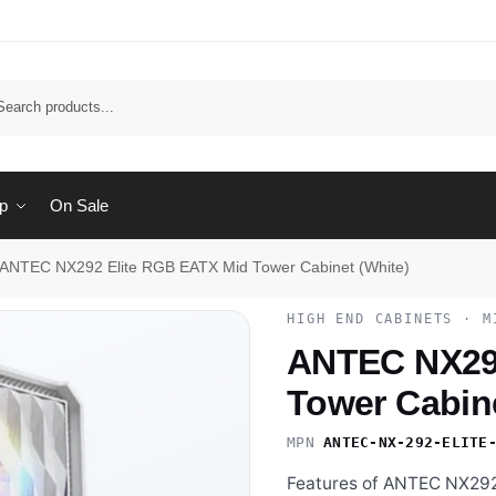
Sear
p
On Sale
ANTEC NX292 Elite RGB EATX Mid Tower Cabinet (White)
HIGH END CABINETS · M
ANTEC NX292
Tower Cabine
MPN
ANTEC-NX-292-ELITE
Features of ANTEC NX292