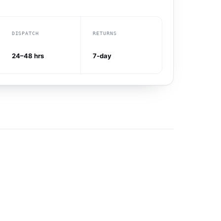
DISPATCH
RETURNS
24–48 hrs
7-day