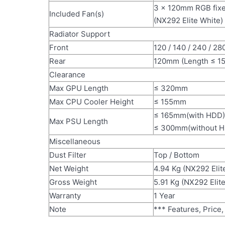
3 x 120mm RGB fixed
Included Fan(s)
(NX292 Elite White)
Radiator Support
Front
120 / 140 / 240 / 2
Rear
120mm (Length ≤ 1
Clearance
Max GPU Length
≤ 320mm
Max CPU Cooler Height
≤ 155mm
≤ 165mm(with HDD)
Max PSU Length
≤ 300mm(without 
Miscellaneous
Dust Filter
Top / Bottom
Net Weight
4.94 Kg (NX292 Elit
Gross Weight
5.91 Kg (NX292 Elit
Warranty
1 Year
Note
*** Features, Price,