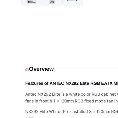
Overview
01
Features of ANTEC NX292 Elite RGB EATX Mi
Antec NX292 Elite is a white color RGB cabinet
fans in front & 1 x 120mm RGB fixed mode fan in 
NX292 Elite White (Pre-installed 3 x 120mm RGB