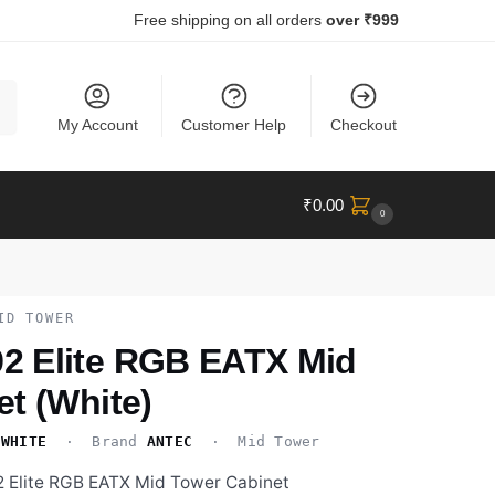
Free shipping on all orders
over ₹999
ch
My Account
Customer Help
Checkout
₹
0.00
0
ID TOWER
 Elite RGB EATX Mid
t (White)
-WHITE
· Brand
ANTEC
· Mid Tower
 Elite RGB EATX Mid Tower Cabinet