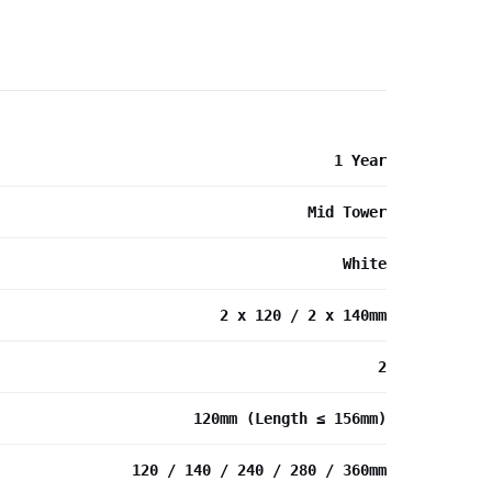
1 Year
Mid Tower
White
2 x 120 / 2 x 140mm
2
120mm (Length ≤ 156mm)
120 / 140 / 240 / 280 / 360mm