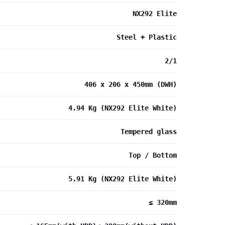
NX292 Elite
Steel + Plastic
2/1
406 x 206 x 450mm (DWH)
4.94 Kg (NX292 Elite White)
Tempered glass
Top / Bottom
5.91 Kg (NX292 Elite White)
≤ 320mm