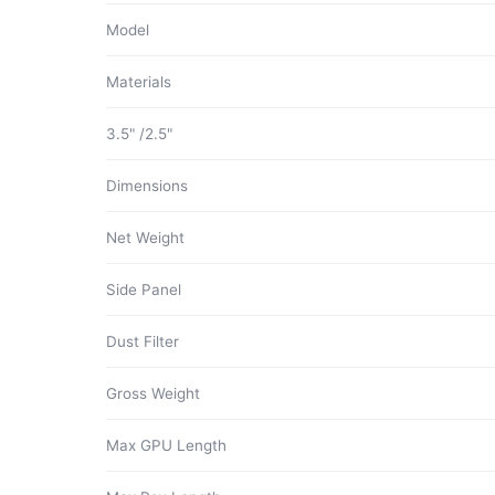
Model
Materials
3.5" /2.5"
Dimensions
Net Weight
Side Panel
Dust Filter
Gross Weight
Max GPU Length