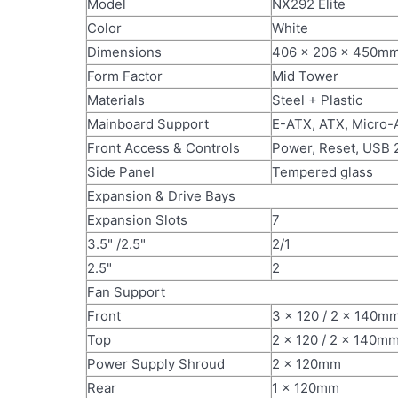
Model
NX292 Elite
Color
White
Dimensions
406 x 206 x 450m
Form Factor
Mid Tower
Materials
Steel + Plastic
Mainboard Support
E-ATX, ATX, Micro-
Front Access & Controls
Power, Reset, USB 
Side Panel
Tempered glass
Expansion & Drive Bays
Expansion Slots
7
3.5" /2.5"
2/1
2.5"
2
Fan Support
Front
3 x 120 / 2 x 140m
Top
2 x 120 / 2 x 140m
Power Supply Shroud
2 x 120mm
Rear
1 x 120mm