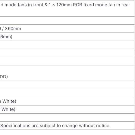
 mode fans in front & 1 x 120mm RGB fixed mode fan in rear
80 / 360mm
56mm)
HDD)
e White)
e White)
 Specifications are subject to change without notice.