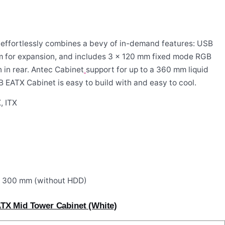
effortlessly combines a bevy of in-demand features: USB
om for expansion, and includes 3 x 120 mm fixed mode RGB
 in rear. Antec Cabinet
support for up to a 360 mm liquid
GB EATX Cabinet
is easy to build with and easy to cool.
, ITX
o 300 mm (without HDD)
TX Mid Tower Cabinet (White)