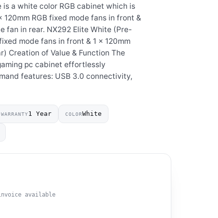
 is a white color RGB cabinet which is
 x 120mm RGB fixed mode fans in front &
fan in rear. NX292 Elite White (Pre-
fixed mode fans in front & 1 x 120mm
r) Creation of Value & Function The
ming pc cabinet effortlessly
mand features: USB 3.0 connectivity,
1 Year
White
WARRANTY
COLOR
invoice available