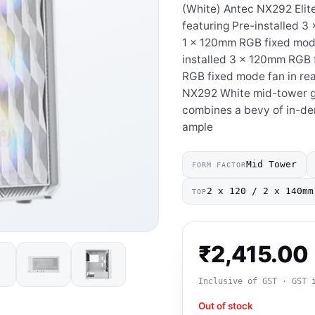
(White) Antec NX292 Elite
featuring Pre-installed 3
1 x 120mm RGB fixed mode 
installed 3 x 120mm RGB 
RGB fixed mode fan in rea
NX292 White mid-tower ga
combines a bevy of in-de
ample
Mid Tower
FORM FACTOR
2 x 120 / 2 x 140mm
TOP
₹
2,415.00
Inclusive of GST · GST 
Out of stock