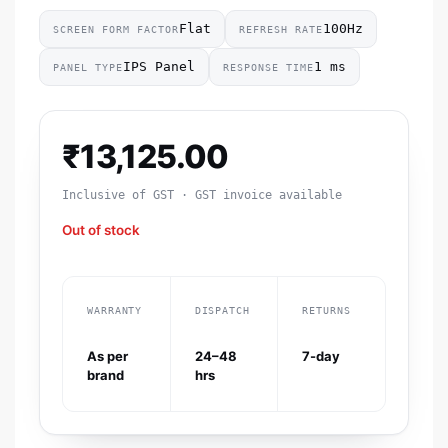
Flat
100Hz
SCREEN FORM FACTOR
REFRESH RATE
IPS Panel
1 ms
PANEL TYPE
RESPONSE TIME
₹
13,125.00
Inclusive of GST · GST invoice available
Out of stock
WARRANTY
DISPATCH
RETURNS
As per
24–48
7-day
brand
hrs