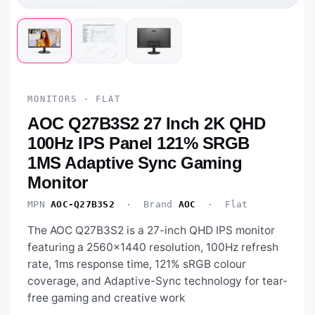
MONITORS · FLAT
AOC Q27B3S2 27 Inch 2K QHD
100Hz IPS Panel 121% SRGB
1MS Adaptive Sync Gaming
Monitor
MPN
AOC-Q27B3S2
· Brand
AOC
· Flat
The AOC Q27B3S2 is a 27-inch QHD IPS monitor
featuring a 2560×1440 resolution, 100Hz refresh
rate, 1ms response time, 121% sRGB colour
coverage, and Adaptive-Sync technology for tear-
free gaming and creative work