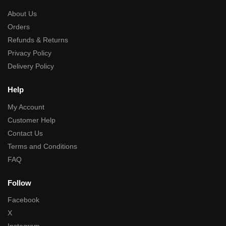
About Us
Orders
Refunds & Returns
Privacy Policy
Delivery Policy
Help
My Account
Customer Help
Contact Us
Terms and Conditions
FAQ
Follow
Facebook
X