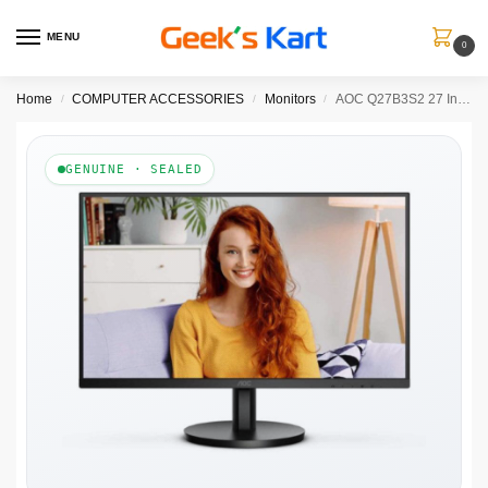
MENU
0
Home
COMPUTER ACCESSORIES
Monitors
AOC Q27B3S2 27 Inch 2K QHD 100Hz IPS Panel 121% SRGB 1MS Adaptive Sync Gaming Monitor
/
/
/
GENUINE · SEALED