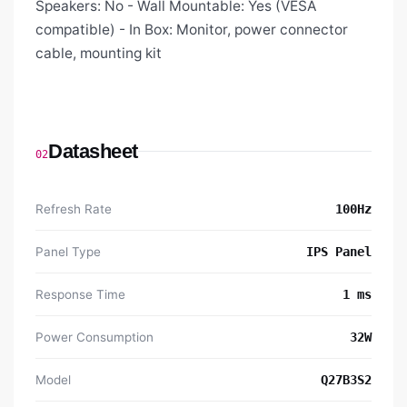
Speakers: No - Wall Mountable: Yes (VESA
compatible) - In Box: Monitor, power connector
cable, mounting kit
Datasheet
02
Refresh Rate
100Hz
Panel Type
IPS Panel
Response Time
1 ms
Power Consumption
32W
Model
Q27B3S2