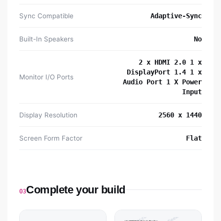
Sync Compatible
Adaptive-Sync
Built-In Speakers
No
2 x HDMI 2.0 1 x
DisplayPort 1.4 1 x
Monitor I/O Ports
Audio Port 1 X Power
Input
Display Resolution
2560 x 1440
Screen Form Factor
Flat
Complete your build
03