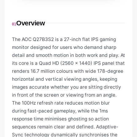
Overview
01
The AOC Q27B3S2 is a 27-inch flat IPS gaming
monitor designed for users who demand sharp
detail and smooth motion in both work and play. At
its core is a Quad HD (2560 x 1440) IPS panel that
renders 16.7 million colours with wide 178-degree
horizontal and vertical viewing angles, keeping
images accurate whether you are sitting directly
in front of the screen or viewing from an angle.
The 100Hz refresh rate reduces motion blur
during fast-paced gameplay, while the 1ms
response time minimises ghosting so action
sequences remain clear and defined. Adaptive-
Sync technology dynamically synchronises the