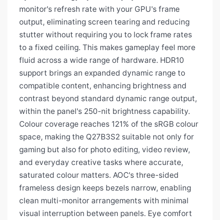
monitor's refresh rate with your GPU's frame
output, eliminating screen tearing and reducing
stutter without requiring you to lock frame rates
to a fixed ceiling. This makes gameplay feel more
fluid across a wide range of hardware. HDR10
support brings an expanded dynamic range to
compatible content, enhancing brightness and
contrast beyond standard dynamic range output,
within the panel's 250-nit brightness capability.
Colour coverage reaches 121% of the sRGB colour
space, making the Q27B3S2 suitable not only for
gaming but also for photo editing, video review,
and everyday creative tasks where accurate,
saturated colour matters. AOC's three-sided
frameless design keeps bezels narrow, enabling
clean multi-monitor arrangements with minimal
visual interruption between panels. Eye comfort