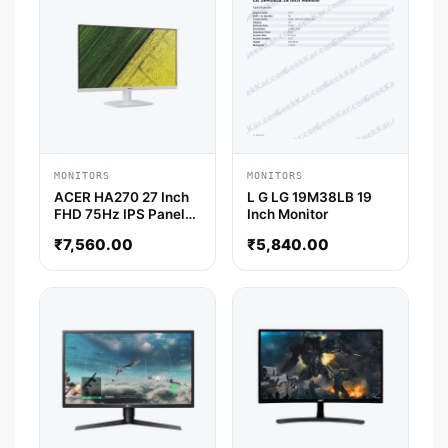
MONITORS
MONITORS
ACER HA270 27 Inch
L G LG 19M38LB 19
FHD 75Hz IPS Panel
Inch Monitor
4MS AMD Freesync
₹
7,560.00
₹
5,840.00
Gaming Monitor
(White)