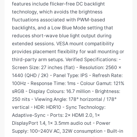
features include flicker-free DC backlight
technology, which avoids the brightness
fluctuations associated with PWM-based
backlights, and a Low Blue Mode setting that
reduces short-wave blue light output during
extended sessions. VESA mount compatibility
provides placement flexibility for wall mounting or
third-party arm setups. Verified Specifications: -
Screen Size: 27 inches (flat) - Resolution: 2560 x
1440 (QHD / 2K) - Panel Type: IPS - Refresh Rate:
100Hz - Response Time: 1ms - Colour Gamut: 121%
sRGB - Display Colours: 16.7 million - Brightness:
250 nits - Viewing Angle: 178° horizontal / 178°
vertical - HDR: HDR10 - Sync Technology:
Adaptive-Sync - Ports: 2× HDMI 2.0, 1×
DisplayPort 1.4, 1× 3.5mm audio out - Power
Supply: 100–240V AC, 32W consumption - Built-in