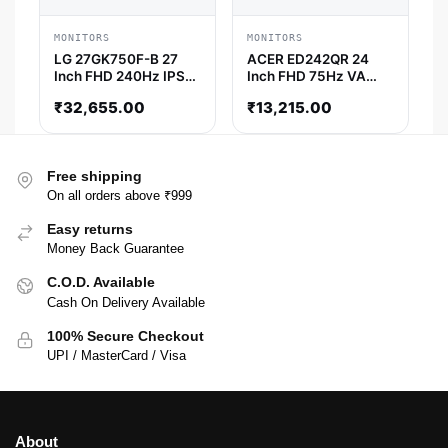
MONITORS
MONITORS
LG 27GK750F-B 27
ACER ED242QR 24
Inch FHD 240Hz IPS
Inch FHD 75Hz VA
Panel 72%SRGB AMD
Panel 4MS AMD
₹
32,655.00
₹
13,215.00
Free Sync Gaming
Freesync Gaming
Monitor
Monitor
Free shipping
On all orders above ₹999
Easy returns
Money Back Guarantee
C.O.D. Available
Cash On Delivery Available
100% Secure Checkout
UPI / MasterCard / Visa
About