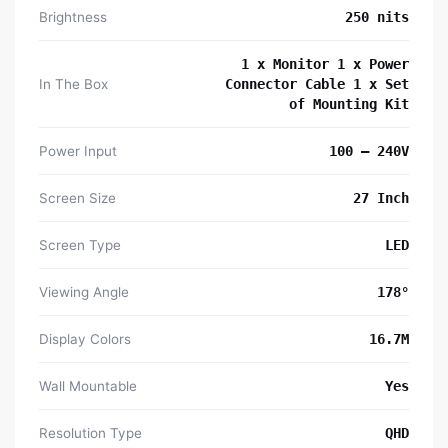
Brightness
250 nits
1 x Monitor 1 x Power
In The Box
Connector Cable 1 x Set
of Mounting Kit
Power Input
100 – 240V
Screen Size
27 Inch
Screen Type
LED
Viewing Angle
178°
Display Colors
16.7M
Wall Mountable
Yes
Resolution Type
QHD