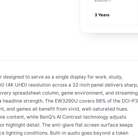
WARRANTY
3 Years
designed to serve as a single display for work, study,
0 (4K UHD) resolution across a 32-inch panel delivers sharp,
g every spreadsheet column, game environment, and streaming
is a headline strength. The EW3290U covers 98% of the DCI-P3
t, and games all benefit from vivid, well-saturated hues.
e content, while BenQ's AI Contrast technology adjusts
 highlight detail. The anti-glare flat screen surface keeps
e lighting conditions. Built-in audio goes beyond a token