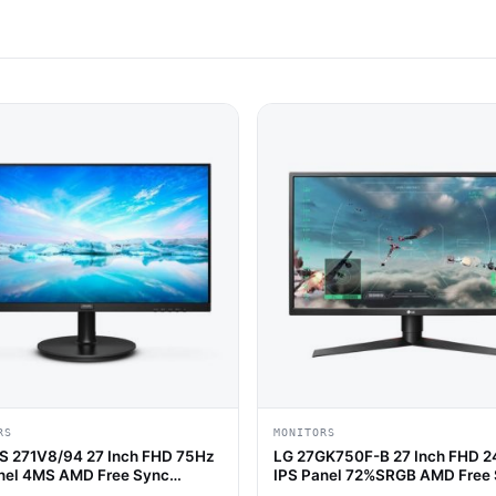
RS
MONITORS
S 271V8/94 27 Inch FHD 75Hz
LG 27GK750F-B 27 Inch FHD 
nel 4MS AMD Free Sync
IPS Panel 72%SRGB AMD Free
 Monitor
Gaming Monitor