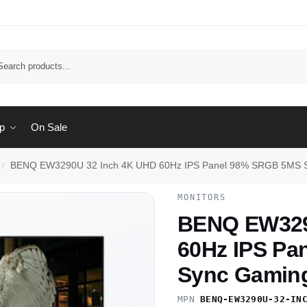
Sear
p
On Sale
BENQ EW3290U 32 Inch 4K UHD 60Hz IPS Panel 98% SRGB 5MS S
/
MONITORS
BENQ EW329
60Hz IPS Pa
Sync Gaming
MPN
BENQ-EW3290U-32-IN