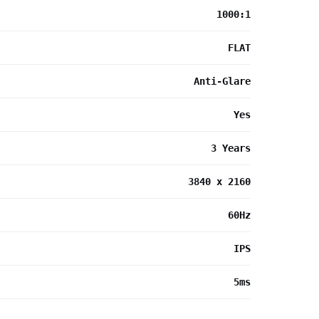
1000:1
FLAT
Anti-Glare
Yes
3 Years
3840 x 2160
60Hz
IPS
5ms