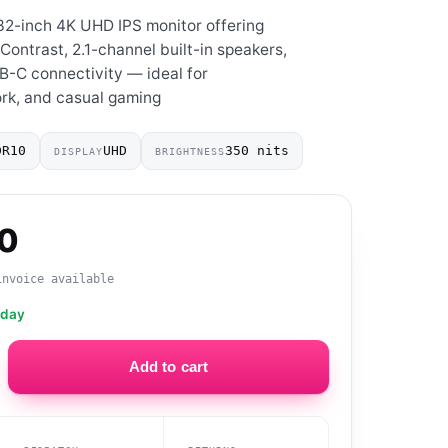
2-inch 4K UHD IPS monitor offering
Contrast, 2.1-channel built-in speakers,
B-C connectivity — ideal for
rk, and casual gaming
DR10
UHD
350 nits
DISPLAY
BRIGHTNESS
00
invoice available
oday
Add to cart