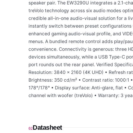
speaker pair. The EW3290U integrates a 2.1-ch
treVolo technology across six audio modes opti
credible all-in-one audio-visual solution for a l
instantly switch between preset configuration
enhanced gaming audio-visual profile, and VIDE
menus. A bundled remote control adds play/pau
convenience. Connectivity is generous: three 
devices simultaneously, while a USB Type-C por
port rounds out the rear panel. Verified Specific
Resolution: 3840 × 2160 (4K UHD) • Refresh rate
Brightness: 350 cd/m² • Contrast ratio: 1000:1
178°/178° • Display surface: Anti-glare, flat • 
channel with woofer (treVolo) • Warranty: 3 yea
Datasheet
02