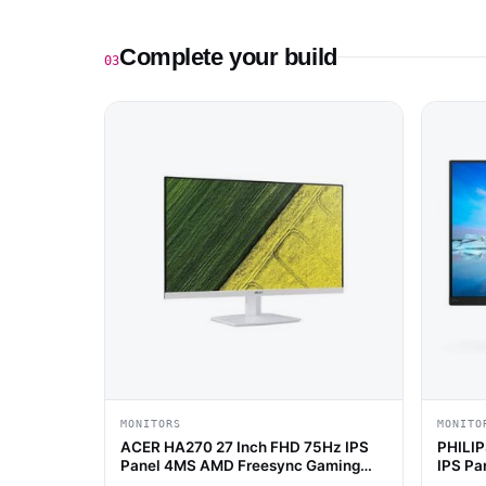
Complete your build
03
MONITORS
MONITO
ACER HA270 27 Inch FHD 75Hz IPS
PHILIP
Panel 4MS AMD Freesync Gaming
IPS Pa
Monitor (White)
Gaming