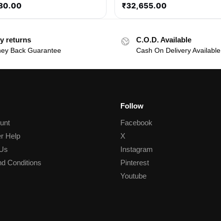
80.00
₹
32,655.00
y returns
C.O.D. Available
ey Back Guarantee
Cash On Delivery Available
Follow
unt
Facebook
r Help
X
 Us
Instagram
d Conditions
Pinterest
Youtube