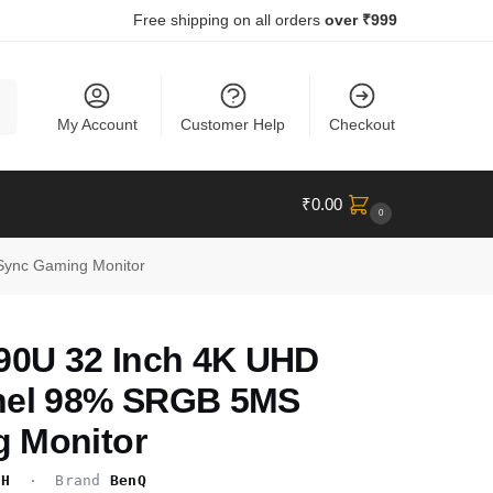
Free shipping on all orders
over ₹999
ch
My Account
Customer Help
Checkout
₹
0.00
0
ync Gaming Monitor
0U 32 Inch 4K UHD
nel 98% SRGB 5MS
 Monitor
CH
· Brand
BenQ