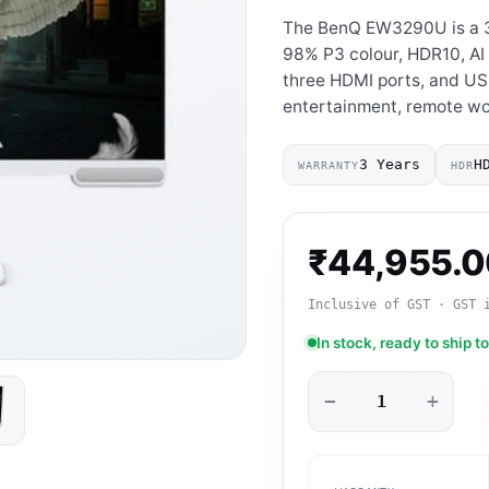
The BenQ EW3290U is a 3
98% P3 colour, HDR10, AI 
three HDMI ports, and US
entertainment, remote wo
3 Years
H
WARRANTY
HDR
₹
44,955.
Inclusive of GST · GST 
In stock, ready to ship t
−
+