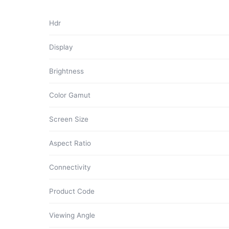
Hdr
Display
Brightness
Color Gamut
Screen Size
Aspect Ratio
Connectivity
Product Code
Viewing Angle