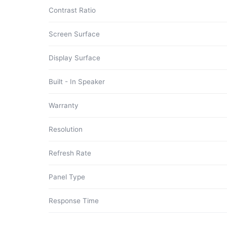
Contrast Ratio
Screen Surface
Display Surface
Built - In Speaker
Warranty
Resolution
Refresh Rate
Panel Type
Response Time