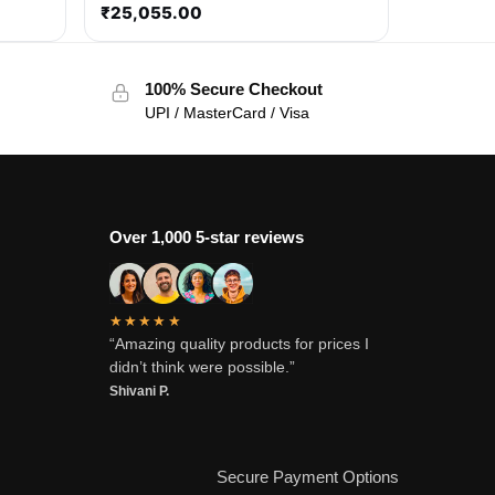
₹
25,055.00
100% Secure Checkout
UPI / MasterCard / Visa
Over 1,000 5-star reviews
★★★★★
“Amazing quality products for prices I
didn’t think were possible.”
Shivani P.
Secure Payment Options