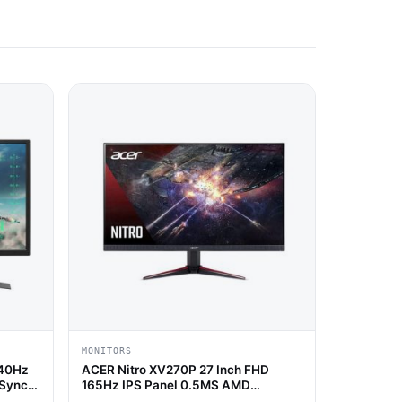
MONITORS
240Hz
ACER Nitro XV270P 27 Inch FHD
 Sync
165Hz IPS Panel 0.5MS AMD
Freesync Gaming Monitor