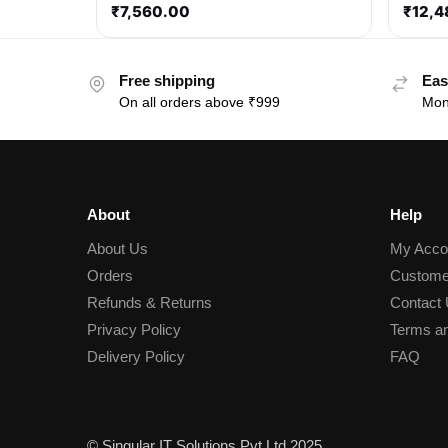
₹
7,560.00
₹
12,4
Free shipping
Eas
On all orders above ₹999
Mon
About
Help
About Us
My Acco
Orders
Custome
Refunds & Returns
Contact
Privacy Policy
Terms an
Delivery Policy
FAQ
© Singular IT Solutions Pvt Ltd 2025