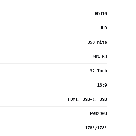
HDR10
UHD
350 nits
98% P3
32 Inch
16:9
HDMI, USB-C, USB
EW3290U
178°/178°