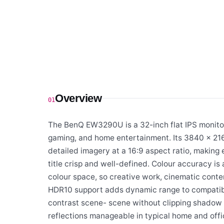
Overview
01
The BenQ EW3290U is a 32-inch flat IPS monitor 
gaming, and home entertainment. Its 3840 × 216
detailed imagery at a 16:9 aspect ratio, makin
title crisp and well-defined. Colour accuracy 
colour space, so creative work, cinematic conten
HDR10 support adds dynamic range to compatibl
contrast scene- scene without clipping shadow or
reflections manageable in typical home and offic