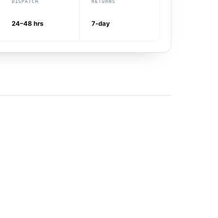
DISPATCH
RETURNS
24–48 hrs
7-day