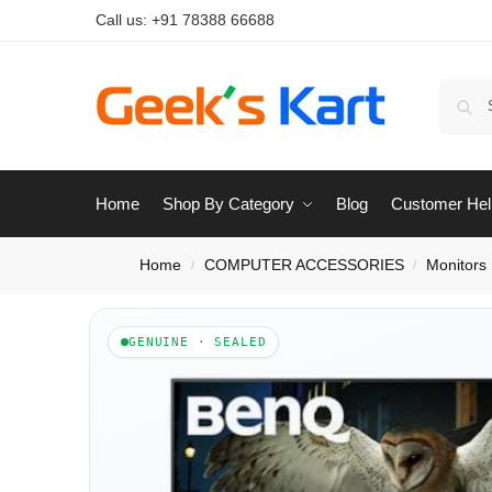
Call us:
+91 78388 66688
Home
Shop By Category
Blog
Customer Hel
Home
COMPUTER ACCESSORIES
Monitors
/
/
GENUINE · SEALED