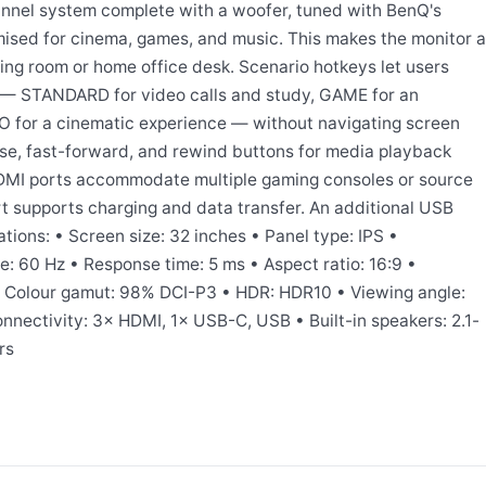
annel system complete with a woofer, tuned with BenQ's
mised for cinema, games, and music. This makes the monitor a
iving room or home office desk. Scenario hotkeys let users
s — STANDARD for video calls and study, GAME for an
O for a cinematic experience — without navigating screen
se, fast-forward, and rewind buttons for media playback
HDMI ports accommodate multiple gaming consoles or source
t supports charging and data transfer. An additional USB
ations: • Screen size: 32 inches • Panel type: IPS •
: 60 Hz • Response time: 5 ms • Aspect ratio: 16:9 •
 • Colour gamut: 98% DCI-P3 • HDR: HDR10 • Viewing angle:
Connectivity: 3× HDMI, 1× USB-C, USB • Built-in speakers: 2.1-
rs