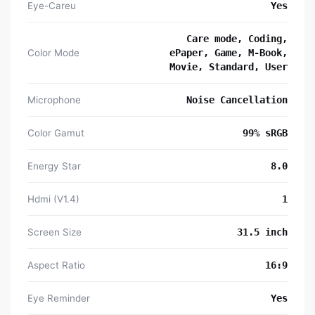
Eye-Careu
Yes
Care mode, Coding,
Color Mode
ePaper, Game, M-Book,
Movie, Standard, User
Microphone
Noise Cancellation
Color Gamut
99% sRGB
Energy Star
8.0
Hdmi (V1.4)
1
Screen Size
31.5 inch
Aspect Ratio
16:9
Eye Reminder
Yes