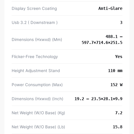
Display Screen Coating
Anti-Glare
Usb 3.2 ( Downstream )
3
488.1 –
Dimensions (Hxwxd) (Mm)
597.7×714.6×251.5
Flicker-Free Technology
Yes
Height Adjustment Stand
110 mm
Power Consumption (Max)
152 W
Dimensions (Hxwxd) (Inch)
19.2 – 23.5×28.1×9.9
Net Weight (W/O Base) (Kg)
7.2
Net Weight (W/O Base) (Lb)
15.8