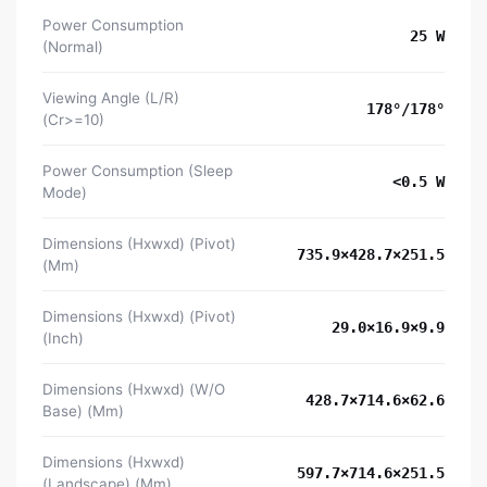
Power Consumption
25 W
(Normal)
Viewing Angle (L/R)
178°/178°
(Cr>=10)
Power Consumption (Sleep
<0.5 W
Mode)
Dimensions (Hxwxd) (Pivot)
735.9×428.7×251.5
(Mm)
Dimensions (Hxwxd) (Pivot)
29.0×16.9×9.9
(Inch)
Dimensions (Hxwxd) (W/O
428.7×714.6×62.6
Base) (Mm)
Dimensions (Hxwxd)
597.7×714.6×251.5
(Landscape) (Mm)