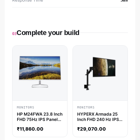
Response Time
5ms
Complete your build
03
MONITORS
MONITORS
HP M24FWA 23.8 Inch
HYPERX Armada 25
FHD 75Hz IPS Panel
Inch FHD 240 Hz IPS
99%SRGB 5MS AMD
Panel 1MS NVIDIA
₹
11,860.00
₹
29,070.00
Freesync Monitor
Gsync Gaming Monitor