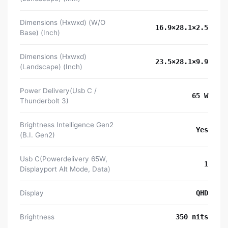
Dimensions (Hxwxd) (W/O
16.9×28.1×2.5
Base) (Inch)
Dimensions (Hxwxd)
23.5×28.1×9.9
(Landscape) (Inch)
Power Delivery(Usb C /
65 W
Thunderbolt 3)
Brightness Intelligence Gen2
Yes
(B.I. Gen2)
Usb C(Powerdelivery 65W,
1
Displayport Alt Mode, Data)
Display
QHD
Brightness
350 nits