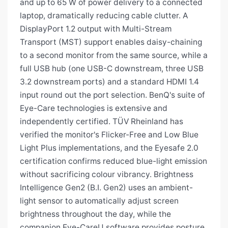
and up to 65 W of power delivery to a connected
laptop, dramatically reducing cable clutter. A
DisplayPort 1.2 output with Multi-Stream
Transport (MST) support enables daisy-chaining
to a second monitor from the same source, while a
full USB hub (one USB-C downstream, three USB
3.2 downstream ports) and a standard HDMI 1.4
input round out the port selection. BenQ's suite of
Eye-Care technologies is extensive and
independently certified. TÜV Rheinland has
verified the monitor's Flicker-Free and Low Blue
Light Plus implementations, and the Eyesafe 2.0
certification confirms reduced blue-light emission
without sacrificing colour vibrancy. Brightness
Intelligence Gen2 (B.I. Gen2) uses an ambient-
light sensor to automatically adjust screen
brightness throughout the day, while the
companion Eye-CareU software provides posture,