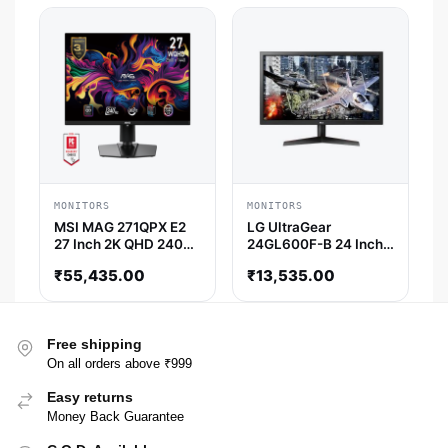
MONITORS
MONITORS
MSI MAG 271QPX E2
LG UltraGear
27 Inch 2K QHD 240Hz
24GL600F-B 24 Inch
OLED Panel 139%
FHD 144Hz TN Panel
₹
55,435.00
₹
13,535.00
SRGB 0.03 MS AMD
72% SRGB 1ms
Freesync OLED
Freesync Gaming
Gaming Monitor
Monitor
Free shipping
On all orders above ₹999
Easy returns
Money Back Guarantee