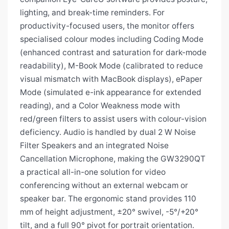
lighting, and break-time reminders. For
productivity-focused users, the monitor offers
specialised colour modes including Coding Mode
(enhanced contrast and saturation for dark-mode
readability), M-Book Mode (calibrated to reduce
visual mismatch with MacBook displays), ePaper
Mode (simulated e-ink appearance for extended
reading), and a Color Weakness mode with
red/green filters to assist users with colour-vision
deficiency. Audio is handled by dual 2 W Noise
Filter Speakers and an integrated Noise
Cancellation Microphone, making the GW3290QT
a practical all-in-one solution for video
conferencing without an external webcam or
speaker bar. The ergonomic stand provides 110
mm of height adjustment, ±20° swivel, -5°/+20°
tilt, and a full 90° pivot for portrait orientation.