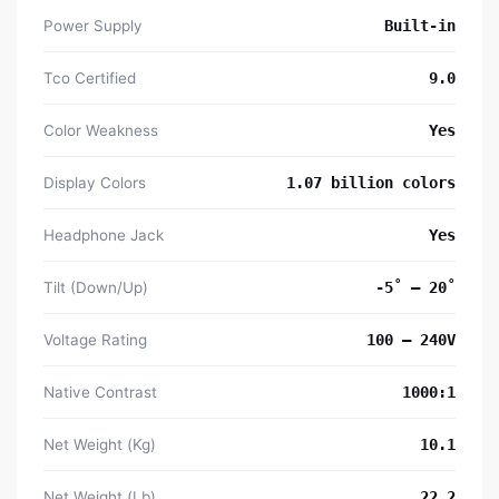
Power Supply
Built-in
Tco Certified
9.0
Color Weakness
Yes
Display Colors
1.07 billion colors
Headphone Jack
Yes
Tilt (Down/Up)
-5˚ – 20˚
Voltage Rating
100 – 240V
Native Contrast
1000:1
Net Weight (Kg)
10.1
Net Weight (Lb)
22.2