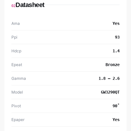
Datasheet
02
Ama
Yes
Ppi
93
Hdcp
1.4
Epeat
Bronze
Gamma
1.8 – 2.6
Model
GW3290QT
Pivot
90˚
Epaper
Yes