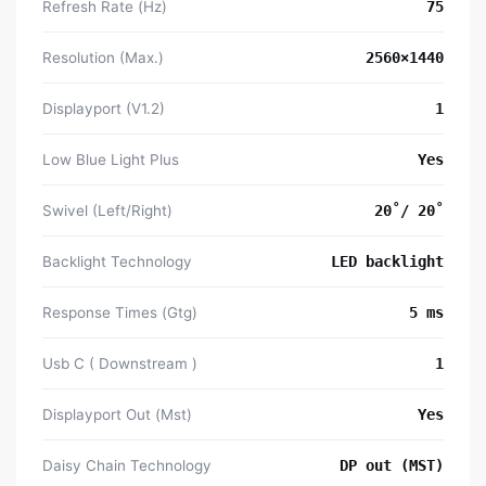
Refresh Rate (Hz)
75
Resolution (Max.)
2560×1440
Displayport (V1.2)
1
Low Blue Light Plus
Yes
Swivel (Left/Right)
20˚/ 20˚
Backlight Technology
LED backlight
Response Times (Gtg)
5 ms
Usb C ( Downstream )
1
Displayport Out (Mst)
Yes
Daisy Chain Technology
DP out (MST)