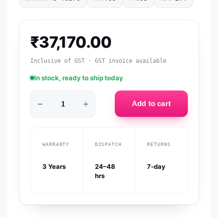
₹
37,170.00
Inclusive of GST · GST invoice available
In stock, ready to ship today
−
+
Add to cart
WARRANTY
DISPATCH
RETURNS
3 Years
24–48
7-day
hrs