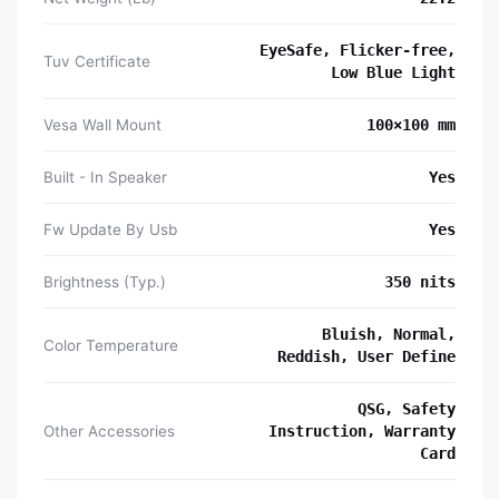
EyeSafe, Flicker-free,
Tuv Certificate
Low Blue Light
Vesa Wall Mount
100×100 mm
Built - In Speaker
Yes
Fw Update By Usb
Yes
Brightness (Typ.)
350 nits
Bluish, Normal,
Color Temperature
Reddish, User Define
QSG, Safety
Other Accessories
Instruction, Warranty
Card