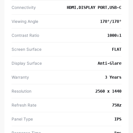
Connectivity
HDMI,DISPLAY PORT,USB-C
Viewing Angle
178°/178°
Contrast Ratio
1000:1
Screen Surface
FLAT
Display Surface
Anti-Glare
Warranty
3 Years
Resolution
‎2560 x 1440
Refresh Rate
75Hz
Panel Type
IPS