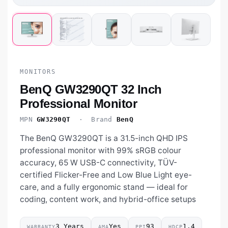
MONITORS
BenQ GW3290QT 32 Inch
Professional Monitor
MPN
GW3290QT
· Brand
BenQ
The BenQ GW3290QT is a 31.5-inch QHD IPS
professional monitor with 99% sRGB colour
accuracy, 65 W USB-C connectivity, TÜV-
certified Flicker-Free and Low Blue Light eye-
care, and a fully ergonomic stand — ideal for
coding, content work, and hybrid-office setups
3 Years
Yes
93
1.4
WARRANTY
AMA
PPI
HDCP