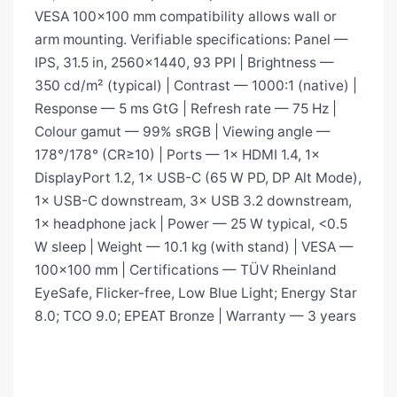
VESA 100×100 mm compatibility allows wall or
arm mounting. Verifiable specifications: Panel —
IPS, 31.5 in, 2560×1440, 93 PPI | Brightness —
350 cd/m² (typical) | Contrast — 1000:1 (native) |
Response — 5 ms GtG | Refresh rate — 75 Hz |
Colour gamut — 99% sRGB | Viewing angle —
178°/178° (CR≥10) | Ports — 1× HDMI 1.4, 1×
DisplayPort 1.2, 1× USB-C (65 W PD, DP Alt Mode),
1× USB-C downstream, 3× USB 3.2 downstream,
1× headphone jack | Power — 25 W typical, <0.5
W sleep | Weight — 10.1 kg (with stand) | VESA —
100×100 mm | Certifications — TÜV Rheinland
EyeSafe, Flicker-free, Low Blue Light; Energy Star
8.0; TCO 9.0; EPEAT Bronze | Warranty — 3 years