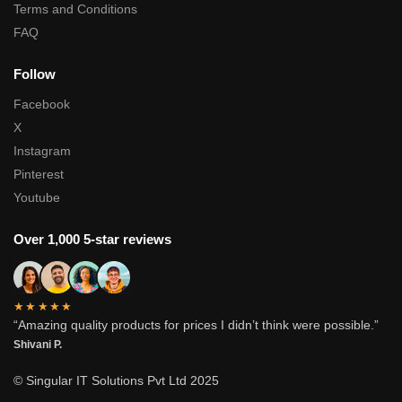
Terms and Conditions
FAQ
Follow
Facebook
X
Instagram
Pinterest
Youtube
Over 1,000 5-star reviews
★★★★★
“Amazing quality products for prices I didn’t think were possible.”
Shivani P.
© Singular IT Solutions Pvt Ltd 2025