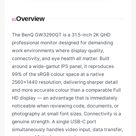
Overview
01
The BenQ GW3290QT is a 31.5-inch 2K QHD
professional monitor designed for demanding
work environments where display quality,
connectivity, and eye health all matter. Built
around a wide-gamut IPS panel, it reproduces
99% of the sRGB colour space at a native
2560×1440 resolution, delivering sharper detail
and more accurate colour than a comparable Full
HD display — an advantage that is immediately
noticeable when reviewing code, documents, or
photography at small font sizes. Connectivity is a
genuine strength. A single USB-C port
simultaneously handles video input, data transfer,