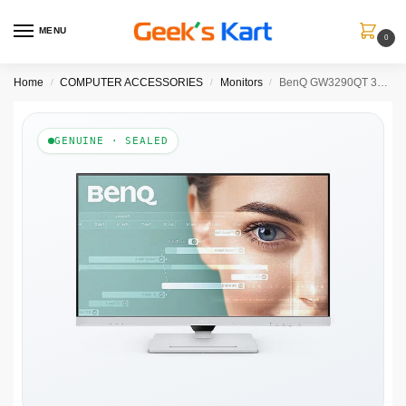
MENU
0
Home
COMPUTER ACCESSORIES
Monitors
BenQ GW3290QT 32 Inch Professional Monitor
/
/
/
GENUINE · SEALED