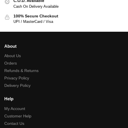
C.O.D. Available
Cash On Delivery Available
100% Secure Checkout
UPI / MasterCard / Visa
About
About Us
Orders
Refunds & Returns
Privacy Policy
Delivery Policy
Help
My Account
Customer Help
Contact Us