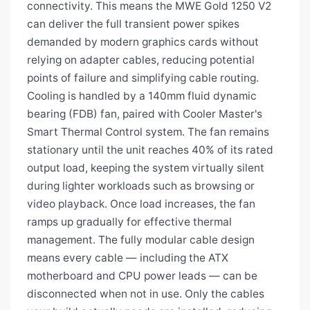
connectivity. This means the MWE Gold 1250 V2
can deliver the full transient power spikes
demanded by modern graphics cards without
relying on adapter cables, reducing potential
points of failure and simplifying cable routing.
Cooling is handled by a 140mm fluid dynamic
bearing (FDB) fan, paired with Cooler Master's
Smart Thermal Control system. The fan remains
stationary until the unit reaches 40% of its rated
output load, keeping the system virtually silent
during lighter workloads such as browsing or
video playback. Once load increases, the fan
ramps up gradually for effective thermal
management. The fully modular cable design
means every cable — including the ATX
motherboard and CPU power leads — can be
disconnected when not in use. Only the cables