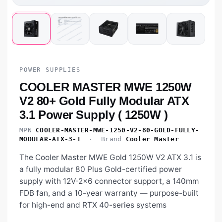
POWER SUPPLIES
COOLER MASTER MWE 1250W
V2 80+ Gold Fully Modular ATX
3.1 Power Supply ( 1250W )
MPN
COOLER-MASTER-MWE-1250-V2-80-GOLD-FULLY-
MODULAR-ATX-3-1
· Brand
Cooler Master
The Cooler Master MWE Gold 1250W V2 ATX 3.1 is
a fully modular 80 Plus Gold-certified power
supply with 12V-2x6 connector support, a 140mm
FDB fan, and a 10-year warranty — purpose-built
for high-end and RTX 40-series systems