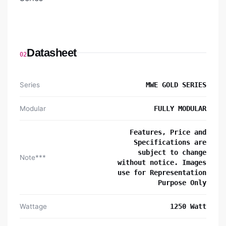
Datasheet
02
Series
MWE GOLD SERIES
Modular
FULLY MODULAR
Features, Price and
Specifications are
subject to change
Note***
without notice. Images
use for Representation
Purpose Only
Wattage
1250 Watt