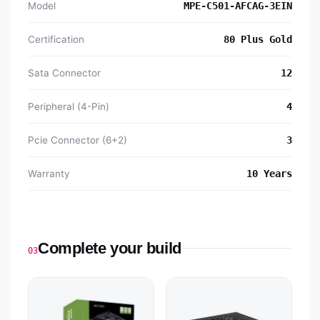
Model
MPE-C501-AFCAG-3EIN
Certification
80 Plus Gold
Sata Connector
12
Peripheral (4-Pin)
4
Pcie Connector (6+2)
3
Warranty
10 Years
Complete your build
03