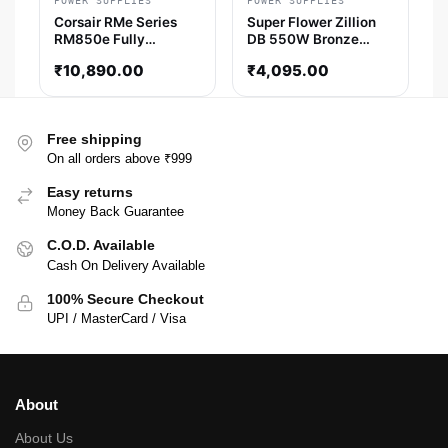
POWER SUPPLIES
POWER SUPPLIES
Corsair RMe Series
Super Flower Zillion
RM850e Fully
DB 550W Bronze
Modular Low-Noise
Smps
₹
10,890.00
₹
4,095.00
ATX Power Supply
(CP-9020296-IN)
Free shipping
On all orders above ₹999
Easy returns
Money Back Guarantee
C.O.D. Available
Cash On Delivery Available
100% Secure Checkout
UPI / MasterCard / Visa
About
About Us