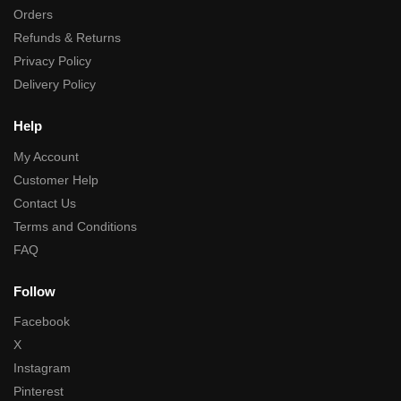
Orders
Refunds & Returns
Privacy Policy
Delivery Policy
Help
My Account
Customer Help
Contact Us
Terms and Conditions
FAQ
Follow
Facebook
X
Instagram
Pinterest