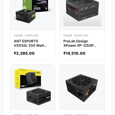
POWER SUPPLIES
POWER SUPPLIES
ANT ESPORTS
ProLab Design
VS550L 550 Watt
XPower XP-1250P
Smps
ATX 3.1 Platinum Fully
₹
2,385.00
₹
14,510.00
Modular Smps