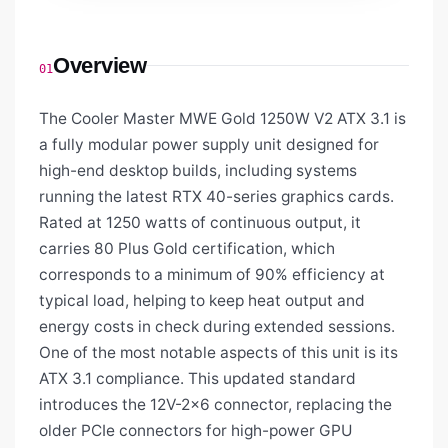
Overview
01
The Cooler Master MWE Gold 1250W V2 ATX 3.1 is
a fully modular power supply unit designed for
high-end desktop builds, including systems
running the latest RTX 40-series graphics cards.
Rated at 1250 watts of continuous output, it
carries 80 Plus Gold certification, which
corresponds to a minimum of 90% efficiency at
typical load, helping to keep heat output and
energy costs in check during extended sessions.
One of the most notable aspects of this unit is its
ATX 3.1 compliance. This updated standard
introduces the 12V-2x6 connector, replacing the
older PCIe connectors for high-power GPU