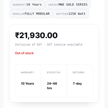
10 Years
MWE GOLD SERIES
WARRANTY
SERIES
FULLY MODULAR
1250 Watt
MODULAR
WATTAGE
₹
21,930.00
Inclusive of GST · GST invoice available
Out of stock
WARRANTY
DISPATCH
RETURNS
10 Years
24–48
7-day
hrs