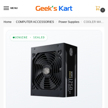
MENU
0
Home
COMPUTER ACCESSORIES
Power Supplies
COOLER MASTER MWE 1250W V2 80+ Gold Fully Modular ATX 3.1 Power Supply ( 1250W )
/
/
/
GENUINE · SEALED