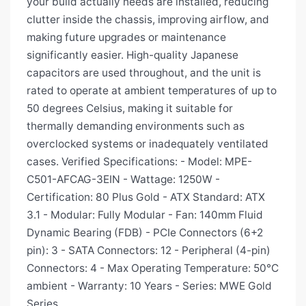
your build actually needs are installed, reducing
clutter inside the chassis, improving airflow, and
making future upgrades or maintenance
significantly easier. High-quality Japanese
capacitors are used throughout, and the unit is
rated to operate at ambient temperatures of up to
50 degrees Celsius, making it suitable for
thermally demanding environments such as
overclocked systems or inadequately ventilated
cases. Verified Specifications: - Model: MPE-
C501-AFCAG-3EIN - Wattage: 1250W -
Certification: 80 Plus Gold - ATX Standard: ATX
3.1 - Modular: Fully Modular - Fan: 140mm Fluid
Dynamic Bearing (FDB) - PCIe Connectors (6+2
pin): 3 - SATA Connectors: 12 - Peripheral (4-pin)
Connectors: 4 - Max Operating Temperature: 50°C
ambient - Warranty: 10 Years - Series: MWE Gold
Series