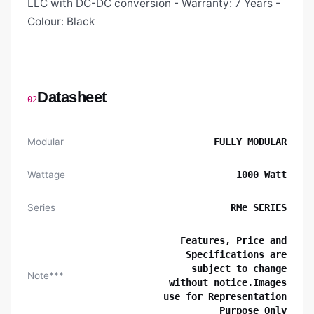
LLC with DC-DC conversion - Warranty: 7 Years -
Colour: Black
Datasheet
02
Modular
FULLY MODULAR
Wattage
1000 Watt
Series
RMe SERIES
Features, Price and
Specifications are
subject to change
Note***
without notice.Images
use for Representation
Purpose Only