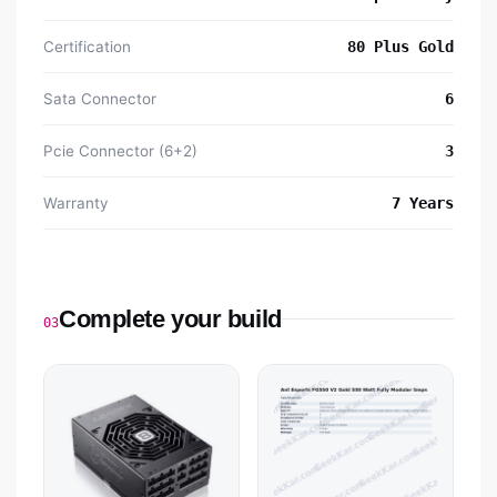
Certification
80 Plus Gold
Sata Connector
6
Pcie Connector (6+2)
3
Warranty
7 Years
Complete your build
03