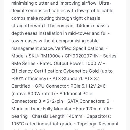
minimising clutter and improving airflow. Ultra-
flexible embossed cables with low-profile cable
combs make routing through tight chassis
straightforward. The compact 140mm chassis
depth eases installation in mid-tower and full-
tower cases without compromising cable
management space. Verified Specifications: -
Model / SKU: RM1000e / CP-9020297-IN - Series:
RMe Series - Rated Output Power: 1000 W -
Efficiency Certification: Cybenetics Gold (up to
~90% efficiency) - ATX Standard: ATX 3.1
Certified - GPU Connector: PCIe 5.1 12V-2x6
(native 600W rated) - Additional PCIe
Connectors: 3 × 6+2-pin - SATA Connectors: 6 -
Modular Type: Fully Modular - Fan: 120mm rifle-
bearing - Chassis Length: 140mm - Capacitors:
105°C rated industrial-grade - Topology: Resonant