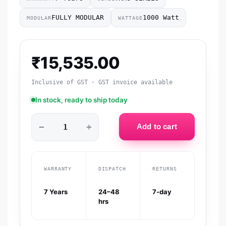
FULLY MODULAR
1000 Watt
MODULAR
WATTAGE
₹
15,535.00
Inclusive of GST · GST invoice available
In stock, ready to ship today
−
+
Add to cart
WARRANTY
DISPATCH
RETURNS
7 Years
24–48
7-day
hrs