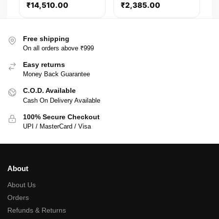
₹
14,510.00
₹
2,385.00
Modular Smps
Free shipping
On all orders above ₹999
Easy returns
Money Back Guarantee
C.O.D. Available
Cash On Delivery Available
100% Secure Checkout
UPI / MasterCard / Visa
About
About Us
Orders
Refunds & Returns