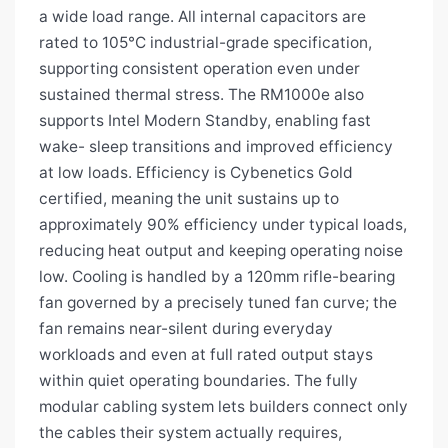
a wide load range. All internal capacitors are
rated to 105°C industrial-grade specification,
supporting consistent operation even under
sustained thermal stress. The RM1000e also
supports Intel Modern Standby, enabling fast
wake- sleep transitions and improved efficiency
at low loads. Efficiency is Cybenetics Gold
certified, meaning the unit sustains up to
approximately 90% efficiency under typical loads,
reducing heat output and keeping operating noise
low. Cooling is handled by a 120mm rifle-bearing
fan governed by a precisely tuned fan curve; the
fan remains near-silent during everyday
workloads and even at full rated output stays
within quiet operating boundaries. The fully
modular cabling system lets builders connect only
the cables their system actually requires,