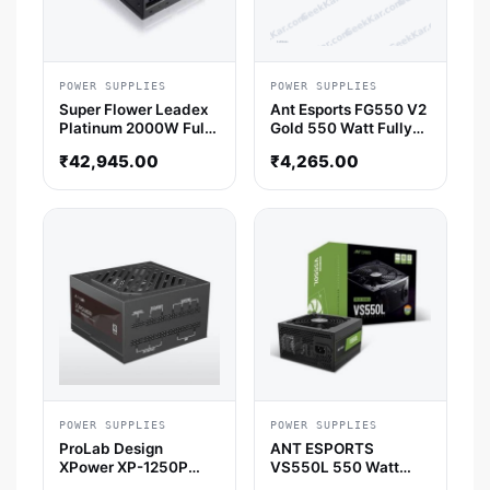
POWER SUPPLIES
POWER SUPPLIES
Super Flower Leadex
Ant Esports FG550 V2
Platinum 2000W Fully
Gold 550 Watt Fully
Modular SMPS
Modular Smps
₹
42,945.00
₹
4,265.00
POWER SUPPLIES
POWER SUPPLIES
ProLab Design
ANT ESPORTS
XPower XP-1250P
VS550L 550 Watt
ATX 3.1 Platinum Fully
Smps