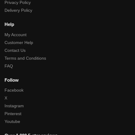
Privacy Policy
Delivery Policy
Help
My Account
Customer Help
Contact Us
Terms and Conditions
FAQ
Follow
Facebook
X
Instagram
Pinterest
Youtube