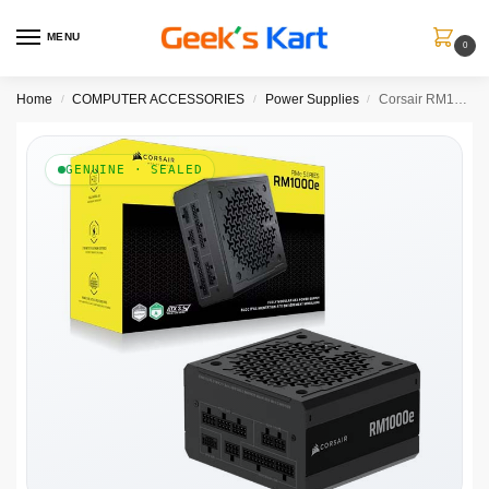
MENU
0
Home
COMPUTER ACCESSORIES
Power Supplies
Corsair RM1000e ATX 3.1 Gold Fully Modular SMPS
/
/
/
GENUINE · SEALED