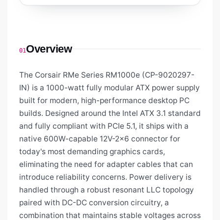
Overview
01
The Corsair RMe Series RM1000e (CP-9020297-
IN) is a 1000-watt fully modular ATX power supply
built for modern, high-performance desktop PC
builds. Designed around the Intel ATX 3.1 standard
and fully compliant with PCIe 5.1, it ships with a
native 600W-capable 12V-2x6 connector for
today's most demanding graphics cards,
eliminating the need for adapter cables that can
introduce reliability concerns. Power delivery is
handled through a robust resonant LLC topology
paired with DC-DC conversion circuitry, a
combination that maintains stable voltages across