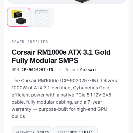
POWER SUPPLIES
Corsair RM1000e ATX 3.1 Gold
Fully Modular SMPS
MPN
CP-9020297-IN
· Brand
Corsair
The Corsair RM1000e (CP-9020297-IN) delivers
1000W of ATX 3.1-certified, Cybenetics Gold-
efficient power with a native PCIe 5.1 12V-2x6
cable, fully modular cabling, and a 7-year
warranty — purpose-built for high-end GPU
builds
7 Years
RMe SERIES
WARRANTY
SERIES