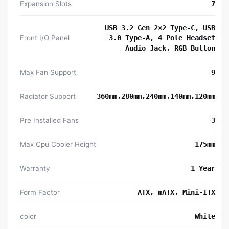
Expansion Slots
7
USB 3.2 Gen 2×2 Type-C, USB
Front I/O Panel
3.0 Type-A, 4 Pole Headset
Audio Jack, RGB Button
Max Fan Support
9
Radiator Support
360mm,280mm,240mm,140mm,120mm
Pre Installed Fans
3
Max Cpu Cooler Height
175mm
Warranty
1 Year
Form Factor
ATX, mATX, Mini-ITX
color
White