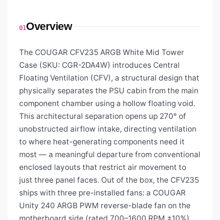
Overview
01
The COUGAR CFV235 ARGB White Mid Tower
Case (SKU: CGR-2DA4W) introduces Central
Floating Ventilation (CFV), a structural design that
physically separates the PSU cabin from the main
component chamber using a hollow floating void.
This architectural separation opens up 270° of
unobstructed airflow intake, directing ventilation
to where heat-generating components need it
most — a meaningful departure from conventional
enclosed layouts that restrict air movement to
just three panel faces. Out of the box, the CFV235
ships with three pre-installed fans: a COUGAR
Unity 240 ARGB PWM reverse-blade fan on the
motherboard side (rated 700–1600 RPM ±10%)