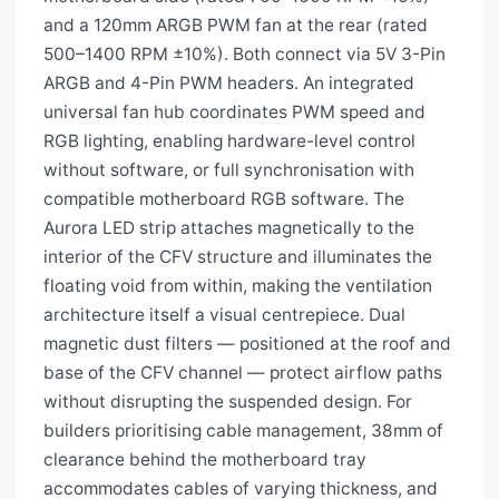
and a 120mm ARGB PWM fan at the rear (rated
500–1400 RPM ±10%). Both connect via 5V 3-Pin
ARGB and 4-Pin PWM headers. An integrated
universal fan hub coordinates PWM speed and
RGB lighting, enabling hardware-level control
without software, or full synchronisation with
compatible motherboard RGB software. The
Aurora LED strip attaches magnetically to the
interior of the CFV structure and illuminates the
floating void from within, making the ventilation
architecture itself a visual centrepiece. Dual
magnetic dust filters — positioned at the roof and
base of the CFV channel — protect airflow paths
without disrupting the suspended design. For
builders prioritising cable management, 38mm of
clearance behind the motherboard tray
accommodates cables of varying thickness, and