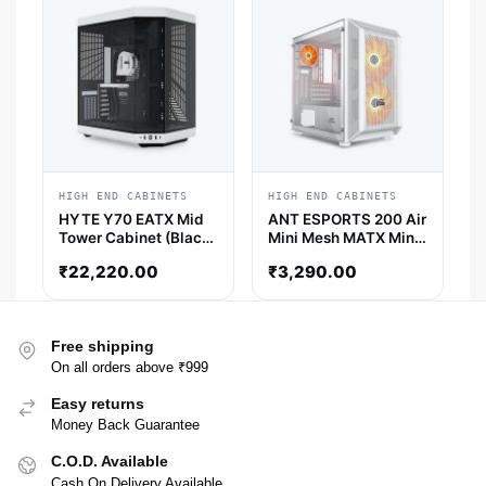
HIGH END CABINETS
HIGH END CABINETS
HYTE Y70 EATX Mid
ANT ESPORTS 200 Air
Tower Cabinet (Black
Mini Mesh MATX Mini
/ White)
Tower Cabinet (White)
₹
22,220.00
₹
3,290.00
Free shipping
On all orders above ₹999
Easy returns
Money Back Guarantee
C.O.D. Available
Cash On Delivery Available