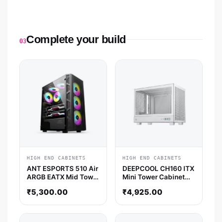
Complete your build
03
HIGH END CABINETS
HIGH END CABINETS
ANT ESPORTS 510 Air
DEEPCOOL CH160 ITX
ARGB EATX Mid Tower
Mini Tower Cabinet
Cabinet (Black)
(White)
₹
5,300.00
₹
4,925.00