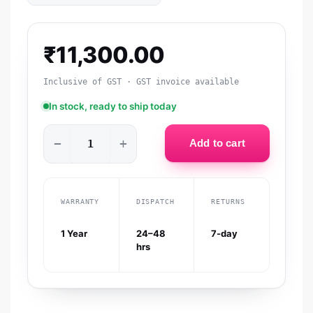
₹
11,300.00
Inclusive of GST · GST invoice available
In stock, ready to ship today
−
+
Add to cart
WARRANTY
DISPATCH
RETURNS
1 Year
24–48
7-day
hrs