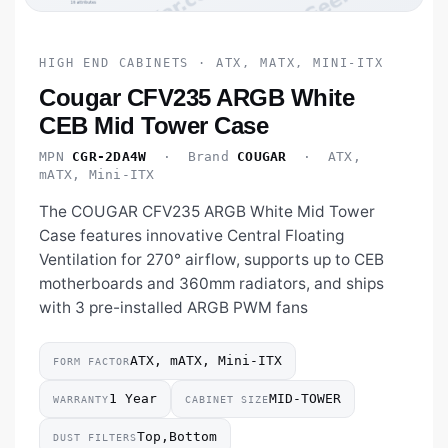
HIGH END CABINETS · ATX, MATX, MINI-ITX
Cougar CFV235 ARGB White
CEB Mid Tower Case
MPN
CGR-2DA4W
· Brand
COUGAR
· ATX,
mATX, Mini-ITX
The COUGAR CFV235 ARGB White Mid Tower
Case features innovative Central Floating
Ventilation for 270° airflow, supports up to CEB
motherboards and 360mm radiators, and ships
with 3 pre-installed ARGB PWM fans
ATX, mATX, Mini-ITX
FORM FACTOR
1 Year
MID-TOWER
WARRANTY
CABINET SIZE
Top,Bottom
DUST FILTERS