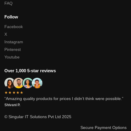
FAQ
Follow
Facebook
X
Instagram
Pinterest
Youtube
Over 1,000 5-star reviews
★★★★★
“Amazing quality products for prices I didn’t think were possible.”
Shivani P.
© Singular IT Solutions Pvt Ltd 2025
Secure Payment Options