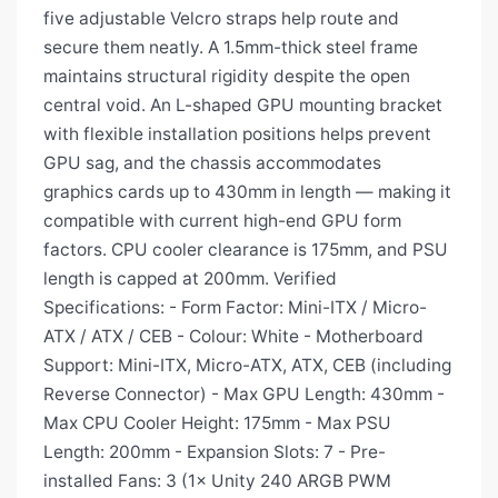
five adjustable Velcro straps help route and
secure them neatly. A 1.5mm-thick steel frame
maintains structural rigidity despite the open
central void. An L-shaped GPU mounting bracket
with flexible installation positions helps prevent
GPU sag, and the chassis accommodates
graphics cards up to 430mm in length — making it
compatible with current high-end GPU form
factors. CPU cooler clearance is 175mm, and PSU
length is capped at 200mm. Verified
Specifications: - Form Factor: Mini-ITX / Micro-
ATX / ATX / CEB - Colour: White - Motherboard
Support: Mini-ITX, Micro-ATX, ATX, CEB (including
Reverse Connector) - Max GPU Length: 430mm -
Max CPU Cooler Height: 175mm - Max PSU
Length: 200mm - Expansion Slots: 7 - Pre-
installed Fans: 3 (1× Unity 240 ARGB PWM