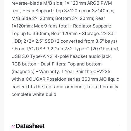
reverse-blade M/B side; 1× 120mm ARGB PWM
rear) - Fan Support: Top 3×120mm or 3×140mm;
M/B Side 2×120mm; Bottom 3×120mm; Rear
1×120mm; Max 9 fans total - Radiator Support:
Top up to 360mm; Rear 120mm - Storage: 2× 3.5″
HDD; 2+2× 2.5″ SSD (2 converted from 3.5″ bays)
- Front I/O: USB 3.2 Gen 2×2 Type-C (20 Gbps) ×1,
USB 3.0 Type-A ×2, 4-pole headset audio jack,
RGB button - Dust Filters: Top and bottom
(magnetic) - Warranty: 1 Year Pair the CFV235
with a COUGAR Poseidon series 360mm AIO liquid
cooler (fits the top radiator mount) for a thermally
complete white build
Datasheet
02