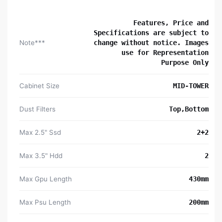
Features, Price and
Specifications are subject to
Note***
change without notice. Images
use for Representation
Purpose Only
Cabinet Size
MID-TOWER
Dust Filters
Top,Bottom
Max 2.5" Ssd
2+2
Max 3.5" Hdd
2
Max Gpu Length
430mm
Max Psu Length
200mm