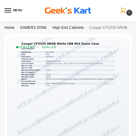
MENU
0
Home
GAMERS ZONE
High End Cabinets
Cougar CFV235 ARGB White CEB Mid Tower Case
/
/
/
GENUINE · SEALED