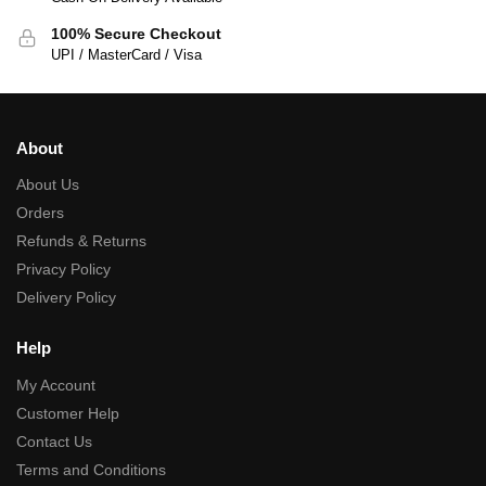
100% Secure Checkout
UPI / MasterCard / Visa
About
About Us
Orders
Refunds & Returns
Privacy Policy
Delivery Policy
Help
My Account
Customer Help
Contact Us
Terms and Conditions