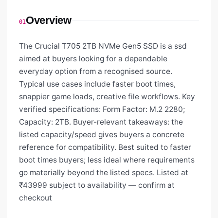
Overview
01
The Crucial T705 2TB NVMe Gen5 SSD is a ssd
aimed at buyers looking for a dependable
everyday option from a recognised source.
Typical use cases include faster boot times,
snappier game loads, creative file workflows. Key
verified specifications: Form Factor: M.2 2280;
Capacity: 2TB. Buyer-relevant takeaways: the
listed capacity/speed gives buyers a concrete
reference for compatibility. Best suited to faster
boot times buyers; less ideal where requirements
go materially beyond the listed specs. Listed at
₹43999 subject to availability — confirm at
checkout