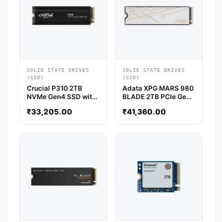
SOLID STATE DRIVES
SOLID STATE DRIVES
(SSD)
(SSD)
Crucial P310 2TB
Adata XPG MARS 980
NVMe Gen4 SSD with
BLADE 2TB PCIe Gen5
Heatsink
x4 M.2 2280 SSD
₹
33,205.00
₹
41,360.00