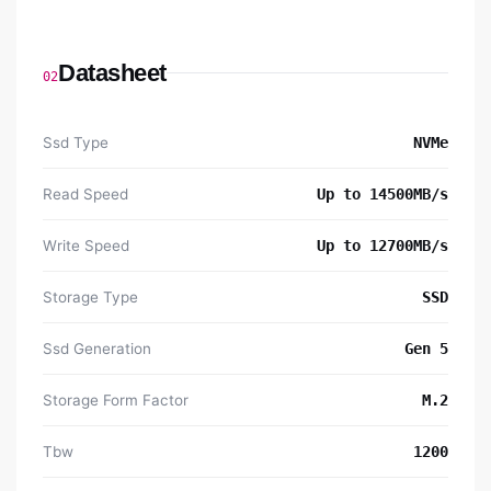
Datasheet
02
Ssd Type
NVMe
Read Speed
Up to 14500MB/s
Write Speed
Up to 12700MB/s
Storage Type
SSD
Ssd Generation
Gen 5
Storage Form Factor
M.2
Tbw
1200