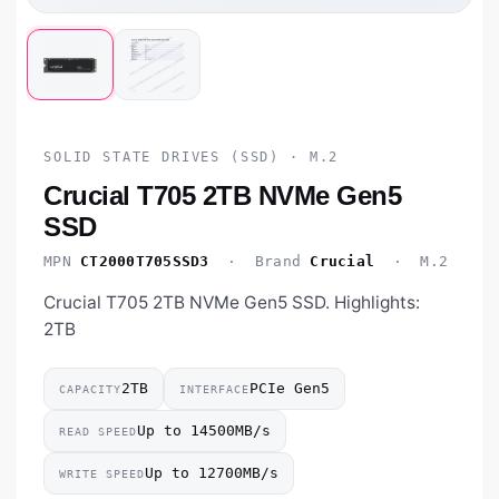
SOLID STATE DRIVES (SSD) · M.2
Crucial T705 2TB NVMe Gen5
SSD
MPN
CT2000T705SSD3
· Brand
Crucial
· M.2
Crucial T705 2TB NVMe Gen5 SSD. Highlights:
2TB
2TB
PCIe Gen5
CAPACITY
INTERFACE
Up to 14500MB/s
READ SPEED
Up to 12700MB/s
WRITE SPEED