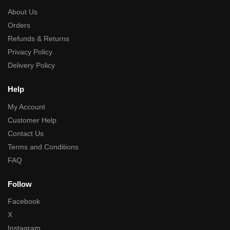
About Us
Orders
Refunds & Returns
Privacy Policy
Delivery Policy
Help
My Account
Customer Help
Contact Us
Terms and Conditions
FAQ
Follow
Facebook
X
Instagram