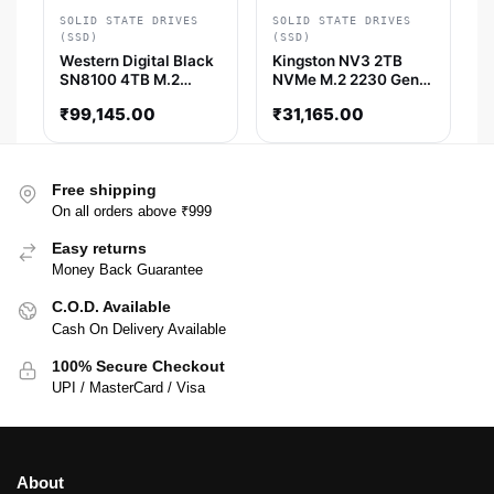
SOLID STATE DRIVES
SOLID STATE DRIVES
(SSD)
(SSD)
Western Digital Black
Kingston NV3 2TB
SN8100 4TB M.2
NVMe M.2 2230 Gen4
NVMe Gen5 SSD
SSD
₹
99,145.00
₹
31,165.00
Free shipping
On all orders above ₹999
Easy returns
Money Back Guarantee
C.O.D. Available
Cash On Delivery Available
100% Secure Checkout
UPI / MasterCard / Visa
About