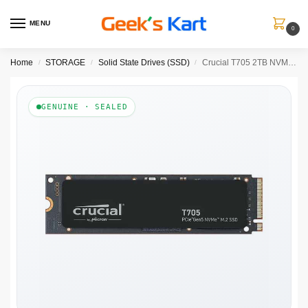
MENU
0
Home
STORAGE
Solid State Drives (SSD)
Crucial T705 2TB NVMe Gen5 SSD
/
/
/
GENUINE · SEALED