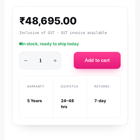
₹
48,695.00
Inclusive of GST · GST invoice available
In stock, ready to ship today
−
+
Add to cart
WARRANTY
DISPATCH
RETURNS
5 Years
24–48
7-day
hrs