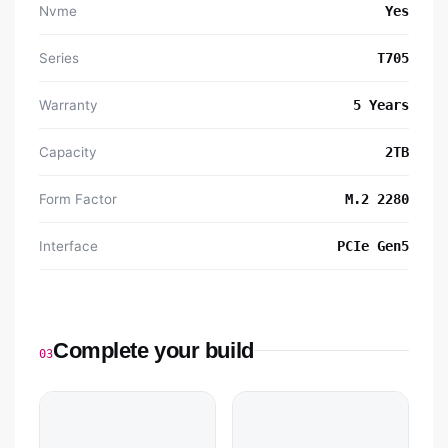
Nvme
Yes
Series
T705
Warranty
5 Years
Capacity
2TB
Form Factor
M.2 2280
Interface
PCIe Gen5
Complete your build
03