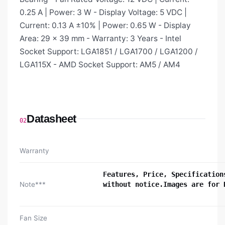
0.25 A | Power: 3 W - Display Voltage: 5 VDC |
Current: 0.13 A ±10% | Power: 0.65 W - Display
Area: 29 × 39 mm - Warranty: 3 Years - Intel
Socket Support: LGA1851 / LGA1700 / LGA1200 /
LGA115X - AMD Socket Support: AM5 / AM4
Datasheet
02
Warranty
Features, Price, Specification
Note***
without notice.Images are for 
Fan Size