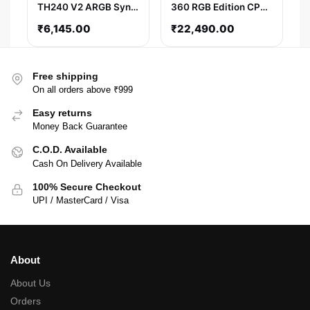
TH240 V2 ARGB Sync
360 RGB Edition CPU
AIO Liquid Cooler
Liquid Cooler (White)
₹
6,145.00
₹
22,490.00
(Black)
Free shipping
On all orders above ₹999
Easy returns
Money Back Guarantee
C.O.D. Available
Cash On Delivery Available
100% Secure Checkout
UPI / MasterCard / Visa
About
About Us
Orders