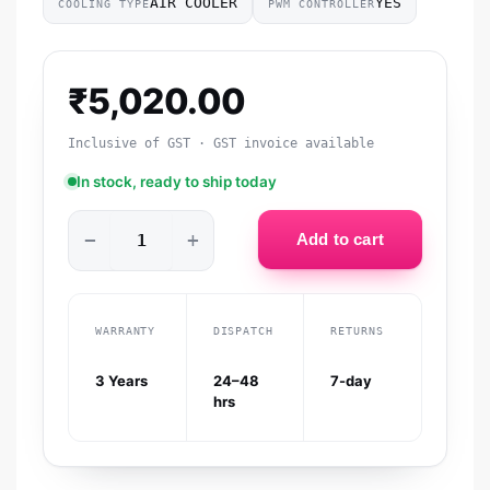
AIR COOLER
YES
COOLING TYPE
PWM CONTROLLER
₹
5,020.00
Inclusive of GST · GST invoice available
In stock, ready to ship today
−
+
Add to cart
WARRANTY
DISPATCH
RETURNS
3 Years
24–48
7-day
hrs