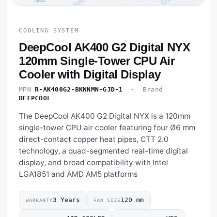
COOLING SYSTEM
DeepCool AK400 G2 Digital NYX
120mm Single-Tower CPU Air
Cooler with Digital Display
MPN
R-AK400G2-BKNNMN-GJD-1
· Brand
DEEPCOOL
The DeepCool AK400 G2 Digital NYX is a 120mm
single-tower CPU air cooler featuring four Ø6 mm
direct-contact copper heat pipes, CTT 2.0
technology, a quad-segmented real-time digital
display, and broad compatibility with Intel
LGA1851 and AMD AM5 platforms
3 Years
120 mm
WARRANTY
FAN SIZE