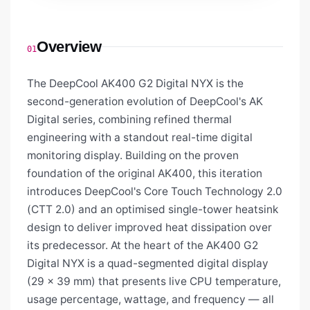
Overview
01
The DeepCool AK400 G2 Digital NYX is the
second-generation evolution of DeepCool's AK
Digital series, combining refined thermal
engineering with a standout real-time digital
monitoring display. Building on the proven
foundation of the original AK400, this iteration
introduces DeepCool's Core Touch Technology 2.0
(CTT 2.0) and an optimised single-tower heatsink
design to deliver improved heat dissipation over
its predecessor. At the heart of the AK400 G2
Digital NYX is a quad-segmented digital display
(29 × 39 mm) that presents live CPU temperature,
usage percentage, wattage, and frequency — all