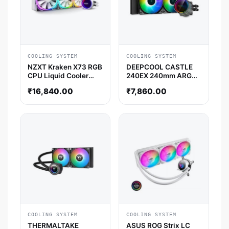
COOLING SYSTEM
COOLING SYSTEM
NZXT Kraken X73 RGB
DEEPCOOL CASTLE
CPU Liquid Cooler
240EX 240mm ARGB
(White)
CPU Liquid Cooler
₹
16,840.00
₹
7,860.00
(Black)
COOLING SYSTEM
COOLING SYSTEM
THERMALTAKE
ASUS ROG Strix LC