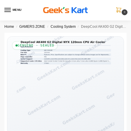
MENU
0
Home
GAMERS ZONE
Cooling System
DeepCool AK400 G2 Digital NYX 120mm Single-Tower CPU Air Cooler with Digital Display
/
/
/
GENUINE · SEALED