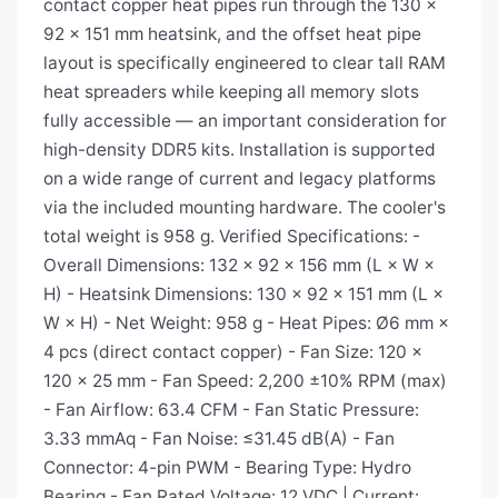
contact copper heat pipes run through the 130 ×
92 × 151 mm heatsink, and the offset heat pipe
layout is specifically engineered to clear tall RAM
heat spreaders while keeping all memory slots
fully accessible — an important consideration for
high-density DDR5 kits. Installation is supported
on a wide range of current and legacy platforms
via the included mounting hardware. The cooler's
total weight is 958 g. Verified Specifications: -
Overall Dimensions: 132 × 92 × 156 mm (L × W ×
H) - Heatsink Dimensions: 130 × 92 × 151 mm (L ×
W × H) - Net Weight: 958 g - Heat Pipes: Ø6 mm ×
4 pcs (direct contact copper) - Fan Size: 120 ×
120 × 25 mm - Fan Speed: 2,200 ±10% RPM (max)
- Fan Airflow: 63.4 CFM - Fan Static Pressure:
3.33 mmAq - Fan Noise: ≤31.45 dB(A) - Fan
Connector: 4-pin PWM - Bearing Type: Hydro
Bearing - Fan Rated Voltage: 12 VDC | Current: