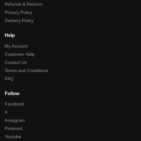
Refunds & Returns
Privacy Policy
Delivery Policy
Help
My Account
Customer Help
Contact Us
Terms and Conditions
FAQ
Follow
Facebook
X
Instagram
Pinterest
Youtube