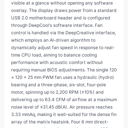
visible at a glance without opening any software
overlay. The display draws power from a standard
USB 2.0 motherboard header and is configured
through DeepCool's software interface. Fan
control is handled via the DeepCreative interface,
which employs an AI-driven algorithm to
dynamically adjust fan speed in response to real-
time CPU load, aiming to balance cooling
performance with acoustic comfort without
requiring manual BIOS adjustments. The single 120
× 120 × 25 mm PWM fan uses a hydraulic (hydro)
bearing and a three-phase, six-slot, four-pole
motor, spinning up to 2,200 RPM (±10%) and
delivering up to 63.4 CFM of airflow at a maximum
noise level of ≤31.45 dB(A). Air pressure reaches
3.33 mmAq, making it well-suited for the dense fin
array of the matrix heatsink. Four 6 mm direct-