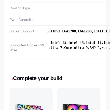
Cooling Type
Pwm Controller
Socket Support
LGA1851,LGA1700,LGA1200,LGA1151,
intel i3,intel i5,intel i7,int
Supported Cooler CPU
ultra 7,Core ultra 9,AMD Ryzen 
Wise
Complete your build
03