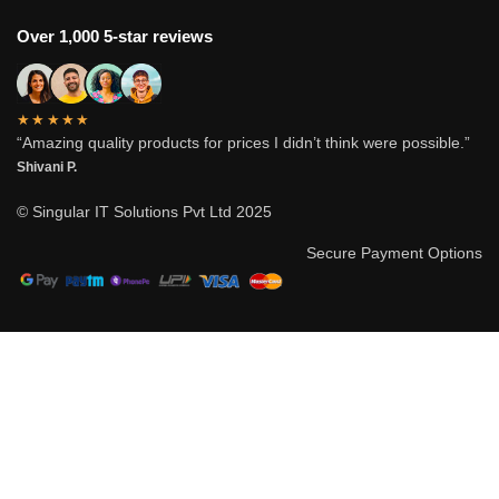
Over 1,000 5-star reviews
★★★★★
“Amazing quality products for prices I didn’t think were possible.”
Shivani P.
© Singular IT Solutions Pvt Ltd 2025
Secure Payment Options