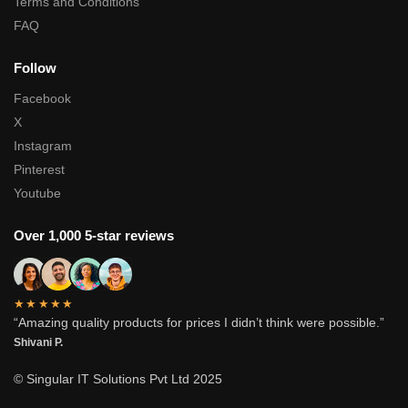
Terms and Conditions
FAQ
Follow
Facebook
X
Instagram
Pinterest
Youtube
Over 1,000 5-star reviews
★★★★★
“Amazing quality products for prices I didn’t think were possible.”
Shivani P.
© Singular IT Solutions Pvt Ltd 2025