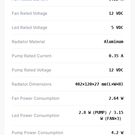
Fan Rated Voltage
12 VDC
Led Rated Voltage
5 VDC
Radiator Material
Aluminum
Pump Rated Current
0.35 A
Pump Rated Voltage
12 VDC
Radiator Dimensions
402×120×27 mm(L×W×H)
Fan Power Consumption
2.64 W
2.8 W（PUMP）/ 3.15
Led Power Consumption
W（FAN×3）
Pump Power Consumption
4.2 W