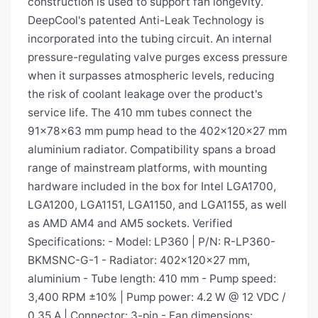
construction is used to support fan longevity.
DeepCool's patented Anti-Leak Technology is
incorporated into the tubing circuit. An internal
pressure-regulating valve purges excess pressure
when it surpasses atmospheric levels, reducing
the risk of coolant leakage over the product's
service life. The 410 mm tubes connect the
91×78×63 mm pump head to the 402×120×27 mm
aluminium radiator. Compatibility spans a broad
range of mainstream platforms, with mounting
hardware included in the box for Intel LGA1700,
LGA1200, LGA1151, LGA1150, and LGA1155, as well
as AMD AM4 and AM5 sockets. Verified
Specifications: - Model: LP360 | P/N: R-LP360-
BKMSNC-G-1 - Radiator: 402×120×27 mm,
aluminium - Tube length: 410 mm - Pump speed:
3,400 RPM ±10% | Pump power: 4.2 W @ 12 VDC /
0.35 A | Connector: 3-pin - Fan dimensions: