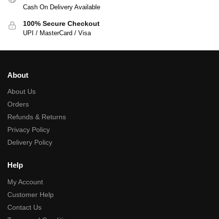
Cash On Delivery Available
100% Secure Checkout
UPI / MasterCard / Visa
About
About Us
Orders
Refunds & Returns
Privacy Policy
Delivery Policy
Help
My Account
Customer Help
Contact Us