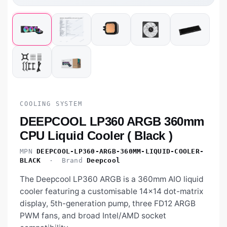
COOLING SYSTEM
DEEPCOOL LP360 ARGB 360mm
CPU Liquid Cooler ( Black )
MPN
DEEPCOOL-LP360-ARGB-360MM-LIQUID-COOLER-
BLACK
· Brand
Deepcool
The Deepcool LP360 ARGB is a 360mm AIO liquid
cooler featuring a customisable 14×14 dot-matrix
display, 5th-generation pump, three FD12 ARGB
PWM fans, and broad Intel/AMD socket