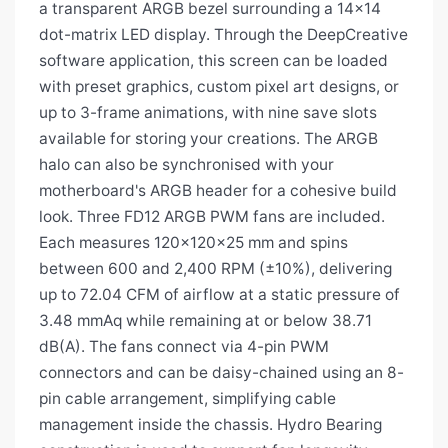
a transparent ARGB bezel surrounding a 14×14
dot-matrix LED display. Through the DeepCreative
software application, this screen can be loaded
with preset graphics, custom pixel art designs, or
up to 3-frame animations, with nine save slots
available for storing your creations. The ARGB
halo can also be synchronised with your
motherboard's ARGB header for a cohesive build
look. Three FD12 ARGB PWM fans are included.
Each measures 120×120×25 mm and spins
between 600 and 2,400 RPM (±10%), delivering
up to 72.04 CFM of airflow at a static pressure of
3.48 mmAq while remaining at or below 38.71
dB(A). The fans connect via 4-pin PWM
connectors and can be daisy-chained using an 8-
pin cable arrangement, simplifying cable
management inside the chassis. Hydro Bearing