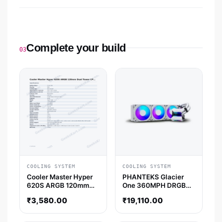
Complete your build
03
COOLING SYSTEM
COOLING SYSTEM
Cooler Master Hyper
PHANTEKS Glacier
620S ARGB 120mm
One 360MPH DRGB
Dual Tower CPU Air
Halos 360mm CPU
₹
3,580.00
₹
19,110.00
Cooler
Liquid Cooler (White)