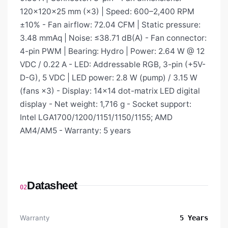
120×120×25 mm (×3) | Speed: 600–2,400 RPM
±10% - Fan airflow: 72.04 CFM | Static pressure:
3.48 mmAq | Noise: ≤38.71 dB(A) - Fan connector:
4-pin PWM | Bearing: Hydro | Power: 2.64 W @ 12
VDC / 0.22 A - LED: Addressable RGB, 3-pin (+5V-
D-G), 5 VDC | LED power: 2.8 W (pump) / 3.15 W
(fans ×3) - Display: 14×14 dot-matrix LED digital
display - Net weight: 1,716 g - Socket support:
Intel LGA1700/1200/1151/1150/1155; AMD
AM4/AM5 - Warranty: 5 years
Datasheet
02
Warranty
5 Years