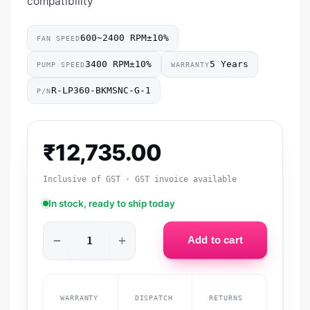
compatibility
600~2400 RPM±10%
FAN SPEED
3400 RPM±10%
5 Years
PUMP SPEED
WARRANTY
R-LP360-BKMSNC-G-1
P/N
₹
12,735.00
Inclusive of GST · GST invoice available
In stock, ready to ship today
−
+
Add to cart
WARRANTY
DISPATCH
RETURNS