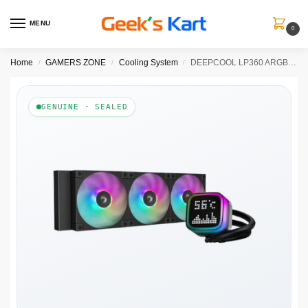
MENU
0
Home
GAMERS ZONE
Cooling System
DEEPCOOL LP360 ARGB 360mm CPU Liquid Cooler ( Black )
/
/
/
GENUINE · SEALED