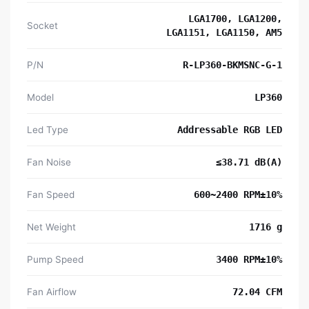
LGA1700, LGA1200,
Socket
LGA1151, LGA1150, AM5
P/N
R-LP360-BKMSNC-G-1
Model
LP360
Led Type
Addressable RGB LED
Fan Noise
≤38.71 dB(A)
Fan Speed
600~2400 RPM±10%
Net Weight
1716 g
Pump Speed
3400 RPM±10%
Fan Airflow
72.04 CFM