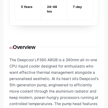
5 Years
24–48
7-day
hrs
Overview
01
The Deepcool LP360 ARGB is a 360mm all-in-one
CPU liquid cooler designed for enthusiasts who
want effective thermal management alongside a
personalised aesthetic. At its heart sits Deepcool's
5th-generation pump, engineered to efficiently
move coolant through the aluminium radiator and
keep modern, power-hungry processors running at
controlled temperatures. The pump head features