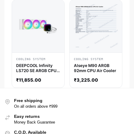
COOLING SYSTEM
COOLING SYSTEM
DEEPCOOL Infinity
Alseye M90 ARGB
LS720 SE ARGB CPU
92mm CPU Air Cooler
Liquid Cooler (White)
₹
11,855.00
₹
3,225.00
Free shipping
On all orders above ₹999
Easy returns
Money Back Guarantee
C.O.D. Available