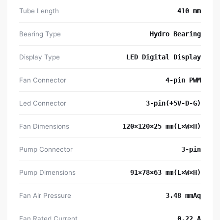
Tube Length
410 mm
Bearing Type
Hydro Bearing
Display Type
LED Digital Display
Fan Connector
4-pin PWM
Led Connector
3-pin(+5V-D-G)
Fan Dimensions
120×120×25 mm(L×W×H)
Pump Connector
3-pin
Pump Dimensions
91×78×63 mm(L×W×H)
Fan Air Pressure
3.48 mmAq
Fan Rated Current
0.22 A