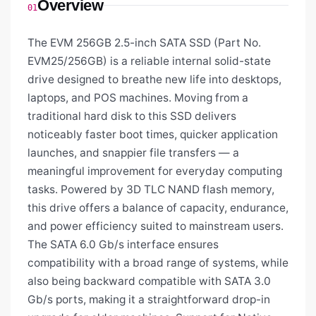
Overview
01
The EVM 256GB 2.5-inch SATA SSD (Part No.
EVM25/256GB) is a reliable internal solid-state
drive designed to breathe new life into desktops,
laptops, and POS machines. Moving from a
traditional hard disk to this SSD delivers
noticeably faster boot times, quicker application
launches, and snappier file transfers — a
meaningful improvement for everyday computing
tasks. Powered by 3D TLC NAND flash memory,
this drive offers a balance of capacity, endurance,
and power efficiency suited to mainstream users.
The SATA 6.0 Gb/s interface ensures
compatibility with a broad range of systems, while
also being backward compatible with SATA 3.0
Gb/s ports, making it a straightforward drop-in