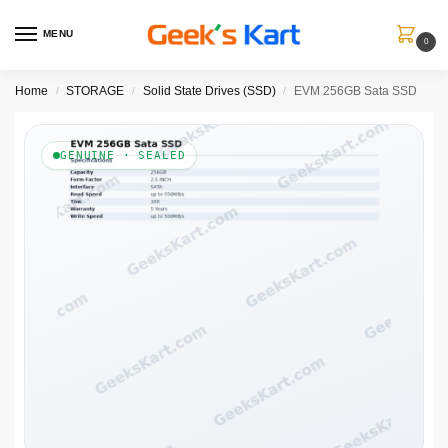
MENU
0
Home
STORAGE
Solid State Drives (SSD)
EVM 256GB Sata SSD
/
/
/
GENUINE · SEALED