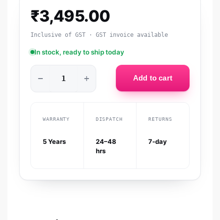
₹
3,495.00
Inclusive of GST · GST invoice available
In stock, ready to ship today
−
+
Add to cart
WARRANTY
DISPATCH
RETURNS
5 Years
24–48
7-day
hrs