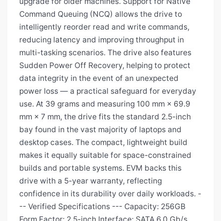
upgrade for older machines. Support for Native
Command Queuing (NCQ) allows the drive to
intelligently reorder read and write commands,
reducing latency and improving throughput in
multi-tasking scenarios. The drive also features
Sudden Power Off Recovery, helping to protect
data integrity in the event of an unexpected
power loss — a practical safeguard for everyday
use. At 39 grams and measuring 100 mm × 69.9
mm × 7 mm, the drive fits the standard 2.5-inch
bay found in the vast majority of laptops and
desktop cases. The compact, lightweight build
makes it equally suitable for space-constrained
builds and portable systems. EVM backs this
drive with a 5-year warranty, reflecting
confidence in its durability over daily workloads. -
-- Verified Specifications --- Capacity: 256GB
Form Factor: 2.5-inch Interface: SATA 6.0 Gb/s