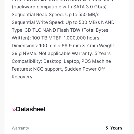
(backward compatible with SATA 3.0 Gb/s)
Sequential Read Speed: Up to 550 MB/s
Sequential Write Speed: Up to 500 MB/s NAND
Type: 3D TLC NAND Flash TBW (Total Bytes
Written): 100 TB MTBF: 1,000,000 hours
Dimensions: 100 mm × 69.9 mm × 7 mm Weight:
39 g NVMe: Not applicable Warranty: 5 Years
Compatibility: Desktop, Laptop, POS Machine
Features: NCQ support, Sudden Power Off
Recovery
Datasheet
02
Warranty
5 Years