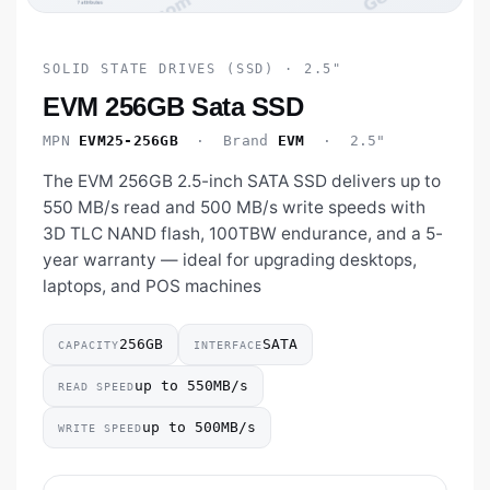
SOLID STATE DRIVES (SSD) · 2.5"
EVM 256GB Sata SSD
MPN
EVM25-256GB
· Brand
EVM
· 2.5"
The EVM 256GB 2.5-inch SATA SSD delivers up to
550 MB/s read and 500 MB/s write speeds with
3D TLC NAND flash, 100TBW endurance, and a 5-
year warranty — ideal for upgrading desktops,
laptops, and POS machines
256GB
SATA
CAPACITY
INTERFACE
up to 550MB/s
READ SPEED
up to 500MB/s
WRITE SPEED