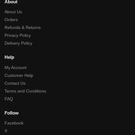
About
About Us
Orders
Refunds & Returns
Privacy Policy
Delivery Policy
Help
My Account
Customer Help
Contact Us
Terms and Conditions
FAQ
Follow
Facebook
X