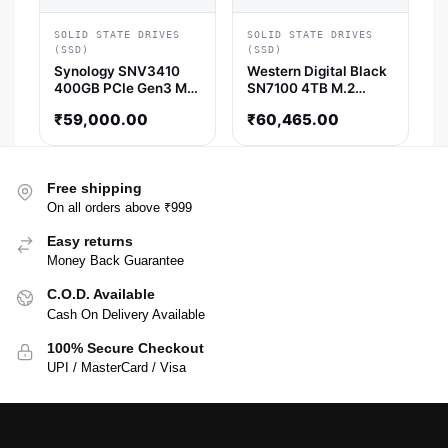
SOLID STATE DRIVES
SOLID STATE DRIVES
(SSD)
(SSD)
Synology SNV3410
Western Digital Black
400GB PCIe Gen3 M.2
SN7100 4TB M.2
NVMe Internal SSD
NVMe Gen4 SSD
₹
59,000.00
₹
60,465.00
(SNV3410-400G)
Free shipping
On all orders above ₹999
Easy returns
Money Back Guarantee
C.O.D. Available
Cash On Delivery Available
100% Secure Checkout
UPI / MasterCard / Visa