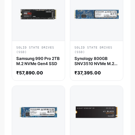
SOLID STATE DRIVES
SOLID STATE DRIVES
(SSD)
(SSD)
Samsung 990 Pro 2TB
Synology 800GB
M.2 NVMe Gen4 SSD
SNV3510 NVMe M.2
22110 SSD
₹
57,890.00
₹
37,395.00