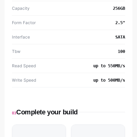
Capacity
256GB
Form Factor
2.5"
Interface
SATA
Tbw
100
Read Speed
up to 550MB/s
Write Speed
up to 500MB/s
Complete your build
03