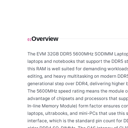
Overview
01
The EVM 32GB DDR5 5600MHz SODIMM Laptop R
laptops and notebooks that support the DDR5 s
this RAM is well suited for demanding workload
editing, and heavy multitasking on modern DDR5
generational step over DDR4, delivering higher
The 5600MHz speed rating means the module oper
advantage of chipsets and processors that sup
In-line Memory Module) form factor ensures co
laptops, ultrabooks, and mini-PCs that use this
interface, which is the standard pin count for 