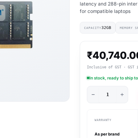
latency and 288-pin inte
for compatible laptops
32GB
CAPACITY
MEMORY S
₹
40,740.0
Inclusive of GST · GST 
In stock, ready to ship t
−
+
WARRANTY
As per brand