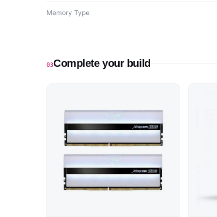
Memory Type
Complete your build
03