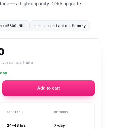
rface — a high-capacity DDR5 upgrade
5600 MHz
Laptop Memory
PEED
MEMORY TYPE
0
invoice available
oday
Add to cart
DISPATCH
RETURNS
24–48 hrs
7-day