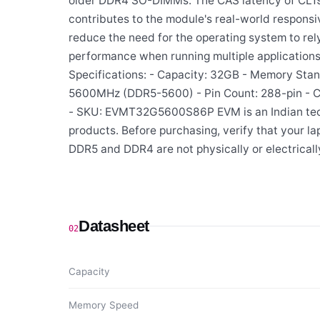
older DDR4 SO-DIMMs. The CAS latency of CL19
contributes to the module's real-world responsiv
reduce the need for the operating system to rel
performance when running multiple applications 
Specifications: - Capacity: 32GB - Memory Sta
5600MHz (DDR5-5600) - Pin Count: 288-pin - 
- SKU: EVMT32G5600S86P EVM is an Indian tech
products. Before purchasing, verify that your
DDR5 and DDR4 are not physically or electrical
Datasheet
02
Capacity
Memory Speed