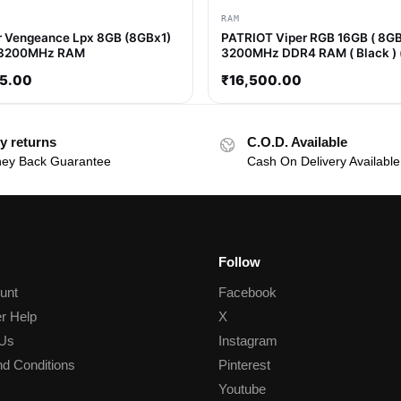
RAM
r Vengeance Lpx 8GB (8GBx1)
PATRIOT Viper RGB 16GB ( 8GB
3200MHz RAM
3200MHz DDR4 RAM ( Black ) 
)
5.00
₹
16,500.00
y returns
C.O.D. Available
ey Back Guarantee
Cash On Delivery Available
Follow
unt
Facebook
r Help
X
 Us
Instagram
d Conditions
Pinterest
Youtube