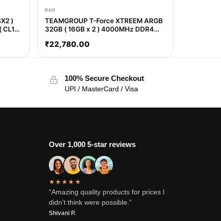
RAM
X2 )
TEAMGROUP T-Force XTREEM ARGB
( CL16
32GB ( 16GB x 2 ) 4000MHz DDR4
RAM ( CL18 )
₹
22,780.00
100% Secure Checkout
UPI / MasterCard / Visa
Over 1,000 5-star reviews
★★★★★
“Amazing quality products for prices I
didn’t think were possible.”
Shivani P.