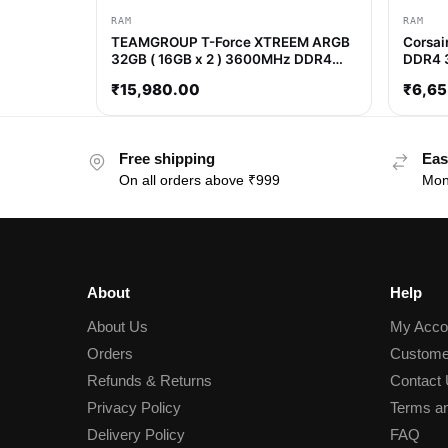
RAM
RAM
TEAMGROUP T-Force XTREEM ARGB
Corsai
32GB ( 16GB x 2 ) 3600MHz DDR4
DDR4 
RAM ( White ) ( CL18 )
₹
15,980.00
₹
6,65
Free shipping
Eas
On all orders above ₹999
Mon
About
Help
About Us
My Acco
Orders
Custome
Refunds & Returns
Contact
Privacy Policy
Terms an
Delivery Policy
FAQ