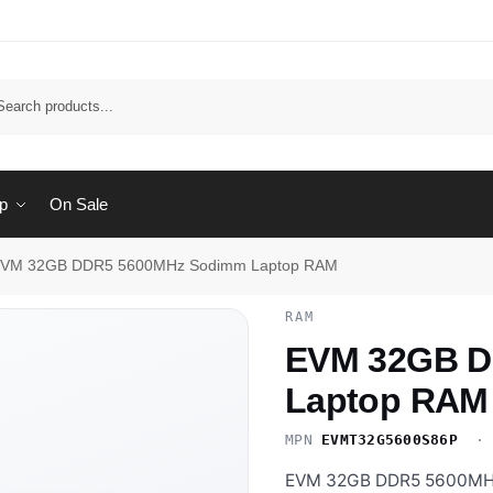
Sear
p
On Sale
VM 32GB DDR5 5600MHz Sodimm Laptop RAM
RAM
EVM 32GB D
Laptop RAM
MPN
EVMT32G5600S86P
· 
EVM 32GB DDR5 5600MHz