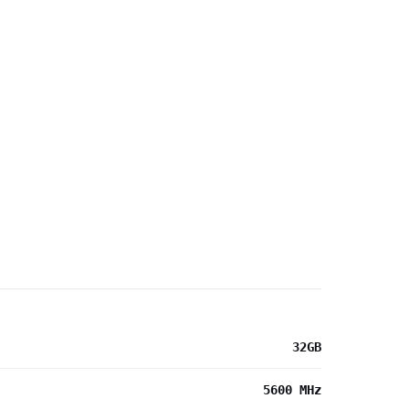
32GB
5600 MHz