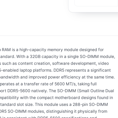
AM is a high-capacity memory module designed for
tandard. With a 32GB capacity in a single SO-DIMM module,
s such as content creation, software development, video
-enabled laptop platforms. DDR5 represents a significant
 bandwidth and improved power efficiency at the same time.
ates at a transfer rate of 5600 MT/s, taking full
port DDR5-5600 natively. The SO-DIMM (Small Outline Dual
mpatibility with the compact motherboard designs found in
 standard slot size. This module uses a 288-pin SO-DIMM
DDR5 SO-DIMM modules, distinguishing it physically from