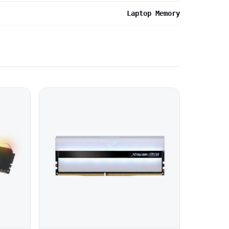
Laptop Memory