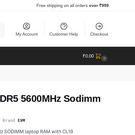
Free shipping on all orders
over ₹999
ch
My Account
Customer Help
Checkout
₹
0.00
0
DR5 5600MHz Sodimm
Brand
EVM
 SODIMM laptop RAM with CL19