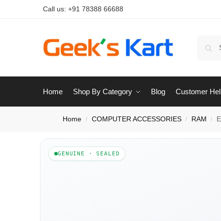
Call us:
+91 78388 66688
Home
Shop By Category
Blog
Customer Hel
Home
COMPUTER ACCESSORIES
RAM
E
/
/
/
GENUINE · SEALED