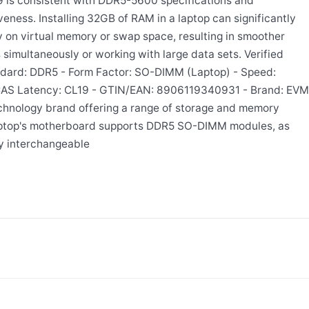
 is consistent with DDR5-5600 specifications and
eness. Installing 32GB of RAM in a laptop can significantly
y on virtual memory or swap space, resulting in smoother
simultaneously or working with large data sets. Verified
ndard: DDR5 - Form Factor: SO-DIMM (Laptop) - Speed:
CAS Latency: CL19 - GTIN/EAN: 8906119340931 - Brand: EVM
nology brand offering a range of storage and memory
 laptop's motherboard supports DDR5 SO-DIMM modules, as
ly interchangeable