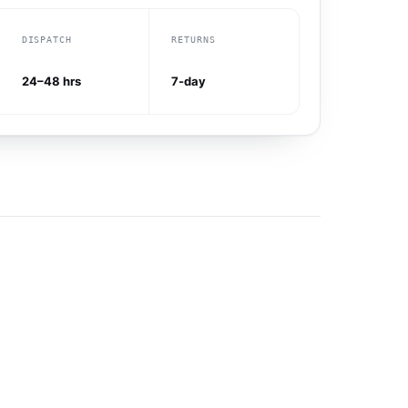
DISPATCH
RETURNS
24–48 hrs
7-day