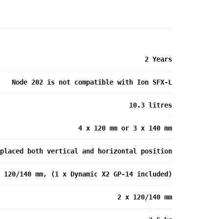
2 Years
Node 202 is not compatible with Ion SFX-L
10.3 litres
4 x 120 mm or 3 x 140 mm
placed both vertical and horizontal position
x 120/140 mm, (1 x Dynamic X2 GP-14 included)
2 x 120/140 mm