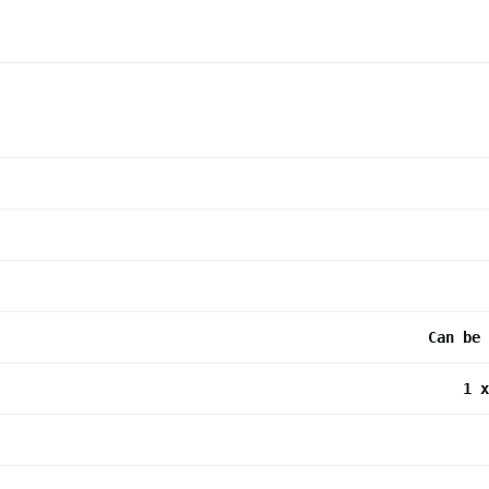
Can be 
1 