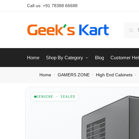
Call us:
+91 78388 66688
Home
Shop By Category
Blog
Customer Hel
Home
GAMERS ZONE
High End Cabinets
/
/
/
GENUINE · SEALED