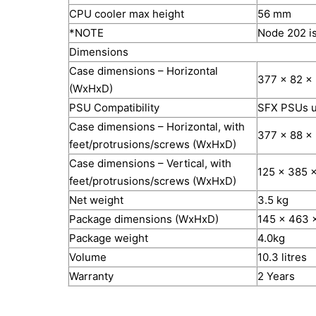
CPU cooler max height
56 mm
*NOTE
Node 202 is
Dimensions
Case dimensions – Horizontal
377 x 82 x
(WxHxD)
PSU Compatibility
SFX PSUs u
Case dimensions – Horizontal, with
377 x 88 x
feet/protrusions/screws (WxHxD)
Case dimensions – Vertical, with
125 x 385 
feet/protrusions/screws (WxHxD)
Net weight
3.5 kg
Package dimensions (WxHxD)
145 x 463 
Package weight
4.0kg
Volume
10.3 litres
Warranty
2 Years