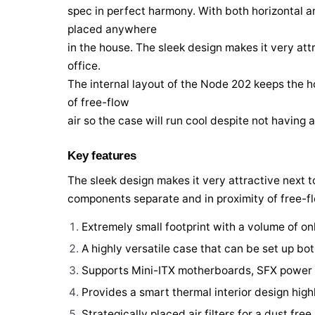
spec in perfect harmony. With both horizontal an
placed anywhere
in the house. The sleek design makes it very attr
office.
The internal layout of the Node 202 keeps the 
of free-flow
air so the case will run cool despite not having 
Key features
The sleek design makes it very attractive next t
components separate and in proximity of free-flo
Extremely small footprint with a volume of onl
A highly versatile case that can be set up bot
Supports Mini-ITX motherboards, SFX power s
Provides a smart thermal interior design hi
Strategically placed air filters for a dust free 