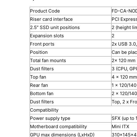
Product Code
FD-CA-NO
Riser card interface
PCI Express
2.5″ SSD unit positions
2 (height l
Expansion slots
2
Front ports
2x USB 3.0,
Position
Can be plac
Total fan mounts
2x 120 mm 
Dust filters
3 (CPU, GP
Top fan
4 x 120 mm
Rear fan
1 x 120/140
Bottom fan
2 x 120/14
Dust filters
Top, 2 x Fr
Compatibility
Power supply type
SFX (up to
Motherboard compatibility
Mini ITX
GPU max dimensions (LxHxD)
310x145x