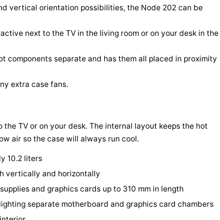
d vertical orientation possibilities, the Node 202 can be
active next to the TV in the living room or on your desk in the
hot components separate and has them all placed in proximity
any extra case fans.
o the TV or on your desk. The internal layout keeps the hot
w air so the case will always run cool.
y 10.2 liters
h vertically and horizontally
upplies and graphics cards up to 310 mm in length
ghlighting separate motherboard and graphics card chambers
interior