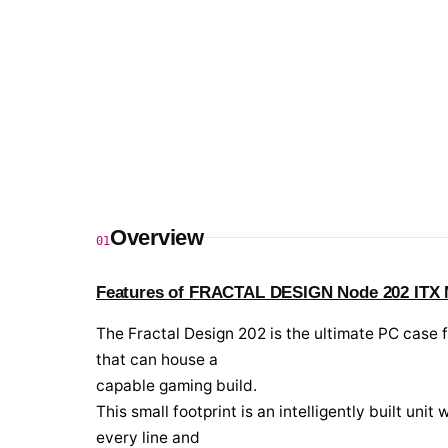
Overview
01
Features of FRACTAL DESIGN Node 202 ITX M
The Fractal Design 202 is the ultimate PC case f
that can house a
capable gaming build.
This small footprint is an intelligently built un
every line and