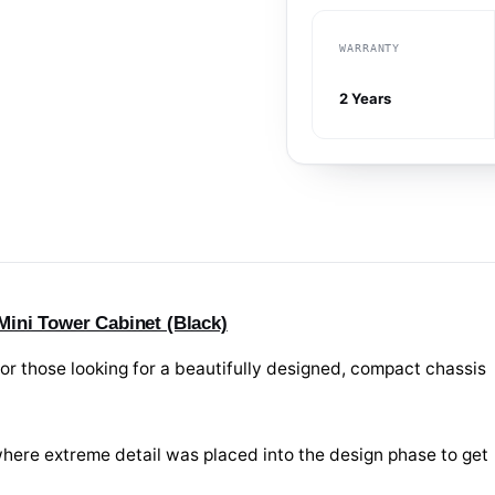
WARRANTY
2 Years
ini Tower Cabinet (Black)
or those looking for a beautifully designed, compact chassis
it where extreme detail was placed into the design phase to get