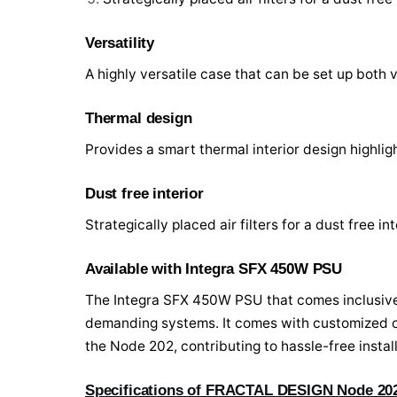
Versatility
A highly versatile case that can be set up both v
Thermal design
Provides a smart thermal interior design highl
Dust free interior
Strategically placed air filters for a dust free int
Available with Integra SFX 450W PSU
The Integra SFX 450W PSU that comes inclusive
demanding systems. It comes with customized co
the Node 202, contributing to hassle-free inst
Specifications of FRACTAL DESIGN Node 202 