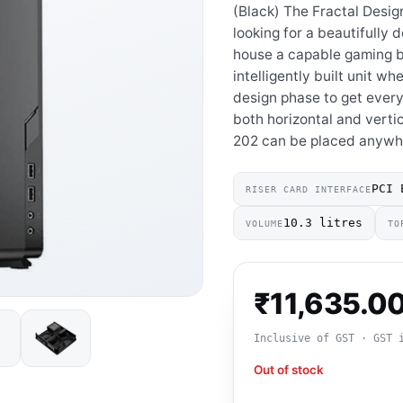
(Black) The Fractal Desig
looking for a beautifully
house a capable gaming bui
intelligently built unit w
design phase to get every
both horizontal and vertic
202 can be placed anywhe
PCI 
RISER CARD INTERFACE
10.3 litres
VOLUME
TO
₹
11,635.0
Inclusive of GST · GST 
Out of stock