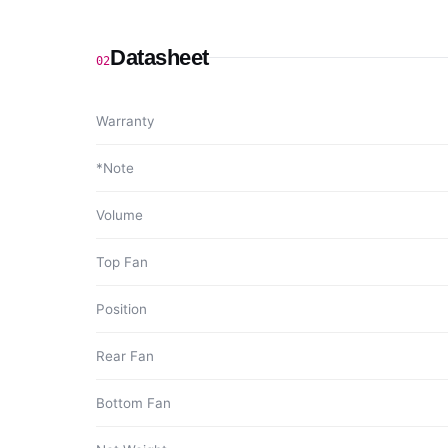
Datasheet
02
Warranty
*Note
Volume
Top Fan
Position
Rear Fan
Bottom Fan