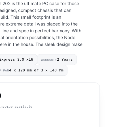
n 202 is the ultimate PC case for those
 designed, compact chassis that can
ld. This small footprint is an
here extreme detail was placed into the
 line and spec in perfect harmony. With
al orientation possibilities, the Node
re in the house. The sleek design make
Express 3.0 x16
2 Years
WARRANTY
4 x 120 mm or 3 x 140 mm
P FAN
0
invoice available