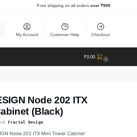
Free shipping on all orders
over ₹999
ch
My Account
Customer Help
Checkout
₹
0.00
0
SIGN Node 202 ITX
abinet (Black)
nd
Fractal Design
IGN Node 202 ITX Mini Tower Cabinet