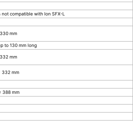
 not compatible with Ion SFX-L
 330 mm
p to 130 mm long
 332 mm
x 332 mm
x 388 mm