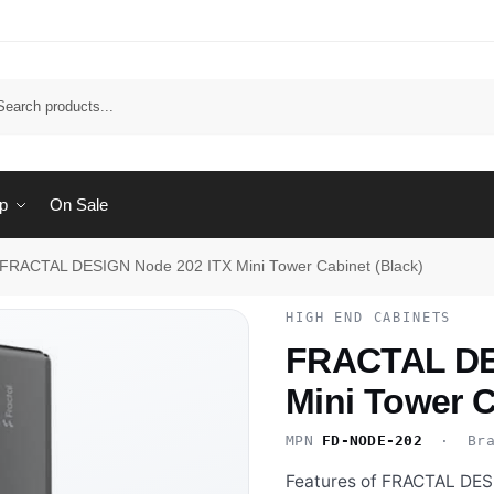
Sear
p
On Sale
FRACTAL DESIGN Node 202 ITX Mini Tower Cabinet (Black)
HIGH END CABINETS
FRACTAL DE
Mini Tower C
MPN
FD-NODE-202
· Bra
Features of FRACTAL DES