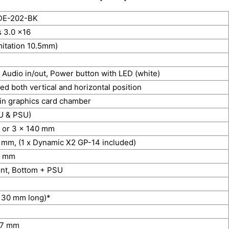
DE-202-BK
 3.0 x16
imitation 10.5mm)
 Audio in/out, Power button with LED (white)
ed both vertical and horizontal position
in graphics card chamber
U & PSU)
 or 3 x 140 mm
 mm, (1 x Dynamic X2 GP-14 included)
0 mm
ont, Bottom + PSU
 130 mm long)*
47 mm