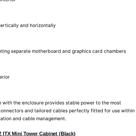
ertically and horizontally
ighting separate motherboard and graphics card chambers
erior
 with the enclosure provides stable power to the most
nnectors and tailored cables perfectly fitted for use within
allation and cable management.
ITX Mini Tower Cabinet (Black)