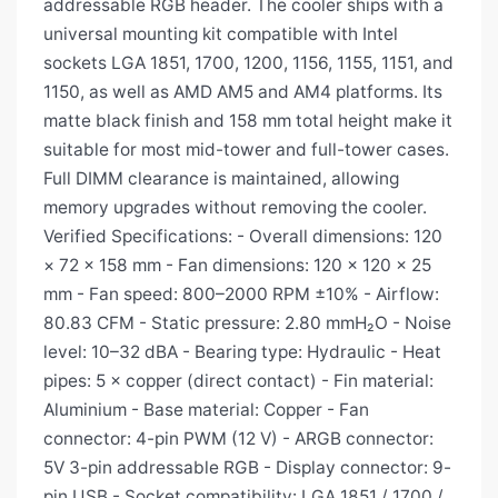
addressable RGB header. The cooler ships with a
universal mounting kit compatible with Intel
sockets LGA 1851, 1700, 1200, 1156, 1155, 1151, and
1150, as well as AMD AM5 and AM4 platforms. Its
matte black finish and 158 mm total height make it
suitable for most mid-tower and full-tower cases.
Full DIMM clearance is maintained, allowing
memory upgrades without removing the cooler.
Verified Specifications: - Overall dimensions: 120
× 72 × 158 mm - Fan dimensions: 120 × 120 × 25
mm - Fan speed: 800–2000 RPM ±10% - Airflow:
80.83 CFM - Static pressure: 2.80 mmH₂O - Noise
level: 10–32 dBA - Bearing type: Hydraulic - Heat
pipes: 5 × copper (direct contact) - Fin material:
Aluminium - Base material: Copper - Fan
connector: 4-pin PWM (12 V) - ARGB connector:
5V 3-pin addressable RGB - Display connector: 9-
pin USB - Socket compatibility: LGA 1851 / 1700 /