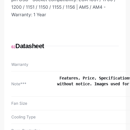
1200 / 1151 / 1150 / 1155 / 1156 | AM5 / AM4 -
Warranty: 1 Year
Datasheet
02
Warranty
Features, Price, Specification
Note***
without notice. Images used for
Fan Size
Cooling Type