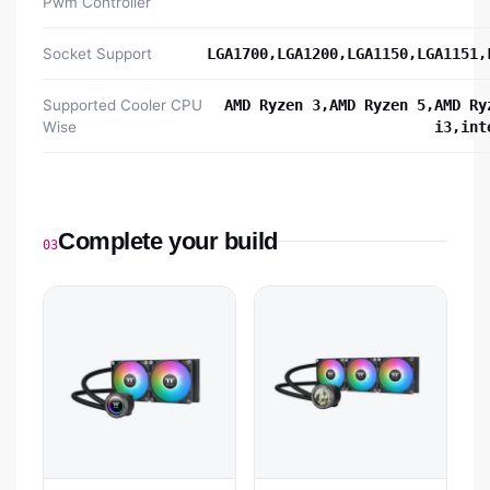
Pwm Controller
Socket Support
LGA1700,LGA1200,LGA1150,LGA1151,
Supported Cooler CPU
AMD Ryzen 3,AMD Ryzen 5,AMD Ry
Wise
i3,int
Complete your build
03