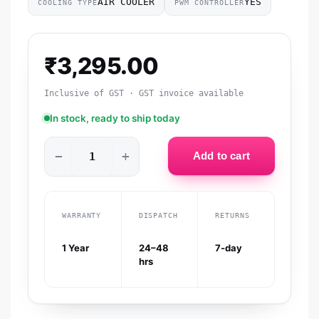
AIR COOLER
YES
COOLING TYPE
PWM CONTROLLER
₹
3,295.00
Inclusive of GST · GST invoice available
In stock, ready to ship today
−
+
Add to cart
WARRANTY
DISPATCH
RETURNS
1 Year
24–48
7-day
hrs