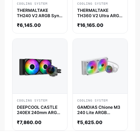
COOLING SYSTEM
COOLING SYSTEM
THERMALTAKE
THERMALTAKE
TH240 V2 ARGB Sync
TH360 V2 Ultra ARGB
AIO Liquid Cooler
Sync AIO Liquid
₹
6,145.00
₹
16,165.00
(Black)
Cooler (Black)
COOLING SYSTEM
COOLING SYSTEM
DEEPCOOL CASTLE
GAMDIAS Chione M3
240EX 240mm ARGB
240 Lite ARGB
CPU Liquid Cooler
240mm CPU Liquid
₹
7,860.00
₹
5,625.00
(Black)
Cooler (White)