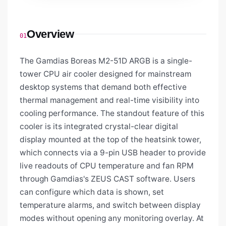
Overview
01
The Gamdias Boreas M2-51D ARGB is a single-
tower CPU air cooler designed for mainstream
desktop systems that demand both effective
thermal management and real-time visibility into
cooling performance. The standout feature of this
cooler is its integrated crystal-clear digital
display mounted at the top of the heatsink tower,
which connects via a 9-pin USB header to provide
live readouts of CPU temperature and fan RPM
through Gamdias's ZEUS CAST software. Users
can configure which data is shown, set
temperature alarms, and switch between display
modes without opening any monitoring overlay. At