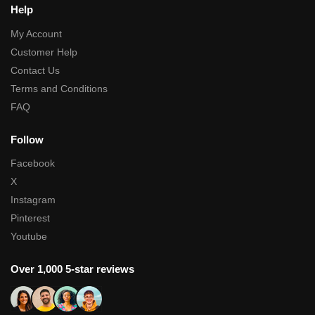
Help
My Account
Customer Help
Contact Us
Terms and Conditions
FAQ
Follow
Facebook
X
Instagram
Pinterest
Youtube
Over 1,000 5-star reviews