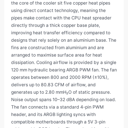
the core of the cooler sit five copper heat pipes
using direct contact technology, meaning the
pipes make contact with the CPU heat spreader
directly through a thick copper base plate,
improving heat transfer efficiency compared to
designs that rely solely on an aluminium base. The
fins are constructed from aluminium and are
arranged to maximise surface area for heat
dissipation. Cooling airflow is provided by a single
120 mm hydraulic bearing ARGB PWM fan. The fan
operates between 800 and 2000 RPM (±10%),
delivers up to 80.83 CFM of airflow, and
generates up to 2.80 mmH₂O of static pressure.
Noise output spans 10–32 dBA depending on load.
The fan connects via a standard 4-pin PWM
header, and its ARGB lighting syncs with
compatible motherboards through a 5V 3-pin