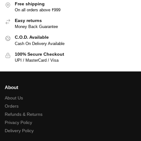
Free shipping
On all orders above ₹999
Easy returns
Money Back Guarantee
C.O.D. Available
Cash On Delivery Available
100% Secure Checkout
UPI / MasterCard / Visa
About
About Us
Orders
Refunds & Returns
Privacy Policy
Delivery Policy