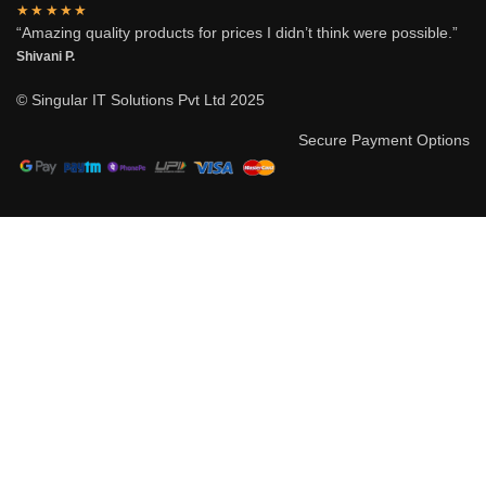
★★★★★
“Amazing quality products for prices I didn’t think were possible.”
Shivani P.
© Singular IT Solutions Pvt Ltd 2025
Secure Payment Options