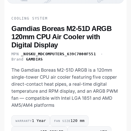
COOLING SYSTEM
Gamdias Boreas M2-51D ARGB
120mm CPU Air Cooler with
Digital Display
MPN
_NOSKU_MDCOMPUTERS_639C7000F551
·
Brand
GAMDIAS
The Gamdias Boreas M2-51D ARGB is a 120mm
single-tower CPU air cooler featuring five copper
direct-contact heat pipes, a real-time digital
temperature and RPM display, and an ARGB PWM
fan — compatible with Intel LGA 1851 and AMD
AM5/AM4 platforms
1 Year
120 mm
WARRANTY
FAN SIZE