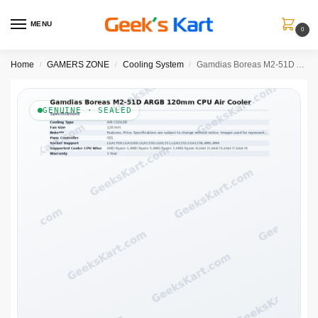
MENU
0
Home
GAMERS ZONE
Cooling System
Gamdias Boreas M2-51D ARGB 120mm CPU Air Cooler with Digital Display
/
/
/
GENUINE · SEALED