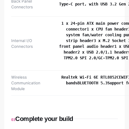
Back Panel
Type-C port, with USB 3.2 Gen 
Connectors
1 x 24-pin ATX main power con
connector1 x CPU fan header
system fan/water cooling pu
Internal I/O
strip header3 x M.2 Socket 
Connectors
front panel audio header1 x US
header2 x USB 2.0/1.1 header
TPM2.0 SPI 2.0/GC-TPM2.0 SPI
Wireless
Realtek Wi-Fi 6E RTL8852CEWIF
Communication
bandsBLUETOOTH 5.3Support f
Module
Complete your build
03