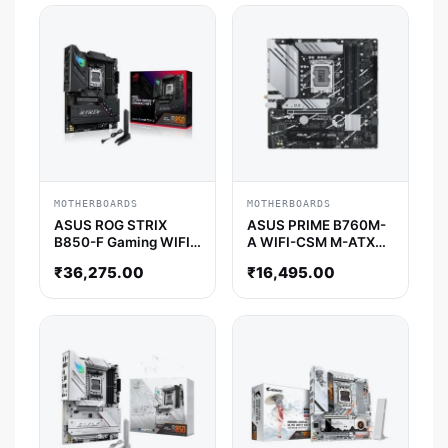
MOTHERBOARDS
MOTHERBOARDS
ASUS ROG STRIX
ASUS PRIME B760M-
B850-F Gaming WIFI
A WIFI-CSM M-ATX
ATX Motherboard
Motherboard
₹
36,275.00
₹
16,495.00