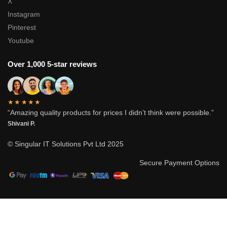
X
Instagram
Pinterest
Youtube
Over 1,000 5-star reviews
★★★★★
“Amazing quality products for prices I didn’t think were possible.”
Shivani P.
© Singular IT Solutions Pvt Ltd 2025
Secure Payment Options