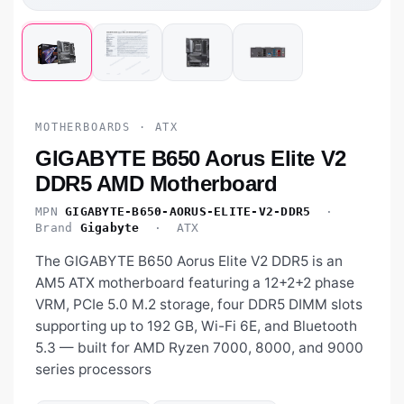
MOTHERBOARDS · ATX
GIGABYTE B650 Aorus Elite V2
DDR5 AMD Motherboard
MPN
GIGABYTE-B650-AORUS-ELITE-V2-DDR5
·
Brand
Gigabyte
· ATX
The GIGABYTE B650 Aorus Elite V2 DDR5 is an
AM5 ATX motherboard featuring a 12+2+2 phase
VRM, PCIe 5.0 M.2 storage, four DDR5 DIMM slots
supporting up to 192 GB, Wi-Fi 6E, and Bluetooth
5.3 — built for AMD Ryzen 7000, 8000, and 9000
series processors