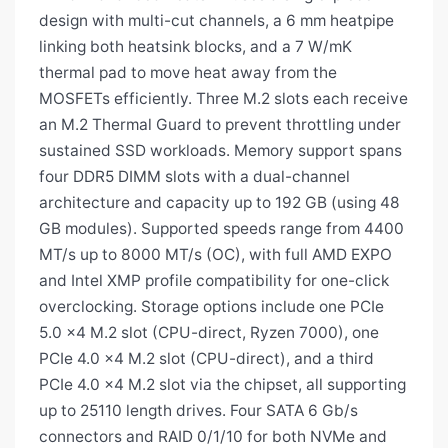
design with multi-cut channels, a 6 mm heatpipe
linking both heatsink blocks, and a 7 W/mK
thermal pad to move heat away from the
MOSFETs efficiently. Three M.2 slots each receive
an M.2 Thermal Guard to prevent throttling under
sustained SSD workloads. Memory support spans
four DDR5 DIMM slots with a dual-channel
architecture and capacity up to 192 GB (using 48
GB modules). Supported speeds range from 4400
MT/s up to 8000 MT/s (OC), with full AMD EXPO
and Intel XMP profile compatibility for one-click
overclocking. Storage options include one PCIe
5.0 x4 M.2 slot (CPU-direct, Ryzen 7000), one
PCIe 4.0 x4 M.2 slot (CPU-direct), and a third
PCIe 4.0 x4 M.2 slot via the chipset, all supporting
up to 25110 length drives. Four SATA 6 Gb/s
connectors and RAID 0/1/10 for both NVMe and