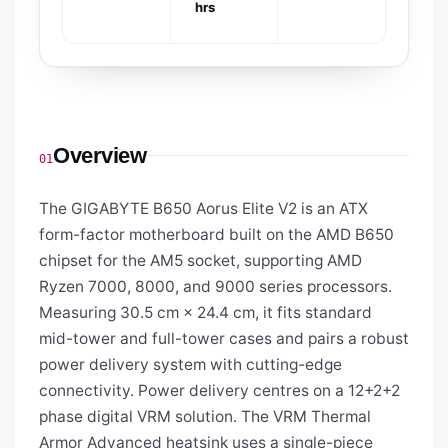
hrs
Overview
01
The GIGABYTE B650 Aorus Elite V2 is an ATX
form-factor motherboard built on the AMD B650
chipset for the AM5 socket, supporting AMD
Ryzen 7000, 8000, and 9000 series processors.
Measuring 30.5 cm × 24.4 cm, it fits standard
mid-tower and full-tower cases and pairs a robust
power delivery system with cutting-edge
connectivity. Power delivery centres on a 12+2+2
phase digital VRM solution. The VRM Thermal
Armor Advanced heatsink uses a single-piece