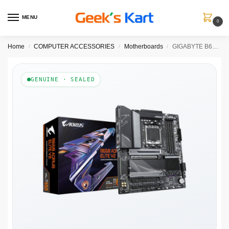
MENU
0
Home
COMPUTER ACCESSORIES
Motherboards
GIGABYTE B650 Aorus Elite V2 DDR5 AMD Motherboard
/
/
/
GENUINE · SEALED