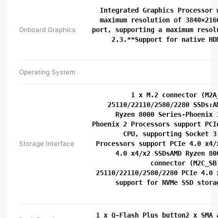
Integrated Graphics Processor 
maximum resolution of 3840×216
Onboard Graphics
port, supporting a maximum resol
2.3.**Support for native HD
Operating System
1 x M.2 connector (M2A
25110/22110/2580/2280 SSDs:A
Ryzen 8000 Series-Phoenix 
Phoenix 2 Processors support PCI
CPU, supporting Socket 3
Storage Interface
Processors support PCIe 4.0 x4/
4.0 x4/x2 SSDsAMD Ryzen 80
connector (M2C_SB
25110/22110/2580/2280 PCIe 4.0 
support for NVMe SSD stora
1 x Q-Flash Plus button2 x SMA 