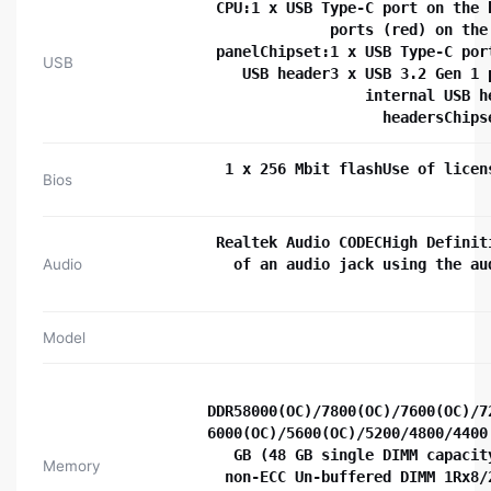
CPU:1 x USB Type-C port on the 
ports (red) on the
panelChipset:1 x USB Type-C por
USB
USB header3 x USB 3.2 Gen 1 
internal USB h
headersChips
1 x 256 Mbit flashUse of licen
Bios
Realtek Audio CODECHigh Definit
Audio
of an audio jack using the au
Model
DDR58000(OC)/7800(OC)/7600(OC)/7
6000(OC)/5600(OC)/5200/4800/4400
GB (48 GB single DIMM capacit
Memory
non-ECC Un-buffered DIMM 1Rx8/