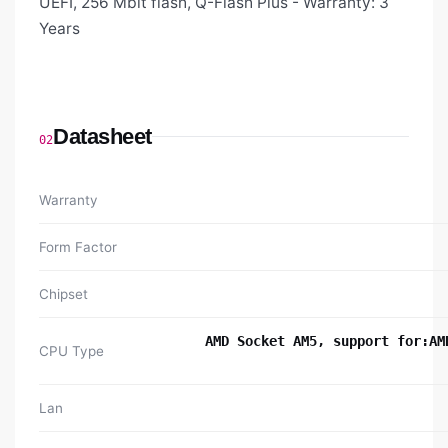
UEFI, 256 Mbit flash, Q-Flash Plus - Warranty: 3
Years
Datasheet
02
Warranty
Form Factor
Chipset
AMD Socket AM5, support for:AM
CPU Type
Lan