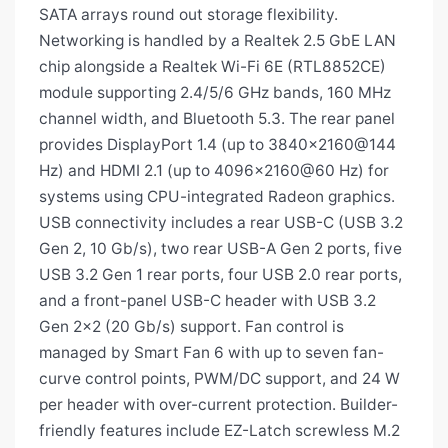
SATA arrays round out storage flexibility.
Networking is handled by a Realtek 2.5 GbE LAN
chip alongside a Realtek Wi-Fi 6E (RTL8852CE)
module supporting 2.4/5/6 GHz bands, 160 MHz
channel width, and Bluetooth 5.3. The rear panel
provides DisplayPort 1.4 (up to 3840×2160@144
Hz) and HDMI 2.1 (up to 4096×2160@60 Hz) for
systems using CPU-integrated Radeon graphics.
USB connectivity includes a rear USB-C (USB 3.2
Gen 2, 10 Gb/s), two rear USB-A Gen 2 ports, five
USB 3.2 Gen 1 rear ports, four USB 2.0 rear ports,
and a front-panel USB-C header with USB 3.2
Gen 2×2 (20 Gb/s) support. Fan control is
managed by Smart Fan 6 with up to seven fan-
curve control points, PWM/DC support, and 24 W
per header with over-current protection. Builder-
friendly features include EZ-Latch screwless M.2