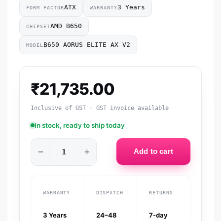
ATX
3 Years
FORM FACTOR
WARRANTY
AMD B650
CHIPSET
B650 AORUS ELITE AX V2
MODEL
₹
21,735.00
Inclusive of GST · GST invoice available
In stock, ready to ship today
−
+
Add to cart
WARRANTY
DISPATCH
RETURNS
3 Years
24–48
7-day