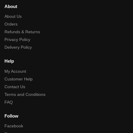
About
About Us
Orders
Refunds & Returns
Privacy Policy
Delivery Policy
Help
My Account
Customer Help
Contact Us
Terms and Conditions
FAQ
Follow
Facebook