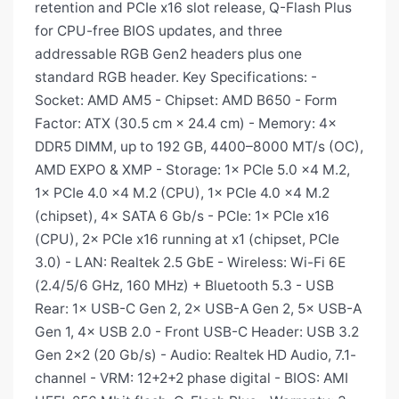
retention and PCIe x16 slot release, Q-Flash Plus
for CPU-free BIOS updates, and three
addressable RGB Gen2 headers plus one
standard RGB header. Key Specifications: -
Socket: AMD AM5 - Chipset: AMD B650 - Form
Factor: ATX (30.5 cm × 24.4 cm) - Memory: 4×
DDR5 DIMM, up to 192 GB, 4400–8000 MT/s (OC),
AMD EXPO & XMP - Storage: 1× PCIe 5.0 x4 M.2,
1× PCIe 4.0 x4 M.2 (CPU), 1× PCIe 4.0 x4 M.2
(chipset), 4× SATA 6 Gb/s - PCIe: 1× PCIe x16
(CPU), 2× PCIe x16 running at x1 (chipset, PCIe
3.0) - LAN: Realtek 2.5 GbE - Wireless: Wi-Fi 6E
(2.4/5/6 GHz, 160 MHz) + Bluetooth 5.3 - USB
Rear: 1× USB-C Gen 2, 2× USB-A Gen 2, 5× USB-A
Gen 1, 4× USB 2.0 - Front USB-C Header: USB 3.2
Gen 2×2 (20 Gb/s) - Audio: Realtek HD Audio, 7.1-
channel - VRM: 12+2+2 phase digital - BIOS: AMI