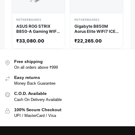
MOTHERBOARDS
MOTHERBOARDS
ASUS ROG STRIX
Gigabyte B850M
B850-A Gaming WIFI
Aorus Elite WIFI7 ICE-
ATX Motherboard
P M-ATX Motherboard
₹
33,080.00
₹
22,265.00
Free shipping
On all orders above ₹999
Easy returns
Money Back Guarantee
C.O.D. Available
Cash On Delivery Available
100% Secure Checkout
UPI / MasterCard / Visa