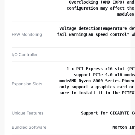
Overclocking (AMD EXPO) and
configuration may affect the
modules
Voltage detectionTemperature de
H/W Monitoring
fail warningFan speed control* W
I/O Controller
1 x PCI Express x16 slot (PC
support PCIe 4.0 x16 mode
modeAMD Ryzen 8000 Series-Phoen
Expansion Slots
only support a graphics card or
sure to install it in the PCIEX
Unique Features
Support for GIGABYTE C
Bundled Software
Norton In