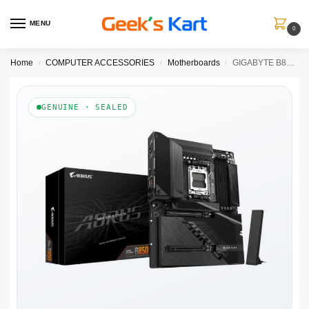
MENU
0
Home
COMPUTER ACCESSORIES
Motherboards
GIGABYTE B850 AORUS STEALTH
/
/
/
GENUINE · SEALED