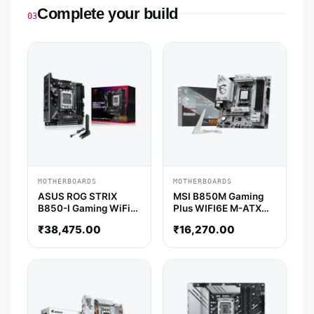
Complete your build
03
MOTHERBOARDS
MOTHERBOARDS
ASUS ROG STRIX
MSI B850M Gaming
B850-I Gaming WiFi
Plus WIFI6E M-ATX
M-ITX Motherboard
Motherboard
₹
38,475.00
₹
16,270.00