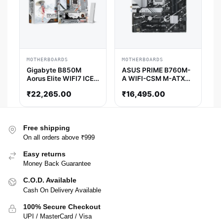
MOTHERBOARDS
MOTHERBOARDS
Gigabyte B850M
ASUS PRIME B760M-
Aorus Elite WIFI7 ICE-
A WIFI-CSM M-ATX
P M-ATX Motherboard
Motherboard
₹
22,265.00
₹
16,495.00
Free shipping
On all orders above ₹999
Easy returns
Money Back Guarantee
C.O.D. Available
Cash On Delivery Available
100% Secure Checkout
UPI / MasterCard / Visa