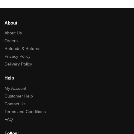
About
About Us
Orders
Refunds & Returns
Privacy Policy
Delivery Policy
Help
My Account
Customer Help
Contact Us
Terms and Conditions
FAQ
Follow