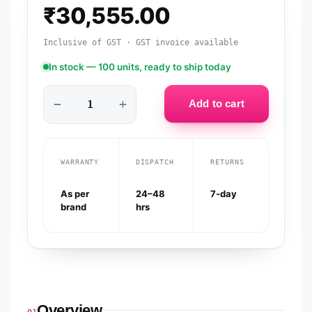
₹
30,555.00
Inclusive of GST · GST invoice available
In stock — 100 units, ready to ship today
−
+
Add to cart
WARRANTY
DISPATCH
RETURNS
As per
24–48
7-day
brand
hrs
Overview