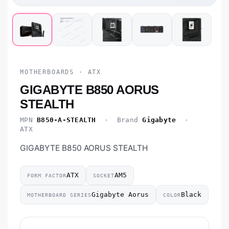
MOTHERBOARDS · ATX
GIGABYTE B850 AORUS
STEALTH
MPN
B850-A-STEALTH
· Brand
Gigabyte
·
ATX
GIGABYTE B850 AORUS STEALTH
ATX
AM5
FORM FACTOR
SOCKET
Gigabyte Aorus
Black
MOTHERBOARD SERIES
COLOR