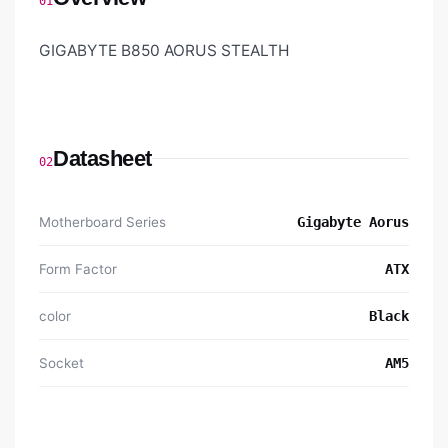
01
GIGABYTE B850 AORUS STEALTH
Datasheet
02
Motherboard Series
Gigabyte Aorus
Form Factor
ATX
color
Black
Socket
AM5