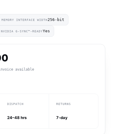
256-bit
MEMORY INTERFACE WIDTH
Yes
NVIDIA G-SYNC™-READY
00
invoice available
DISPATCH
RETURNS
24–48 hrs
7-day