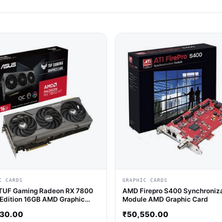
C CARDS
GRAPHIC CARDS
TUF Gaming Radeon RX 7800
AMD Firepro S400 Synchroniz
Edition 16GB AMD Graphic
Module AMD Graphic Card
430.00
₹
50,550.00