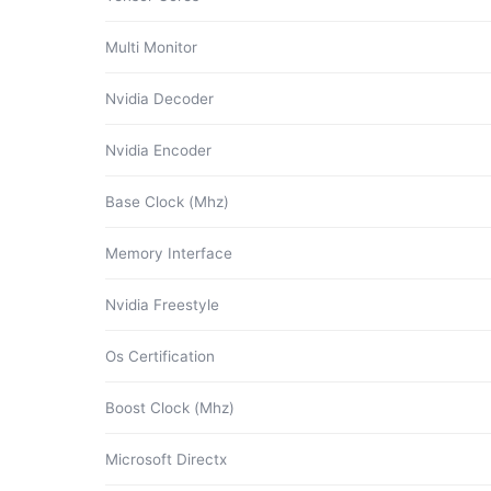
Multi Monitor
Nvidia Decoder
Nvidia Encoder
Base Clock (Mhz)
Memory Interface
Nvidia Freestyle
Os Certification
Boost Clock (Mhz)
Microsoft Directx