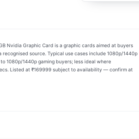
 Nvidia Graphic Card is a graphic cards aimed at buyers
a recognised source. Typical use cases include 1080p/1440p
 to 1080p/1440p gaming buyers; less ideal where
ecs. Listed at ₹169999 subject to availability — confirm at