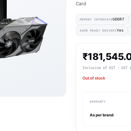
Card
GDDR7
MEMORY INTERFACE
Yes
GAME READY DRIVERS
₹
181,545.
Inclusive of GST · GST 
Out of stock
WARRANTY
As per brand