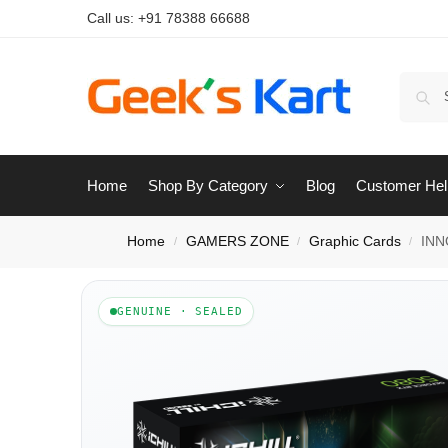
Call us:
+91 78388 66688
Home
Shop By Category
Blog
Customer Hel
Home
GAMERS ZONE
Graphic Cards
INN
/
/
/
GENUINE · SEALED