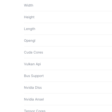
Width
Height
Length
Opengl
Cuda Cores
Vulkan Api
Bus Support
Nvidia Dlss
Nvidia Ansel
Tensor Cores