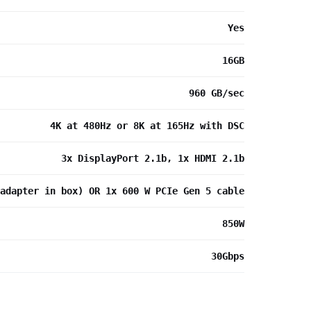
Yes
16GB
960 GB/sec
4K at 480Hz or 8K at 165Hz with DSC
3x DisplayPort 2.1b, 1x HDMI 2.1b
adapter in box) OR 1x 600 W PCIe Gen 5 cable
850W
30Gbps