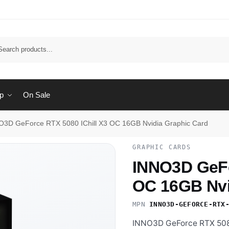
Sear
p
On Sale
O3D GeForce RTX 5080 IChill X3 OC 16GB Nvidia Graphic Card
GRAPHIC CARDS
INNO3D GeFo
OC 16GB Nvi
MPN
INNO3D-GEFORCE-RTX
INNO3D GeForce RTX 5080