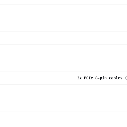
3x PCIe 8-pin cables (