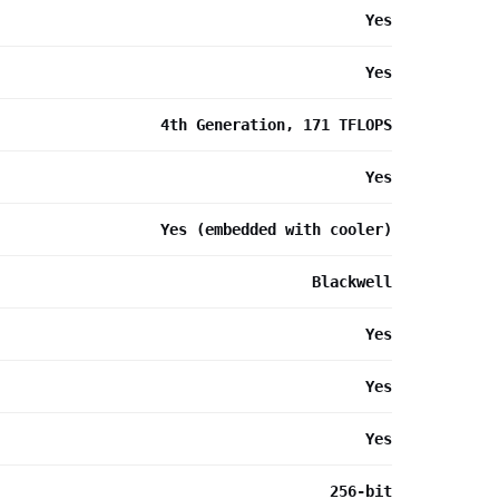
Yes
Yes
4th Generation, 171 TFLOPS
Yes
Yes (embedded with cooler)
Blackwell
Yes
Yes
Yes
256-bit