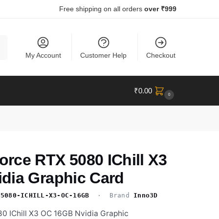
Free shipping on all orders
over ₹999
ch
My Account
Customer Help
Checkout
₹
0.00
0
rce RTX 5080 IChill X3
dia Graphic Card
-5080-ICHILL-X3-OC-16GB
· Brand
Inno3D
 IChill X3 OC 16GB Nvidia Graphic