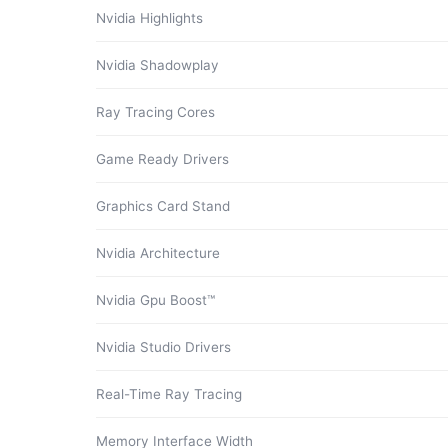
Nvidia Highlights
Nvidia Shadowplay
Ray Tracing Cores
Game Ready Drivers
Graphics Card Stand
Nvidia Architecture
Nvidia Gpu Boost™
Nvidia Studio Drivers
Real-Time Ray Tracing
Memory Interface Width