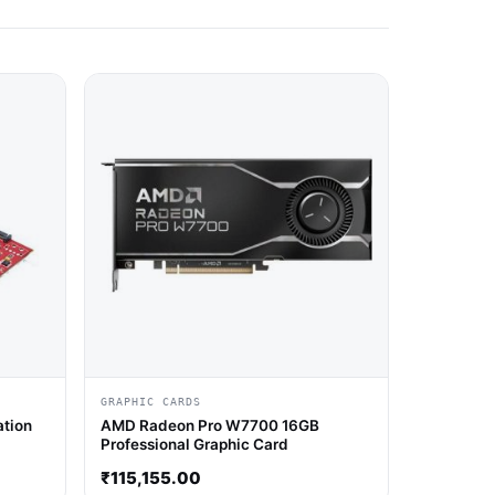
GRAPHIC CARDS
ation
AMD Radeon Pro W7700 16GB
Professional Graphic Card
₹
115,155.00