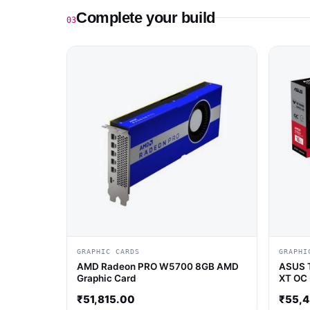
Complete your build
03
GRAPHIC CARDS
GRAPHI
AMD Radeon PRO W5700 8GB AMD
ASUS 
Graphic Card
XT OC 
Card
₹
51,815.00
₹
55,