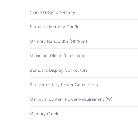
Nvidia G-Sync™-Ready
Standard Memory Config
Memory Bandwidth (Gb/Sec)
Maxmium Digital Resolution
Standard Display Connectors
Supplementary Power Connectors
Minimum System Power Requirement (W)
Memory Clock