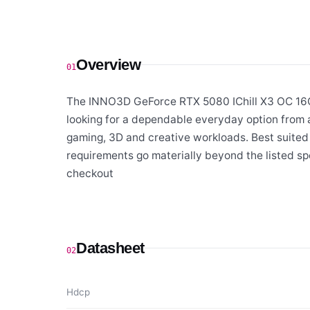
Overview
01
The INNO3D GeForce RTX 5080 IChill X3 OC 16GB
looking for a dependable everyday option from 
gaming, 3D and creative workloads. Best suited
requirements go materially beyond the listed sp
checkout
Datasheet
02
Hdcp