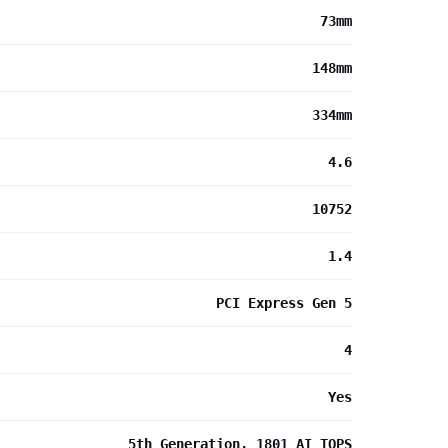
73mm
148mm
334mm
4.6
10752
1.4
PCI Express Gen 5
4
Yes
5th Generation, 1801 AI TOPS