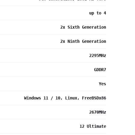
up to 4
2x Sixth Generation
2x Ninth Generation
2295MHz
GDDR7
Yes
Windows 11 / 10, Linux, FreeBSDx86
2670MHz
12 Ultimate