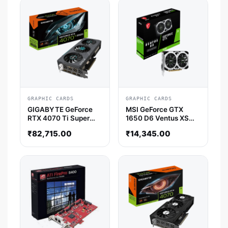
GRAPHIC CARDS
GRAPHIC CARDS
GIGABYTE GeForce
MSI GeForce GTX
RTX 4070 Ti Super
1650 D6 Ventus XS
Eagle OC 16GB Nvidia
OCV3 4GB Nvidia
₹
82,715.00
₹
14,345.00
Graphic Card
Graphics Card