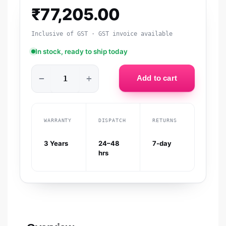
₹
77,205.00
Inclusive of GST · GST invoice available
In stock, ready to ship today
−
+
Add to cart
WARRANTY
DISPATCH
RETURNS
3 Years
24–48
7-day
hrs