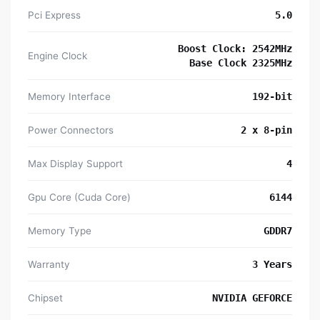
Pci Express
5.0
Boost Clock: 2542MHz
Engine Clock
Base Clock 2325MHz
Memory Interface
192-bit
Power Connectors
2 x 8-pin
Max Display Support
4
Gpu Core (Cuda Core)
6144
Memory Type
GDDR7
Warranty
3 Years
Chipset
NVIDIA GEFORCE