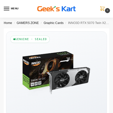
MENU
0
Home
GAMERS ZONE
Graphic Cards
INNO3D RTX 5070 Twin X2 OC 12GB GDDR7 Graphics Card
/
/
/
GENUINE · SEALED