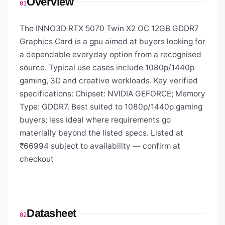
Overview
01
The INNO3D RTX 5070 Twin X2 OC 12GB GDDR7
Graphics Card is a gpu aimed at buyers looking for
a dependable everyday option from a recognised
source. Typical use cases include 1080p/1440p
gaming, 3D and creative workloads. Key verified
specifications: Chipset: NVIDIA GEFORCE; Memory
Type: GDDR7. Best suited to 1080p/1440p gaming
buyers; less ideal where requirements go
materially beyond the listed specs. Listed at
₹66994 subject to availability — confirm at
checkout
Datasheet
02