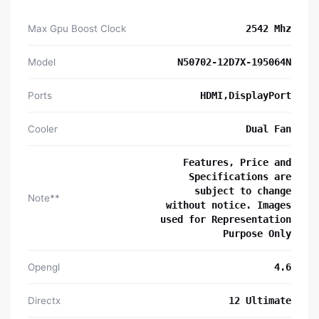
Max Gpu Boost Clock
2542 Mhz
Model
N50702-12D7X-195064N
Ports
HDMI,DisplayPort
Cooler
Dual Fan
Features, Price and
Specifications are
subject to change
Note**
without notice. Images
used for Representation
Purpose Only
Opengl
4.6
Directx
12 Ultimate