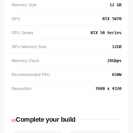
Memory Size
12 GB
GPU
RTX 5070
GPU Series
RTX 50 Series
GPU Memory Size
12GB
Memory Clock
28Gbps
Recommended PSU
650W
Resolution
7680 x 4320
Complete your build
03