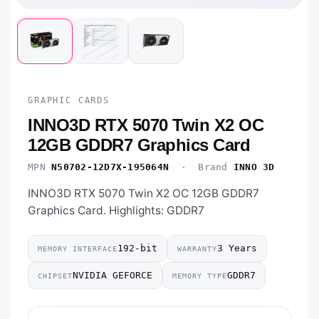
GRAPHIC CARDS
INNO3D RTX 5070 Twin X2 OC
12GB GDDR7 Graphics Card
MPN
N50702-12D7X-195064N
· Brand
INNO 3D
INNO3D RTX 5070 Twin X2 OC 12GB GDDR7
Graphics Card. Highlights: GDDR7
192-bit
3 Years
MEMORY INTERFACE
WARRANTY
NVIDIA GEFORCE
GDDR7
CHIPSET
MEMORY TYPE