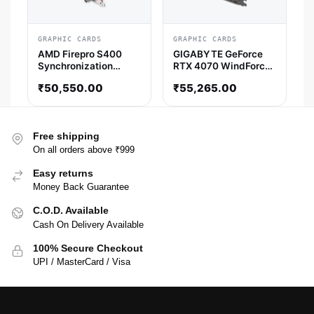
GRAPHIC CARDS
GRAPHIC CARDS
AMD Firepro S400
GIGABYTE GeForce
Synchronization
RTX 4070 WindForce
Module AMD Graphic
OC 12GB Nvidia
₹
50,550.00
₹
55,265.00
Card
Graphic Card
Free shipping
On all orders above ₹999
Easy returns
Money Back Guarantee
C.O.D. Available
Cash On Delivery Available
100% Secure Checkout
UPI / MasterCard / Visa