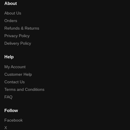
About
About Us
Orders
Refunds & Returns
Privacy Policy
Delivery Policy
Help
My Account
Customer Help
Contact Us
Terms and Conditions
FAQ
Follow
Facebook
X