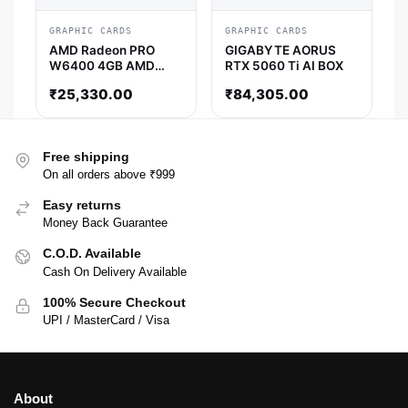
GRAPHIC CARDS
GRAPHIC CARDS
AMD Radeon PRO
GIGABYTE AORUS
W6400 4GB AMD
RTX 5060 Ti AI BOX
Graphic Card
₹
25,330.00
₹
84,305.00
Free shipping
On all orders above ₹999
Easy returns
Money Back Guarantee
C.O.D. Available
Cash On Delivery Available
100% Secure Checkout
UPI / MasterCard / Visa
About