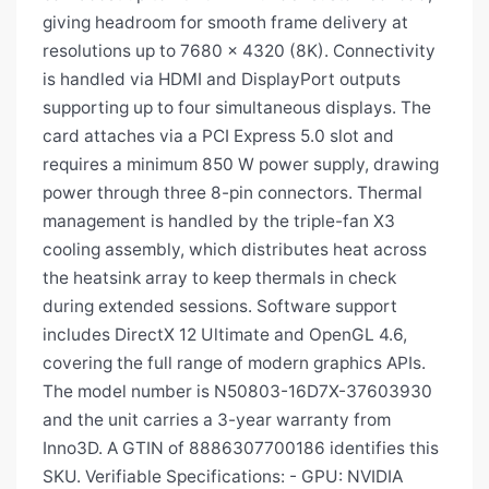
giving headroom for smooth frame delivery at
resolutions up to 7680 × 4320 (8K). Connectivity
is handled via HDMI and DisplayPort outputs
supporting up to four simultaneous displays. The
card attaches via a PCI Express 5.0 slot and
requires a minimum 850 W power supply, drawing
power through three 8-pin connectors. Thermal
management is handled by the triple-fan X3
cooling assembly, which distributes heat across
the heatsink array to keep thermals in check
during extended sessions. Software support
includes DirectX 12 Ultimate and OpenGL 4.6,
covering the full range of modern graphics APIs.
The model number is N50803-16D7X-37603930
and the unit carries a 3-year warranty from
Inno3D. A GTIN of 8886307700186 identifies this
SKU. Verifiable Specifications: - GPU: NVIDIA