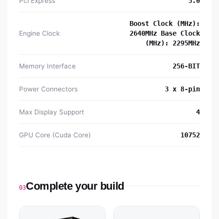
Pci Express
5.0
Boost Clock (MHz):
Engine Clock
2640MHz Base Clock
(MHz): 2295MHz
Memory Interface
256-BIT
Power Connectors
3 x 8-pin
Max Display Support
4
GPU Core (Cuda Core)
10752
Complete your build
03