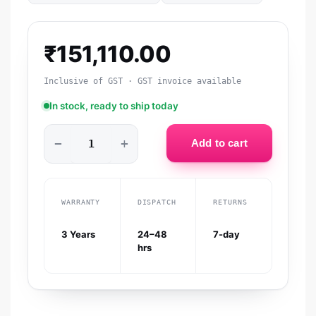
₹
151,110.00
Inclusive of GST · GST invoice available
In stock, ready to ship today
−
+
Add to cart
WARRANTY
DISPATCH
RETURNS
3 Years
24–48
7-day
hrs