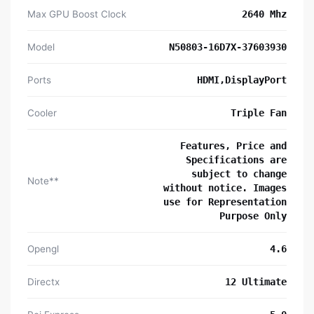
Max GPU Boost Clock
2640 Mhz
Model
N50803-16D7X-37603930
Ports
HDMI,DisplayPort
Cooler
Triple Fan
Features, Price and
Specifications are
subject to change
Note**
without notice. Images
use for Representation
Purpose Only
Opengl
4.6
Directx
12 Ultimate