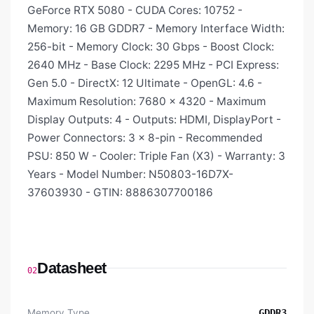
GeForce RTX 5080 - CUDA Cores: 10752 -
Memory: 16 GB GDDR7 - Memory Interface Width:
256-bit - Memory Clock: 30 Gbps - Boost Clock:
2640 MHz - Base Clock: 2295 MHz - PCI Express:
Gen 5.0 - DirectX: 12 Ultimate - OpenGL: 4.6 -
Maximum Resolution: 7680 × 4320 - Maximum
Display Outputs: 4 - Outputs: HDMI, DisplayPort -
Power Connectors: 3 × 8-pin - Recommended
PSU: 850 W - Cooler: Triple Fan (X3) - Warranty: 3
Years - Model Number: N50803-16D7X-
37603930 - GTIN: 8886307700186
Datasheet
02
Memory Type
GDDR3