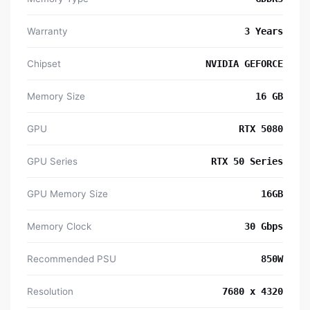
Warranty
3 Years
Chipset
NVIDIA GEFORCE
Memory Size
16 GB
GPU
RTX 5080
GPU Series
RTX 50 Series
GPU Memory Size
16GB
Memory Clock
30 Gbps
Recommended PSU
850W
Resolution
7680 x 4320