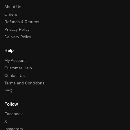
About Us
Orders
Refunds & Returns
Privacy Policy
Delivery Policy
Help
My Account
Customer Help
Contact Us
Terms and Conditions
FAQ
Follow
Facebook
X
Instagram