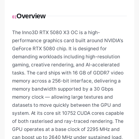
Overview
01
The Inno3D RTX 5080 X3 OC is a high-
performance graphics card built around NVIDIA's
GeForce RTX 5080 chip. It is designed for
demanding workloads including high-resolution
gaming, creative rendering, and AI-accelerated
tasks. The card ships with 16 GB of GDDR7 video
memory across a 256-bit interface, delivering a
memory bandwidth supported by a 30 Gbps
memory clock — allowing large textures and
datasets to move quickly between the GPU and
system. At its core sit 10752 CUDA cores capable
of both rasterised and ray-traced rendering. The
GPU operates at a base clock of 2295 MHz and
can boost up to 2640 MHz under sustained load,