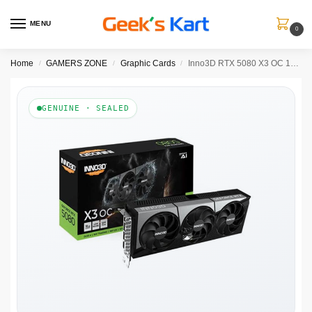
MENU
0
Home
GAMERS ZONE
Graphic Cards
Inno3D RTX 5080 X3 OC 16GB GDDR7 Graphics Card
/
/
/
GENUINE · SEALED