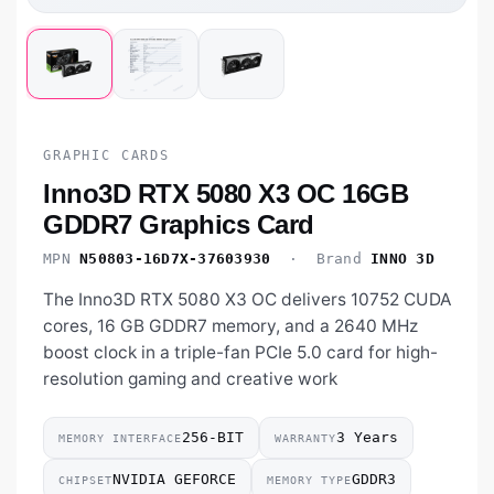
GRAPHIC CARDS
Inno3D RTX 5080 X3 OC 16GB
GDDR7 Graphics Card
MPN
N50803-16D7X-37603930
· Brand
INNO 3D
The Inno3D RTX 5080 X3 OC delivers 10752 CUDA
cores, 16 GB GDDR7 memory, and a 2640 MHz
boost clock in a triple-fan PCIe 5.0 card for high-
resolution gaming and creative work
256-BIT
3 Years
MEMORY INTERFACE
WARRANTY
NVIDIA GEFORCE
GDDR3
CHIPSET
MEMORY TYPE