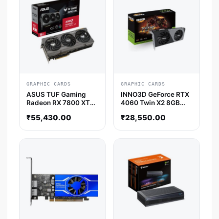
GRAPHIC CARDS
GRAPHIC CARDS
ASUS TUF Gaming
INNO3D GeForce RTX
Radeon RX 7800 XT
4060 Twin X2 8GB
OC Edition 16GB AMD
Nvidia Graphic Card
₹
55,430.00
₹
28,550.00
Graphic Card