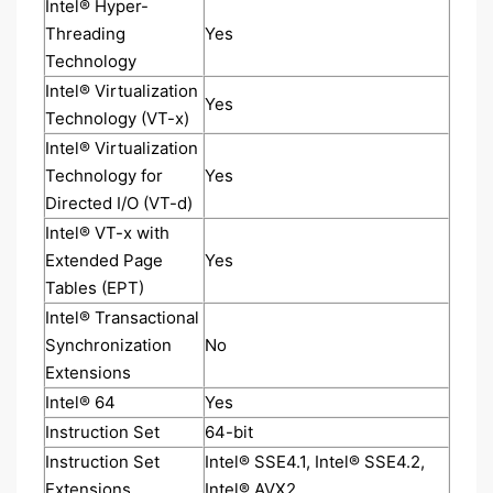
Intel® Hyper-
Threading
Yes
Technology
Intel® Virtualization
Yes
Technology (VT-x)
Intel® Virtualization
Technology for
Yes
Directed I/O (VT-d)
Intel® VT-x with
Extended Page
Yes
Tables (EPT)
Intel® Transactional
Synchronization
No
Extensions
Intel® 64
Yes
Instruction Set
64-bit
Instruction Set
Intel® SSE4.1, Intel® SSE4.2,
Extensions
Intel® AVX2