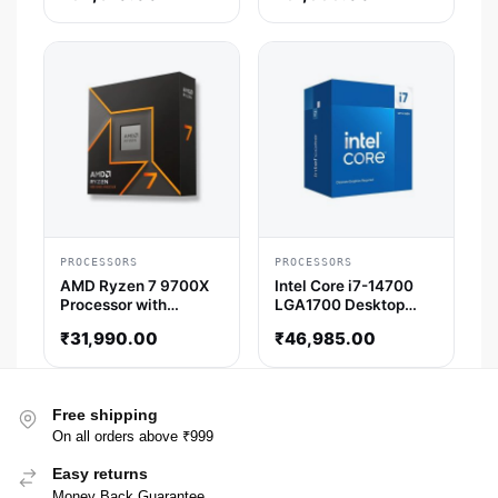
Threads)
PROCESSORS
PROCESSORS
AMD Ryzen 7 9700X
Intel Core i7-14700
Processor with
LGA1700 Desktop
Radeon Graphics
Processor (5.4 GHz /
₹
31,990.00
₹
46,985.00
20 Cores / 28
Threads)
Free shipping
On all orders above ₹999
Easy returns
Money Back Guarantee