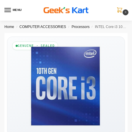
MENU
0
Home
COMPUTER ACCESSORIES
Processors
INTEL Core i3 10100 10th Generation Processor ( 4.3 GHz / 4 Cores / 8 Threads )
/
/
/
GENUINE · SEALED