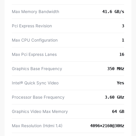
Max Memory Bandwidth
41.6 GB/s
Pci Express Revision
3
Max CPU Configuration
1
Max Pci Express Lanes
16
Graphics Base Frequency
350 MHz
Intel® Quick Sync Video
Yes
Processor Base Frequency
3.60 GHz
Graphics Video Max Memory
64 GB
Max Resolution (Hdmi 1.4)
4096×2160@30Hz