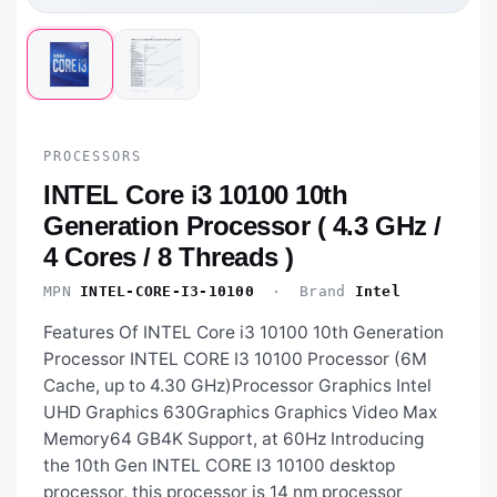
PROCESSORS
INTEL Core i3 10100 10th
Generation Processor ( 4.3 GHz /
4 Cores / 8 Threads )
MPN
INTEL-CORE-I3-10100
· Brand
Intel
Features Of INTEL Core i3 10100 10th Generation
Processor INTEL CORE I3 10100 Processor (6M
Cache, up to 4.30 GHz)Processor Graphics Intel
UHD Graphics 630Graphics Graphics Video Max
Memory64 GB4K Support, at 60Hz Introducing
the 10th Gen INTEL CORE I3 10100 desktop
processor, this processor is 14 nm processor