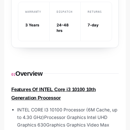
WARRANTY
DISPATCH
RETURNS
3 Years
24–48
7-day
hrs
Overview
01
Features Of INTEL Core i3 10100 10th
Generation Processor
INTEL CORE I3 10100 Processor (6M Cache, up
to 4.30 GHz)Processor Graphics Intel UHD
Graphics 630Graphics Graphics Video Max