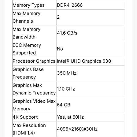
Memory Types
DDR4-2666
Max Memory
2
Channels
Max Memory
41.6 GB/s
Bandwidth
ECC Memory
No
Supported
Processor Graphics
Intel® UHD Graphics 630
Graphics Base
350 MHz
Frequency
Graphics Max
1.10 GHz
Dynamic Frequency
Graphics Video Max
64 GB
Memory
4K Support
Yes, at 60Hz
Max Resolution
4096x2160@30Hz
(HDMI 1.4)