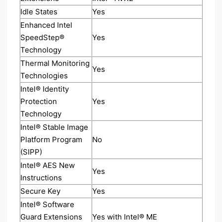
Idle States
Yes
Enhanced Intel
SpeedStep®
Yes
Technology
Thermal Monitoring
Yes
Technologies
Intel® Identity
Protection
Yes
Technology
Intel® Stable Image
Platform Program
No
(SIPP)
Intel® AES New
Yes
Instructions
Secure Key
Yes
Intel® Software
Guard Extensions
Yes with Intel® ME