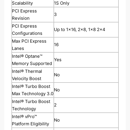
Scalability
1S Only
PCI Express
3
Revision
PCI Express
Up to 1x16, 2x8, 1x8 2x4
Configurations
Max PCI Express
16
Lanes
Intel® Optane™
Yes
Memory Supported
Intel® Thermal
No
Velocity Boost
Intel® Turbo Boost
No
Max Technology 3.0
Intel® Turbo Boost
2
Technology
Intel® vPro™
No
Platform Eligibility