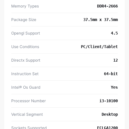
Memory Types
DDR4-2666
Package Size
37.5mm x 37.5mm
Opengl Support
4.5
Use Conditions
PC/Client/Tablet
Directx Support
12
Instruction Set
64-bit
Intel® Os Guard
Yes
Processor Number
i3-10100
Vertical Segment
Desktop
Sockets Supported
FCLGA1200