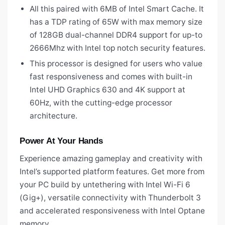
All this paired with 6MB of Intel Smart Cache. It
has a TDP rating of 65W with max memory size
of 128GB dual-channel DDR4 support for up-to
2666Mhz with Intel top notch security features.
This processor is designed for users who value
fast responsiveness and comes with built-in
Intel UHD Graphics 630 and 4K support at
60Hz, with the cutting-edge processor
architecture.
Power At Your Hands
Experience amazing gameplay and creativity with
Intel’s supported platform features. Get more from
your PC build by untethering with Intel Wi-Fi 6
(Gig+), versatile connectivity with Thunderbolt 3
and accelerated responsiveness with Intel Optane
memory.