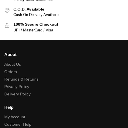
C.O.D. Available
Cash On Delivery Available
100% Secure Checkout
UPI / MasterCard / Visa
About
About Us
Orders
Refunds & Returns
Privacy Policy
Delivery Policy
Help
My Account
Customer Help