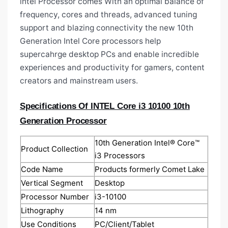
intel Processor comes With an optimal balance of
frequency, cores and threads, advanced tuning
support and blazing connectivity the new 10th
Generation Intel Core processors help
supercahrge desktop PCs and enable incredible
experiences and productivity for gamers, content
creators and mainstream users.
Specifications Of INTEL Core i3 10100 10th
Generation Processor
10th Generation Intel® Core™
Product Collection
i3 Processors
Code Name
Products formerly Comet Lake
Vertical Segment
Desktop
Processor Number
i3-10100
Lithography
14 nm
Use Conditions
PC/Client/Tablet