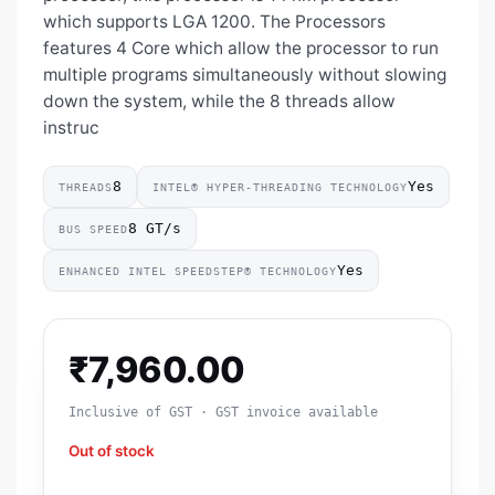
which supports LGA 1200. The Processors
features 4 Core which allow the processor to run
multiple programs simultaneously without slowing
down the system, while the 8 threads allow
instruc
8
Yes
THREADS
INTEL® HYPER-THREADING TECHNOLOGY
8 GT/s
BUS SPEED
Yes
ENHANCED INTEL SPEEDSTEP® TECHNOLOGY
₹
7,960.00
Inclusive of GST · GST invoice available
Out of stock