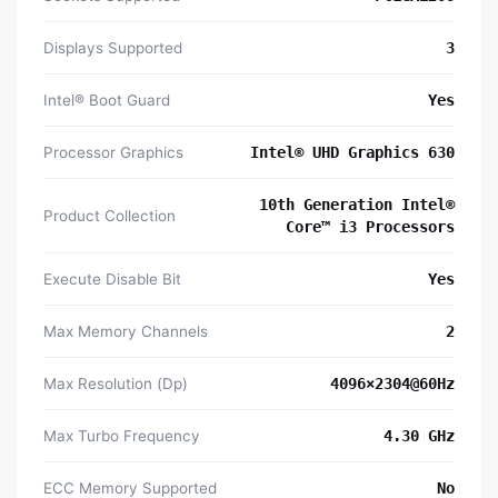
Displays Supported
3
Intel® Boot Guard
Yes
Processor Graphics
Intel® UHD Graphics 630
10th Generation Intel®
Product Collection
Core™ i3 Processors
Execute Disable Bit
Yes
Max Memory Channels
2
Max Resolution (Dp)
4096×2304@60Hz
Max Turbo Frequency
4.30 GHz
ECC Memory Supported
No