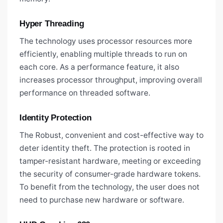
Hyper Threading
The technology uses processor resources more
efficiently, enabling multiple threads to run on
each core. As a performance feature, it also
increases processor throughput, improving overall
performance on threaded software.
Identity Protection
The Robust, convenient and cost-effective way to
deter identity theft. The protection is rooted in
tamper-resistant hardware, meeting or exceeding
the security of consumer-grade hardware tokens.
To benefit from the technology, the user does not
need to purchase new hardware or software.