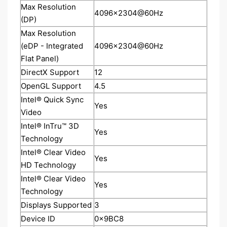
Max Resolution
4096x2304@60Hz
(DP)
Max Resolution
(eDP - Integrated
4096x2304@60Hz
Flat Panel)
DirectX Support
12
OpenGL Support
4.5
Intel® Quick Sync
Yes
Video
Intel® InTru™ 3D
Yes
Technology
Intel® Clear Video
Yes
HD Technology
Intel® Clear Video
Yes
Technology
Displays Supported
3
Device ID
0x9BC8