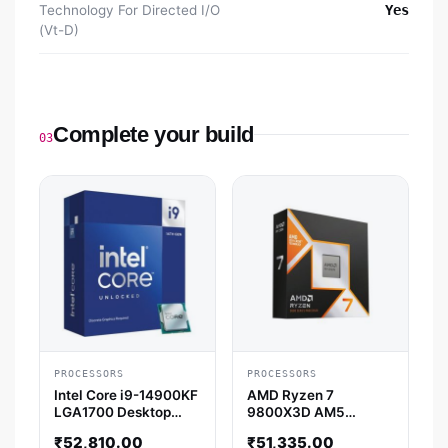
Technology For Directed I/O
Yes
(Vt-D)
Complete your build
03
PROCESSORS
PROCESSORS
Intel Core i9-14900KF
AMD Ryzen 7
LGA1700 Desktop
9800X3D AM5
Processor (6 GHz / 24
Desktop Processor
₹
52,810.00
₹
51,335.00
Cores / 32 Threads)
(5.2 GHz / 8 Cores / 16