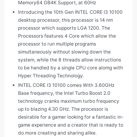
Memory64 GB4K Support, at 60Hz
Introducing the 10th Gen INTEL CORE I3 10100
desktop processor, this processor is 14 nm
processor which supports LGA 1200. The
Processors features 4 Core which allow the
processor to run multiple programs
simultaneously without slowing down the
system, while the 8 threads allow instructions
to be handled by a single CPU core alomg with
Hyper Threading Technology.
INTEL CORE I3 10100 comes With 3.60GHz
Base frequency, the Intel Turbo Boost 2.0
technology cranks maximum turbo frequency
up to blazing 4.30 GHz. The processor is
desirable for a gamer looking for a fantastic in-
game experience and a creator that is ready to
do more creating and sharing alike.