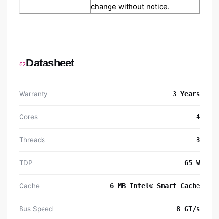
change without notice.
Datasheet
02
Warranty
3 Years
Cores
4
Threads
8
TDP
65 W
Cache
6 MB Intel® Smart Cache
Bus Speed
8 GT/s