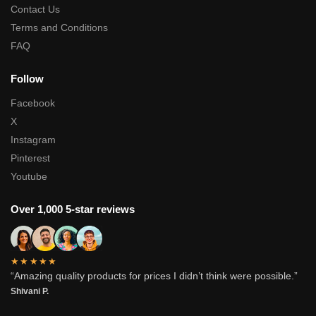
Contact Us
Terms and Conditions
FAQ
Follow
Facebook
X
Instagram
Pinterest
Youtube
Over 1,000 5-star reviews
★★★★★
“Amazing quality products for prices I didn’t think were possible.”
Shivani P.