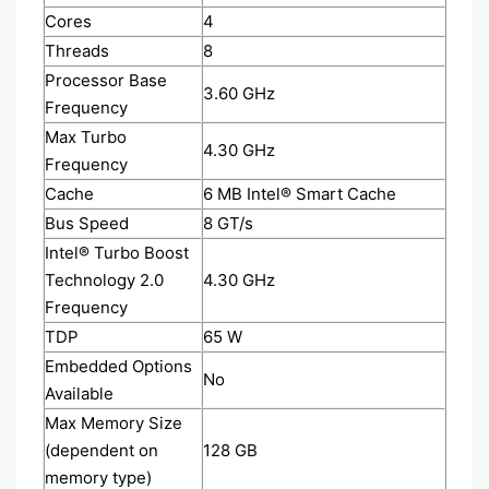
Cores
4
Threads
8
Processor Base
3.60 GHz
Frequency
Max Turbo
4.30 GHz
Frequency
Cache
6 MB Intel® Smart Cache
Bus Speed
8 GT/s
Intel® Turbo Boost
Technology 2.0
4.30 GHz
Frequency
TDP
65 W
Embedded Options
No
Available
Max Memory Size
(dependent on
128 GB
memory type)