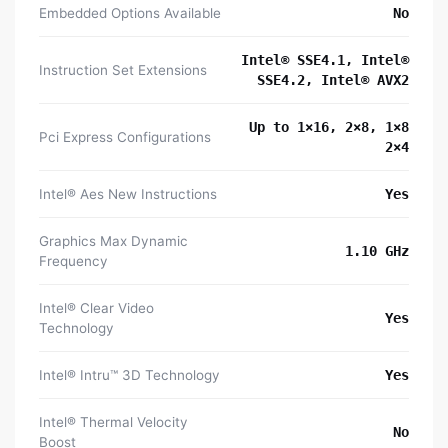
Embedded Options Available
No
Intel® SSE4.1, Intel®
Instruction Set Extensions
SSE4.2, Intel® AVX2
Up to 1×16, 2×8, 1×8
Pci Express Configurations
2×4
Intel® Aes New Instructions
Yes
Graphics Max Dynamic
1.10 GHz
Frequency
Intel® Clear Video
Yes
Technology
Intel® Intru™ 3D Technology
Yes
Intel® Thermal Velocity
No
Boost