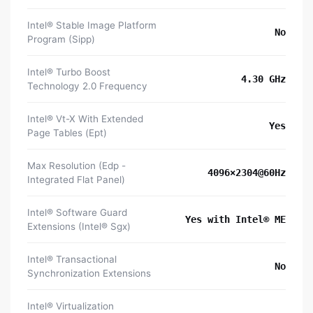
Intel® Stable Image Platform
No
Program (Sipp)
Intel® Turbo Boost
4.30 GHz
Technology 2.0 Frequency
Intel® Vt-X With Extended
Yes
Page Tables (Ept)
Max Resolution (Edp -
4096×2304@60Hz
Integrated Flat Panel)
Intel® Software Guard
Yes with Intel® ME
Extensions (Intel® Sgx)
Intel® Transactional
No
Synchronization Extensions
Intel® Virtualization