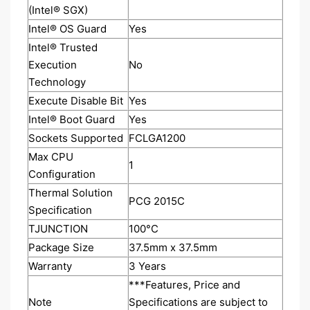
(Intel® SGX)
Intel® OS Guard
Yes
Intel® Trusted
Execution
No
Technology
Execute Disable Bit
Yes
Intel® Boot Guard
Yes
Sockets Supported
FCLGA1200
Max CPU
1
Configuration
Thermal Solution
PCG 2015C
Specification
TJUNCTION
100°C
Package Size
37.5mm x 37.5mm
Warranty
3 Years
***Features, Price and
Note
Specifications are subject to