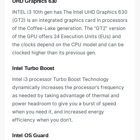
UHD Graphics 630
INTEL i3 10th gen has The Intel UHD Graphics 630
(GT2) is an integrated graphics card in processors
of the Coffee-Lake generation. The “GT2” version
of the GPU offers 24 Execution Units (EUs) and
the clocks depend on the CPU model and can be
clocked higher than its previous gen.
Intel Turbo Boost
Intel i3 processor Turbo Boost Technology
dynamically increases the processor’s frequency
as needed by taking advantage of thermal and
power headroom to give you a burst of speed
when you need it, and increased energy
efficiency when you don’t.
Intel OS Guard