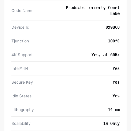
Products formerly Comet
Code Name
Lake
Device Id
0x9BC8
Tjunction
100°C
4K Support
Yes, at 60Hz
Intel® 64
Yes
Secure Key
Yes
Idle States
Yes
Lithography
14 nm
Scalability
1S Only