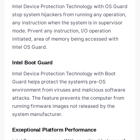
Intel Device Protection Technology with OS Guard
stop system hijackers from running any operation,
any instruction when the system is in supervisor
mode. Prvent any instruction, I/O operation
initiated, area of memory being accessed with
Intel OS Guard.
Intel Boot Guard
Intel Device Protection Technology with Boot
Guard helps protect the system’s pre-OS
environment from viruses and malicious software
attacks. The feature prevents the computer from
running firmware images not released by the
system manufacturer.
Exceptional Platform Performance