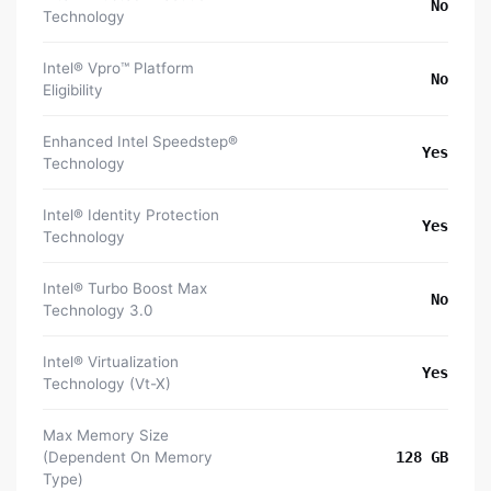
No
Technology
Intel® Vpro™ Platform
No
Eligibility
Enhanced Intel Speedstep®
Yes
Technology
Intel® Identity Protection
Yes
Technology
Intel® Turbo Boost Max
No
Technology 3.0
Intel® Virtualization
Yes
Technology (Vt-X)
Max Memory Size
(Dependent On Memory
128 GB
Type)