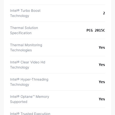
Intel® Turbo Boost
2
Technology
Thermal Solution
PCG 2015C
Specification
Thermal Monitoring
Yes
Technologies
Intel® Clear Video Hd
Yes
Technology
Intel® Hyper-Threading
Yes
Technology
Intel® Optane™ Memory
Yes
Supported
Intel® Trusted Execution