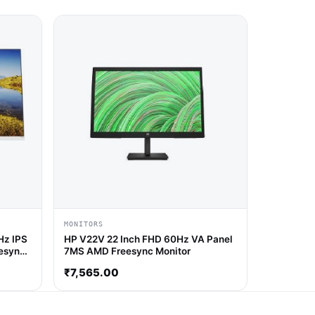
MONITORS
Hz IPS
HP V22V 22 Inch FHD 60Hz VA Panel
esync
7MS AMD Freesync Monitor
₹
7,565.00