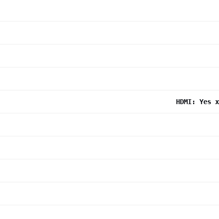
HDMI: Yes x