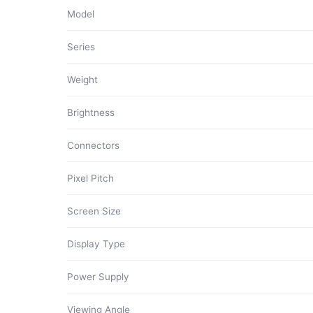
Model
Series
Weight
Brightness
Connectors
Pixel Pitch
Screen Size
Display Type
Power Supply
Viewing Angle