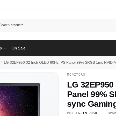
Sear
p
On Sale
LG 32EP950 32 Inch OLED 60Hz IPS Panel 99% SRGB 1ms NVIDIA 
/
MONITORS
LG 32EP950 
Panel 99% 
sync Gaming
MPN
LG-32EP950
· Bra