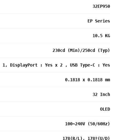
32EP950
EP Series
10.5 KG
230cd (Min)/250cd (Typ)
 1, DisplayPort : Yes x 2 , USB Type-C : Yes
0.1818 x 0.1818 mm
32 Inch
OLED
100~240V (50/60Hz)
178(R/L), 178º(U/D)