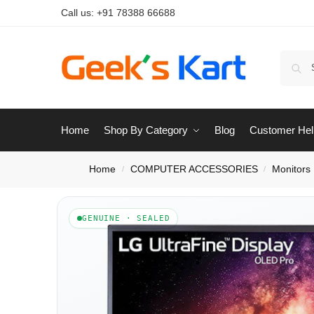
Call us:
+91 78388 66688
Home
Shop By Category
Blog
Customer Hel
Home
COMPUTER ACCESSORIES
Monitors
/
/
GENUINE · SEALED