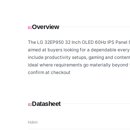
Overview
01
The LG 32EP950 32 Inch OLED 60Hz IPS Panel 
aimed at buyers looking for a dependable every
include productivity setups, gaming and content
ideal where requirements go materially beyond t
confirm at checkout
Datasheet
02
Hdmi