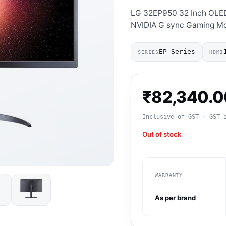
LG 32EP950 32 Inch OLE
NVIDIA G sync Gaming Mo
EP Series
SERIES
HDMI
₹
82,340.0
Inclusive of GST · GST 
Out of stock
WARRANTY
As per brand