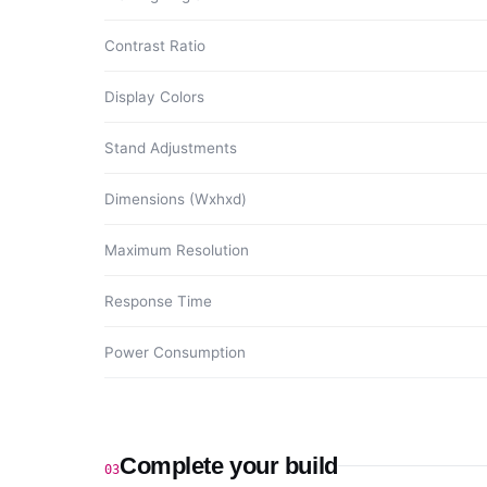
Contrast Ratio
Display Colors
Stand Adjustments
Dimensions (Wxhxd)
Maximum Resolution
Response Time
Power Consumption
Complete your build
03