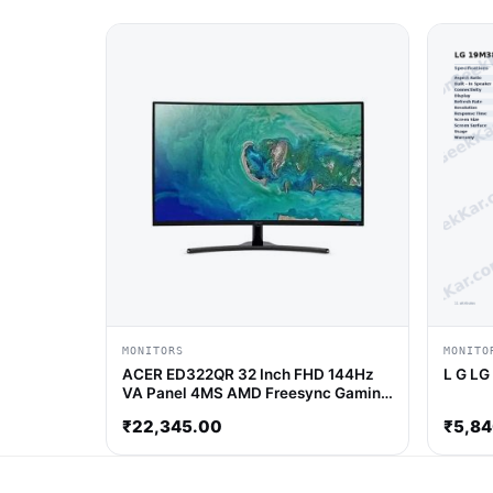
MONITORS
MONITO
ACER ED322QR 32 Inch FHD 144Hz
L G LG
VA Panel 4MS AMD Freesync Gaming
Monitor
₹
22,345.00
₹
5,8