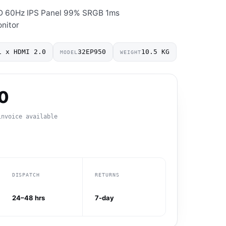
D 60Hz IPS Panel 99% SRGB 1ms
nitor
1 x HDMI 2.0
32EP950
10.5 KG
MODEL
WEIGHT
0
invoice available
DISPATCH
RETURNS
24–48 hrs
7-day