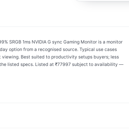
99% SRGB 1ms NVIDIA G sync Gaming Monitor is a monitor
day option from a recognised source. Typical use cases
 viewing. Best suited to productivity setups buyers; less
he listed specs. Listed at ₹77997 subject to availability —