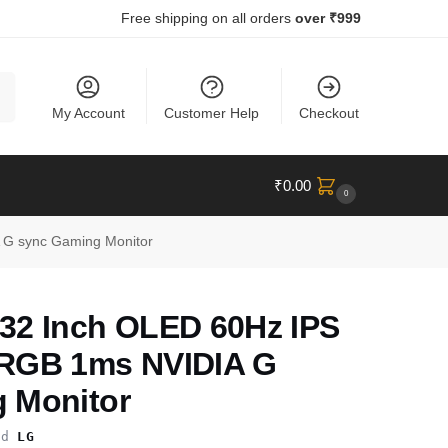
Free shipping on all orders
over ₹999
ch
My Account
Customer Help
Checkout
₹
0.00
0
G sync Gaming Monitor
32 Inch OLED 60Hz IPS
SRGB 1ms NVIDIA G
 Monitor
nd
LG