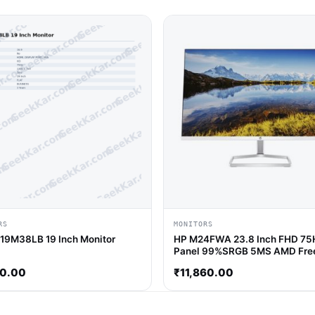
RS
MONITORS
 19M38LB 19 Inch Monitor
HP M24FWA 23.8 Inch FHD 75
Panel 99%SRGB 5MS AMD Fre
Monitor
40.00
₹
11,860.00