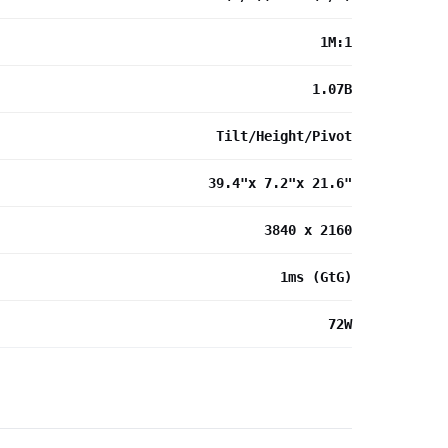
1M:1
1.07B
Tilt/Height/Pivot
39.4"x 7.2"x 21.6"
3840 x 2160
1ms (GtG)
72W