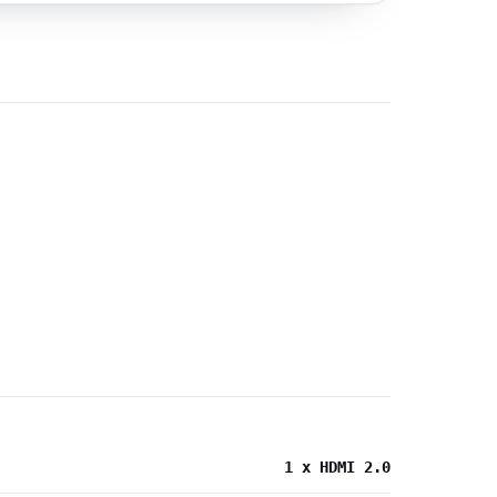
1 x HDMI 2.0