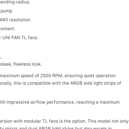
bending radius.
 pump.
480 resolution.
ontent.
or UNI FAN TL fans.
,
sleek, flawless look.
a maximum speed of 2500 RPM, ensuring quiet operation
lly, this is compatible with the ARGB side light strips of
with impressive airflow performance, reaching a maximum
ersion with modular TL fans is the option. This model not only
ty mirror and dual ARGB light strips but also excels in