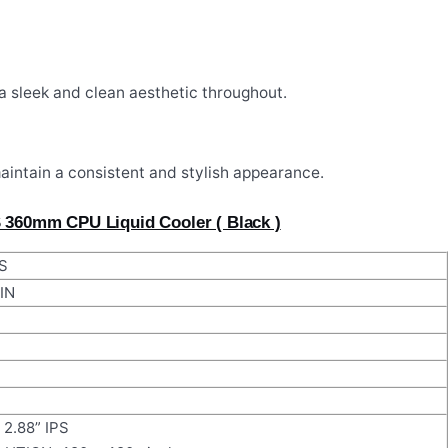
a sleek and clean aesthetic throughout.
maintain a consistent and stylish appearance.
S 360mm CPU Liquid Cooler ( Black )
S
IN
2.88” IPS