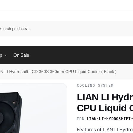
Sear
p
On Sale
AN LI Hydroshift LCD 360S 360mm CPU Liquid Cooler ( Black )
COOLING SYSTEM
LIAN LI Hyd
CPU Liquid C
MPN
LIAN-LI-HYDROSHIFT
Features of LIAN LI Hyd