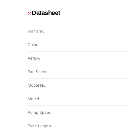
Datasheet
02
Warranty
Color
Airflow
Fan Speed
Model No.
Model
Pump Speed
Tube Length