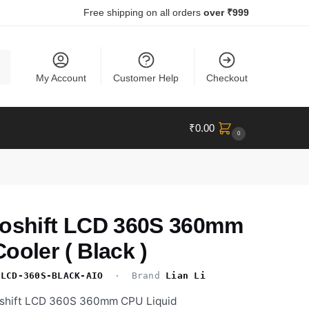
Free shipping on all orders
over ₹999
ch
My Account
Customer Help
Checkout
₹
0.00
0
roshift LCD 360S 360mm
ooler ( Black )
-LCD-360S-BLACK-AIO
· Brand
Lian Li
roshift LCD 360S 360mm CPU Liquid