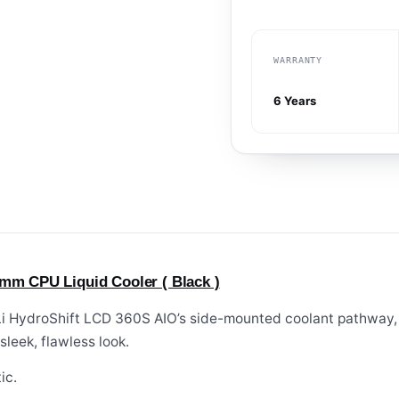
WARRANTY
6 Years
0mm CPU Liquid Cooler ( Black )
 Li HydroShift LCD 360S AIO’s side-mounted coolant pathway,
sleek, flawless look.
ic.