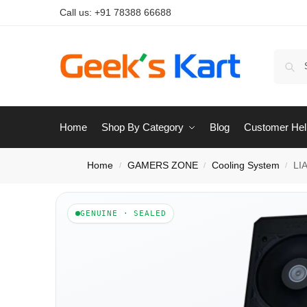
Call us:
+91 78388 66688
Home
Shop By Category
Blog
Customer Hel
Home
GAMERS ZONE
Cooling System
LI
/
/
/
GENUINE · SEALED