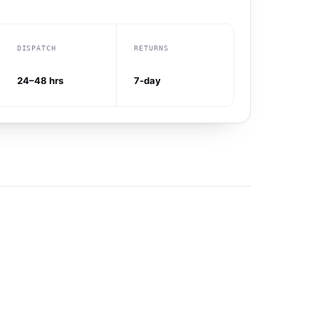
DISPATCH
RETURNS
24–48 hrs
7-day