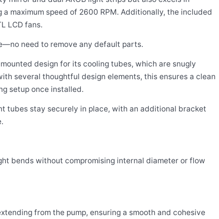
g a maximum speed of 2600 RPM. Additionally, the included
TL LCD fans.
se—no need to remove any default parts.
mounted design for its cooling tubes, which are snugly
with several thoughtful design elements, this ensures a clean
ng setup once installed.
t tubes stay securely in place, with an additional bracket
.
ight bends without compromising internal diameter or flow
extending from the pump, ensuring a smooth and cohesive