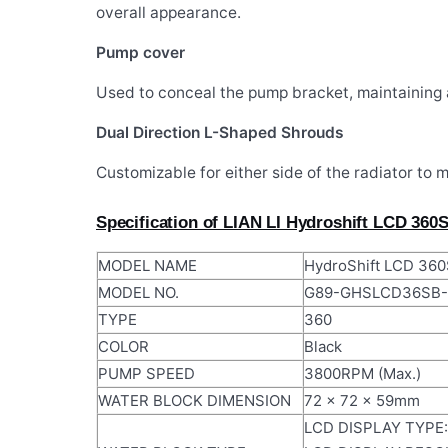
overall appearance.
Pump cover
Used to conceal the pump bracket, maintaining 
Dual Direction L-Shaped Shrouds
Customizable for either side of the radiator to 
Specification of LIAN LI Hydroshift LCD 360
MODEL NAME
HydroShift LCD 360
MODEL NO.
G89-GHSLCD36SB-
TYPE
360
COLOR
Black
PUMP SPEED
3800RPM (Max.)
WATER BLOCK DIMENSION
72 x 72 x 59mm
LCD DISPLAY TYPE: 