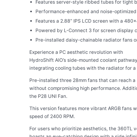
Features server-style ribbed tubes for tight 
Performance-enhanced and noise-optimized
Features a 2.88” IPS LCD screen with a 480×
Powered by L-Connect 3 for screen display c
Pre-installed daisy-chainable radiator fans 
Experience a PC aesthetic revolution with
HydroShift AIO’s side-mounted coolant pathway
integrating cooling tubes with the radiator for a 
Pre-installed three 28mm fans that can reach 
without compromising high performance. Additiona
the P28 UNI Fan.
This version features more vibrant ARGB fans 
speed of 2400 RPM.
For users who prioritize aesthetics, the 360TL v
boasts an eye-catching design with a side infini