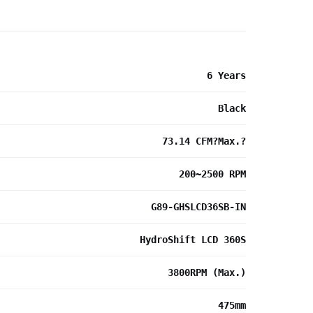
6 Years
Black
73.14 CFM?Max.?
200~2500 RPM
G89-GHSLCD36SB-IN
HydroShift LCD 360S
3800RPM (Max.)
475mm