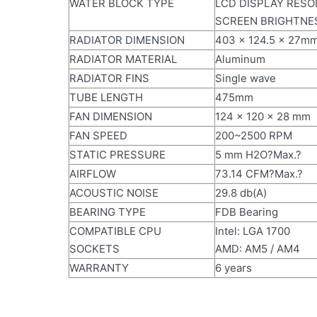
WATER BLOCK TYPE
LCD DISPLAY RESOL
SCREEN BRIGHTNESS
RADIATOR DIMENSION
403 x 124.5 x 27m
RADIATOR MATERIAL
Aluminum
RADIATOR FINS
Single wave
TUBE LENGTH
475mm
FAN DIMENSION
124 x 120 x 28 mm
FAN SPEED
200~2500 RPM
STATIC PRESSURE
5 mm H2O?Max.?
AIRFLOW
73.14 CFM?Max.?
ACOUSTIC NOISE
29.8 db(A)
BEARING TYPE
FDB Bearing
COMPATIBLE CPU
Intel: LGA 1700
SOCKETS
AMD: AM5 / AM4
WARRANTY
6 years