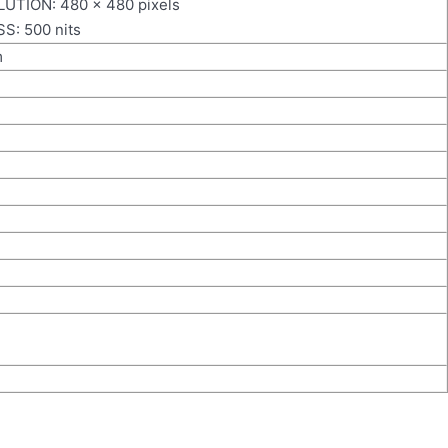
UTION: 480 × 480 pixels
: 500 nits
m