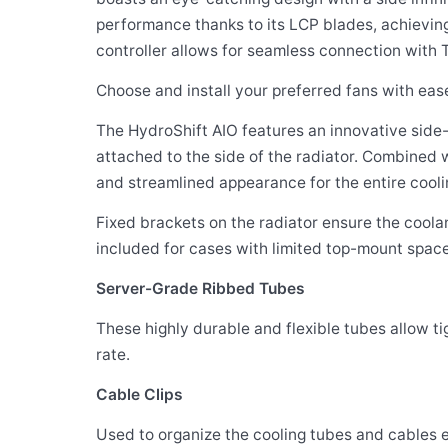
performance thanks to its LCP blades, achievin
controller allows for seamless connection with 
Choose and install your preferred fans with ea
The HydroShift AIO features an innovative side-
attached to the side of the radiator. Combined 
and streamlined appearance for the entire cooli
Fixed brackets on the radiator ensure the coolan
included for cases with limited top-mount space
Server-Grade Ribbed Tubes
These highly durable and flexible tubes allow t
rate.
Cable Clips
Used to organize the cooling tubes and cables 