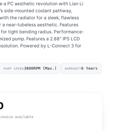
e a PC aesthetic revolution with Lian Li
’s side-mounted coolant pathway,
with the radiator for a sleek, flawless
r a near-tubeless aesthetic. Features
 for tight bending radius. Performance-
ized pump. Features a 2.88” IPS LCD
solution. Powered by L-Connect 3 for
3800RPM (Max.)
6 Years
PUMP SPEED
WARRANTY
0
invoice available