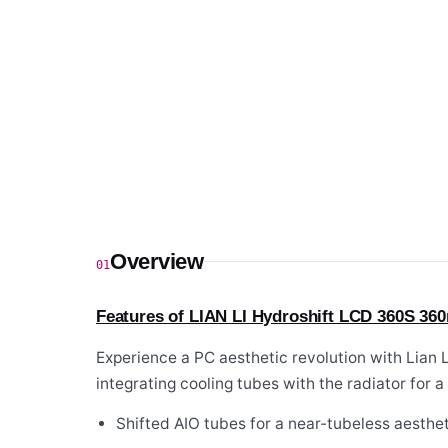
Overview
01
Features of LIAN LI Hydroshift LCD 360S 36
Experience a PC aesthetic revolution with Lian
integrating cooling tubes with the radiator for a 
Shifted AIO tubes for a near-tubeless aesthet