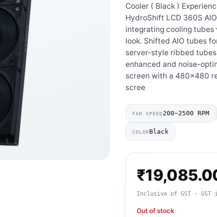
Cooler ( Black ) Experienc
HydroShift LCD 360S AIO
integrating cooling tubes 
look. Shifted AIO tubes fo
server-style ribbed tubes
enhanced and noise-optim
screen with a 480×480 re
scree
200~2500 RPM
FAN SPEED
Black
COLOR
₹
19,085.0
Inclusive of GST · GST 
Out of stock