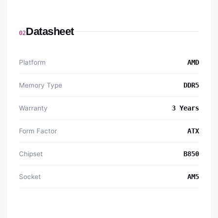
Datasheet
02
Platform
AMD
Memory Type
DDR5
Warranty
3 Years
Form Factor
ATX
Chipset
B850
Socket
AM5