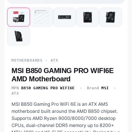
MOTHERBOARDS · ATX
MSI B850 GAMING PRO WIFI6E
AMD Motherboard
MPN
B850 GAMING PRO WIFI6E
· Brand
MSI
·
ATX
MSI B850 Gaming Pro WiFi 6E is an ATX AM5
motherboard built around the AMD B850 chipset.
Supports AMD Ryzen 9000/8000/7000 desktop
CPUs, dual-channel DDR5 memory up to 8200+