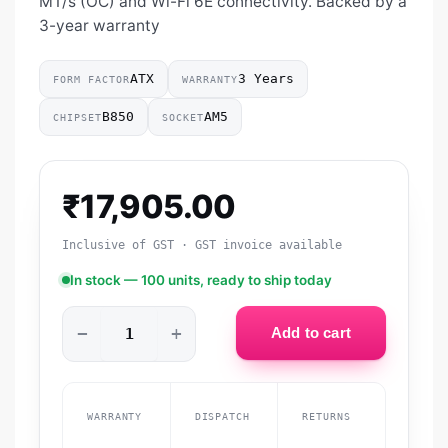
MT/s (OC) and Wi-Fi 6E connectivity. Backed by a
3-year warranty
ATX
3 Years
FORM FACTOR
WARRANTY
B850
AM5
CHIPSET
SOCKET
₹
17,905.00
Inclusive of GST · GST invoice available
In stock — 100 units, ready to ship today
−
+
Add to cart
WARRANTY
DISPATCH
RETURNS