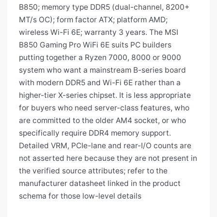
B850; memory type DDR5 (dual-channel, 8200+
MT/s OC); form factor ATX; platform AMD;
wireless Wi-Fi 6E; warranty 3 years. The MSI
B850 Gaming Pro WiFi 6E suits PC builders
putting together a Ryzen 7000, 8000 or 9000
system who want a mainstream B-series board
with modern DDR5 and Wi-Fi 6E rather than a
higher-tier X-series chipset. It is less appropriate
for buyers who need server-class features, who
are committed to the older AM4 socket, or who
specifically require DDR4 memory support.
Detailed VRM, PCIe-lane and rear-I/O counts are
not asserted here because they are not present in
the verified source attributes; refer to the
manufacturer datasheet linked in the product
schema for those low-level details