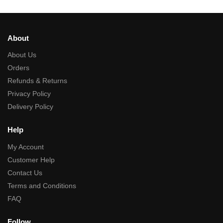
About
About Us
Orders
Refunds & Returns
Privacy Policy
Delivery Policy
Help
My Account
Customer Help
Contact Us
Terms and Conditions
FAQ
Follow