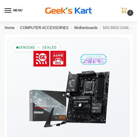
MENU
0
Home
COMPUTER ACCESSORIES
Motherboards
MSI B850 GAMING PRO WIFI6E AMD Motherboard
/
/
/
GENUINE · SEALED