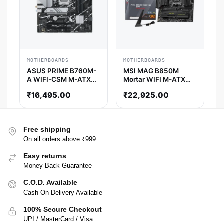
MOTHERBOARDS
MOTHERBOARDS
ASUS PRIME B760M-
MSI MAG B850M
A WIFI-CSM M-ATX
Mortar WIFI M-ATX
Motherboard
Motherboard
₹
16,495.00
₹
22,925.00
Free shipping
On all orders above ₹999
Easy returns
Money Back Guarantee
C.O.D. Available
Cash On Delivery Available
100% Secure Checkout
UPI / MasterCard / Visa