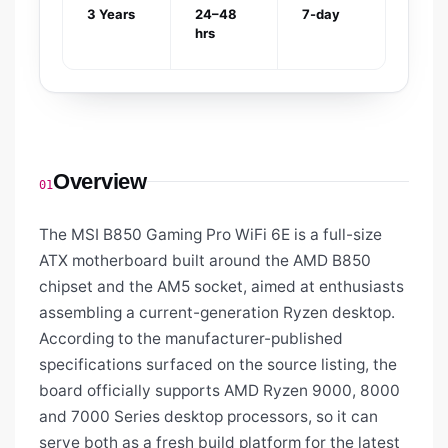
3 Years
24–48
7-day
hrs
Overview
01
The MSI B850 Gaming Pro WiFi 6E is a full-size
ATX motherboard built around the AMD B850
chipset and the AM5 socket, aimed at enthusiasts
assembling a current-generation Ryzen desktop.
According to the manufacturer-published
specifications surfaced on the source listing, the
board officially supports AMD Ryzen 9000, 8000
and 7000 Series desktop processors, so it can
serve both as a fresh build platform for the latest