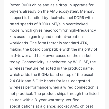
Ryzen 9000 chips and as a drop-in upgrade for
buyers already on the AM5 ecosystem. Memory
support is handled by dual-channel DDR5 with
rated speeds of 8200+ MT/s in overclocked
mode, which gives headroom for high-frequency
kits used in gaming and content-creation
workloads. The form factor is standard ATX,
making the board compatible with the majority of
mid-tower and full-tower cases on the market
today. Connectivity is anchored by Wi-Fi 6E, the
wireless feature reflected in the product name,
which adds the 6 GHz band on top of the usual
2.4 GHz and 5 GHz bands for less-congested
wireless performance when a wired connection is
not practical. The product ships through the listed
source with a 3-year warranty. Verified
specifications at a glance: socket AM5; chipset