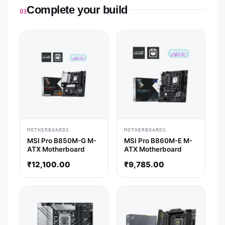
Complete your build
03
MOTHERBOARDS
MOTHERBOARDS
MSI Pro B850M-G M-
MSI Pro B860M-E M-
ATX Motherboard
ATX Motherboard
₹
12,100.00
₹
9,785.00