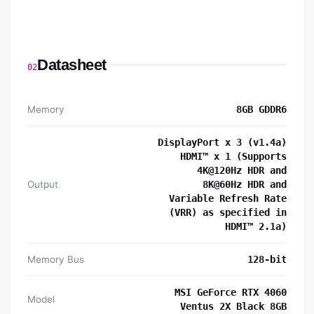
Datasheet
02
Memory
8GB GDDR6
DisplayPort x 3 (v1.4a)
HDMI™ x 1 (Supports
4K@120Hz HDR and
Output
8K@60Hz HDR and
Variable Refresh Rate
(VRR) as specified in
HDMI™ 2.1a)
Memory Bus
128-bit
MSI GeForce RTX 4060
Model
Ventus 2X Black 8GB