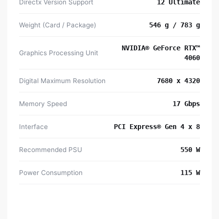
Directx Version Support
12 Ultimate
Weight (Card / Package)
546 g / 783 g
NVIDIA® GeForce RTX™
Graphics Processing Unit
4060
Digital Maximum Resolution
7680 x 4320
Memory Speed
17 Gbps
Interface
PCI Express® Gen 4 x 8
Recommended PSU
550 W
Power Consumption
115 W