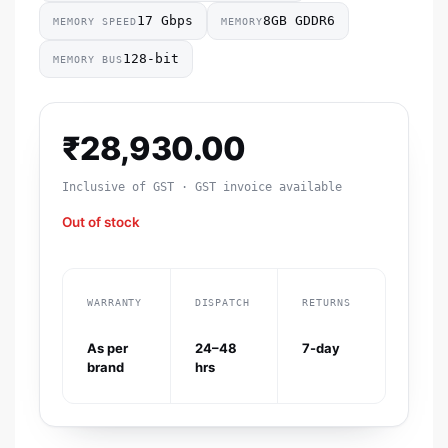
17 Gbps
8GB GDDR6
MEMORY SPEED
MEMORY
128-bit
MEMORY BUS
₹
28,930.00
Inclusive of GST · GST invoice available
Out of stock
WARRANTY
DISPATCH
RETURNS
As per
24–48
7-day
brand
hrs