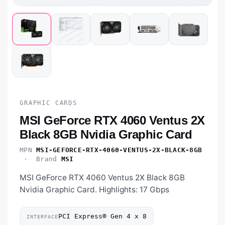
GRAPHIC CARDS
MSI GeForce RTX 4060 Ventus 2X
Black 8GB Nvidia Graphic Card
MPN
MSI-GEFORCE-RTX-4060-VENTUS-2X-BLACK-8GB
· Brand
MSI
MSI GeForce RTX 4060 Ventus 2X Black 8GB
Nvidia Graphic Card. Highlights: 17 Gbps
PCI Express® Gen 4 x 8
INTERFACE