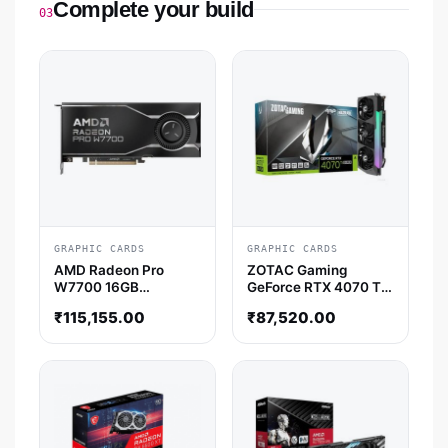
Complete your build
03
GRAPHIC CARDS
GRAPHIC CARDS
AMD Radeon Pro
ZOTAC Gaming
W7700 16GB
GeForce RTX 4070 Ti
Professional Graphic
Super AMP Holo 16GB
₹
115,155.00
₹
87,520.00
Card
Nvidia Graphic Card