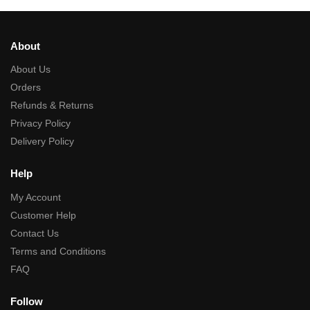
About
About Us
Orders
Refunds & Returns
Privacy Policy
Delivery Policy
Help
My Account
Customer Help
Contact Us
Terms and Conditions
FAQ
Follow