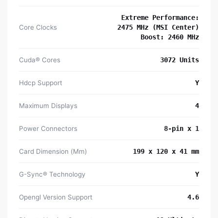
Extreme Performance:
Core Clocks
2475 MHz (MSI Center)
Boost: 2460 MHz
Cuda® Cores
3072 Units
Hdcp Support
Y
Maximum Displays
4
Power Connectors
8-pin x 1
Card Dimension (Mm)
199 x 120 x 41 mm
G-Sync® Technology
Y
Opengl Version Support
4.6