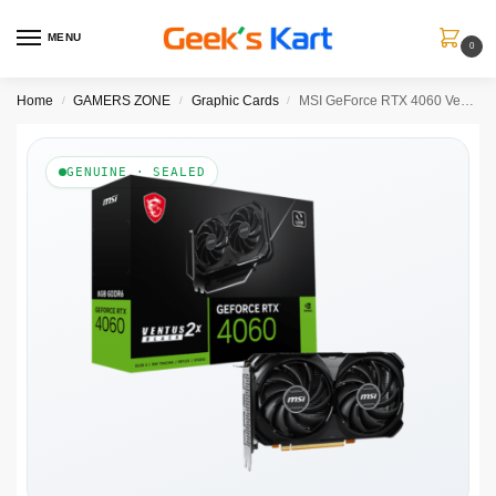
MENU
0
Home
GAMERS ZONE
Graphic Cards
MSI GeForce RTX 4060 Ventus 2X Black 8GB Nvidia Graphic Card
/
/
/
GENUINE · SEALED