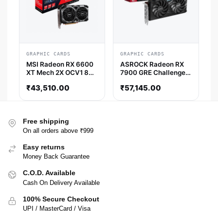
GRAPHIC CARDS
GRAPHIC CARDS
MSI Radeon RX 6600
ASROCK Radeon RX
XT Mech 2X OCV1 8GB
7900 GRE Challenger
AMD Graphic Card
OC 16GB AMD Graphic
₹
43,510.00
₹
57,145.00
Card
Free shipping
On all orders above ₹999
Easy returns
Money Back Guarantee
C.O.D. Available
Cash On Delivery Available
100% Secure Checkout
UPI / MasterCard / Visa