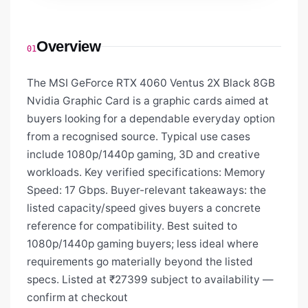
Overview
01
The MSI GeForce RTX 4060 Ventus 2X Black 8GB
Nvidia Graphic Card is a graphic cards aimed at
buyers looking for a dependable everyday option
from a recognised source. Typical use cases
include 1080p/1440p gaming, 3D and creative
workloads. Key verified specifications: Memory
Speed: 17 Gbps. Buyer-relevant takeaways: the
listed capacity/speed gives buyers a concrete
reference for compatibility. Best suited to
1080p/1440p gaming buyers; less ideal where
requirements go materially beyond the listed
specs. Listed at ₹27399 subject to availability —
confirm at checkout