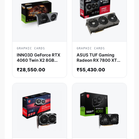
GRAPHIC CARDS
GRAPHIC CARDS
INNO3D GeForce RTX
ASUS TUF Gaming
4060 Twin X2 8GB
Radeon RX 7800 XT
Nvidia Graphic Card
OC Edition 16GB AMD
₹
28,550.00
₹
55,430.00
Graphic Card