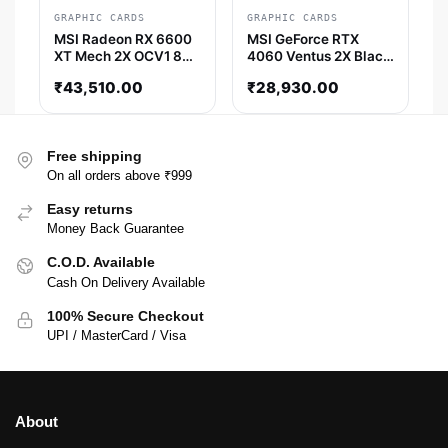
GRAPHIC CARDS
GRAPHIC CARDS
MSI Radeon RX 6600
MSI GeForce RTX
XT Mech 2X OCV1 8GB
4060 Ventus 2X Black
AMD Graphic Card
8GB Nvidia Graphic
₹
43,510.00
₹
28,930.00
Card
Free shipping
On all orders above ₹999
Easy returns
Money Back Guarantee
C.O.D. Available
Cash On Delivery Available
100% Secure Checkout
UPI / MasterCard / Visa
About