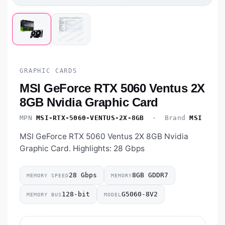
GRAPHIC CARDS
MSI GeForce RTX 5060 Ventus 2X
8GB Nvidia Graphic Card
MPN
MSI-RTX-5060-VENTUS-2X-8GB
· Brand
MSI
MSI GeForce RTX 5060 Ventus 2X 8GB Nvidia
Graphic Card. Highlights: 28 Gbps
28 Gbps
8GB GDDR7
MEMORY SPEED
MEMORY
128-bit
G5060-8V2
MEMORY BUS
MODEL