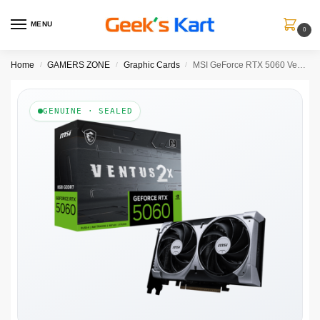
MENU
0
Home
GAMERS ZONE
Graphic Cards
MSI GeForce RTX 5060 Ventus 2X 8GB Nvidia Graphic Card
/
/
/
GENUINE · SEALED