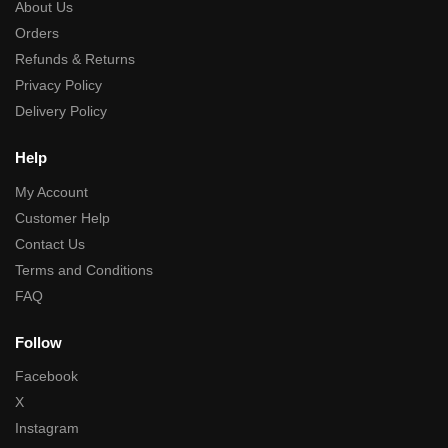
About Us
Orders
Refunds & Returns
Privacy Policy
Delivery Policy
Help
My Account
Customer Help
Contact Us
Terms and Conditions
FAQ
Follow
Facebook
X
Instagram