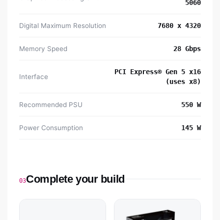
5060
Digital Maximum Resolution
7680 x 4320
Memory Speed
28 Gbps
PCI Express® Gen 5 x16
Interface
(uses x8)
Recommended PSU
550 W
Power Consumption
145 W
Complete your build
03