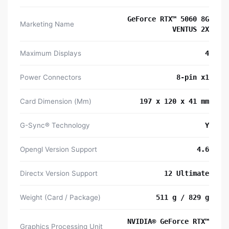
GeForce RTX™ 5060 8G
Marketing Name
VENTUS 2X
Maximum Displays
4
Power Connectors
8-pin x1
Card Dimension (Mm)
197 x 120 x 41 mm
G-Sync® Technology
Y
Opengl Version Support
4.6
Directx Version Support
12 Ultimate
Weight (Card / Package)
511 g / 829 g
NVIDIA® GeForce RTX™
Graphics Processing Unit