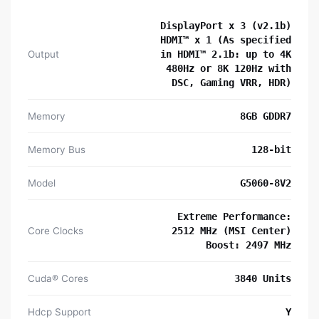
DisplayPort x 3 (v2.1b)
HDMI™ x 1 (As specified
Output
in HDMI™ 2.1b: up to 4K
480Hz or 8K 120Hz with
DSC, Gaming VRR, HDR)
Memory
8GB GDDR7
Memory Bus
128-bit
Model
G5060-8V2
Extreme Performance:
Core Clocks
2512 MHz (MSI Center)
Boost: 2497 MHz
Cuda® Cores
3840 Units
Hdcp Support
Y