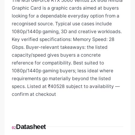
The MSI GeForce RTX 5060 Ventus 2X 8GB Nvidia
Graphic Card is a graphic cards aimed at buyers
looking for a dependable everyday option from a
recognised source. Typical use cases include
1080p/1440p gaming, 3D and creative workloads.
Key verified specifications: Memory Speed: 28
Gbps. Buyer-relevant takeaways: the listed
capacity/speed gives buyers a concrete
reference for compatibility. Best suited to
1080p/1440p gaming buyers; less ideal where
requirements go materially beyond the listed
specs. Listed at ₹40528 subject to availability —
confirm at checkout
Datasheet
02