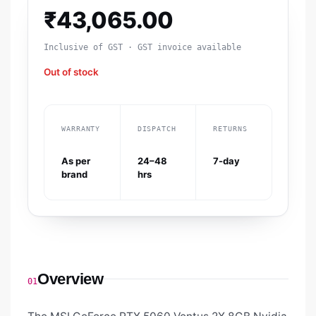
₹
43,065.00
Inclusive of GST · GST invoice available
Out of stock
WARRANTY
DISPATCH
RETURNS
As per
24–48
7-day
brand
hrs
Overview
01