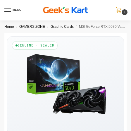
MENU
0
Home
GAMERS ZONE
Graphic Cards
MSI GeForce RTX 5070 Vanguard SOC 12GB Graphic Card
/
/
/
GENUINE · SEALED