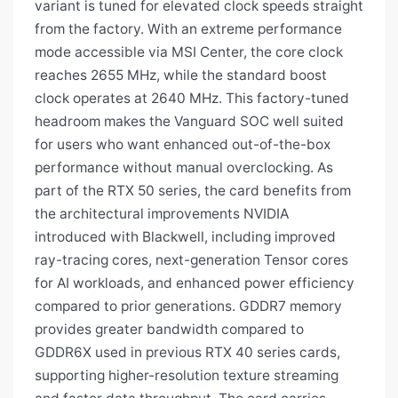
variant is tuned for elevated clock speeds straight
from the factory. With an extreme performance
mode accessible via MSI Center, the core clock
reaches 2655 MHz, while the standard boost
clock operates at 2640 MHz. This factory-tuned
headroom makes the Vanguard SOC well suited
for users who want enhanced out-of-the-box
performance without manual overclocking. As
part of the RTX 50 series, the card benefits from
the architectural improvements NVIDIA
introduced with Blackwell, including improved
ray-tracing cores, next-generation Tensor cores
for AI workloads, and enhanced power efficiency
compared to prior generations. GDDR7 memory
provides greater bandwidth compared to
GDDR6X used in previous RTX 40 series cards,
supporting higher-resolution texture streaming