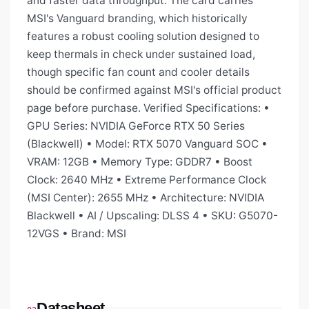
and faster data throughput. The card carries
MSI's Vanguard branding, which historically
features a robust cooling solution designed to
keep thermals in check under sustained load,
though specific fan count and cooler details
should be confirmed against MSI's official product
page before purchase. Verified Specifications: •
GPU Series: NVIDIA GeForce RTX 50 Series
(Blackwell) • Model: RTX 5070 Vanguard SOC •
VRAM: 12GB • Memory Type: GDDR7 • Boost
Clock: 2640 MHz • Extreme Performance Clock
(MSI Center): 2655 MHz • Architecture: NVIDIA
Blackwell • AI / Upscaling: DLSS 4 • SKU: G5070-
12VGS • Brand: MSI
Datasheet