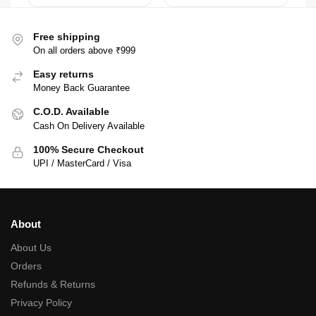
Free shipping
On all orders above ₹999
Easy returns
Money Back Guarantee
C.O.D. Available
Cash On Delivery Available
100% Secure Checkout
UPI / MasterCard / Visa
About
About Us
Orders
Refunds & Returns
Privacy Policy