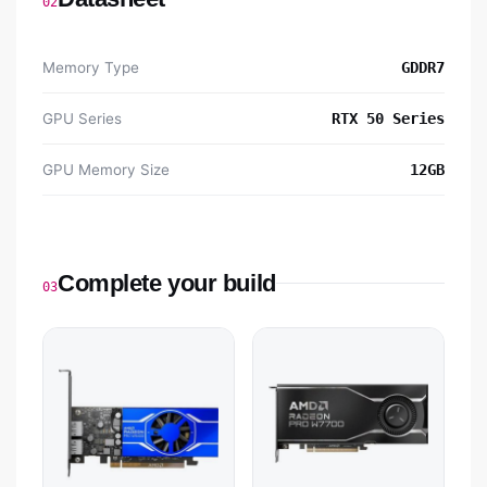
02
Memory Type
GDDR7
GPU Series
RTX 50 Series
GPU Memory Size
12GB
Complete your build
03