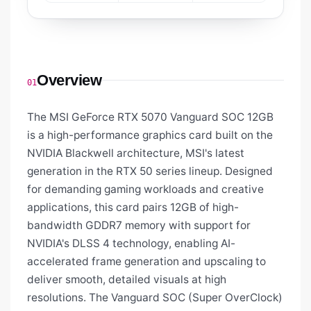
Overview
01
The MSI GeForce RTX 5070 Vanguard SOC 12GB
is a high-performance graphics card built on the
NVIDIA Blackwell architecture, MSI's latest
generation in the RTX 50 series lineup. Designed
for demanding gaming workloads and creative
applications, this card pairs 12GB of high-
bandwidth GDDR7 memory with support for
NVIDIA's DLSS 4 technology, enabling AI-
accelerated frame generation and upscaling to
deliver smooth, detailed visuals at high
resolutions. The Vanguard SOC (Super OverClock)