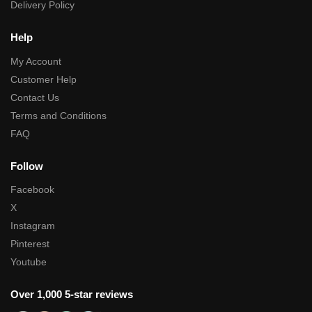
Delivery Policy
Help
My Account
Customer Help
Contact Us
Terms and Conditions
FAQ
Follow
Facebook
X
Instagram
Pinterest
Youtube
Over 1,000 5-star reviews