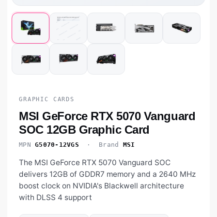
GRAPHIC CARDS
MSI GeForce RTX 5070 Vanguard
SOC 12GB Graphic Card
MPN
G5070-12VGS
· Brand
MSI
The MSI GeForce RTX 5070 Vanguard SOC
delivers 12GB of GDDR7 memory and a 2640 MHz
boost clock on NVIDIA's Blackwell architecture
with DLSS 4 support