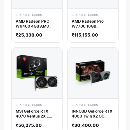
GRAPHIC CARDS
GRAPHIC CARDS
AMD Radeon PRO
AMD Radeon Pro
W6400 4GB AMD
W7700 16GB
Graphic Card
Professional Graphic
₹
25,330.00
₹
115,155.00
Card
GRAPHIC CARDS
GRAPHIC CARDS
MSI GeForce RTX
INNO3D GeForce RTX
4070 Ventus 2X E
4060 Twin X2 OC
12GB OC Nvidia
Nvidia Graphic Card
₹
56,275.00
₹
30,400.00
Graphic Card