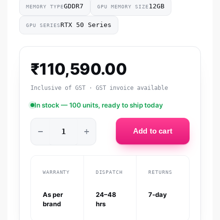
GDDR7
12GB
MEMORY TYPE
GPU MEMORY SIZE
RTX 50 Series
GPU SERIES
₹
110,590.00
Inclusive of GST · GST invoice available
In stock — 100 units, ready to ship today
−
+
Add to cart
WARRANTY
DISPATCH
RETURNS
As per
24–48
7-day
brand
hrs