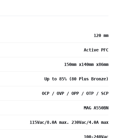
120 mm
Active PFC
150mm x140mm x86mm
Up to 85% (80 Plus Bronze)
OCP / OVP / OPP / OTP / SCP
MAG A550BN
115Vac/8.0A max. 230Vac/4.0A max
100-240Vac