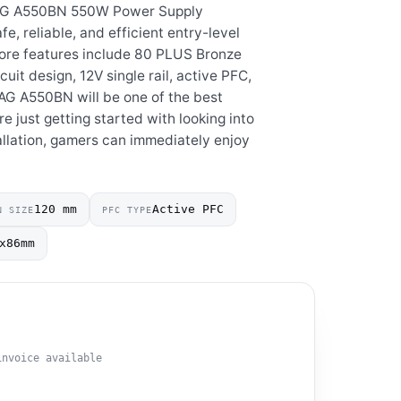
AG A550BN 550W Power Supply
fe, reliable, and efficient entry-level
core features include 80 PLUS Bronze
cuit design, 12V single rail, active PFC,
AG A550BN will be one of the best
e just getting started with looking into
allation, gamers can immediately enjoy
120 mm
Active PFC
N SIZE
PFC TYPE
x86mm
invoice available