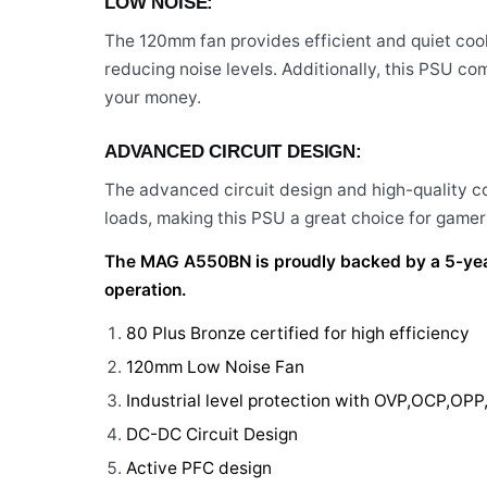
LOW NOISE:
The 120mm fan provides efficient and quiet coo
reducing noise levels. Additionally, this PSU co
your money.
ADVANCED CIRCUIT DESIGN:
The advanced circuit design and high-quality
loads, making this PSU a great choice for gamers
The MAG A550BN is proudly backed by a 5-year 
operation.
80 Plus Bronze certified for high efficiency
120mm Low Noise Fan
Industrial level protection with OVP,OCP,OP
DC-DC Circuit Design
Active PFC design