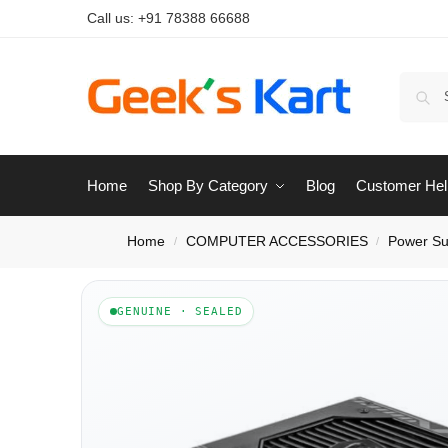
Call us:
+91 78388 66688
Home
Shop By Category
Blog
Customer Hel
Home
COMPUTER ACCESSORIES
Power Su
/
/
GENUINE · SEALED