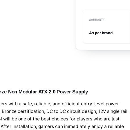
WARRANTY
As per brand
ze Non Modular ATX 2.0 Power Supply
with a safe, reliable, and efficient entry-level power
Bronze certification, DC to DC circuit design, 12V single rail,
will be one of the best choices for players who are just
 After installation, gamers can immediately enjoy a reliable