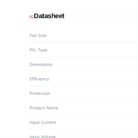
Datasheet
02
Fan Size
Pfc Type
Dimensions
Efficiency
Protection
Product Name
Input Current
Input Voltage