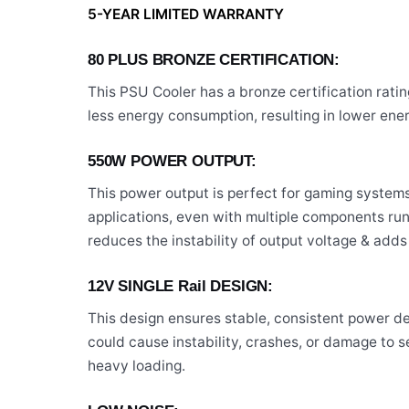
5-YEAR LIMITED WARRANTY
80 PLUS BRONZE CERTIFICATION:
This PSU Cooler has a bronze certification ratin
less energy consumption, resulting in lower ene
550W POWER OUTPUT:
This power output is perfect for gaming syste
applications, even with multiple components ru
reduces the instability of output voltage & adds 
12V SINGLE Rail DESIGN:
This design ensures stable, consistent power de
could cause instability, crashes, or damage to s
heavy loading.