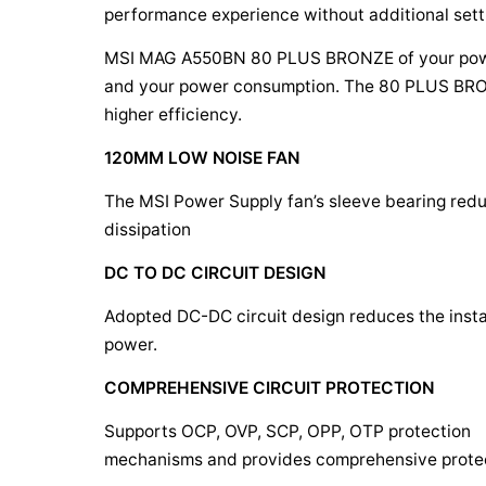
performance experience without additional sett
MSI MAG A550BN 80 PLUS BRONZE
of your po
and your power consumption. The 80 PLUS BRON
higher efficiency.
120MM LOW NOISE FAN
The MSI Power Supply fan’s sleeve bearing redu
dissipation
DC TO DC CIRCUIT DESIGN
Adopted DC-DC circuit design reduces the instabi
power.
COMPREHENSIVE CIRCUIT PROTECTION
Supports OCP, OVP, SCP, OPP, OTP protection
mechanisms and provides comprehensive protec