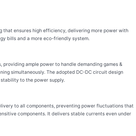
g that ensures high efficiency, delivering more power with
rgy bills and a more eco-friendly system.
ms, providing ample power to handle demanding games &
nning simultaneously. The adopted DC-DC circuit design
stability to the power supply.
livery to all components, preventing power fluctuations that
ensitive components. It delivers stable currents even under