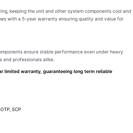
ling, keeping the unit and other system components cool and
mes with a 5-year warranty ensuring quality and value for
 components ensure stable performance even under heavy
 and professionals alike.
limited warranty, guaranteeing long term reliable
P,OTP, SCP