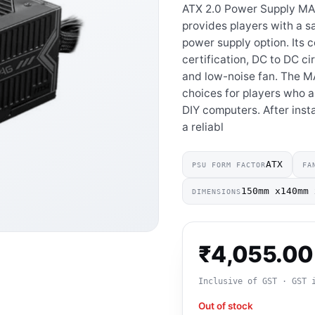
ATX 2.0 Power Supply M
provides players with a sa
power supply option. Its 
certification, DC to DC cir
and low-noise fan. The M
choices for players who ar
DIY computers. After inst
a reliabl
ATX
PSU FORM FACTOR
FA
150mm x140mm 
DIMENSIONS
₹
4,055.00
Inclusive of GST · GST 
Out of stock