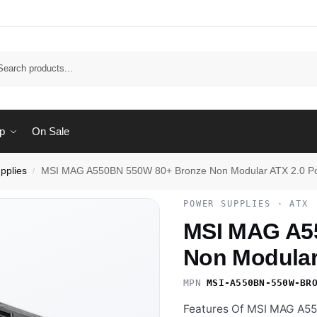
Sear
p
On Sale
pplies
MSI MAG A550BN 550W 80+ Bronze Non Modular ATX 2.0 P
/
POWER SUPPLIES · ATX
MSI MAG A5
Non Modular
MPN
MSI-A550BN-550W-BR
Features Of MSI MAG A5