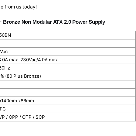
ce from us today!
+ Bronze Non Modular ATX 2.0 Power Supply
50BN
Vac
8.0A max. 230Vac/4.0A max.
60Hz
5% (80 Plus Bronze)
x140mm x86mm
PFC
VP / OPP / OTP / SCP