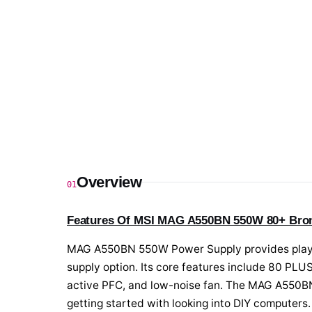
Overview
01
Features Of MSI MAG A550BN 550W 80+ Bron
MAG A550BN 550W Power Supply provides players 
supply option. Its core features include 80 PLUS 
active PFC, and low-noise fan. The MAG A550BN 
getting started with looking into DIY computers.