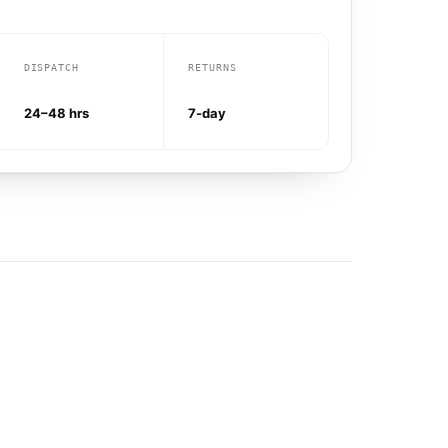
DISPATCH
RETURNS
24–48 hrs
7-day