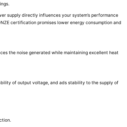
ings.
wer supply directly influences your system’s performance
ZE certification promises lower energy consumption and
ces the noise generated while maintaining excellent heat
lity of output voltage, and ads stability to the supply of
tion.