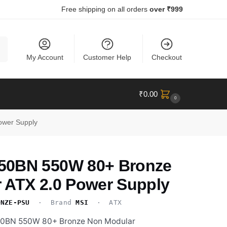
Free shipping on all orders
over ₹999
ch
My Account
Customer Help
Checkout
₹
0.00
0
ower Supply
50BN 550W 80+ Bronze
 ATX 2.0 Power Supply
ONZE-PSU
· Brand
MSI
· ATX
50BN 550W 80+ Bronze Non Modular