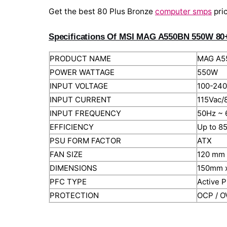
Get the best 80 Plus Bronze
computer smps
pri
Specifications Of MSI MAG A550BN 550W 80
PRODUCT NAME
MAG A5
POWER WATTAGE
550W
INPUT VOLTAGE
100-240
INPUT CURRENT
115Vac/
INPUT FREQUENCY
50Hz ~ 
EFFICIENCY
Up to 8
PSU FORM FACTOR
ATX
FAN SIZE
120 mm
DIMENSIONS
150mm 
PFC TYPE
Active 
PROTECTION
OCP / O