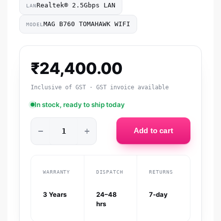
Realtek® 2.5Gbps LAN
LAN
MAG B760 TOMAHAWK WIFI
MODEL
₹
24,400.00
Inclusive of GST · GST invoice available
In stock, ready to ship today
−
+
Add to cart
WARRANTY
DISPATCH
RETURNS
3 Years
24–48
7-day
hrs