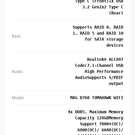
Type C (Front)1x USB
3.2 Gen2x2 Type C
(Rear)
Supports RAID 0, RAID
1, RAID 5 and RAID 10
Raid
for SATA storage
devices
Realtek® ALC897
Codec7.1-Channel USB
Audio
High Performance
AudioSupports S/PDIF
output
Model
MAG B760 TOMAHAWK WIFI
4x DDR5, Maximum Memory
Capacity 128GBMemory
Support 7000+(OC)/
6800(OC)/ 6600(OC)/