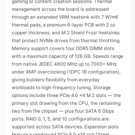
gaming or content creation sessions. Thermal
management across the board is addressed
through an extended VRM heatsink with 7 W/mK
thermal pads, a premium 6-layer PCB with 2 oz
copper thickness, and M.2 Shield Frozr heatsinks
that protect NVMe drives from thermal throttling.
Memory support covers four DDR5 DIMM slots
with a maximum capacity of 128 GB. Speeds range
from native JEDEC 4800 MHz up to 7000+ MHz
under XMP overclocking (1DPC 1R configuration),
giving builders flexibility from everyday
workloads to high-frequency tuning. Storage
options include three PCIe 4.0 x4 M.2 slots — the
primary slot drawing from the CPU, the remaining
two from the chipset — plus four SATA 6 Gbps
ports. RAID 0, 1, 5, and 10 configurations are
supported across SATA devices. Expansion slots
feature a reinforced PCIe 5.0 x16 slot (Steel