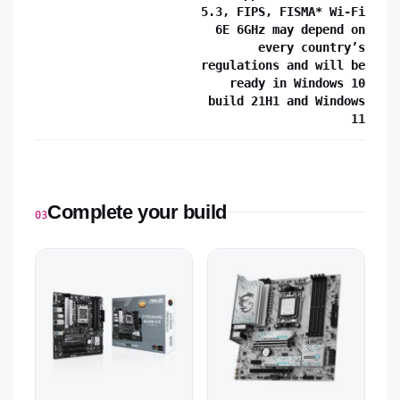
5.3, FIPS, FISMA* Wi-Fi
6E 6GHz may depend on
every country’s
regulations and will be
ready in Windows 10
build 21H1 and Windows
11
Complete your build
03