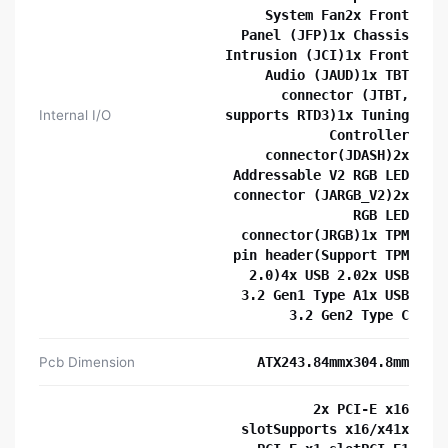
System Fan2x Front
Panel (JFP)1x Chassis
Intrusion (JCI)1x Front
Audio (JAUD)1x TBT
connector (JTBT,
Internal I/O
supports RTD3)1x Tuning
Controller
connector(JDASH)2x
Addressable V2 RGB LED
connector (JARGB_V2)2x
RGB LED
connector(JRGB)1x TPM
pin header(Support TPM
2.0)4x USB 2.02x USB
3.2 Gen1 Type A1x USB
3.2 Gen2 Type C
Pcb Dimension
ATX243.84mmx304.8mm
2x PCI-E x16
slotSupports x16/x41x