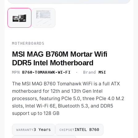
MOTHERBOARDS
MSI MAG B760M Mortar Wifi
DDR5 Intel Motherboard
MPN
B760-TOMAHAWK-WI-FI
· Brand
MSI
The MSI MAG B760 Tomahawk WiFi is a full ATX
motherboard for 12th and 13th Gen Intel
processors, featuring PCIe 5.0, three PCIe 4.0 M.2
slots, Intel Wi-Fi 6E, Bluetooth 5.3, and DDR5
support up to 128 GB
3 Years
INTEL B760
WARRANTY
CHIPSET