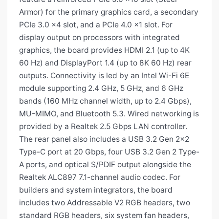
Armor) for the primary graphics card, a secondary
PCIe 3.0 x4 slot, and a PCIe 4.0 x1 slot. For
display output on processors with integrated
graphics, the board provides HDMI 2.1 (up to 4K
60 Hz) and DisplayPort 1.4 (up to 8K 60 Hz) rear
outputs. Connectivity is led by an Intel Wi-Fi 6E
module supporting 2.4 GHz, 5 GHz, and 6 GHz
bands (160 MHz channel width, up to 2.4 Gbps),
MU-MIMO, and Bluetooth 5.3. Wired networking is
provided by a Realtek 2.5 Gbps LAN controller.
The rear panel also includes a USB 3.2 Gen 2x2
Type-C port at 20 Gbps, four USB 3.2 Gen 2 Type-
A ports, and optical S/PDIF output alongside the
Realtek ALC897 7.1-channel audio codec. For
builders and system integrators, the board
includes two Addressable V2 RGB headers, two
standard RGB headers, six system fan headers,