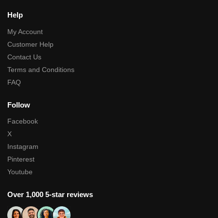
Help
My Account
Customer Help
Contact Us
Terms and Conditions
FAQ
Follow
Facebook
X
Instagram
Pinterest
Youtube
Over 1,000 5-star reviews