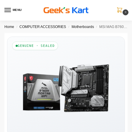
MENU
0
Home
COMPUTER ACCESSORIES
Motherboards
MSI MAG B760M Mortar Wifi DDR5 Intel Motherboard
/
/
/
GENUINE · SEALED