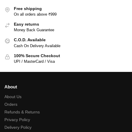
Free shipping
On all orders above ₹999
Easy returns
Money Back Guarantee
C.O.D. Available
Cash On Delivery Available
100% Secure Checkout
UPI / MasterCard / Visa
About
About Us
Orders
Refunds & Returns
Privacy Policy
Delivery Policy