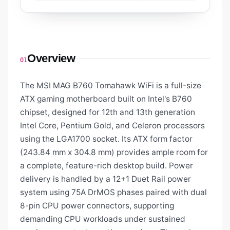
Overview
01
The MSI MAG B760 Tomahawk WiFi is a full-size
ATX gaming motherboard built on Intel's B760
chipset, designed for 12th and 13th generation
Intel Core, Pentium Gold, and Celeron processors
using the LGA1700 socket. Its ATX form factor
(243.84 mm x 304.8 mm) provides ample room for
a complete, feature-rich desktop build. Power
delivery is handled by a 12+1 Duet Rail power
system using 75A DrMOS phases paired with dual
8-pin CPU power connectors, supporting
demanding CPU workloads under sustained