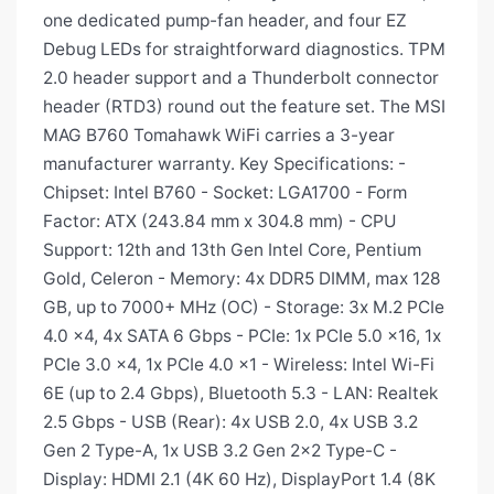
one dedicated pump-fan header, and four EZ
Debug LEDs for straightforward diagnostics. TPM
2.0 header support and a Thunderbolt connector
header (RTD3) round out the feature set. The MSI
MAG B760 Tomahawk WiFi carries a 3-year
manufacturer warranty. Key Specifications: -
Chipset: Intel B760 - Socket: LGA1700 - Form
Factor: ATX (243.84 mm x 304.8 mm) - CPU
Support: 12th and 13th Gen Intel Core, Pentium
Gold, Celeron - Memory: 4x DDR5 DIMM, max 128
GB, up to 7000+ MHz (OC) - Storage: 3x M.2 PCIe
4.0 x4, 4x SATA 6 Gbps - PCIe: 1x PCIe 5.0 x16, 1x
PCIe 3.0 x4, 1x PCIe 4.0 x1 - Wireless: Intel Wi-Fi
6E (up to 2.4 Gbps), Bluetooth 5.3 - LAN: Realtek
2.5 Gbps - USB (Rear): 4x USB 2.0, 4x USB 3.2
Gen 2 Type-A, 1x USB 3.2 Gen 2x2 Type-C -
Display: HDMI 2.1 (4K 60 Hz), DisplayPort 1.4 (8K