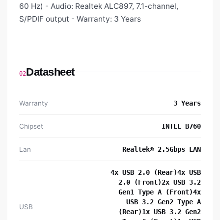
60 Hz) - Audio: Realtek ALC897, 7.1-channel,
S/PDIF output - Warranty: 3 Years
Datasheet
02
Warranty
3 Years
Chipset
INTEL B760
Lan
Realtek® 2.5Gbps LAN
4x USB 2.0 (Rear)4x USB
2.0 (Front)2x USB 3.2
Gen1 Type A (Front)4x
USB 3.2 Gen2 Type A
USB
(Rear)1x USB 3.2 Gen2