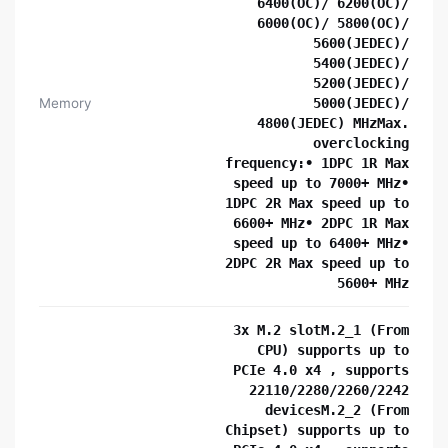
6400(OC)/ 6200(OC)/
6000(OC)/ 5800(OC)/
5600(JEDEC)/
5400(JEDEC)/
5200(JEDEC)/
Memory
5000(JEDEC)/
4800(JEDEC) MHzMax.
overclocking
frequency:• 1DPC 1R Max
speed up to 7000+ MHz•
1DPC 2R Max speed up to
6600+ MHz• 2DPC 1R Max
speed up to 6400+ MHz•
2DPC 2R Max speed up to
5600+ MHz
3x M.2 slotM.2_1 (From
CPU) supports up to
PCIe 4.0 x4 , supports
22110/2280/2260/2242
devicesM.2_2 (From
Chipset) supports up to