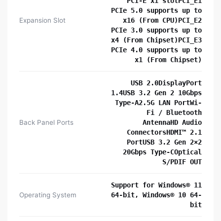
PCI-E x1 slotPCI_E1
PCIe 5.0 supports up to
Expansion Slot
x16 (From CPU)PCI_E2
PCIe 3.0 supports up to
x4 (From Chipset)PCI_E3
PCIe 4.0 supports up to
x1 (From Chipset)
USB 2.0DisplayPort
1.4USB 3.2 Gen 2 10Gbps
Type-A2.5G LAN PortWi-
Fi / Bluetooth
Back Panel Ports
AntennaHD Audio
ConnectorsHDMI™ 2.1
PortUSB 3.2 Gen 2×2
20Gbps Type-COptical
S/PDIF OUT
Support for Windows® 11
Operating System
64-bit, Windows® 10 64-
bit