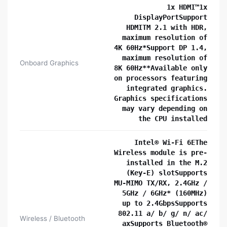
1x HDMI™1x
DisplayPortSupport
HDMITM 2.1 with HDR,
maximum resolution of
4K 60Hz*Support DP 1.4,
maximum resolution of
Onboard Graphics
8K 60Hz**Available only
on processors featuring
integrated graphics.
Graphics specifications
may vary depending on
the CPU installed
Intel® Wi-Fi 6EThe
Wireless module is pre-
installed in the M.2
(Key-E) slotSupports
MU-MIMO TX/RX, 2.4GHz /
5GHz / 6GHz* (160MHz)
up to 2.4GbpsSupports
802.11 a/ b/ g/ n/ ac/
Wireless / Bluetooth
axSupports Bluetooth®