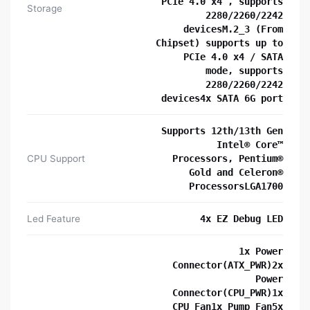
PCIe 4.0 x4 , supports
Storage
2280/2260/2242
devicesM.2_3 (From
Chipset) supports up to
PCIe 4.0 x4 / SATA
mode, supports
2280/2260/2242
devices4x SATA 6G port
Supports 12th/13th Gen
Intel® Core™
CPU Support
Processors, Pentium®
Gold and Celeron®
ProcessorsLGA1700
Led Feature
4x EZ Debug LED
1x Power
Connector(ATX_PWR)2x
Power
Connector(CPU_PWR)1x
CPU Fan1x Pump Fan5x