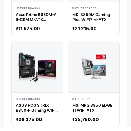
MOTHERBOARDS
MOTHERBOARDS
Asus Prime B650M-A
MSI B850M Gaming
II-CSM M-ATX
Plus WIFI7 M-ATX
Motherboard
Motherboard
₹
11,575.00
₹
21,215.00
MOTHERBOARDS
MOTHERBOARDS
ASUS ROG STRIX
MSI MPG B850 EDGE
B850-F Gaming WIFI
TI WIFI ATX
ATX Motherboard
Motherboard
₹
36,275.00
₹
28,750.00