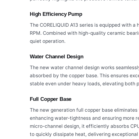
High Efficiency Pump
The CORELIQUID A13 series is equipped with a 
RPM. Combined with high-quality ceramic beari
quiet operation.
Water Channel Design
The new water channel design works seamlessly 
absorbed by the copper base. This ensures exce
stable even under heavy loads, elevating both p
Full Copper Base
The new generation full copper base eliminates t
enhancing water-tightness and ensuring more re
micro-channel design, it efficiently absorbs 
to quickly dissipate heat, delivering exceptiona