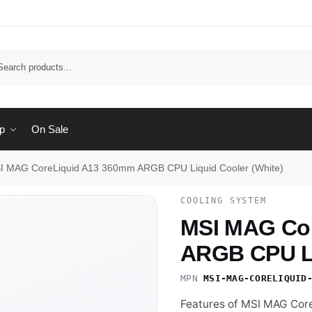
Sear
p
On Sale
I MAG CoreLiquid A13 360mm ARGB CPU Liquid Cooler (White)
COOLING SYSTEM
MSI MAG Co
ARGB CPU Li
MPN
MSI-MAG-CORELIQUID
Features of MSI MAG Cor