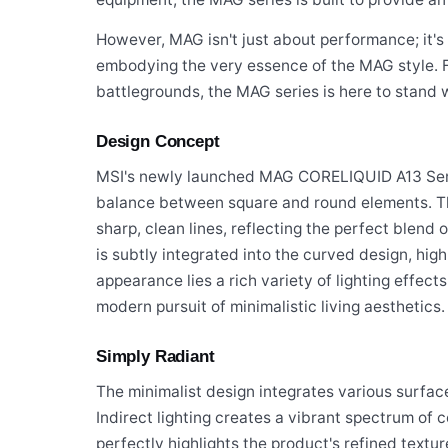
However, MAG isn't just about performance; it'
embodying the very essence of the MAG style. F
battlegrounds, the MAG series is here to stand w
Design Concept
MSI's newly launched MAG CORELIQUID A13 Serie
balance between square and round elements. T
sharp, clean lines, reflecting the perfect blend
is subtly integrated into the curved design, highl
appearance lies a rich variety of lighting effect
modern pursuit of minimalistic living aesthetics.
Simply Radiant
The minimalist design integrates various surfac
Indirect lighting creates a vibrant spectrum of c
perfectly highlights the product's refined textur