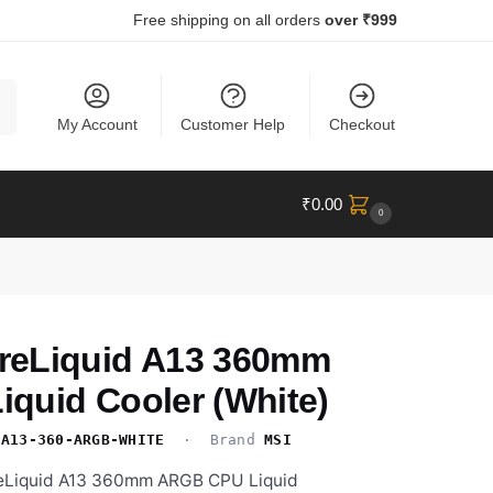
Free shipping on all orders
over ₹999
ch
My Account
Customer Help
Checkout
₹
0.00
0
reLiquid A13 360mm
quid Cooler (White)
-A13-360-ARGB-WHITE
· Brand
MSI
eLiquid A13 360mm ARGB CPU Liquid