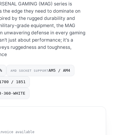
ARSENAL GAMING (MAG) series is
s the edge they need to dominate on
nspired by the rugged durability and
 military-grade equipment, the MAG
e an unwavering defense in every gaming
n't just about performance; it's a
nveys ruggedness and toughness,
nce
%
AM5 / AM4
AMD SOCKET SUPPORT
1700 / 1851
3-360-WHITE
invoice available