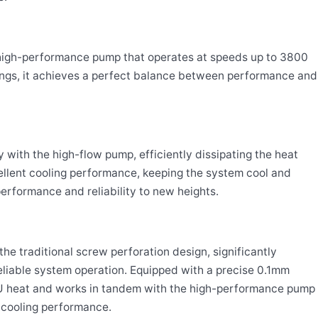
high-performance pump that operates at speeds up to 3800
ngs, it achieves a perfect balance between performance and
with the high-flow pump, efficiently dissipating the heat
llent cooling performance, keeping the system cool and
erformance and reliability to new heights.
he traditional screw perforation design, significantly
liable system operation. Equipped with a precise 0.1mm
CPU heat and works in tandem with the high-performance pump
l cooling performance.