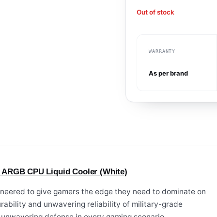
Out of stock
WARRANTY
As per brand
 ARGB CPU Liquid Cooler (White)
eered to give gamers the edge they need to dominate on
urability and unwavering reliability of military-grade
n unwavering defense in every gaming scenario.