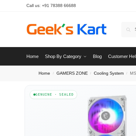
Call us:
+91 78388 66688
Home
Shop By Category
Blog
Customer Hel
Home
GAMERS ZONE
Cooling System
MS
/
/
/
GENUINE · SEALED