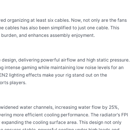
d organizing at least six cables. Now, not only are the fans
he cables has also been simplified to just one cable. This
ion burden, and enhances assembly enjoyment.
design, delivering powerful airflow and high static pressure.
 intense gaming while maintaining low noise levels for an
N2 lighting effects make your rig stand out on the
orts players.
2 widened water channels, increasing water flow by 25%,
ering more efficient cooling performance. The radiator's FPI
r expanding the cooling surface area. This design not only
lso ensures stable, powerful cooling under high loads and