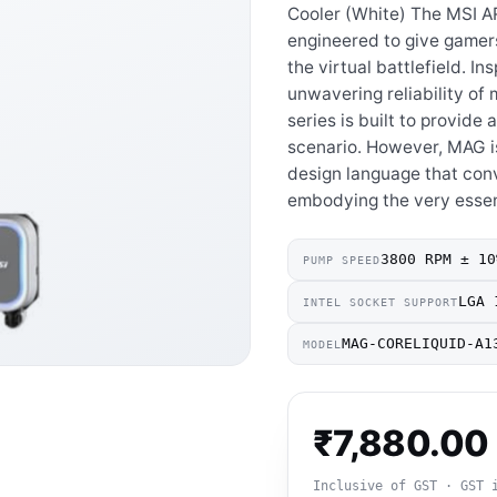
Cooler (White) The MSI 
engineered to give gamer
the virtual battlefield. I
unwavering reliability of
series is built to provid
scenario. However, MAG is
design language that co
embodying the very esse
3800 RPM ± 10
PUMP SPEED
LGA 
INTEL SOCKET SUPPORT
MAG-CORELIQUID-A1
MODEL
₹
7,880.00
Inclusive of GST · GST 