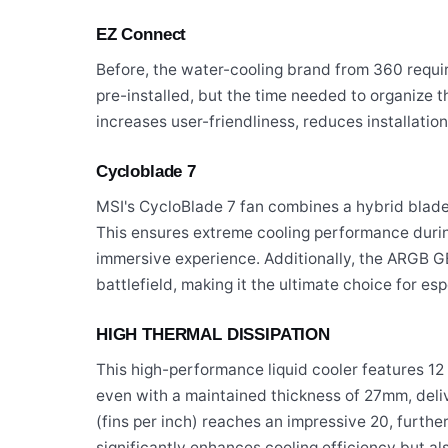
EZ Connect
Before, the water-cooling brand from 360 require
pre-installed, but the time needed to organize t
increases user-friendliness, reduces installat
Cycloblade 7
MSI's CycloBlade 7 fan combines a hybrid blade 
This ensures extreme cooling performance during
immersive experience. Additionally, the ARGB GE
battlefield, making it the ultimate choice for esp
HIGH THERMAL DISSIPATION
This high-performance liquid cooler features 1
even with a maintained thickness of 27mm, deliv
(fins per inch) reaches an impressive 20, furthe
significantly enhances cooling efficiency but a