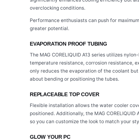
overclocking conditions.
Performance enthusiasts can push for maximum 
greater potential.
EVAPORATION PROOF TUBING
The MAG CORELIQUID A13 series utilizes nylon-
temperature resistance, corrosion resistance, exc
only reduces the evaporation of the coolant but 
about bending or positioning the tubes.
REPLACEABLE TOP COVER
Flexible installation allows the water cooler co
positioned. Additionally, the MAG CORELIQUID A13
so you can customize the look to match your sty
GLOW YOUR PC