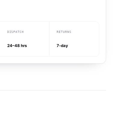
DISPATCH
RETURNS
24–48 hrs
7-day