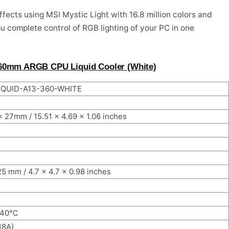
fects using MSI Mystic Light with 16.8 million colors and
u complete control of RGB lighting of your PC in one
360mm ARGB CPU Liquid Cooler (White)
QUID-A13-360-WHITE
x 27mm / 15.51 x 4.69 x 1.06 inches
25 mm / 4.7 x 4.7 x 0.98 inches
@40℃
18A)