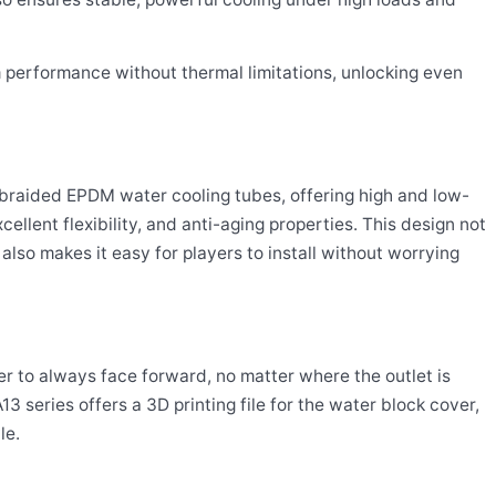
performance without thermal limitations, unlocking even
braided EPDM water cooling tubes, offering high and low-
ellent flexibility, and anti-aging properties. This design not
also makes it easy for players to install without worrying
ver to always face forward, no matter where the outlet is
 series offers a 3D printing file for the water block cover,
le.