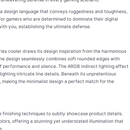
s a design language that conveys ruggedness and toughness,
or gamers who are determined to dominate their digital
ith you, establishing the ultimate defense.
s cooler draws its design inspiration from the harmonious
he design seamlessly combines soft rounded edges with
 of performance and silence. The ARGB indirect lighting effect
ighting intricate line details. Beneath its unpretentious
s, making the minimalist design a perfect match for the
e finishing techniques to subtly showcase product details.
olors, offering a stunning yet understated illumination that
e.