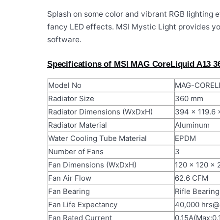
Splash on some color and vibrant RGB lighting ef
fancy LED effects. MSI Mystic Light provides yo
software.
Specifications of MSI MAG CoreLiquid A13 
Model No
MAG-CORELI
Radiator Size
360 mm
Radiator Dimensions (WxDxH)
394 x 119.6 
Radiator Material
Aluminum
Water Cooling Tube Material
EPDM
Number of Fans
3
Fan Dimensions (WxDxH)
120 x 120 x 
Fan Air Flow
62.6 CFM
Fan Bearing
Rifle Bearing
Fan Life Expectancy
40,000 hrs
Fan Rated Current
0.15A(Max:0.