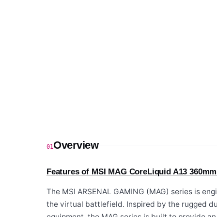
Overview
01
Features of MSI MAG CoreLiquid A13 360mm
The MSI ARSENAL GAMING (MAG) series is engin
the virtual battlefield. Inspired by the rugged d
equipment, the MAG series is built to provide a