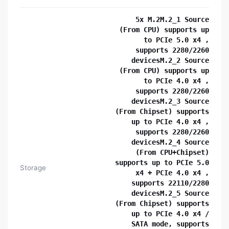
5x M.2M.2_1 Source
(From CPU) supports up
to PCIe 5.0 x4 ,
supports 2280/2260
devicesM.2_2 Source
(From CPU) supports up
to PCIe 4.0 x4 ,
supports 2280/2260
devicesM.2_3 Source
(From Chipset) supports
up to PCIe 4.0 x4 ,
supports 2280/2260
devicesM.2_4 Source
(From CPU+Chipset)
supports up to PCIe 5.0
Storage
x4 + PCIe 4.0 x4 ,
supports 22110/2280
devicesM.2_5 Source
(From Chipset) supports
up to PCIe 4.0 x4 /
SATA mode, supports