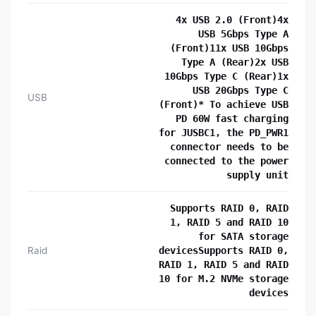
4x USB 2.0 (Front)4x
USB 5Gbps Type A
(Front)11x USB 10Gbps
Type A (Rear)2x USB
10Gbps Type C (Rear)1x
USB 20Gbps Type C
USB
(Front)* To achieve USB
PD 60W fast charging
for JUSBC1, the PD_PWR1
connector needs to be
connected to the power
supply unit
Supports RAID 0, RAID
1, RAID 5 and RAID 10
for SATA storage
Raid
devicesSupports RAID 0,
RAID 1, RAID 5 and RAID
10 for M.2 NVMe storage
devices