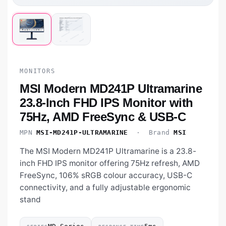
MONITORS
MSI Modern MD241P Ultramarine
23.8-Inch FHD IPS Monitor with
75Hz, AMD FreeSync & USB-C
MPN
MSI-MD241P-ULTRAMARINE
· Brand
MSI
The MSI Modern MD241P Ultramarine is a 23.8-
inch FHD IPS monitor offering 75Hz refresh, AMD
FreeSync, 106% sRGB colour accuracy, USB-C
connectivity, and a fully adjustable ergonomic
stand