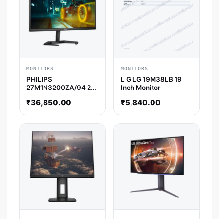
MONITORS
MONITORS
PHILIPS
L G LG 19M38LB 19
27M1N3200ZA/94 27
Inch Monitor
Inch FHD 165Hz IPS
₹
36,850.00
₹
5,840.00
Panel 1MS 122%SRGB
AMD Free Sync
Gaming Monitor