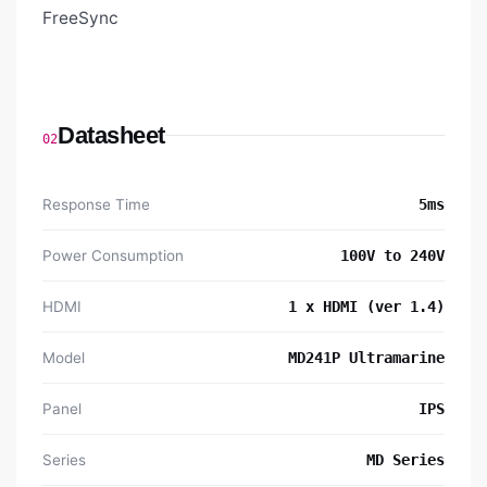
FreeSync
Datasheet
02
Response Time
5ms
Power Consumption
100V to 240V
HDMI
1 x HDMI (ver 1.4)
Model
MD241P Ultramarine
Panel
IPS
Series
MD Series