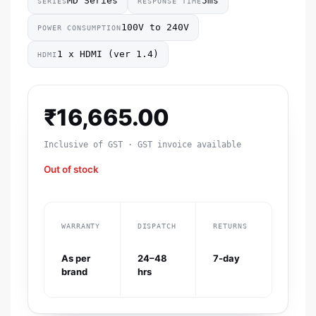
MD Series
5ms
SERIES
RESPONSE TIME
100V to 240V
POWER CONSUMPTION
1 x HDMI (ver 1.4)
HDMI
₹
16,665.00
Inclusive of GST · GST invoice available
Out of stock
WARRANTY
DISPATCH
RETURNS
As per
24–48
7-day
brand
hrs