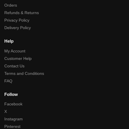
Orders
Refunds & Returns
Privacy Policy
Delivery Policy
Help
My Account
Customer Help
Contact Us
Terms and Conditions
FAQ
Follow
Facebook
X
Instagram
Pinterest