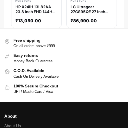
MONITORS
MONITORS
HP X24IH 13L82AA
LG Ultragear
23.8 Inch FHD 144Hz
27GS95QE 27 Inch
IPS Panel 95% SRGB
QHD 240Hz OLED
₹
13,050.00
₹
86,990.00
1MS AMD Freesync
Panel 98% SRGB
IPS Gaming Monitor
0.03MS AMD
Freesync OLED
Gaming Monitor
Free shipping
On all orders above ₹999
Easy returns
Money Back Guarantee
C.O.D. Available
Cash On Delivery Available
100% Secure Checkout
UPI / MasterCard / Visa
About
About Us