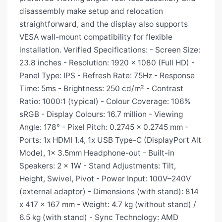
disassembly make setup and relocation
straightforward, and the display also supports
VESA wall-mount compatibility for flexible
installation. Verified Specifications: - Screen Size:
23.8 inches - Resolution: 1920 x 1080 (Full HD) -
Panel Type: IPS - Refresh Rate: 75Hz - Response
Time: 5ms - Brightness: 250 cd/m² - Contrast
Ratio: 1000:1 (typical) - Colour Coverage: 106%
sRGB - Display Colours: 16.7 million - Viewing
Angle: 178° - Pixel Pitch: 0.2745 x 0.2745 mm -
Ports: 1x HDMI 1.4, 1x USB Type-C (DisplayPort Alt
Mode), 1x 3.5mm Headphone-out - Built-in
Speakers: 2 x 1W - Stand Adjustments: Tilt,
Height, Swivel, Pivot - Power Input: 100V–240V
(external adaptor) - Dimensions (with stand): 814
x 417 x 167 mm - Weight: 4.7 kg (without stand) /
6.5 kg (with stand) - Sync Technology: AMD