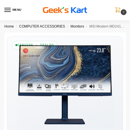
MENU
0
Home
COMPUTER ACCESSORIES
Monitors
MSI Modern MD241P Ultramarine 23.8-Inch FHD IPS Monitor with 75Hz, AMD FreeSync & USB-C
/
/
/
GENUINE · SEALED