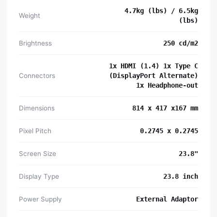
4.7kg (lbs) / 6.5kg
Weight
(lbs)
Brightness
250 cd/m2
1x HDMI (1.4) 1x Type C
Connectors
(DisplayPort Alternate)
1x Headphone-out
Dimensions
814 x 417 x167 mm
Pixel Pitch
0.2745 x 0.2745
Screen Size
23.8"
Display Type
23.8 inch
Power Supply
External Adaptor