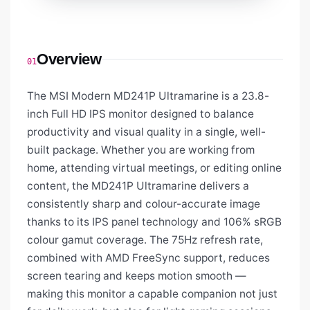
Overview
01
The MSI Modern MD241P Ultramarine is a 23.8-
inch Full HD IPS monitor designed to balance
productivity and visual quality in a single, well-
built package. Whether you are working from
home, attending virtual meetings, or editing online
content, the MD241P Ultramarine delivers a
consistently sharp and colour-accurate image
thanks to its IPS panel technology and 106% sRGB
colour gamut coverage. The 75Hz refresh rate,
combined with AMD FreeSync support, reduces
screen tearing and keeps motion smooth —
making this monitor a capable companion not just