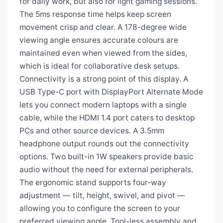
for daily work, but also for light gaming sessions.
The 5ms response time helps keep screen
movement crisp and clear. A 178-degree wide
viewing angle ensures accurate colours are
maintained even when viewed from the sides,
which is ideal for collaborative desk setups.
Connectivity is a strong point of this display. A
USB Type-C port with DisplayPort Alternate Mode
lets you connect modern laptops with a single
cable, while the HDMI 1.4 port caters to desktop
PCs and other source devices. A 3.5mm
headphone output rounds out the connectivity
options. Two built-in 1W speakers provide basic
audio without the need for external peripherals.
The ergonomic stand supports four-way
adjustment — tilt, height, swivel, and pivot —
allowing you to configure the screen to your
preferred viewing angle. Tool-less assembly and