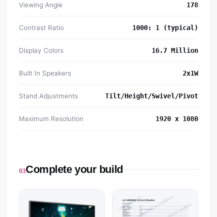
Viewing Angle
178
Contrast Ratio
1000: 1 (typical)
Display Colors
16.7 Million
Built In Speakers
2x1W
Stand Adjustments
Tilt/Height/Swivel/Pivot
Maximum Resolution
1920 x 1080
Complete your build
03