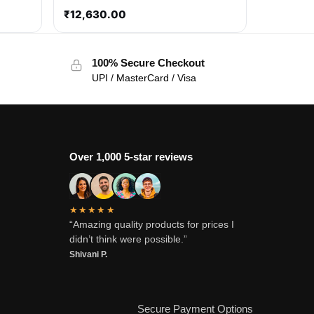
₹
12,630.00
100% Secure Checkout
UPI / MasterCard / Visa
Over 1,000 5-star reviews
★★★★★
“Amazing quality products for prices I
didn’t think were possible.”
Shivani P.
Secure Payment Options