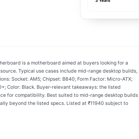
3 Years
board is a motherboard aimed at buyers looking for a
ource. Typical use cases include mid-range desktop builds,
tions: Socket: AM5; Chipset: B840; Form Factor: Micro-ATX;
 Color: Black. Buyer-relevant takeaways: the listed
e for compatibility. Best suited to mid-range desktop builds
ally beyond the listed specs. Listed at ₹11940 subject to