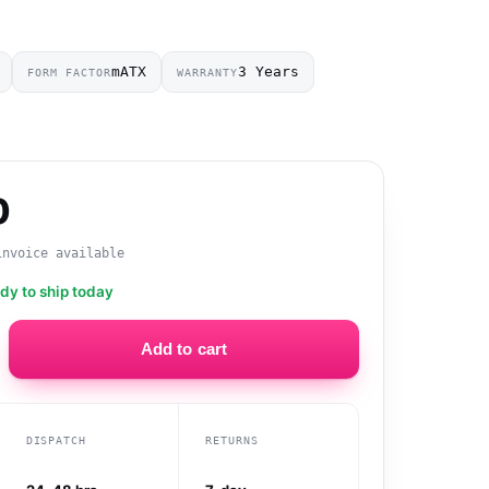
mATX
3 Years
FORM FACTOR
WARRANTY
0
invoice available
ady to ship today
Add to cart
DISPATCH
RETURNS