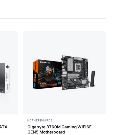
MOTHERBOARDS
-ATX
Gigabyte B760M Gaming WiFi6E
GEN5 Motherboard