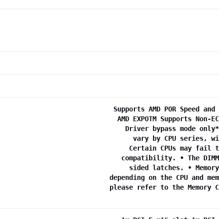
Supports AMD POR Speed and 
AMD EXPOTM Supports Non-EC
Driver bypass mode only*
vary by CPU series, wi
Certain CPUs may fail t
compatibility. • The DIMM
sided latches. • Memory
depending on the CPU and mem
please refer to the Memory C