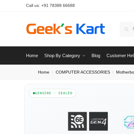
Call us:
+91 78388 66688
Home
Shop By Category
Blog
Customer Hel
Home
COMPUTER ACCESSORIES
Motherbo
/
/
GENUINE · SEALED