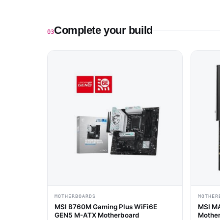
Complete your build
03
MOTHERBOARDS
MOTHER
MSI B760M Gaming Plus WiFi6E
MSI M
GEN5 M-ATX Motherboard
Mothe