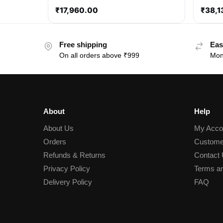
₹
17,960.00
₹
38,1
Free shipping
Eas
On all orders above ₹999
Mon
About
Help
About Us
My Acco
Orders
Custome
Refunds & Returns
Contact
Privacy Policy
Terms an
Delivery Policy
FAQ