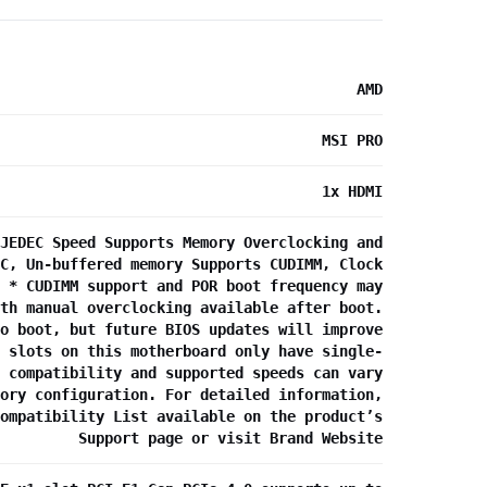
AMD
MSI PRO
1x HDMI
JEDEC Speed Supports Memory Overclocking and
C, Un-buffered memory Supports CUDIMM, Clock
 * CUDIMM support and POR boot frequency may
th manual overclocking available after boot.
o boot, but future BIOS updates will improve
 slots on this motherboard only have single-
 compatibility and supported speeds can vary
ory configuration. For detailed information,
ompatibility List available on the product’s
Support page or visit Brand Website