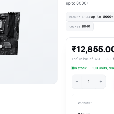
up to 8000+
up to 8000+
MEMORY SPEED
B840
CHIPSET
₹
12,855.0
Inclusive of GST · GST 
In stock — 100 units, re
−
+
WARRANTY