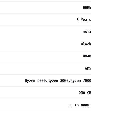
DDR5
3 Years
mATX
Black
B840
AM5
Ryzen 9000,Ryzen 8000,Ryzen 7000
256 GB
up to 8000+