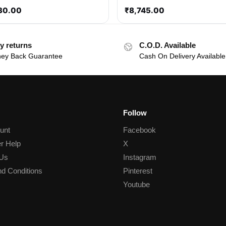
30.00
₹
8,745.00
y returns
C.O.D. Available
ey Back Guarantee
Cash On Delivery Available
Follow
unt
Facebook
r Help
X
 Us
Instagram
d Conditions
Pinterest
Youtube