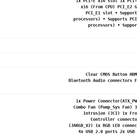
1x PCI-E x16 slot 1x PCI-
x16 (From CPU) PCI_E2 G
PCI_E1 slot • Support
processors) • Supports PCI
processors) • Suppor
Clear CMOS Button HDM
Bluetooth Audio connectors F
1x Power Connector(ATX_PW
Combo Fan (Pump_Sys Fan) 3
Intrusion (JCI) 1x Fro
Controller connecto
(JARGB_V2) 1x RGB LED connec
4x USB 2.0 ports 2x USB 