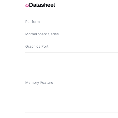
Datasheet
02
Platform
Motherboard Series
Graphics Port
Memory Feature