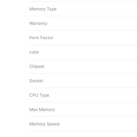
Memory Type
Warranty
Form Factor
color
Chipset
Socket
CPU Type
Max Memory
Memory Speed