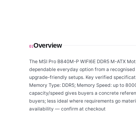
Overview
01
The MSI Pro B840M-P WIFI6E DDR5 M-ATX Mother
dependable everyday option from a recognised s
upgrade-friendly setups. Key verified specifica
Memory Type: DDR5; Memory Speed: up to 8000+;
capacity/speed gives buyers a concrete referenc
buyers; less ideal where requirements go materi
availability — confirm at checkout