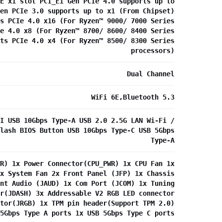
E x1 slot PCI_E1 Gen PCIe 4.0 supports up to
en PCIe 3.0 supports up to x1 (From Chipset)
s PCIe 4.0 x16 (For Ryzen™ 9000/ 7000 Series
e 4.0 x8 (For Ryzen™ 8700/ 8600/ 8400 Series
ts PCIe 4.0 x4 (For Ryzen™ 8500/ 8300 Series
processors)
Dual Channel
WiFi 6E,Bluetooth 5.3
I USB 10Gbps Type-A USB 2.0 2.5G LAN Wi-Fi /
lash BIOS Button USB 10Gbps Type-C USB 5Gbps
Type-A
R) 1x Power Connector(CPU_PWR) 1x CPU Fan 1x
x System Fan 2x Front Panel (JFP) 1x Chassis
nt Audio (JAUD) 1x Com Port (JCOM) 1x Tuning
r(JDASH) 3x Addressable V2 RGB LED connector
tor(JRGB) 1x TPM pin header(Support TPM 2.0)
5Gbps Type A ports 1x USB 5Gbps Type C ports