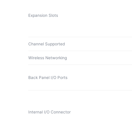
Expansion Slots
Channel Supported
Wireless Networking
Back Panel I/O Ports
Internal I/O Connector