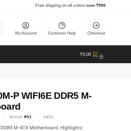
Free shipping on all orders
over ₹999
ch
My Account
Customer Help
Checkout
₹
0.00
0
0M-P WIFI6E DDR5 M-
board
· Brand
MSI
· mATX
DDR5 M-ATX Motherboard. Highlights: