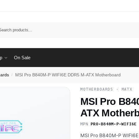
Sear
p
On Sale
ards
MSI Pro B840M-P WIFI6E DDR5 M-ATX Motherboard
/
MOTHERBOARDS · MATX
MSI Pro B84
ATX Mother
MPN
PRO-B840M-P-WIFI6E
MSI Pro B840M-P WIFI6E 