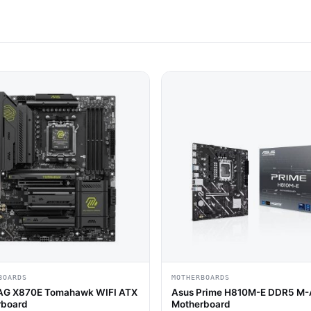
BOARDS
MOTHERBOARDS
AG X870E Tomahawk WIFI ATX
Asus Prime H810M-E DDR5 M
rboard
Motherboard