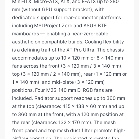
Mini-ITX, Micro-ATX, ATX, and E-ATX up to 280
mm (without GPU support bracket), with
dedicated support for rear-connector platforms
including MSI Project Zero and ASUS BTF
mainboards — enabling a near-zero-cable
aesthetic on compatible builds. Cooling flexibility
is a defining trait of the XT Pro Ultra. The chassis
accommodates up to 10 × 120 mm or 6 × 140 mm
fans across the front (3 × 120 mm / 3 × 140 mm),
top (3 × 120 mm / 2 × 140 mm), rear (1 × 120 mm or
1 × 140 mm), and mid-plate (3 × 120 mm)
positions. Four M25-140 mm D-RGB fans are
included. Radiator support reaches up to 360 mm
at the top (clearance: 415 × 138 × 60 mm) and up
to 360 mm at the front, with a 120 mm position at
the rear (clearance: 132 × 170 mm). The mesh
front panel and top mesh dust filter promote high-
airflow operation. The dedicated mid-plate fan