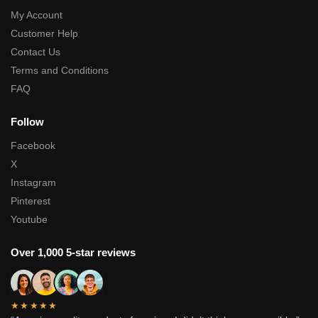
My Account
Customer Help
Contact Us
Terms and Conditions
FAQ
Follow
Facebook
X
Instagram
Pinterest
Youtube
Over 1,000 5-star reviews
★★★★★