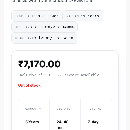
chassis with four included D-RGB fans
Mid tower
5 Years
FORM FACTOR
WARRANTY
3 x 120mm/2 x 140mm
TOP FAN
1x l20mm/ 1x 140mm
REAR FAN
₹
7,170.00
Inclusive of GST · GST invoice available
Out of stock
WARRANTY
DISPATCH
RETURNS
5 Years
24–48
7-day
hrs