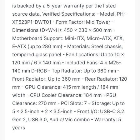
is backed by a 5-year warranty per the listed
source data. Verified Specifications: - Model: PH-
XT523P1-DWT01 - Form Factor: Mid Tower -
Dimensions (D×W×H): 450 × 230 × 500 mm -
Motherboard Support: Mini-ITX, Micro-ATX, ATX,
E-ATX (up to 280 mm) - Materials: Steel chassis,
tempered glass panel - Fan Locations: Up to 10 ×
120 mm / 6 × 140 mm - Included Fans: 4 × M25-
140 mm D-RGB - Top Radiator: Up to 360 mm -
Front Radiator: Up to 360 mm - Rear Radiator: 120
mm - GPU Clearance: 415 mm length / 184 mm
width - CPU Cooler Clearance: 184 mm - PSU
Clearance: 270 mm - PCI Slots: 7 - Storage: Up to
5 × 2.5-inch + 2 × 3.5-inch - Front I/O: USB-C 3.2
Gen 2, USB 3.0, Audio/Mic combo - Warranty: 5
years