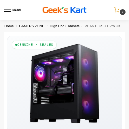
MENU
0
Home
GAMERS ZONE
High End Cabinets
PHANTEKS XT Pro Ultra DRGB EATX Mid Tower Cabinet (Black)
/
/
/
GENUINE · SEALED