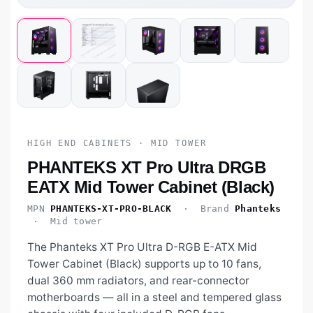
HIGH END CABINETS · MID TOWER
PHANTEKS XT Pro Ultra DRGB
EATX Mid Tower Cabinet (Black)
MPN
PHANTEKS-XT-PRO-BLACK
· Brand
Phanteks
· Mid tower
The Phanteks XT Pro Ultra D-RGB E-ATX Mid
Tower Cabinet (Black) supports up to 10 fans,
dual 360 mm radiators, and rear-connector
motherboards — all in a steel and tempered glass