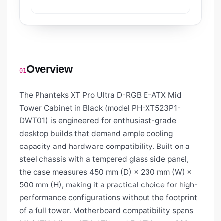
Overview
01
The Phanteks XT Pro Ultra D-RGB E-ATX Mid
Tower Cabinet in Black (model PH-XT523P1-
DWT01) is engineered for enthusiast-grade
desktop builds that demand ample cooling
capacity and hardware compatibility. Built on a
steel chassis with a tempered glass side panel,
the case measures 450 mm (D) × 230 mm (W) ×
500 mm (H), making it a practical choice for high-
performance configurations without the footprint
of a full tower. Motherboard compatibility spans