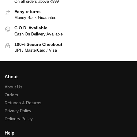
On all orders above ₹999
Easy returns
Money Back Guarantee
C.O.D. Available
Cash On Delivery Available
100% Secure Checkout
UPI / MasterCard / Visa
About
About Us
Orders
Refunds & Returns
Privacy Policy
Delivery Policy
Help