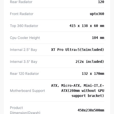
Rear Radiator
120
Front Radiator
upto360
Top 360 Radiator
415 x 138 x 60 mm
Cpu Cooler Height
184 mm
Internal 2.5" Bay
XT Pro Ultra:5(5xincluded)
Internal 3.5" Bay
2(2x included)
Rear 120 Radiator
132 x 170mm
ATX, Micro-ATX, Mini-IT,E-
Motherboard Support
ATX(280mm without GPU
support bracket)
Product
450x230x500mm
Dimension(Dxwxh)