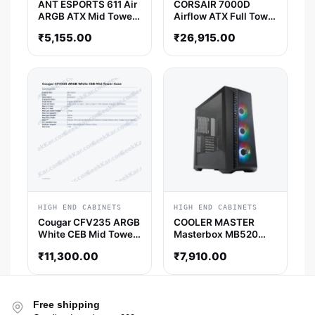
ANT ESPORTS 611 Air
CORSAIR 7000D
ARGB ATX Mid Tower
Airflow ATX Full Tower
Cabinet (White)
Cabinet (Black)
₹
5,155.00
₹
26,915.00
HIGH END CABINETS
HIGH END CABINETS
Cougar CFV235 ARGB
COOLER MASTER
White CEB Mid Tower
Masterbox MB520
Case
Mesh ATX Mid Tower
₹
11,300.00
₹
7,910.00
Cabinet (Black)
Free shipping