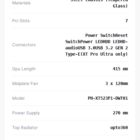
Materials
Glass)
Pci Slots
7
Power SwitchReset
SwitchPower LEDHDD LEDHD-
Connectors
audioUSB 3.0USB 3.2 GEN 2
Type-E(XT Pro Ultra only)
Gpu Length
415 mm
Midplate Fan
3 x 120mm
Model
PH-XT523P1-DWT01
Power Supply
270 mm
Top Radiator
upto360