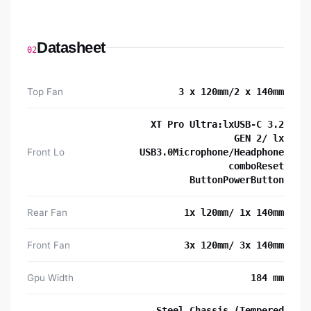
Datasheet
02
Top Fan
3 x 120mm/2 x 140mm
XT Pro Ultra:lxUSB-C 3.2
GEN 2/ lx
Front Lo
USB3.0Microphone/Headphone
comboReset
ButtonPowerButton
Rear Fan
1x l20mm/ 1x 140mm
Front Fan
3x 120mm/ 3x 140mm
Gpu Width
184 mm
Steel Chassis (Tempered