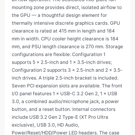
mounting zone provides direct, isolated airflow to
the GPU — a thoughtful design element for
thermally intensive discrete graphics cards. GPU
clearance is rated at 415 mm in length and 184
mm in width. CPU cooler height clearance is 184
mm, and PSU length clearance is 270 mm. Storage
configurations are flexible: Configuration 1
supports 5 × 2.5-inch and 1 × 3.5-inch drives;
Configuration 2 supports 3 × 2.5-inch and 2 × 3.5-
inch drives. A triple 2.5-inch bracket is included.
Seven PCI expansion slots are available. The front
I/O panel features 1 × USB-C 3.2 Gen 2, 1 × USB
3.0, a combined audio/microphone jack, a power
button, and a reset button. Internal connectors
include USB 3.2 Gen 2 Type-E (XT Pro Ultra
exclusive), USB 3.0, HD Audio,
Power/Reset/HDD/Power LED headers. The case