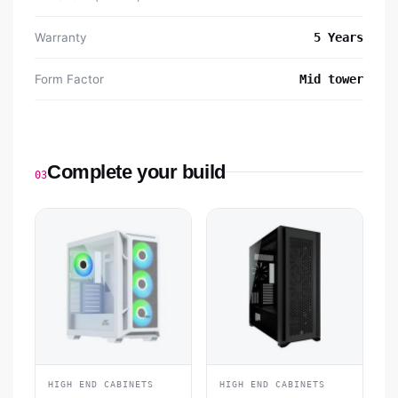
Warranty
5 Years
Form Factor
Mid tower
Complete your build
03
HIGH END CABINETS
HIGH END CABINETS