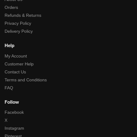
Orders
Refunds & Returns
Privacy Policy
Delivery Policy
Help
My Account
Customer Help
Contact Us
Terms and Conditions
FAQ
Follow
Facebook
X
Instagram
Pinterest