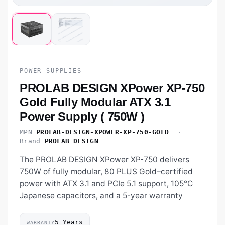
POWER SUPPLIES
PROLAB DESIGN XPower XP-750
Gold Fully Modular ATX 3.1
Power Supply ( 750W )
MPN
PROLAB-DESIGN-XPOWER-XP-750-GOLD
·
Brand
PROLAB DESIGN
The PROLAB DESIGN XPower XP-750 delivers
750W of fully modular, 80 PLUS Gold–certified
power with ATX 3.1 and PCIe 5.1 support, 105°C
Japanese capacitors, and a 5-year warranty
5 Years
WARRANTY