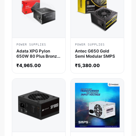
POWER SUPPLIES
POWER SUPPLIES
Adata XPG Pylon
Antec G650 Gold
650W 80 Plus Bronze
Semi Modular SMPS
Non-Modular Power
₹
4,965.00
₹
5,380.00
Supply