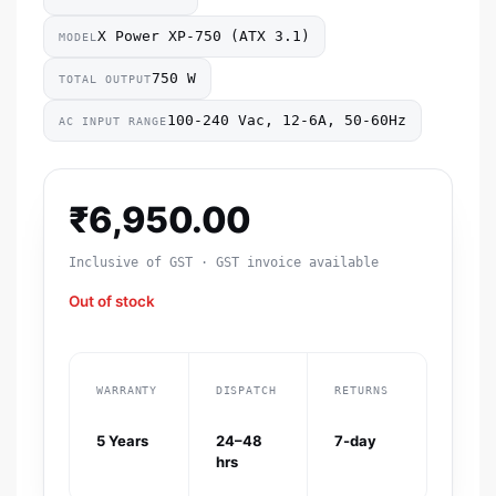
X Power XP-750 (ATX 3.1)
MODEL
750 W
TOTAL OUTPUT
100-240 Vac, 12-6A, 50-60Hz
AC INPUT RANGE
₹
6,950.00
Inclusive of GST · GST invoice available
Out of stock
WARRANTY
DISPATCH
RETURNS
5 Years
24–48
7-day
hrs