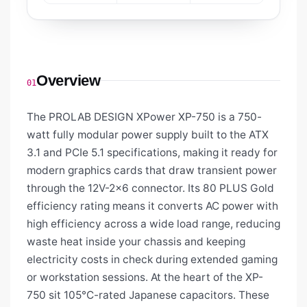
Overview
01
The PROLAB DESIGN XPower XP-750 is a 750-
watt fully modular power supply built to the ATX
3.1 and PCIe 5.1 specifications, making it ready for
modern graphics cards that draw transient power
through the 12V-2x6 connector. Its 80 PLUS Gold
efficiency rating means it converts AC power with
high efficiency across a wide load range, reducing
waste heat inside your chassis and keeping
electricity costs in check during extended gaming
or workstation sessions. At the heart of the XP-
750 sit 105°C-rated Japanese capacitors. These