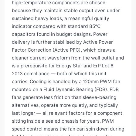
high-temperature components are chosen
because they maintain stable output even under
sustained heavy loads, a meaningful quality
indicator compared with standard 85°C
capacitors found in budget designs. Power
delivery is further stabilised by Active Power
Factor Correction (Active PFC), which draws a
cleaner current waveform from the wall outlet and
is a prerequisite for Energy Star and ErP Lot 6
2013 compliance — both of which this unit
carries. Cooling is handled by a 120mm PWM fan
mounted on a Fluid Dynamic Bearing (FDB). FDB
fans generate less friction than sleeve-bearing
alternatives, operate more quietly, and typically
last longer — all relevant factors for a component
sitting inside a sealed chassis for years. PWM
speed control means the fan can spin down during