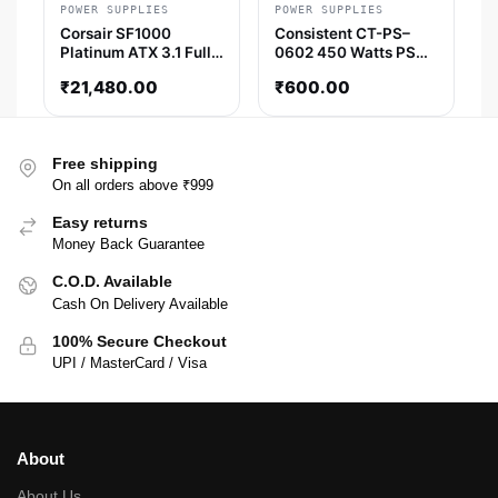
POWER SUPPLIES
POWER SUPPLIES
Corsair SF1000
Consistent CT-PS–
Platinum ATX 3.1 Fully
0602 450 Watts PSU
Modular SFX SMPS
(Silver)
₹
21,480.00
₹
600.00
Free shipping
On all orders above ₹999
Easy returns
Money Back Guarantee
C.O.D. Available
Cash On Delivery Available
100% Secure Checkout
UPI / MasterCard / Visa
About
About Us