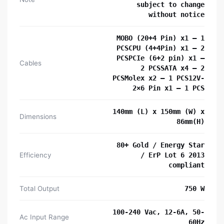
subject to change
without notice
MOBO (20+4 Pin) x1 – 1
PCSCPU (4+4Pin) x1 – 2
PCSPCIe (6+2 pin) x1 –
Cables
2 PCSSATA x4 – 2
PCSMolex x2 – 1 PCS12V-
2×6 Pin x1 – 1 PCS
140mm (L) x 150mm (W) x
Dimensions
86mm(H)
80+ Gold / Energy Star
Efficiency
/ ErP Lot 6 2013
compliant
Total Output
750 W
100-240 Vac, 12-6A, 50-
Ac Input Range
60Hz