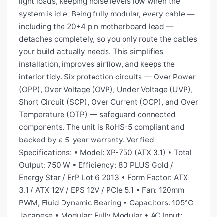
light loads, keeping noise levels low when the
system is idle. Being fully modular, every cable —
including the 20+4 pin motherboard lead —
detaches completely, so you only route the cables
your build actually needs. This simplifies
installation, improves airflow, and keeps the
interior tidy. Six protection circuits — Over Power
(OPP), Over Voltage (OVP), Under Voltage (UVP),
Short Circuit (SCP), Over Current (OCP), and Over
Temperature (OTP) — safeguard connected
components. The unit is RoHS-5 compliant and
backed by a 5-year warranty. Verified
Specifications: • Model: XP-750 (ATX 3.1) • Total
Output: 750 W • Efficiency: 80 PLUS Gold /
Energy Star / ErP Lot 6 2013 • Form Factor: ATX
3.1 / ATX 12V / EPS 12V / PCIe 5.1 • Fan: 120mm
PWM, Fluid Dynamic Bearing • Capacitors: 105°C
Japanese • Modular: Fully Modular • AC Input: