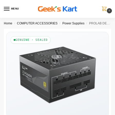
MENU
0
Home
COMPUTER ACCESSORIES
Power Supplies
PROLAB DESIGN XPower XP-750 Gold Fully Modular ATX 3.1 Power Supply ( 750W )
/
/
/
GENUINE · SEALED