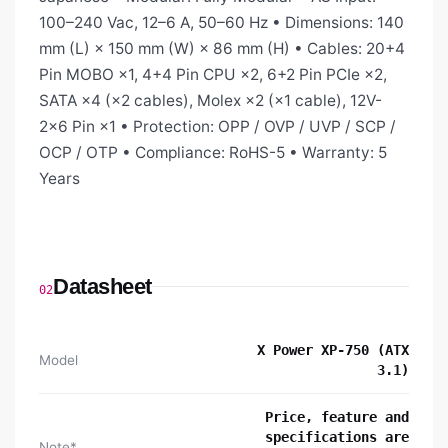
100–240 Vac, 12–6 A, 50–60 Hz • Dimensions: 140
mm (L) × 150 mm (W) × 86 mm (H) • Cables: 20+4
Pin MOBO ×1, 4+4 Pin CPU ×2, 6+2 Pin PCIe ×2,
SATA ×4 (×2 cables), Molex ×2 (×1 cable), 12V-
2x6 Pin ×1 • Protection: OPP / OVP / UVP / SCP /
OCP / OTP • Compliance: RoHS-5 • Warranty: 5
Years
Datasheet
02
X Power XP-750 (ATX
Model
3.1)
Price, feature and
specifications are
Note*