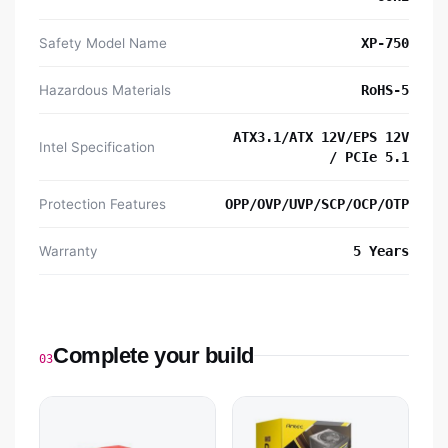
Safety Model Name
XP-750
Hazardous Materials
RoHS-5
ATX3.1/ATX 12V/EPS 12V
Intel Specification
/ PCIe 5.1
Protection Features
OPP/OVP/UVP/SCP/OCP/OTP
Warranty
5 Years
Complete your build
03