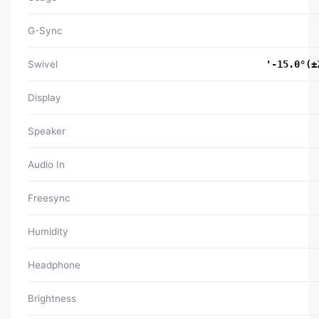
G-Sync
Swivel
'-15.0°(±
Display
Speaker
Audio In
Freesync
Humidity
Headphone
Brightness