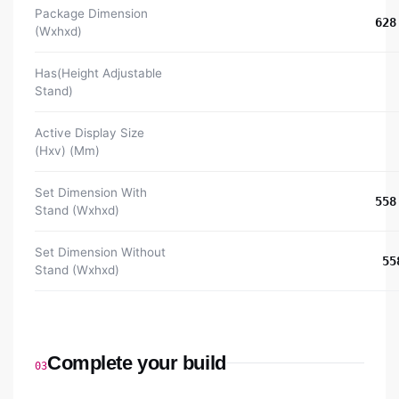
Package Dimension
628
(Wxhxd)
Has(Height Adjustable
Stand)
Active Display Size
(Hxv) (Mm)
Set Dimension With
558
Stand (Wxhxd)
Set Dimension Without
55
Stand (Wxhxd)
Complete your build
03