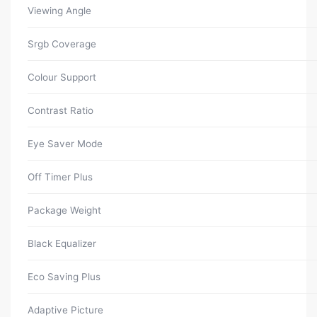
Viewing Angle
Srgb Coverage
Colour Support
Contrast Ratio
Eye Saver Mode
Off Timer Plus
Package Weight
Black Equalizer
Eco Saving Plus
Adaptive Picture