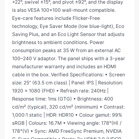
+22°, swivel ±15°, and pivot ±92°, and the display
is also VESA 100×100 wall-mount compatible.
Eye-care features include Flicker-Free
technology, Eye Saver Mode (low blue-light), Eco
Saving Plus, and an Eco Light Sensor that adjusts
brightness to ambient conditions. Power
consumption peaks at 35 W from an external AC
100–240 V adaptor. The panel ships with a 3-year
manufacturer warranty and includes an HDMI
cable in the box. Verified Specifications: • Screen
size: 25" (63.5 cm class) | Panel: IPS | Resolution:
1920 × 1080 (FHD) • Refresh rate: 240Hz |
Response time: 1ms (GTG) • Brightness: 400
cd/m² (typical), 320 cd/m² (minimum) • Contrast:
1,000:1 static | HDR: HDR10 • Colour gamut: 99%
sRGB | Colours: 16.7M • Viewing angle: 178°(H) /
178°(V) • Sync: AMD FreeSync Premium, NVIDIA