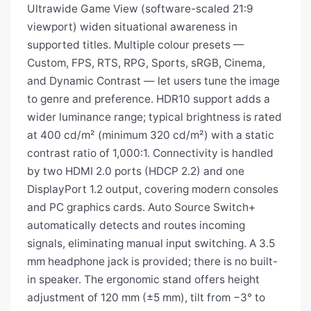
Ultrawide Game View (software-scaled 21:9
viewport) widen situational awareness in
supported titles. Multiple colour presets —
Custom, FPS, RTS, RPG, Sports, sRGB, Cinema,
and Dynamic Contrast — let users tune the image
to genre and preference. HDR10 support adds a
wider luminance range; typical brightness is rated
at 400 cd/m² (minimum 320 cd/m²) with a static
contrast ratio of 1,000:1. Connectivity is handled
by two HDMI 2.0 ports (HDCP 2.2) and one
DisplayPort 1.2 output, covering modern consoles
and PC graphics cards. Auto Source Switch+
automatically detects and routes incoming
signals, eliminating manual input switching. A 3.5
mm headphone jack is provided; there is no built-
in speaker. The ergonomic stand offers height
adjustment of 120 mm (±5 mm), tilt from −3° to