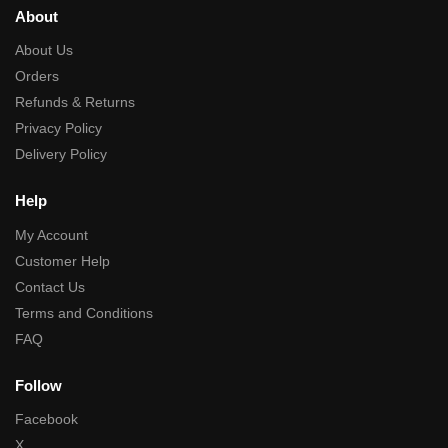
About
About Us
Orders
Refunds & Returns
Privacy Policy
Delivery Policy
Help
My Account
Customer Help
Contact Us
Terms and Conditions
FAQ
Follow
Facebook
X