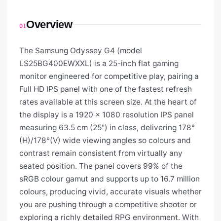
Overview
01
The Samsung Odyssey G4 (model
LS25BG400EWXXL) is a 25-inch flat gaming
monitor engineered for competitive play, pairing a
Full HD IPS panel with one of the fastest refresh
rates available at this screen size. At the heart of
the display is a 1920 × 1080 resolution IPS panel
measuring 63.5 cm (25") in class, delivering 178°
(H)/178°(V) wide viewing angles so colours and
contrast remain consistent from virtually any
seated position. The panel covers 99% of the
sRGB colour gamut and supports up to 16.7 million
colours, producing vivid, accurate visuals whether
you are pushing through a competitive shooter or
exploring a richly detailed RPG environment. With