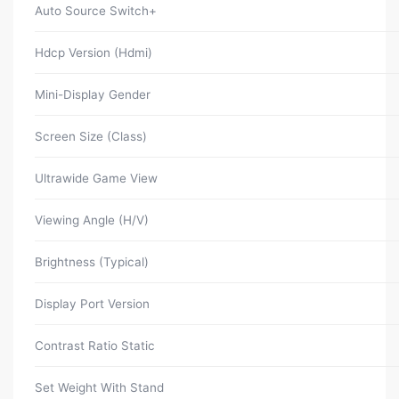
Auto Source Switch+
Hdcp Version (Hdmi)
Mini-Display Gender
Screen Size (Class)
Ultrawide Game View
Viewing Angle (H/V)
Brightness (Typical)
Display Port Version
Contrast Ratio Static
Set Weight With Stand