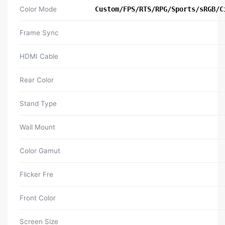
Color Mode
Custom/FPS/RTS/RPG/Sports/sRGB/C
Frame Sync
HDMI Cable
Rear Color
Stand Type
Wall Mount
Color Gamut
Flicker Fre
Front Color
Screen Size