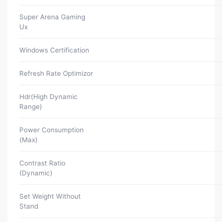
Super Arena Gaming
Ux
Windows Certification
Refresh Rate Optimizor
Hdr(High Dynamic
Range)
Power Consumption
(Max)
Contrast Ratio
(Dynamic)
Set Weight Without
Stand