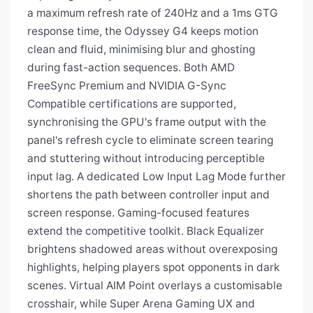
a maximum refresh rate of 240Hz and a 1ms GTG
response time, the Odyssey G4 keeps motion
clean and fluid, minimising blur and ghosting
during fast-action sequences. Both AMD
FreeSync Premium and NVIDIA G-Sync
Compatible certifications are supported,
synchronising the GPU's frame output with the
panel's refresh cycle to eliminate screen tearing
and stuttering without introducing perceptible
input lag. A dedicated Low Input Lag Mode further
shortens the path between controller input and
screen response. Gaming-focused features
extend the competitive toolkit. Black Equalizer
brightens shadowed areas without overexposing
highlights, helping players spot opponents in dark
scenes. Virtual AIM Point overlays a customisable
crosshair, while Super Arena Gaming UX and