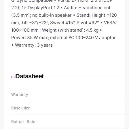
G-Sync Compatible • Ports: 2× HDMI 2.0 (HDCP
2.2), 1× DisplayPort 1.2 • Audio: Headphone out
(3.5 mm); no built-in speaker • Stand: Height ±120
mm, Tilt −3°/+22°, Swivel ±15°, Pivot ±92° • VESA:
100×100 mm | Weight (with stand): 4.5 kg •
Power: 35 W max; external AC 100–240 V adaptor
• Warranty: 3 years
Datasheet
02
Warranty
Resolution
Refresh Rate