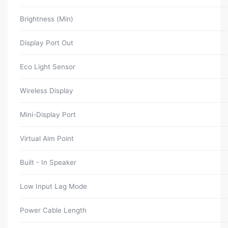
Brightness (Min)
Display Port Out
Eco Light Sensor
Wireless Display
Mini-Display Port
Virtual Aim Point
Built - In Speaker
Low Input Lag Mode
Power Cable Length