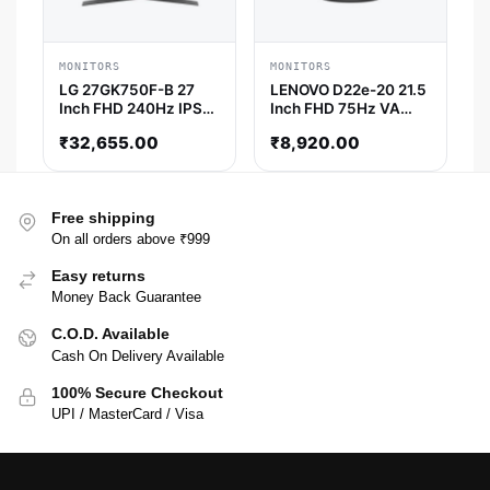
MONITORS
MONITORS
LG 27GK750F-B 27
LENOVO D22e-20 21.5
Inch FHD 240Hz IPS
Inch FHD 75Hz VA
Panel 72%SRGB AMD
Panel 5MS AMD
₹
32,655.00
₹
8,920.00
Free Sync Gaming
Freesync Monitor
Monitor
Free shipping
On all orders above ₹999
Easy returns
Money Back Guarantee
C.O.D. Available
Cash On Delivery Available
100% Secure Checkout
UPI / MasterCard / Visa