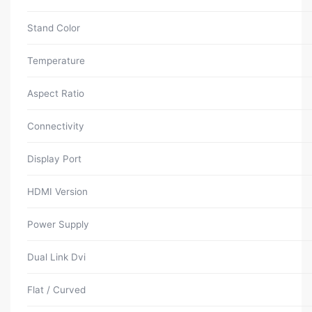
Stand Color
Temperature
Aspect Ratio
Connectivity
Display Port
HDMI Version
Power Supply
Dual Link Dvi
Flat / Curved