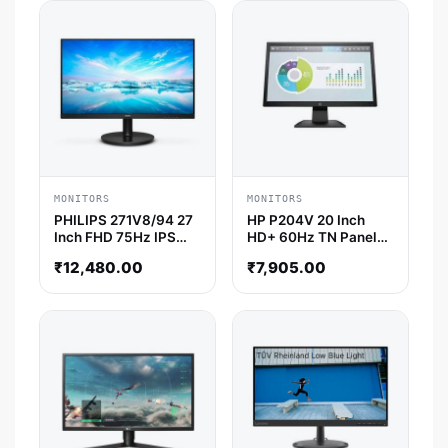
MONITORS
MONITORS
PHILIPS 271V8/94 27
HP P204V 20 Inch
Inch FHD 75Hz IPS
HD+ 60Hz TN Panel
Panel 4MS AMD Free
5MS Monitor
₹
12,480.00
₹
7,905.00
Sync Gaming Monitor