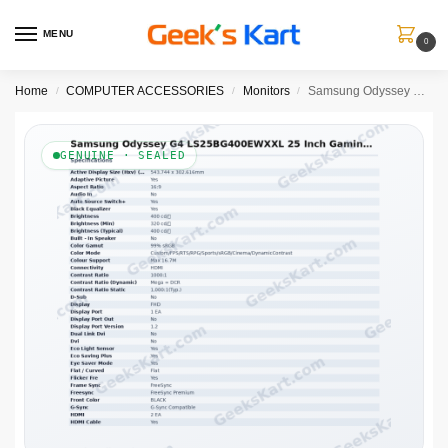
MENU
0
Home
COMPUTER ACCESSORIES
Monitors
Samsung Odyssey G4 LS25BG400EWXXL 25 Inch Gaming Monitor
/
/
/
GENUINE · SEALED