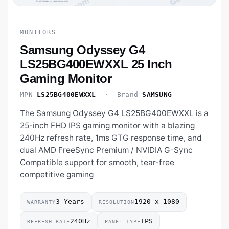
MONITORS
Samsung Odyssey G4
LS25BG400EWXXL 25 Inch
Gaming Monitor
MPN
LS25BG400EWXXL
· Brand
SAMSUNG
The Samsung Odyssey G4 LS25BG400EWXXL is a
25-inch FHD IPS gaming monitor with a blazing
240Hz refresh rate, 1ms GTG response time, and
dual AMD FreeSync Premium / NVIDIA G-Sync
Compatible support for smooth, tear-free
competitive gaming
3 Years
1920 x 1080
WARRANTY
RESOLUTION
240Hz
IPS
REFRESH RATE
PANEL TYPE