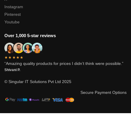
Instagram
Pinterest
Youtube
Over 1,000 5-star reviews
★★★★★
“Amazing quality products for prices I didn’t think were possible.”
Shivani P.
© Singular IT Solutions Pvt Ltd 2025
Secure Payment Options