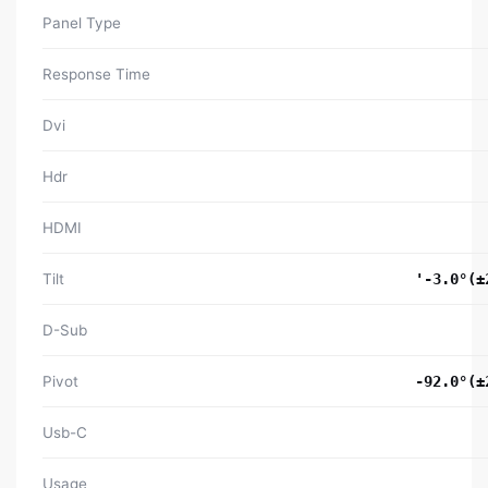
Panel Type
Response Time
Dvi
Hdr
HDMI
Tilt
'-3.0°(±
D-Sub
Pivot
-92.0°(±
Usb-C
Usage