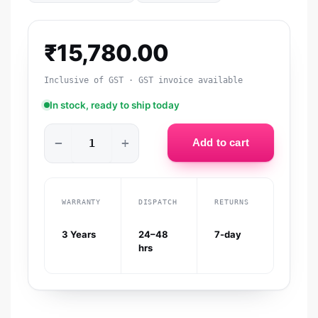
₹
15,780.00
Inclusive of GST · GST invoice available
In stock, ready to ship today
−
+
Add to cart
WARRANTY
DISPATCH
RETURNS
3 Years
24–48
7-day
hrs