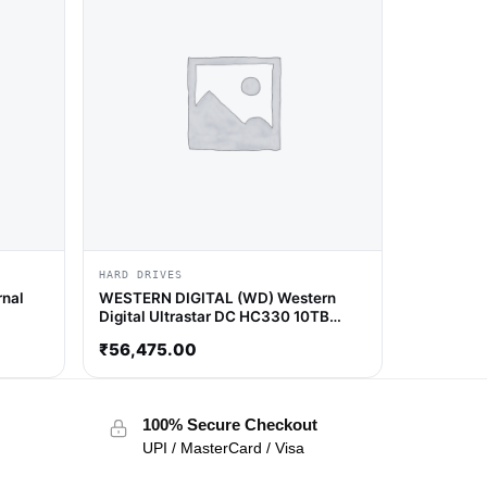
HARD DRIVES
nal
WESTERN DIGITAL (WD) Western
Digital Ultrastar DC HC330 10TB
7200 RPM Hard Drive
₹
56,475.00
100% Secure Checkout
UPI / MasterCard / Visa