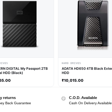
RIVES
HARD DRIVES
RN DIGITAL My Passport 2TB
ADATA HD650 4TB Black Exter
al HDD (Black)
HDD
65.00
₹
10,015.00
y returns
C.O.D. Available
ey Back Guarantee
Cash On Delivery Available