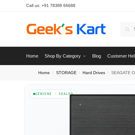
Call us:
+91 78388 66688
Home
Shop By Category
Blog
Customer Hel
Home
STORAGE
Hard Drives
SEAGATE On
/
/
/
GENUINE · SEALED