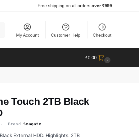
Free shipping on all orders
over ₹999
ch
My Account
Customer Help
Checkout
₹
0.00
0
e Touch 2TB Black
D
 Brand
Seagate
ack External HDD. Highlights: 2TB