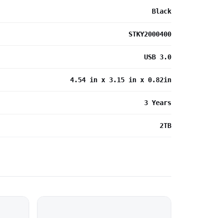
Black
STKY2000400
USB 3.0
4.54 in x 3.15 in x 0.82in
3 Years
2TB