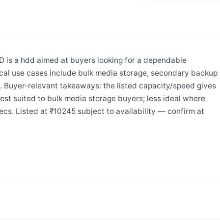
is a hdd aimed at buyers looking for a dependable
cal use cases include bulk media storage, secondary backup
B. Buyer-relevant takeaways: the listed capacity/speed gives
est suited to bulk media storage buyers; less ideal where
cs. Listed at ₹10245 subject to availability — confirm at