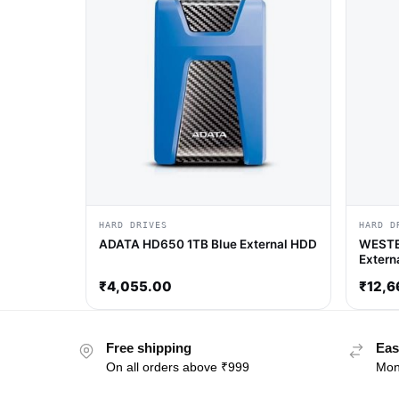
HARD DRIVES
HARD D
ADATA HD650 1TB Blue External HDD
WESTE
Extern
₹
4,055.00
₹
12,6
Free shipping
Eas
On all orders above ₹999
Mon