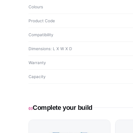
Colours
Product Code
Compatibility
Dimensions: L X W X D
Warranty
Capacity
Complete your build
03