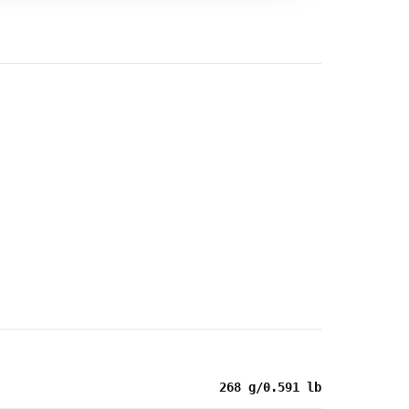
268 g/0.591 lb