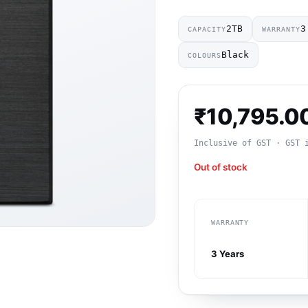
2TB
3
CAPACITY
WARRANTY
Black
COLOURS
₹
10,795.0
Inclusive of GST · GST 
Out of stock
WARRANTY
3 Years