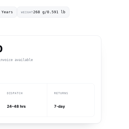
 Years
268 g/0.591 lb
WEIGHT
0
invoice available
DISPATCH
RETURNS
24–48 hrs
7-day