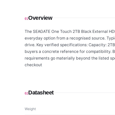
Overview
01
The SEAGATE One Touch 2TB Black External HDD 
everyday option from a recognised source. Typi
drive. Key verified specifications: Capacity: 2T
buyers a concrete reference for compatibility. B
requirements go materially beyond the listed spe
checkout
Datasheet
02
Weight