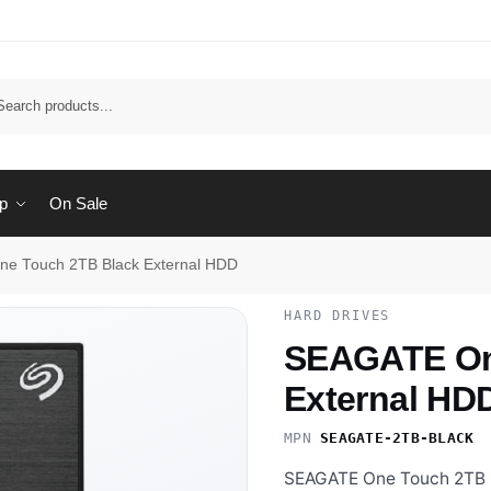
Sear
p
On Sale
e Touch 2TB Black External HDD
HARD DRIVES
SEAGATE On
External HD
MPN
SEAGATE-2TB-BLACK
·
SEAGATE One Touch 2TB Bl