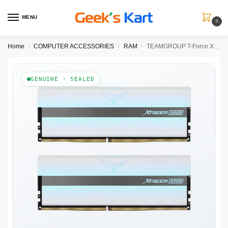
MENU
0
Home
COMPUTER ACCESSORIES
RAM
TEAMGROUP T-Force XTREEM ARGB 16GB ( 8GB x 2 ) 3600MHz DDR4 RAM ( White ) ( CL18 )
/
/
/
GENUINE · SEALED