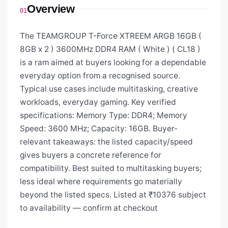
Overview
01
The TEAMGROUP T-Force XTREEM ARGB 16GB (
8GB x 2 ) 3600MHz DDR4 RAM ( White ) ( CL18 )
is a ram aimed at buyers looking for a dependable
everyday option from a recognised source.
Typical use cases include multitasking, creative
workloads, everyday gaming. Key verified
specifications: Memory Type: DDR4; Memory
Speed: 3600 MHz; Capacity: 16GB. Buyer-
relevant takeaways: the listed capacity/speed
gives buyers a concrete reference for
compatibility. Best suited to multitasking buyers;
less ideal where requirements go materially
beyond the listed specs. Listed at ₹10376 subject
to availability — confirm at checkout