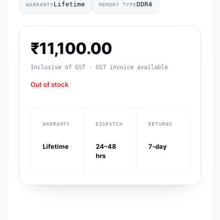
Lifetime
DDR4
WARRANTY
MEMORY TYPE
₹
11,100.00
Inclusive of GST · GST invoice available
Out of stock
WARRANTY
DISPATCH
RETURNS
Lifetime
24–48
7-day
hrs