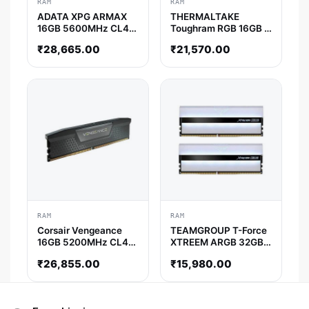
RAM
RAM
ADATA XPG ARMAX
THERMALTAKE
16GB 5600MHz CL46
Toughram RGB 16GB (
DDR5 RAM
8GB x 2) 4000MHz
₹
28,665.00
₹
21,570.00
DDR4 RAM ( White ) (
CL19 )
RAM
RAM
Corsair Vengeance
TEAMGROUP T-Force
16GB 5200MHz CL40
XTREEM ARGB 32GB (
DDR5 RAM
16GB x 2 ) 3600MHz
₹
26,855.00
₹
15,980.00
DDR4 RAM ( White ) (
CL18 )