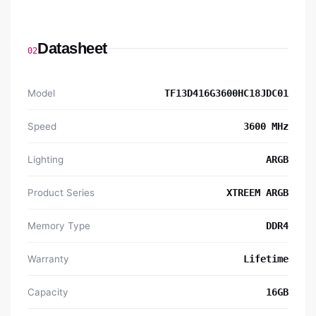
Datasheet
02
Model
TF13D416G3600HC18JDC01
Speed
3600 MHz
Lighting
ARGB
Product Series
XTREEM ARGB
Memory Type
DDR4
Warranty
Lifetime
Capacity
16GB