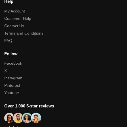
Help
My Account
Customer Help
Contact Us
Terms and Conditions
FAQ
Follow
Facebook
X
Instagram
Pinterest
Youtube
Over 1,000 5-star reviews