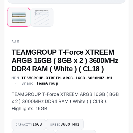
RAM
TEAMGROUP T-Force XTREEM
ARGB 16GB ( 8GB x 2 ) 3600MHz
DDR4 RAM ( White ) ( CL18 )
MPN
TEAMGROUP-XTREEM-ARGB-16GB-3600MHZ-WH
· Brand
TeamGroup
TEAMGROUP T-Force XTREEM ARGB 16GB ( 8GB
x 2 ) 3600MHz DDR4 RAM ( White ) ( CL18 ).
Highlights: 16GB
16GB
3600 MHz
CAPACITY
SPEED