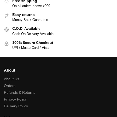
Free shipping
On all orders above ₹999
Easy returns
Money Back Guarantee
C.O.D. Available
Cash On Delivery Available
100% Secure Checkout
UPI / MasterCard / Visa
About
About Us
Orders
Refunds & Returns
Privacy Policy
Delivery Policy