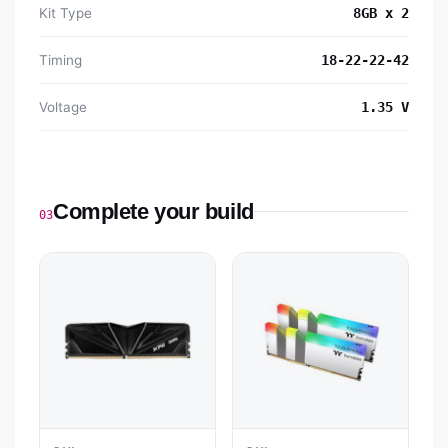
Kit Type
8GB x 2
Timing
18-22-22-42
Voltage
1.35 V
Complete your build
03