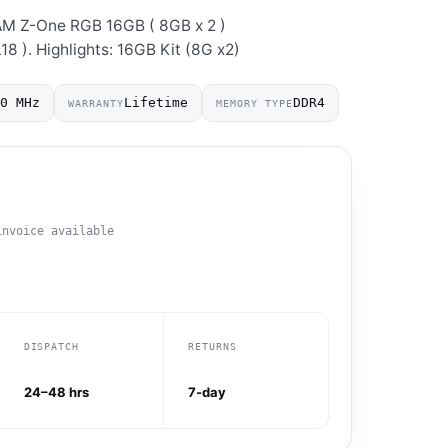
Z-One RGB 16GB ( 8GB x 2 )
). Highlights: 16GB Kit (8G x2)
00 MHz
Lifetime
DDR4
WARRANTY
MEMORY TYPE
invoice available
DISPATCH
RETURNS
24–48 hrs
7-day