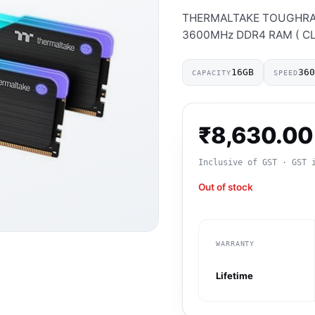
THERMALTAKE TOUGHRAM 
3600MHz DDR4 RAM ( CL18 
16GB
36
CAPACITY
SPEED
₹
8,630.00
Inclusive of GST · GST 
Out of stock
WARRANTY
Lifetime