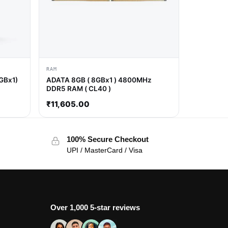
RAM
GBx1)
ADATA 8GB ( 8GBx1 ) 4800MHz
DDR5 RAM ( CL40 )
₹
11,605.00
100% Secure Checkout
UPI / MasterCard / Visa
Over 1,000 5-star reviews