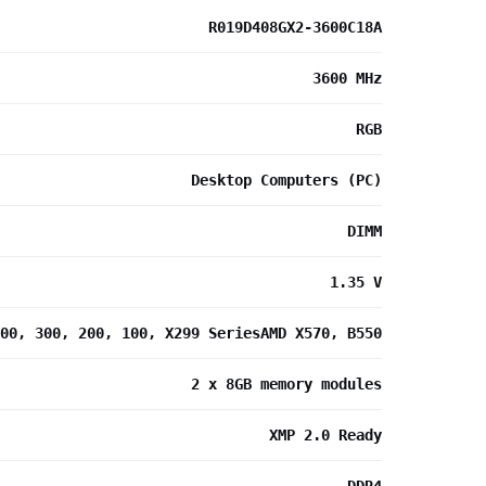
R019D408GX2-3600C18A
3600 MHz
RGB
Desktop Computers (PC)
DIMM
1.35 V
00, 300, 200, 100, X299 SeriesAMD X570, B550
2 x 8GB memory modules
XMP 2.0 Ready