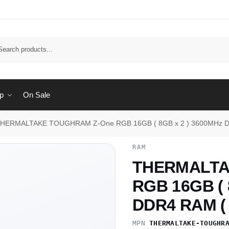
Sear
p
On Sale
HERMALTAKE TOUGHRAM Z-One RGB 16GB ( 8GB x 2 ) 3600MHz D
RAM
THERMALTA
RGB 16GB ( 
DDR4 RAM ( 
MPN
THERMALTAKE-TOUGHR