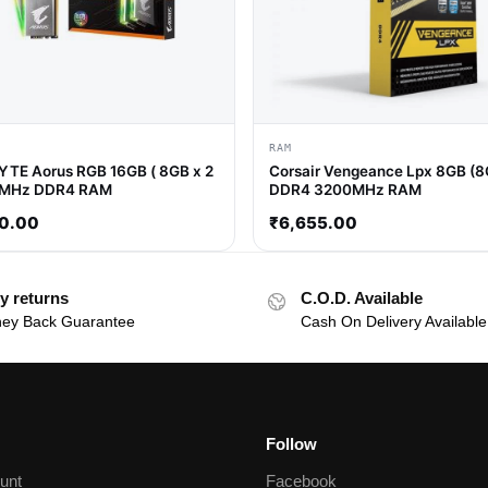
RAM
TE Aorus RGB 16GB ( 8GB x 2
Corsair Vengeance Lpx 8GB (8
0MHz DDR4 RAM
DDR4 3200MHz RAM
0.00
₹
6,655.00
y returns
C.O.D. Available
ey Back Guarantee
Cash On Delivery Available
Follow
unt
Facebook