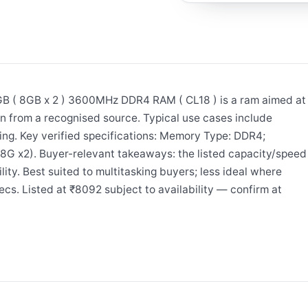
 8GB x 2 ) 3600MHz DDR4 RAM ( CL18 ) is a ram aimed at
n from a recognised source. Typical use cases include
ing. Key verified specifications: Memory Type: DDR4;
G x2). Buyer-relevant takeaways: the listed capacity/speed
ity. Best suited to multitasking buyers; less ideal where
cs. Listed at ₹8092 subject to availability — confirm at