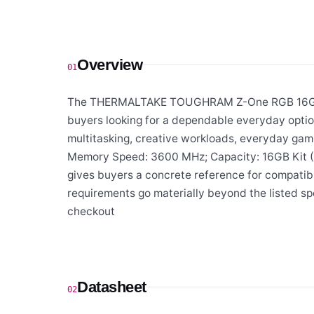
Overview
01
The THERMALTAKE TOUGHRAM Z-One RGB 16GB (
buyers looking for a dependable everyday optio
multitasking, creative workloads, everyday gam
Memory Speed: 3600 MHz; Capacity: 16GB Kit (8
gives buyers a concrete reference for compatibil
requirements go materially beyond the listed spe
checkout
Datasheet
02