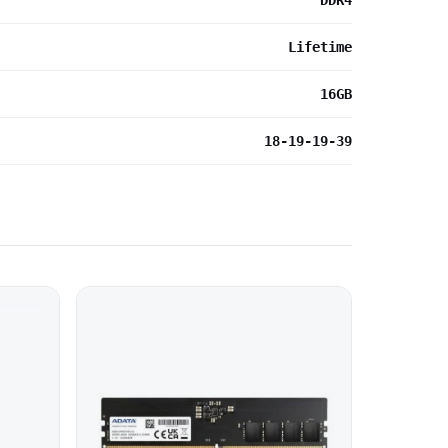
DDR4
Lifetime
16GB
18-19-19-39