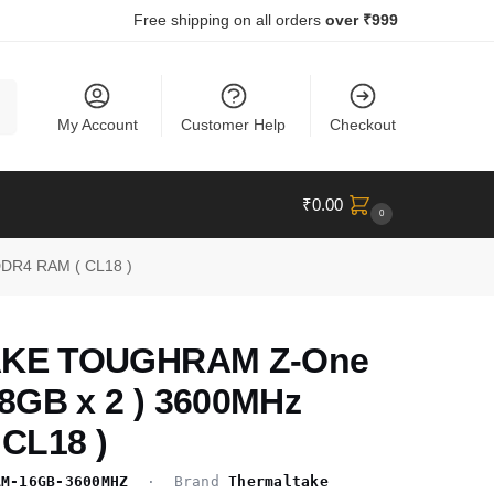
Free shipping on all orders
over ₹999
ch
My Account
Customer Help
Checkout
₹
0.00
0
DR4 RAM ( CL18 )
KE TOUGHRAM Z-One
8GB x 2 ) 3600MHz
CL18 )
AM-16GB-3600MHZ
· Brand
Thermaltake