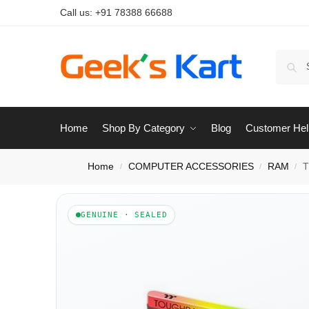
Call us:
+91 78388 66688
Home
Shop By Category
Blog
Customer Hel
Home
COMPUTER ACCESSORIES
RAM
T
/
/
/
GENUINE · SEALED