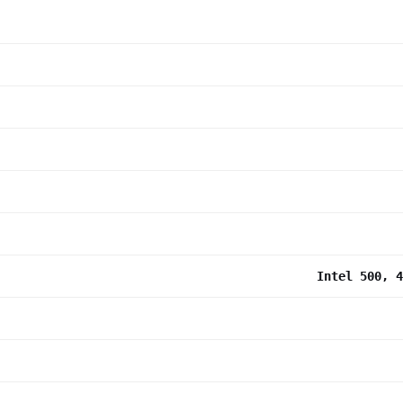
Intel 500, 4