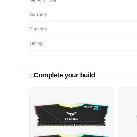
Memory Type
Warranty
Capacity
Timing
Complete your build
03