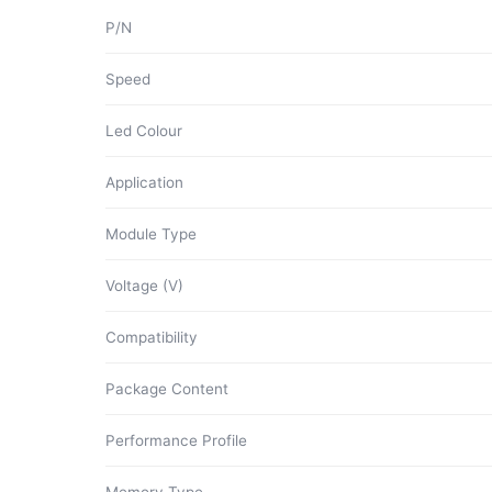
P/N
Speed
Led Colour
Application
Module Type
Voltage (V)
Compatibility
Package Content
Performance Profile