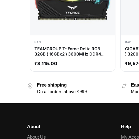
RAM
RAM
TEAMGROUP T- Force Delta RGB
GIGABY
32GB ( 16GBx2 ) 3600MHz DDR4
) 320
RAM ( Black )
₹
8,115.00
₹
9,57
Free shipping
Eas
On all orders above ₹999
Mon
About
Help
About Us
My Acco