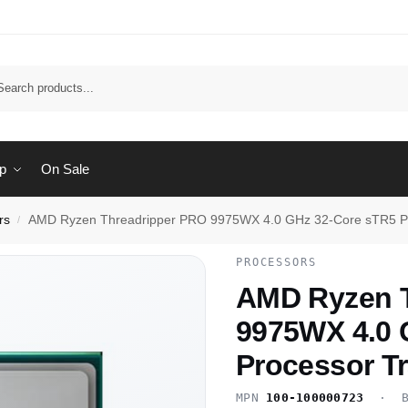
Sear
p
On Sale
rs
AMD Ryzen Threadripper PRO 9975WX 4.0 GHz 32-Core sTR5 Pr
/
PROCESSORS
AMD Ryzen T
9975WX 4.0 
Processor T
MPN
100-100000723
· B