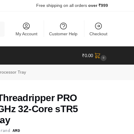
Free shipping on all orders
over ₹999
ch
My Account
Customer Help
Checkout
₹
0.00
0
ocessor Tray
hreadripper PRO
GHz 32-Core sTR5
ray
rand
AMD