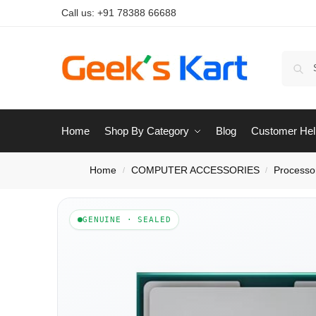
Call us:
+91 78388 66688
Home
Shop By Category
Blog
Customer Hel
Home
COMPUTER ACCESSORIES
Processo
/
/
GENUINE · SEALED