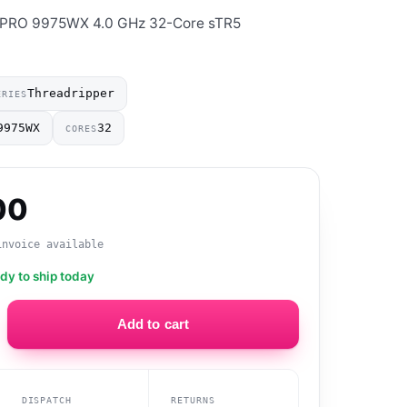
 PRO 9975WX 4.0 GHz 32-Core sTR5
Threadripper
ERIES
9975WX
32
CORES
00
invoice available
ady to ship today
Add to cart
DISPATCH
RETURNS