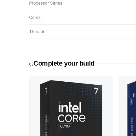
Processor Series
Cores
Threads
Complete your build
03