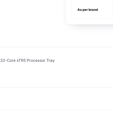
As per brand
32-Core sTR5 Processor Tray