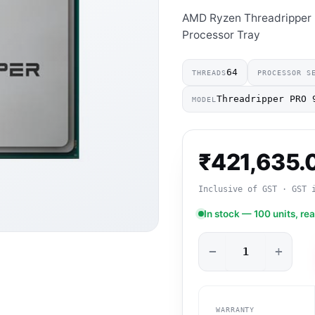
AMD Ryzen Threadripper
Processor Tray
64
THREADS
PROCESSOR S
Threadripper PRO 
MODEL
₹
421,635.
Inclusive of GST · GST 
In stock — 100 units, re
−
+
WARRANTY