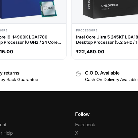
SORS
PROCESSORS
Core i9-14900K LGA1700
Intel Core Ultra 5 245KF LGA1
p Processor (6 GHz / 24 Cores
Desktop Processor (5.2 GHz / 
hreads)
Cores / 14 Threads)
15.00
₹
22,460.00
y returns
C.O.D. Available
ey Back Guarantee
Cash On Delivery Available
Follow
unt
Facebook
r Help
X