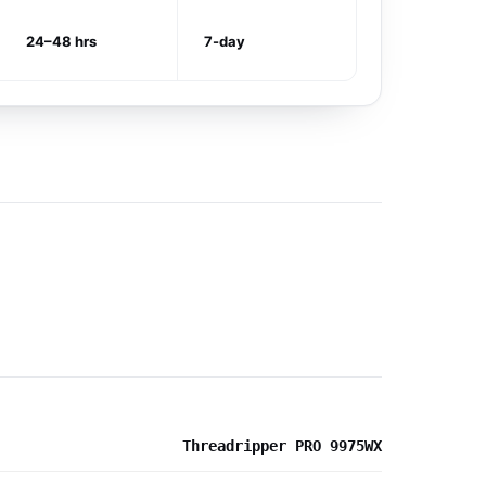
24–48 hrs
7-day
Threadripper PRO 9975WX