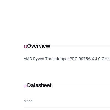
Overview
01
AMD Ryzen Threadripper PRO 9975WX 4.0 GHz 
Datasheet
02
Model