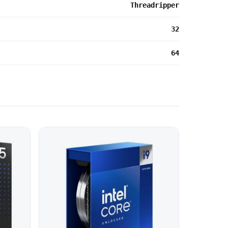
Threadripper
32
64