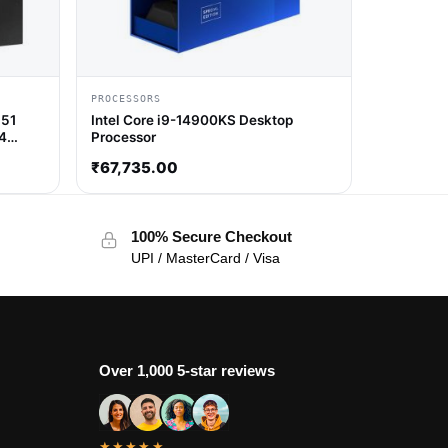
PROCESSORS
851
Intel Core i9-14900KS Desktop
14
Processor
₹
67,735.00
100% Secure Checkout
UPI / MasterCard / Visa
Over 1,000 5-star reviews
★★★★★