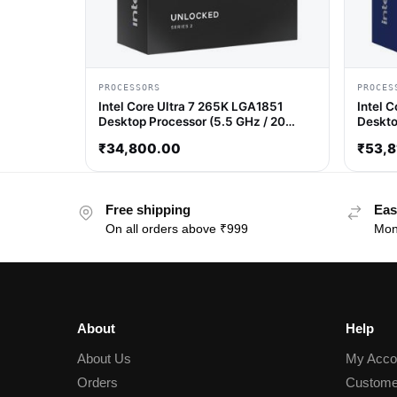
PROCESSORS
PROCES
Intel Core Ultra 7 265K LGA1851
Intel 
Desktop Processor (5.5 GHz / 20
Deskto
Cores / 20 Threads)
/ 32 T
₹
34,800.00
₹
53,8
Free shipping
Eas
On all orders above ₹999
Mon
About
Help
About Us
My Acco
Orders
Custome