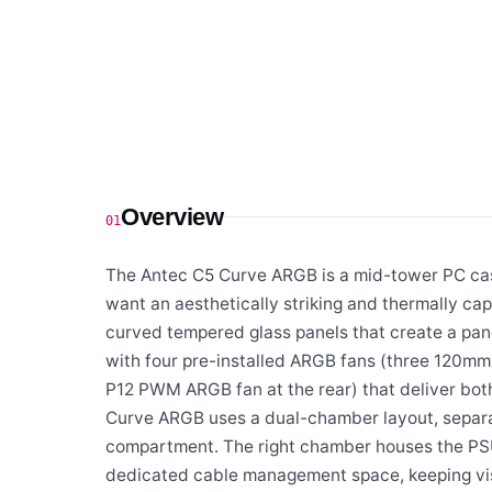
Overview
01
The Antec C5 Curve ARGB is a mid-tower PC case
want an aesthetically striking and thermally capa
curved tempered glass panels that create a pan
with four pre-installed ARGB fans (three 120
P12 PWM ARGB fan at the rear) that deliver both 
Curve ARGB uses a dual-chamber layout, separa
compartment. The right chamber houses the PSU
dedicated cable management space, keeping vis