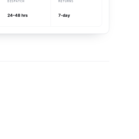
DISPATCH
RETURNS
24–48 hrs
7-day