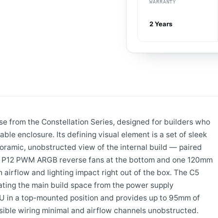
WARRANTY
2 Years
 from the Constellation Series, designed for builders who
ble enclosure. Its defining visual element is a set of sleek
oramic, unobstructed view of the internal build — paired
mm P12 PWM ARGB reverse fans at the bottom and one 120mm
airflow and lighting impact right out of the box. The C5
ting the main build space from the power supply
 in a top-mounted position and provides up to 95mm of
ible wiring minimal and airflow channels unobstructed.