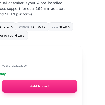
dual-chamber layout, 4 pre-installed
ous support for dual 360mm radiators
and M-ITX platforms
ini-ITX
2 Years
Black
WARRANTY
COLOR
Tempered Glass
0
invoice available
oday
Add to cart