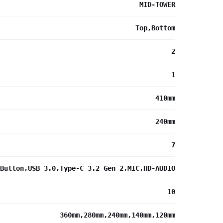
MID-TOWER
Top,Bottom
2
1
410mm
240mm
7
Button,USB 3.0,Type-C 3.2 Gen 2,MIC,HD-AUDIO
10
360mm,280mm,240mm,140mm,120mm