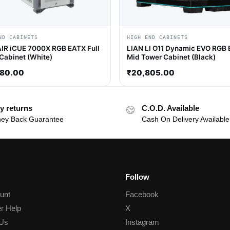
ND CABINETS
HIGH END CABINETS
R iCUE 7000X RGB EATX Full
LIAN LI O11 Dynamic EVO RGB
Cabinet (White)
Mid Tower Cabinet (Black)
680.00
₹
20,805.00
y returns
C.O.D. Available
ey Back Guarantee
Cash On Delivery Available
Follow
unt
Facebook
r Help
X
 Us
Instagram