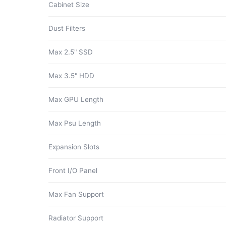
Cabinet Size
Dust Filters
Max 2.5" SSD
Max 3.5" HDD
Max GPU Length
Max Psu Length
Expansion Slots
Front I/O Panel
Max Fan Support
Radiator Support