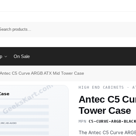
Sear
p
On Sale
Antec C5 Curve ARGB ATX Mid Tower Case
HIGH END CABINETS · A
Antec C5 Cu
Tower Case
MPN
C5-CURVE-ARGB-BLAC
The Antec C5 Curve ARGB