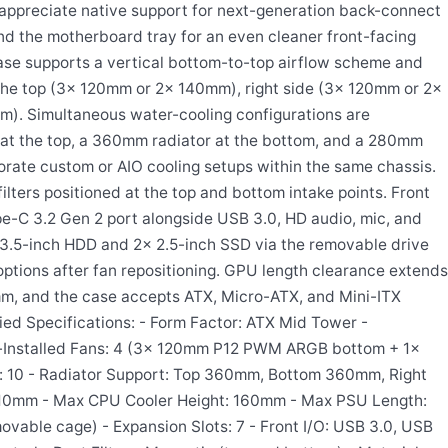
appreciate native support for next-generation back-connect
nd the motherboard tray for an even cleaner front-facing
ase supports a vertical bottom-to-top airflow scheme and
the top (3x 120mm or 2x 140mm), right side (3x 120mm or 2x
). Simultaneous water-cooling configurations are
 at the top, a 360mm radiator at the bottom, and a 280mm
borate custom or AIO cooling setups within the same chassis.
ters positioned at the top and bottom intake points. Front
pe-C 3.2 Gen 2 port alongside USB 3.0, HD audio, mic, and
1x 3.5-inch HDD and 2x 2.5-inch SSD via the removable drive
ptions after fan repositioning. GPU length clearance extends
m, and the case accepts ATX, Micro-ATX, and Mini-ITX
fied Specifications: - Form Factor: ATX Mid Tower -
-Installed Fans: 4 (3x 120mm P12 PWM ARGB bottom + 1x
 10 - Radiator Support: Top 360mm, Bottom 360mm, Right
10mm - Max CPU Cooler Height: 160mm - Max PSU Length:
vable cage) - Expansion Slots: 7 - Front I/O: USB 3.0, USB