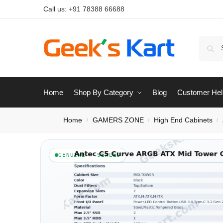
Call us:
+91 78388 66688
Home
Shop By Category
Blog
Customer Hel
Home
GAMERS ZONE
High End Cabinets
/
/
/
GENUINE · SEALED