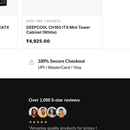
HIGH END CABINETS
 EATX
DEEPCOOL CH160 ITX Mini Tower
Cabinet (White)
₹
4,925.00
100% Secure Checkout
UPI / MasterCard / Visa
Over 1,000 5-star reviews
★★★★★
“Amazing quality products for prices I