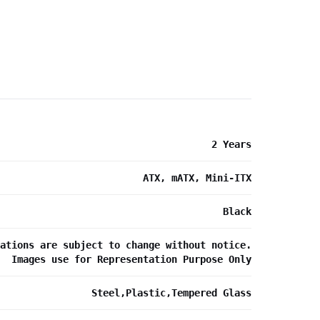
2 Years
ATX, mATX, Mini-ITX
Black
ations are subject to change without notice.
Images use for Representation Purpose Only
Steel,Plastic,Tempered Glass