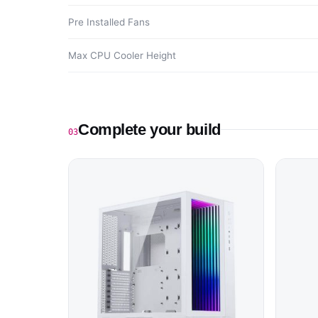
Pre Installed Fans
Max CPU Cooler Height
Complete your build
03