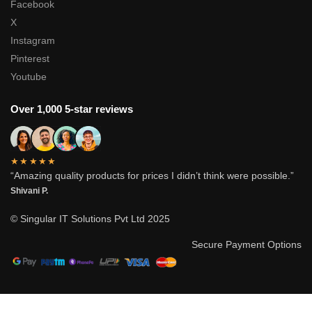
Facebook
X
Instagram
Pinterest
Youtube
Over 1,000 5-star reviews
★★★★★
“Amazing quality products for prices I didn’t think were possible.”
Shivani P.
© Singular IT Solutions Pvt Ltd 2025
Secure Payment Options