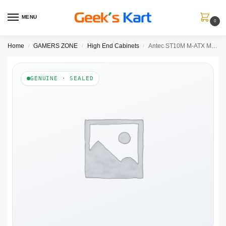
MENU
0
Home
GAMERS ZONE
High End Cabinets
Antec ST10M M-ATX Mini Tower Case
/
/
/
GENUINE · SEALED