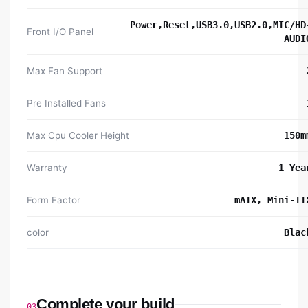
Power,Reset,USB3.0,USB2.0,MIC/HD
Front I/O Panel
AUDI
Max Fan Support
Pre Installed Fans
Max Cpu Cooler Height
150m
Warranty
1 Yea
Form Factor
mATX, Mini-IT
color
Blac
Complete your build
03