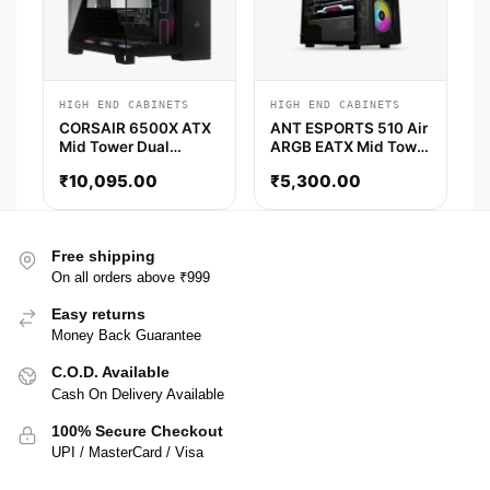
HIGH END CABINETS
HIGH END CABINETS
CORSAIR 6500X ATX
ANT ESPORTS 510 Air
Mid Tower Dual
ARGB EATX Mid Tower
Chamber Cabinet
Cabinet (Black)
₹
10,095.00
₹
5,300.00
(Black)
Free shipping
On all orders above ₹999
Easy returns
Money Back Guarantee
C.O.D. Available
Cash On Delivery Available
100% Secure Checkout
UPI / MasterCard / Visa