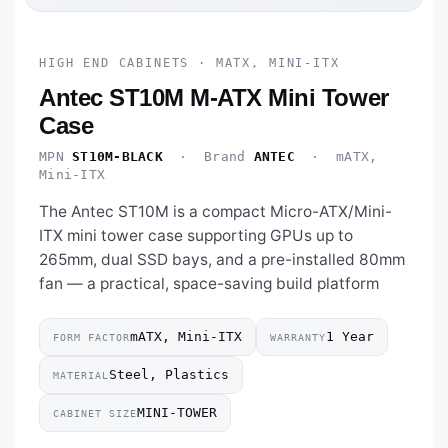
HIGH END CABINETS · MATX, MINI-ITX
Antec ST10M M-ATX Mini Tower
Case
MPN
ST10M-BLACK
· Brand
ANTEC
· mATX,
Mini-ITX
The Antec ST10M is a compact Micro-ATX/Mini-
ITX mini tower case supporting GPUs up to
265mm, dual SSD bays, and a pre-installed 80mm
fan — a practical, space-saving build platform
mATX, Mini-ITX
1 Year
FORM FACTOR
WARRANTY
Steel, Plastics
MATERIAL
MINI-TOWER
CABINET SIZE