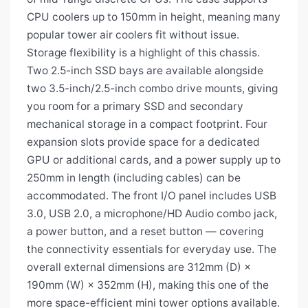
CPU coolers up to 150mm in height, meaning many
popular tower air coolers fit without issue.
Storage flexibility is a highlight of this chassis.
Two 2.5-inch SSD bays are available alongside
two 3.5-inch/2.5-inch combo drive mounts, giving
you room for a primary SSD and secondary
mechanical storage in a compact footprint. Four
expansion slots provide space for a dedicated
GPU or additional cards, and a power supply up to
250mm in length (including cables) can be
accommodated. The front I/O panel includes USB
3.0, USB 2.0, a microphone/HD Audio combo jack,
a power button, and a reset button — covering
the connectivity essentials for everyday use. The
overall external dimensions are 312mm (D) ×
190mm (W) × 352mm (H), making this one of the
more space-efficient mini tower options available.