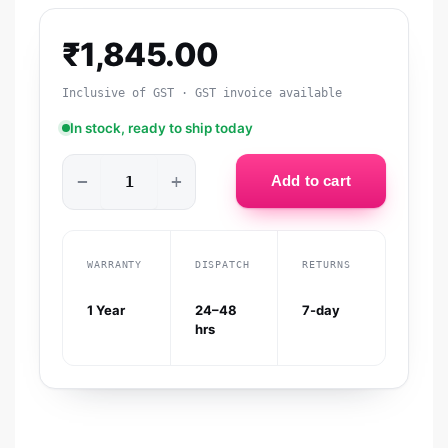
₹
1,845.00
Inclusive of GST · GST invoice available
In stock, ready to ship today
−
+
Add to cart
WARRANTY
DISPATCH
RETURNS
1 Year
24–48
7-day
hrs