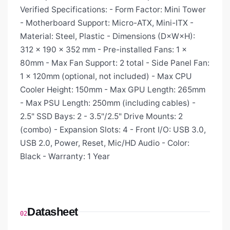
Verified Specifications: - Form Factor: Mini Tower
- Motherboard Support: Micro-ATX, Mini-ITX -
Material: Steel, Plastic - Dimensions (D×W×H):
312 × 190 × 352 mm - Pre-installed Fans: 1 ×
80mm - Max Fan Support: 2 total - Side Panel Fan:
1 × 120mm (optional, not included) - Max CPU
Cooler Height: 150mm - Max GPU Length: 265mm
- Max PSU Length: 250mm (including cables) -
2.5" SSD Bays: 2 - 3.5"/2.5" Drive Mounts: 2
(combo) - Expansion Slots: 4 - Front I/O: USB 3.0,
USB 2.0, Power, Reset, Mic/HD Audio - Color:
Black - Warranty: 1 Year
Datasheet
02