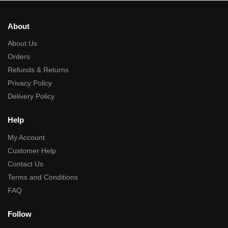
About
About Us
Orders
Refunds & Returns
Privacy Policy
Delivery Policy
Help
My Account
Customer Help
Contact Us
Terms and Conditions
FAQ
Follow