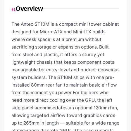
Overview
01
The Antec ST10M is a compact mini tower cabinet
designed for Micro-ATX and Mini-ITX builds
where desk space is at a premium without
sacrificing storage or expansion options. Built
from steel and plastic, it offers a sturdy yet
lightweight chassis that keeps component costs
manageable for entry-level and budget-conscious
system builders. The ST10M ships with one pre-
installed 80mm rear fan to maintain basic airflow
from the moment you power For builders who
need more direct cooling over the GPU, the left
side panel accommodates an optional 120mm fan,
allowing targeted airflow toward graphics cards
up to 265mm in length — suitable for a wide range
of mid-range discrete GPUs. The case supports