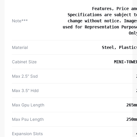
Features, Price an
Specifications are subject t
Note***
change without notice. Image
used for Representation Purpos
Onl
Material
Steel, Plastic
Cabinet Size
MINI-TOWE
Max 2.5" Ssd
Max 3.5" Hdd
Max Gpu Length
265m
Max Psu Length
250m
Expansion Slots