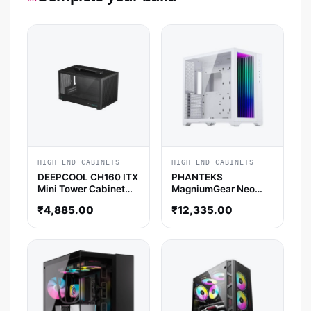
HIGH END CABINETS
HIGH END CABINETS
DEEPCOOL CH160 ITX
PHANTEKS
Mini Tower Cabinet
MagniumGear Neo
(Black)
Qube 2 Infinity Mirror
₹
4,885.00
₹
12,335.00
DRGB EATX Mid Tower
Cabinet (White)